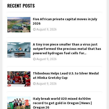
RECENT POSTS
Five African private capital moves in July
2026
August 9, 2026
A tiny iron piece smaller than a virus just
outperformed the precious metal that has
powered hydrogen fuel cells for...
August 9, 2026
Thibodeau Helps Lead U.S. to Silver Medal
at Hlinka Gretzky Cup
August 9, 2026
Italy break world U20 mixed 4x100m
record to get gold in Oregon | News |
Oregon 26