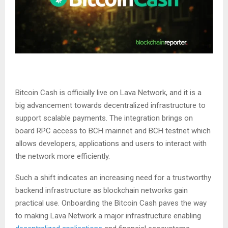
Bitcoin Cash is officially live on Lava Network, and it is a
big advancement towards decentralized infrastructure to
support scalable payments. The integration brings on
board RPC access to BCH mainnet and BCH testnet which
allows developers, applications and users to interact with
the network more efficiently.
Such a shift indicates an increasing need for a trustworthy
backend infrastructure as blockchain networks gain
practical use. Onboarding the Bitcoin Cash paves the way
to making Lava Network a major infrastructure enabling