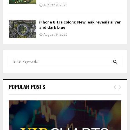
August 9, 2026
iPhone Ultra colors: New leak reveals silver
and dark blue
August 9, 2026
S
e
a
S
r
c
E
POPULAR POSTS
h
f
A
o
r
R
:
C