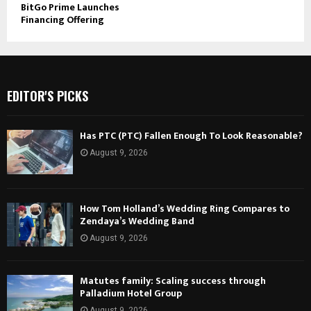
BitGo Prime Launches
Financing Offering
EDITOR'S PICKS
Has PTC (PTC) Fallen Enough To Look Reasonable?
August 9, 2026
How Tom Holland’s Wedding Ring Compares to
Zendaya’s Wedding Band
August 9, 2026
Matutes family: Scaling success through
Palladium Hotel Group
August 9, 2026