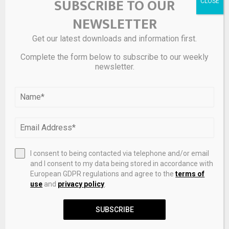
SUBSCRIBE TO OUR
NEXT POST
Sreeram Kannan: Agents are transforming into
NEWSLETTER
ownable digital assets, blockchain provides
stability against AI disruption, and Eigenlayer is
Get our latest downloads and information first.
redefining blockchain infrastructure
Complete the form below to subscribe to our weekly
newsletter.
RELATED POSTS
I consent to being contacted via telephone and/or email
and I consent to my data being stored in accordance with
European GDPR regulations and agree to the
terms of
use
and
privacy policy
.
SUBSCRIBE