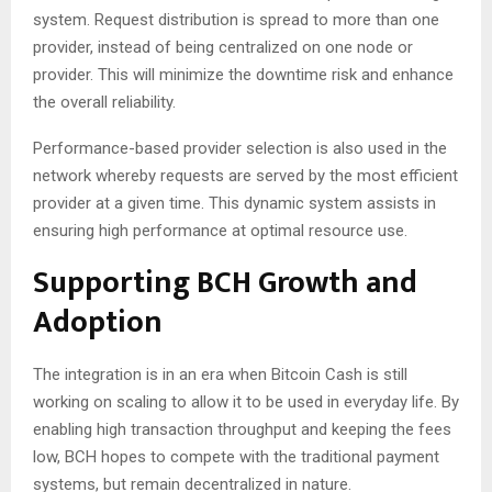
system. Request distribution is spread to more than one
provider, instead of being centralized on one node or
provider. This will minimize the downtime risk and enhance
the overall reliability.
Performance-based provider selection is also used in the
network whereby requests are served by the most efficient
provider at a given time. This dynamic system assists in
ensuring high performance at optimal resource use.
Supporting BCH Growth and
Adoption
The integration is in an era when Bitcoin Cash is still
working on scaling to allow it to be used in everyday life. By
enabling high transaction throughput and keeping the fees
low, BCH hopes to compete with the traditional payment
systems, but remain decentralized in nature.