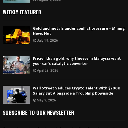
WEEKLY FEATURED
Gold and metals under conflict pressure – Mining
News Net
July 19, 2026
Pricier than gold: why thieves in Malaysia want
your car’s catalytic converter
April 28, 2026
Wall Street Seduces Crypto Talent With $200K
Salary But Alongside a Troubling Downside
May 9, 2026
SUBSCRIBE TO OUR NEWSLETTER