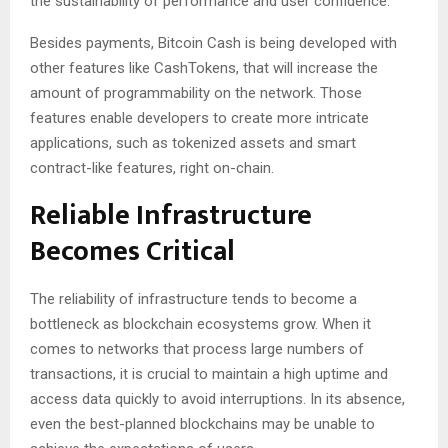
the sustainability of performance and user confidence.
Besides payments, Bitcoin Cash is being developed with
other features like CashTokens, that will increase the
amount of programmability on the network. Those
features enable developers to create more intricate
applications, such as tokenized assets and smart
contract-like features, right on-chain.
Reliable Infrastructure
Becomes Critical
The reliability of infrastructure tends to become a
bottleneck as blockchain ecosystems grow. When it
comes to networks that process large numbers of
transactions, it is crucial to maintain a high uptime and
access data quickly to avoid interruptions. In its absence,
even the best-planned blockchains may be unable to