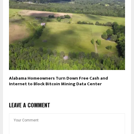
Alabama Homeowners Turn Down Free Cash and
Internet to Block Bitcoin Mining Data Center
LEAVE A COMMENT