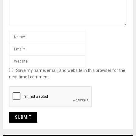
Save my name, email, and website in this browser for the
next time I comment.