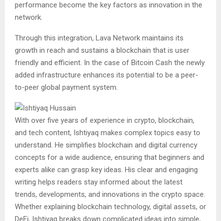
performance become the key factors as innovation in the
network.
Through this integration, Lava Network maintains its
growth in reach and sustains a blockchain that is user
friendly and efficient. In the case of Bitcoin Cash the newly
added infrastructure enhances its potential to be a peer-
to-peer global payment system.
With over five years of experience in crypto, blockchain,
and tech content, Ishtiyaq makes complex topics easy to
understand. He simplifies blockchain and digital currency
concepts for a wide audience, ensuring that beginners and
experts alike can grasp key ideas. His clear and engaging
writing helps readers stay informed about the latest
trends, developments, and innovations in the crypto space.
Whether explaining blockchain technology, digital assets, or
DeFi, Ishtiyaq breaks down complicated ideas into simple,