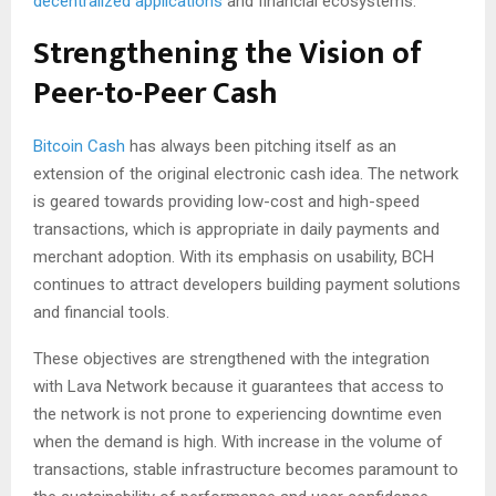
decentralized applications
and financial ecosystems.
Strengthening the Vision of
Peer-to-Peer Cash
Bitcoin Cash
has always been pitching itself as an
extension of the original electronic cash idea. The network
is geared towards providing low-cost and high-speed
transactions, which is appropriate in daily payments and
merchant adoption. With its emphasis on usability, BCH
continues to attract developers building payment solutions
and financial tools.
These objectives are strengthened with the integration
with Lava Network because it guarantees that access to
the network is not prone to experiencing downtime even
when the demand is high. With increase in the volume of
transactions, stable infrastructure becomes paramount to