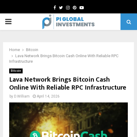
Facebook
Twitter
Instagram
Pinterest
Youtube
PRIMARY
MENU
Home
Bitcoin
Lava Network Brings Bitcoin Cash Online With Reliable RPC
Infrastructure
Bitcoin
Lava Network Brings Bitcoin Cash
Online With Reliable RPC Infrastructure
by
D.William
April 14, 2026