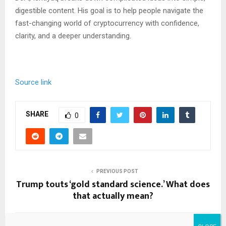
digestible content. His goal is to help people navigate the
fast-changing world of cryptocurrency with confidence,
clarity, and a deeper understanding.
Source link
SHARE
0
PREVIOUS POST
Trump touts ‘gold standard science.’ What does
that actually mean?