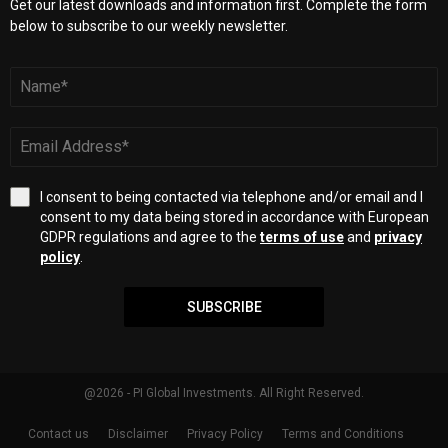
Get our latest downloads and information first. Complete the form
below to subscribe to our weekly newsletter.
I consent to being contacted via telephone and/or email and I
consent to my data being stored in accordance with European
GDPR regulations and agree to the
terms of use
and
privacy
policy
.
SUBSCRIBE
@2026 - PI Global Investments. All Right Reserved.
Contact us
Disclaimer
Privacy Policy
Terms and Conditions