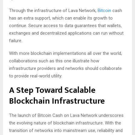
Through the infrastructure of Lava Network,
Bitcoin
cash
has an extra support, which can enable its growth to
continue. Secure access to data guarantees that wallets,
exchanges and decentralized applications can run without
failure.
With more blockchain implementations all over the world,
collaborations such as this one illustrate how
infrastructure providers and networks should collaborate
to provide real-world utility.
A Step Toward Scalable
Blockchain Infrastructure
The launch of Bitcoin Cash on Lava Network underscores
the evolving nature of blockchain infrastructure. With the
transition of networks into mainstream use, reliability and