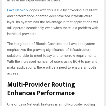
achieve the expectations of users.
Lava Network
copes with this issue by providing a resilient
and performance-oriented decentralized infrastructure
layer. Its system has the advantage in that applications will
still operate seamlessly, even when there is a problem with
individual providers.
The integration of Bitcoin Cash into the Lava ecosystem
emphasizes the growing significance of infrastructure
solutions able to meet today and tomorrow requirements.
With the increased number of users using BCH to pay and
make applications, there will be a need to ensure smooth
access.
Multi-Provider Routing
Enhances Performance
One of Lava Network features is a multi-provider routing