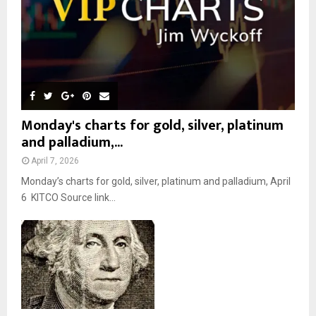
H
Monday's charts for gold, silver, platinum
and palladium,...
April 7, 2026
Monday’s charts for gold, silver, platinum and palladium, April
6 KITCO Source link...