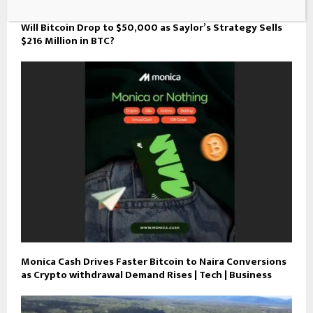
Will Bitcoin Drop to $50,000 as Saylor’s Strategy Sells
$216 Million in BTC?
Monica Cash Drives Faster Bitcoin to Naira Conversions
as Crypto withdrawal Demand Rises | Tech | Business