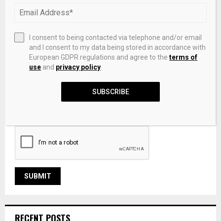
I consent to being contacted via telephone and/or email
and I consent to my data being stored in accordance with
European GDPR regulations and agree to the
terms of
use
and
privacy policy
.
SUBSCRIBE
Save my name, email, and website in this browser for the
next time I comment.
RECENT POSTS