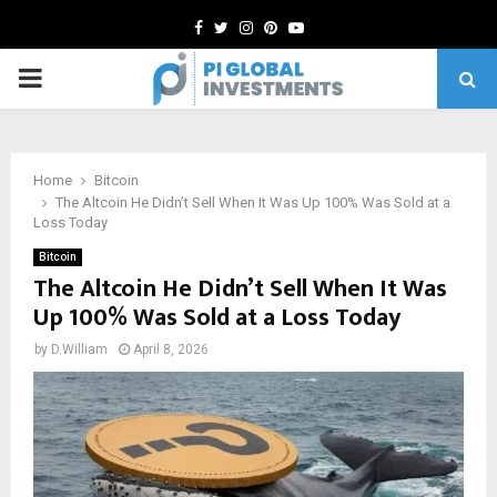
Facebook
Twitter
Instagram
Pinterest
Youtube
PRIMARY
MENU
Home
Bitcoin
The Altcoin He Didn’t Sell When It Was Up 100% Was Sold at a
Loss Today
Bitcoin
The Altcoin He Didn’t Sell When It Was
Up 100% Was Sold at a Loss Today
by
D.William
April 8, 2026