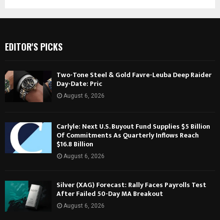
EDITOR'S PICKS
Two-Tone Steel & Gold Favre-Leuba Deep Raider
Day-Date: Pric
August 6, 2026
Carlyle: Next U.S. Buyout Fund Supplies $5 Billion
Of Commitments As Quarterly Inflows Reach
$16.8 Billion
August 6, 2026
Silver (XAG) Forecast: Rally Faces Payrolls Test
After Failed 50-Day MA Breakout
August 6, 2026