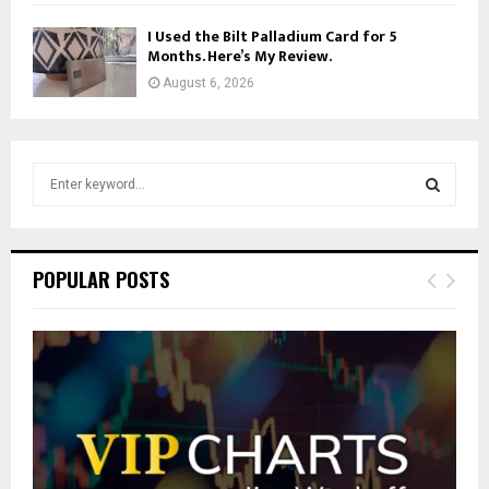
I Used the Bilt Palladium Card for 5
Months. Here’s My Review.
August 6, 2026
S
e
a
S
r
c
E
POPULAR POSTS
h
f
A
o
r
R
:
C
H