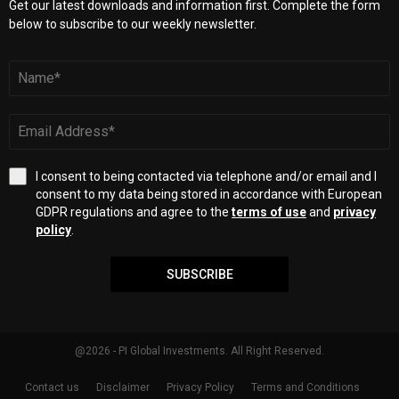
Get our latest downloads and information first. Complete the form
below to subscribe to our weekly newsletter.
I consent to being contacted via telephone and/or email and I
consent to my data being stored in accordance with European
GDPR regulations and agree to the
terms of use
and
privacy
policy
.
SUBSCRIBE
@2026 - PI Global Investments. All Right Reserved.
Contact us
Disclaimer
Privacy Policy
Terms and Conditions