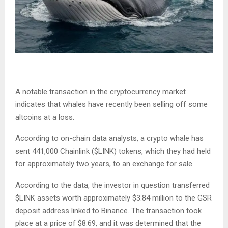
A notable transaction in the cryptocurrency market
indicates that whales have recently been selling off some
altcoins at a loss.
According to on-chain data analysts, a crypto whale has
sent 441,000 Chainlink (
$LINK
) tokens, which they had held
for approximately two years, to an exchange for sale.
According to the data, the investor in question transferred
$LINK
assets worth approximately $3.84 million to the GSR
deposit address linked to Binance. The transaction took
place at a price of $8.69, and it was determined that the