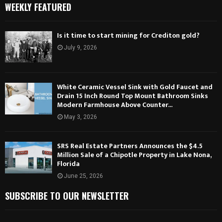
WEEKLY FEATURED
Is it time to start mining for Crediton gold?
July 9, 2026
White Ceramic Vessel Sink with Gold Faucet and
Drain 15 Inch Round Top Mount Bathroom Sinks
Modern Farmhouse Above Counter...
May 3, 2026
SRS Real Estate Partners Announces the $4.5
Million Sale of a Chipotle Property in Lake Nona,
Florida
June 25, 2026
SUBSCRIBE TO OUR NEWSLETTER