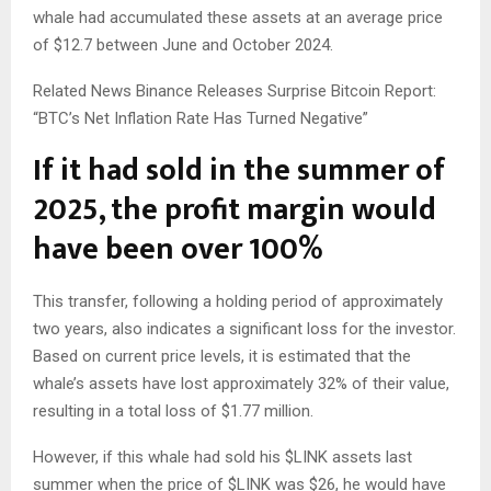
whale had accumulated these assets at an average price
of $12.7 between June and October 2024.
Related News
Binance Releases Surprise Bitcoin Report:
“BTC’s Net Inflation Rate Has Turned Negative”
If it had sold in the summer of
2025, the profit margin would
have been over 100%
This transfer, following a holding period of approximately
two years, also indicates a significant loss for the investor.
Based on current price levels, it is estimated that the
whale’s assets have lost approximately 32% of their value,
resulting in a total loss of $1.77 million.
However, if this whale had sold his
$LINK
assets last
summer when the price of
$LINK
was $26, he would have