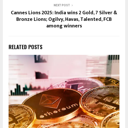
NEXT POST
Cannes Lions 2025: India wins 2 Gold, 7 Silver &
Bronze Lions; Ogilvy, Havas, Talented, FCB
among winners
RELATED POSTS