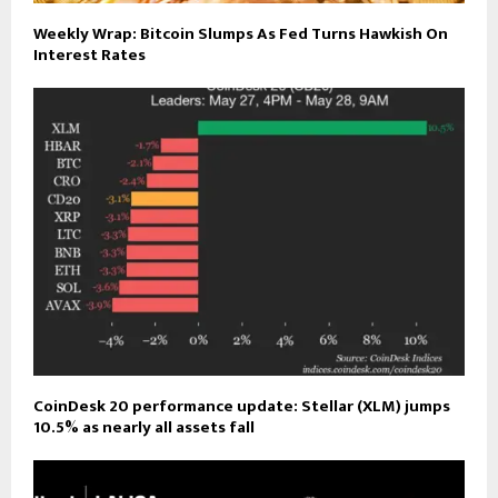
Weekly Wrap: Bitcoin Slumps As Fed Turns Hawkish On
Interest Rates
CoinDesk 20 performance update: Stellar (XLM) jumps
10.5% as nearly all assets fall