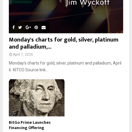
Monday's charts for gold, silver, platinum
and palladium,...
April 7, 2026
Monday’s charts for gold, silver, platinum and palladium, April
6 KITCO Source link...
BitGo Prime Launches
Financing Offering