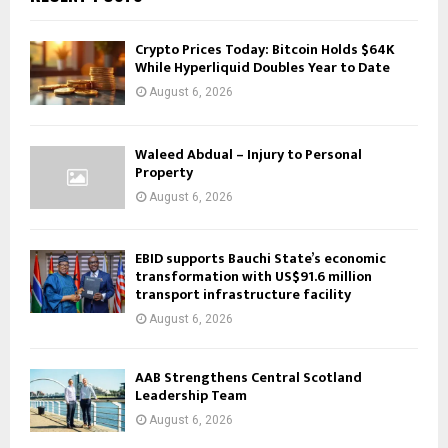
Crypto Prices Today: Bitcoin Holds $64K
While Hyperliquid Doubles Year to Date
August 6, 2026
Waleed Abdual – Injury to Personal
Property
August 6, 2026
EBID supports Bauchi State’s economic
transformation with US$91.6 million
transport infrastructure facility
August 6, 2026
AAB Strengthens Central Scotland
Leadership Team
August 6, 2026