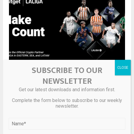
SUBSCRIBE TO OUR
Do You Need to Convert on Crypto Exchanges?
NEWSLETTER
Get our latest downloads and information first.
LEAVE A COMMENT
Complete the form below to subscribe to our weekly
newsletter.