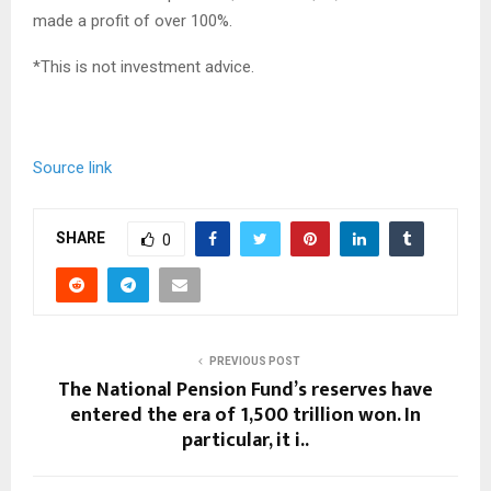
made a profit of over 100%.
*This is not investment advice.
Source link
SHARE
0
PREVIOUS POST
The National Pension Fund’s reserves have
entered the era of 1,500 trillion won. In
particular, it i..