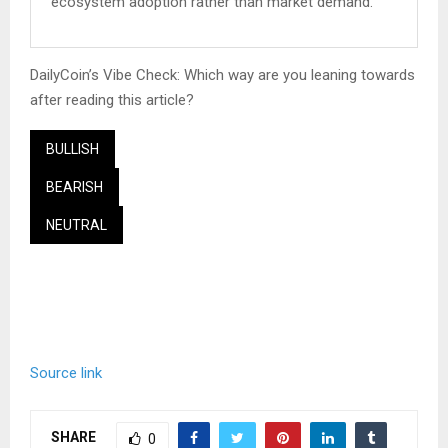
ecosystem adoption rather than market demand.
DailyCoin’s Vibe Check: Which way are you leaning towards
after reading this article?
BULLISH
BEARISH
NEUTRAL
Source link
SHARE
0