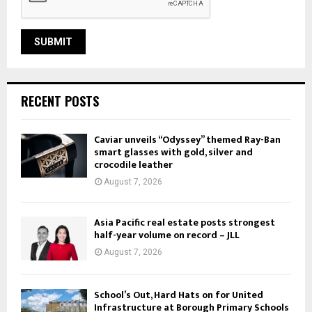
RECENT POSTS
Caviar unveils “Odyssey” themed Ray-Ban
smart glasses with gold, silver and
crocodile leather
August 7, 2026
Asia Pacific real estate posts strongest
half-year volume on record – JLL
August 7, 2026
School’s Out, Hard Hats on for United
Infrastructure at Borough Primary Schools