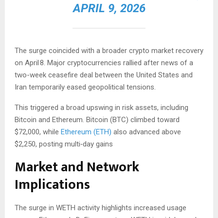
APRIL 9, 2026
The surge coincided with a broader crypto market recovery
on April 8. Major cryptocurrencies rallied after news of a
two-week ceasefire deal between the United States and
Iran temporarily eased geopolitical tensions.
This triggered a broad upswing in risk assets, including
Bitcoin and Ethereum. Bitcoin (BTC) climbed toward
$72,000, while
Ethereum (ETH)
also advanced above
$2,250, posting multi‑day gains
Market and Network
Implications
The surge in WETH activity highlights increased usage