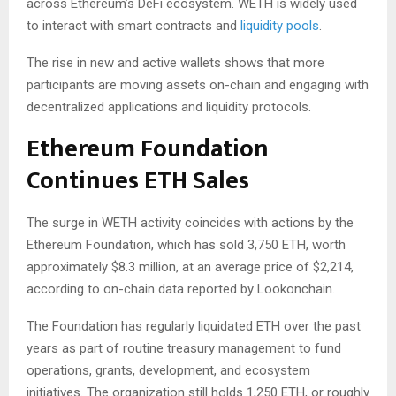
across Ethereum’s DeFi ecosystem. WETH is widely used
to interact with smart contracts and
liquidity pools
.
The rise in new and active wallets shows that more
participants are moving assets on-chain and engaging with
decentralized applications and liquidity protocols.
Ethereum Foundation
Continues ETH Sales
The surge in WETH activity coincides with actions by the
Ethereum Foundation, which has sold 3,750 ETH, worth
approximately $8.3 million, at an average price of $2,214,
according to on-chain data reported by Lookonchain.
The Foundation has regularly liquidated ETH over the past
years as part of routine treasury management to fund
operations, grants, development, and ecosystem
initiatives. The organization still holds 1,250 ETH, or roughly