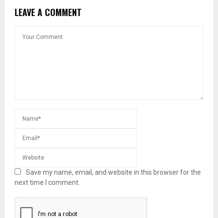
LEAVE A COMMENT
Save my name, email, and website in this browser for the
next time I comment.