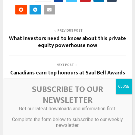
PREVIOUS POST
What investors need to know about this private
equity powerhouse now
NEXT POST
Canadians earn top honours at Saul Bell Awards
SUBSCRIBE TO OUR
RELATED POSTS
NEWSLETTER
Get our latest downloads and information first.
Complete the form below to subscribe to our weekly
newsletter.