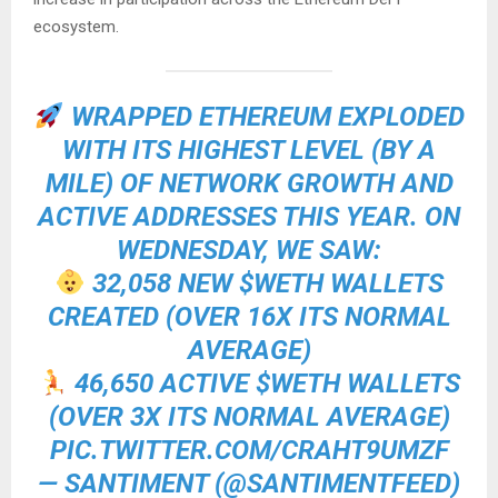
ecosystem.
WRAPPED ETHEREUM EXPLODED
WITH ITS HIGHEST LEVEL (BY A
MILE) OF NETWORK GROWTH AND
ACTIVE ADDRESSES THIS YEAR. ON
WEDNESDAY, WE SAW:
32,058 NEW
$WETH
WALLETS
CREATED (OVER 16X ITS NORMAL
AVERAGE)
46,650 ACTIVE
$WETH
WALLETS
(OVER 3X ITS NORMAL AVERAGE)
PIC.TWITTER.COM/CRAHT9UMZF
— SANTIMENT (@SANTIMENTFEED)