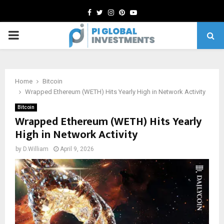
Facebook
Twitter
Instagram
Pinterest
Youtube
PRIMARY
MENU
Home
Bitcoin
Wrapped Ethereum (WETH) Hits Yearly High in Network Activity
Bitcoin
Wrapped Ethereum (WETH) Hits Yearly
High in Network Activity
by
D.William
April 9, 2026