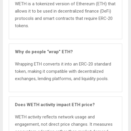
WETH is a tokenized version of Ethereum (ETH) that
allows it to be used in decentralized finance (DeFi)
protocols and smart contracts that require ERC‑20
tokens.
Why do people “wrap” ETH?
Wrapping ETH converts it into an ERC‑20 standard
token, making it compatible with decentralized
exchanges, lending platforms, and liquidity pools.
Does WETH activity impact ETH price?
WETH activity reflects network usage and
engagement, not direct price changes. It measures