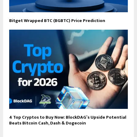
Bitget Wrapped BTC (BGBTC) Price Prediction
4 Top Cryptos to Buy Now: BlockDAG’s Upside Potential
Beats Bitcoin Cash, Dash & Dogecoin