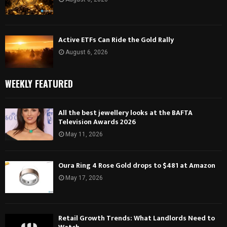
Active ETFs Can Ride the Gold Rally
August 6, 2026
WEEKLY FEATURED
All the best jewellery looks at the BAFTA
Television Awards 2026
May 11, 2026
Oura Ring 4 Rose Gold drops to $481 at Amazon
May 17, 2026
Retail Growth Trends: What Landlords Need to