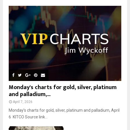
f
A
o
r
R
:
C
H
Monday's charts for gold, silver, platinum
and palladium,...
April 7, 2026
Monday’s charts for gold, silver, platinum and palladium, April
6 KITCO Source link...