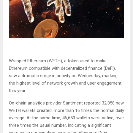
Wrapped Ethereum (WETH), a token used to make
Ethereum compatible with decentralized finance (DeFi),
saw a dramatic surge in activity on Wednesday, marking
the highest level of network growth and user engagement
this year.
On-chain analytics provider Santiment reported 32,058 new
WETH wallets created, more than 16 times the normal daily
average. At the same time, 46,650 wallets were active, over
three times the usual number, indicating a significant
increase in participation across the Ethereum DeFi