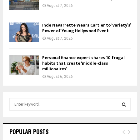
August 7, 2026
Inde Navarrette Wears Cartier to ‘Variety’s’
Power of Young Hollywood Event
August 7, 2026
Personal finance expert shares 10 frugal
habits that create ‘middle-class
millionaires’
August 6, 2026
S
e
a
S
r
c
E
POPULAR POSTS
h