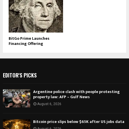
BitGo Prime Launches
Financing Offering
EDITOR'S PICKS
Argentine police clash with people protesting
property law: AFP – Gulf News
August 6, 2026
Bitcoin price slips below $65K after US jobs data
August 6, 2026