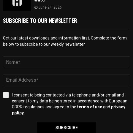
Watch
June 24, 2026
SUBSCRIBE TO OUR NEWSLETTER
Get our latest downloads and information first. Complete the form
below to subscribe to our weekly newsletter.
I consent to being contacted via telephone and/or email and I
consent to my data being stored in accordance with European
GDPR regulations and agree to the
terms of use
and
privacy
policy
.
SUBSCRIBE