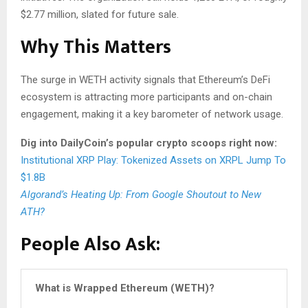
$2.77 million, slated for future sale.
Why This Matters
The surge in WETH activity signals that Ethereum’s DeFi
ecosystem is attracting more participants and on-chain
engagement, making it a key barometer of network usage.
Dig into DailyCoin’s popular crypto scoops right now:
Institutional XRP Play: Tokenized Assets on XRPL Jump To
$1.8B
Algorand’s Heating Up: From Google Shoutout to New
ATH?
People Also Ask
:
What is Wrapped Ethereum (WETH)?