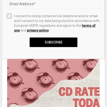
Gold (XAUUSD) & Silver Price Forecast: $4,633
Stalls as Silver Slips Below $74 Support
I consent to being contacted via telephone and/or email
and I consent to my data being stored in accordance with
NEXT POST
European GDPR regulations and agree to the
terms of
GreatCollections Offering First PCGS-Certified
use
and
privacy policy
.
Casascius Physical Bitcoin
SUBSCRIBE
RELATED POSTS