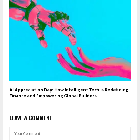
AI Appreciation Day: How Intelligent Tech is Redefining
Finance and Empowering Global Builders
LEAVE A COMMENT