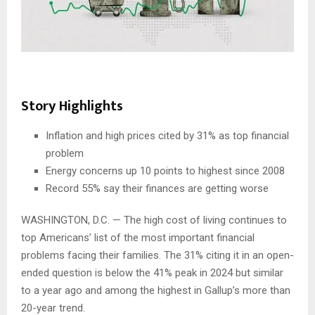
Story Highlights
Inflation and high prices cited by 31% as top financial
problem
Energy concerns up 10 points to highest since 2008
Record 55% say their finances are getting worse
WASHINGTON, D.C. — The high cost of living continues to
top Americans’ list of the most important financial
problems facing their families. The 31% citing it in an open-
ended question is below the 41% peak in 2024 but similar
to a year ago and among the highest in Gallup’s more than
20-year trend.