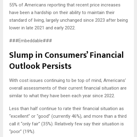
55% of Americans reporting that recent price increases
have been a hardship on their ability to maintain their
standard of living, largely unchanged since 2023 after being
lower in late 2021 and early 2022.
###Embeddable###
Slump in Consumers’ Financial
Outlook Persists
With cost issues continuing to be top of mind, Americans’
overall assessments of their current financial situation are
similar to what they have been each year since 2022.
Less than half continue to rate their financial situation as
“excellent” or “good” (currently 46%), and more than a third
call it “only fair” (35%). Relatively few say their situation is
“poor” (19%).