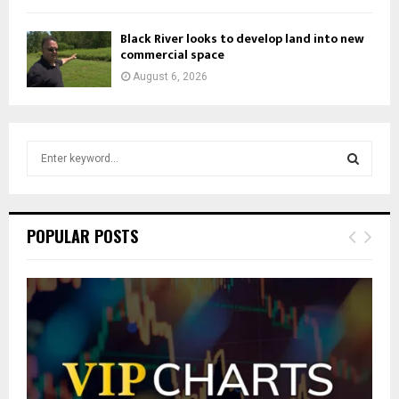
Black River looks to develop land into new
commercial space
August 6, 2026
S
e
a
S
r
c
E
POPULAR POSTS
h
f
A
o
r
R
:
C
H