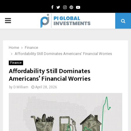
Facebook
Twitter
Instagram
Pinterest
Youtube
PRIMARY
MENU
Home
Finance
Affordability Still Dominates Americans’ Financial Worries
Finance
Affordability Still Dominates
Americans’ Financial Worries
by
D.William
April 28, 2026