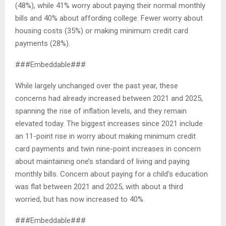
(48%), while 41% worry about paying their normal monthly
bills and 40% about affording college. Fewer worry about
housing costs (35%) or making minimum credit card
payments (28%).
###Embeddable###
While largely unchanged over the past year, these
concerns had already increased between 2021 and 2025,
spanning the rise of inflation levels, and they remain
elevated today. The biggest increases since 2021 include
an 11-point rise in worry about making minimum credit
card payments and twin nine-point increases in concern
about maintaining one’s standard of living and paying
monthly bills. Concern about paying for a child’s education
was flat between 2021 and 2025, with about a third
worried, but has now increased to 40%.
###Embeddable###