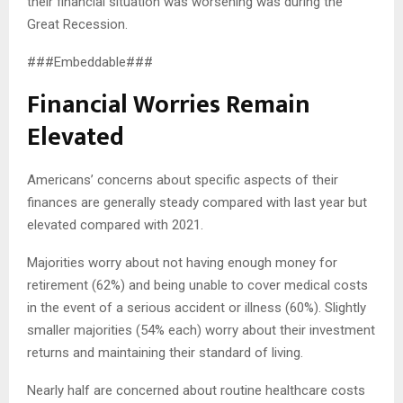
their financial situation was worsening was during the
Great Recession.
###Embeddable###
Financial Worries Remain
Elevated
Americans’ concerns about specific aspects of their
finances are generally steady compared with last year but
elevated compared with 2021.
Majorities worry about not having enough money for
retirement (62%) and being unable to cover medical costs
in the event of a serious accident or illness (60%). Slightly
smaller majorities (54% each) worry about their investment
returns and maintaining their standard of living.
Nearly half are concerned about routine healthcare costs