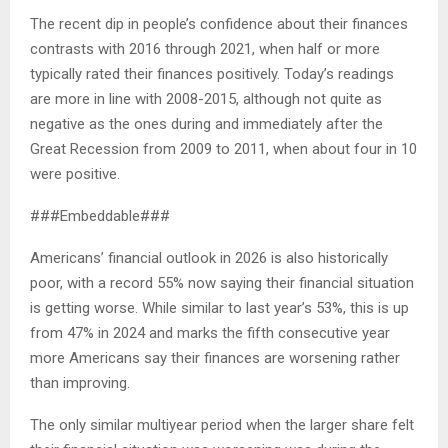
The recent dip in people’s confidence about their finances
contrasts with 2016 through 2021, when half or more
typically rated their finances positively. Today’s readings
are more in line with 2008-2015, although not quite as
negative as the ones during and immediately after the
Great Recession from 2009 to 2011, when about four in 10
were positive.
###Embeddable###
Americans’ financial outlook in 2026 is also historically
poor, with a record 55% now saying their financial situation
is getting worse. While similar to last year’s 53%, this is up
from 47% in 2024 and marks the fifth consecutive year
more Americans say their finances are worsening rather
than improving.
The only similar multiyear period when the larger share felt