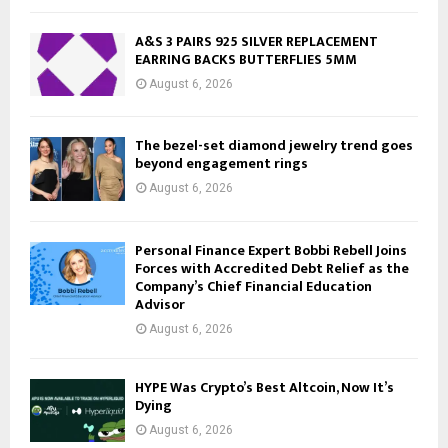
A&S 3 PAIRS 925 SILVER REPLACEMENT
EARRING BACKS BUTTERFLIES 5MM
August 6, 2026
The bezel-set diamond jewelry trend goes
beyond engagement rings
August 6, 2026
Personal Finance Expert Bobbi Rebell Joins
Forces with Accredited Debt Relief as the
Company’s Chief Financial Education
Advisor
August 6, 2026
HYPE Was Crypto’s Best Altcoin, Now It’s
Dying
August 6, 2026