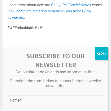
Learn more about how the
Gallup Poll Social Series
works.
View complete question responses and trends (PDF
download)
.
###Embeddable###
SUBSCRIBE TO OUR
NEWSLETTER
Source link
Get our latest downloads and information first.
SHARE
0
Complete the form below to subscribe to our weekly
newsletter.
PREVIOUS POST