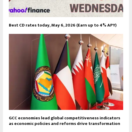
Best CD rates today, May 6, 2026 (Earn up to 4% APY)
GCC economies lead global competitiveness indicators
as economic policies and reforms drive transformation