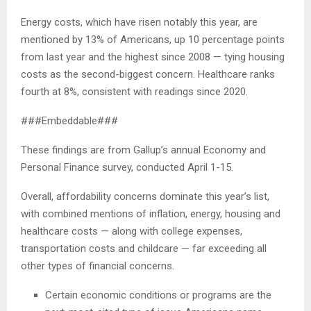
Energy costs, which have risen notably this year, are
mentioned by 13% of Americans, up 10 percentage points
from last year and the highest since 2008 — tying housing
costs as the second-biggest concern. Healthcare ranks
fourth at 8%, consistent with readings since 2020.
###Embeddable###
These findings are from Gallup’s annual Economy and
Personal Finance survey, conducted April 1-15.
Overall, affordability concerns dominate this year’s list,
with combined mentions of inflation, energy, housing and
healthcare costs — along with college expenses,
transportation costs and childcare — far exceeding all
other types of financial concerns.
Certain economic conditions or programs are the