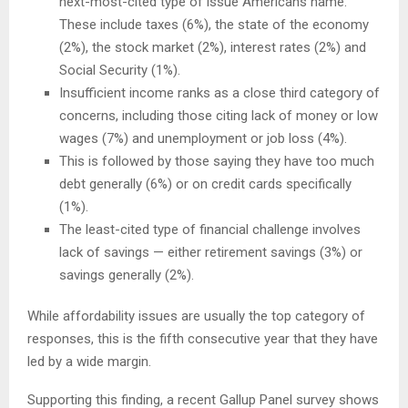
next-most-cited type of issue Americans name.
These include taxes (6%), the state of the economy
(2%), the stock market (2%), interest rates (2%) and
Social Security (1%).
Insufficient income ranks as a close third category of
concerns, including those citing lack of money or low
wages (7%) and unemployment or job loss (4%).
This is followed by those saying they have too much
debt generally (6%) or on credit cards specifically
(1%).
The least-cited type of financial challenge involves
lack of savings — either retirement savings (3%) or
savings generally (2%).
While affordability issues are usually the top category of
responses, this is the fifth consecutive year that they have
led by a wide margin.
Supporting this finding, a recent Gallup Panel survey shows