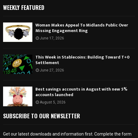
WEEKLY FEATURED
Woman Makes Appeal To Midlands Public Over
Missing Engagement Ring
June 17, 2026
This Week in Stablecoins: Building Toward T+0
Settlement
June 27, 2026
Best savings accounts in August with new 5%
accounts launched
August 5, 2026
SUBSCRIBE TO OUR NEWSLETTER
Get our latest downloads and information first. Complete the form