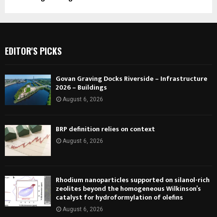
EDITOR'S PICKS
Govan Graving Docks Riverside – Infrastructure
2026 – Buildings
August 6, 2026
BRP definition relies on context
August 6, 2026
Rhodium nanoparticles supported on silanol-rich
zeolites beyond the homogeneous Wilkinson’s
catalyst for hydroformylation of olefins
August 6, 2026