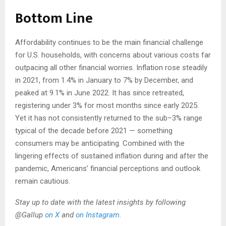
Bottom Line
Affordability continues to be the main financial challenge
for U.S. households, with concerns about various costs far
outpacing all other financial worries. Inflation rose steadily
in 2021, from 1.4% in January to 7% by December, and
peaked at 9.1% in June 2022. It has since retreated,
registering under 3% for most months since early 2025.
Yet it has not consistently returned to the sub–3% range
typical of the decade before 2021 — something
consumers may be anticipating. Combined with the
lingering effects of sustained inflation during and after the
pandemic, Americans’ financial perceptions and outlook
remain cautious.
Stay up to date with the latest insights by following
@Gallup
on X
and
on Instagram
.