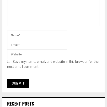
Save my name, email, and website in this browser for the
next time I comment.
RECENT POSTS