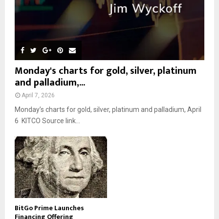
Monday's charts for gold, silver, platinum
and palladium,...
April 7, 2026
Monday’s charts for gold, silver, platinum and palladium, April
6 KITCO Source link...
BitGo Prime Launches
Financing Offering