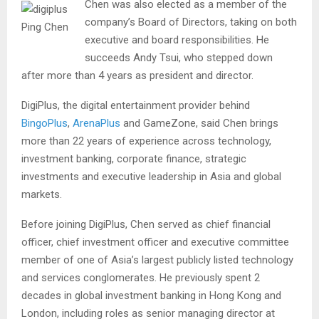
Chen was also elected as a member of the
company’s Board of Directors, taking on both
Ping Chen
executive and board responsibilities. He
succeeds Andy Tsui, who stepped down
after more than 4 years as president and director.
DigiPlus, the digital entertainment provider behind
BingoPlus
,
ArenaPlus
and GameZone, said Chen brings
more than 22 years of experience across technology,
investment banking, corporate finance, strategic
investments and executive leadership in Asia and global
markets.
Before joining DigiPlus, Chen served as chief financial
officer, chief investment officer and executive committee
member of one of Asia’s largest publicly listed technology
and services conglomerates. He previously spent 2
decades in global investment banking in Hong Kong and
London, including roles as senior managing director at