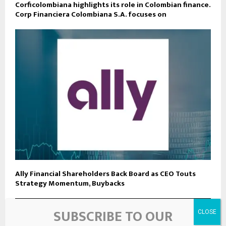
Corficolombiana highlights its role in Colombian finance.
Corp Financiera Colombiana S.A. focuses on
Ally Financial Shareholders Back Board as CEO Touts
Strategy Momentum, Buybacks
SUBSCRIBE TO OUR