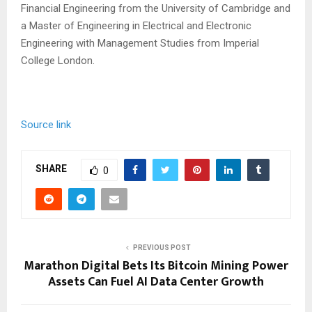
Financial Engineering from the University of Cambridge and
a Master of Engineering in Electrical and Electronic
Engineering with Management Studies from Imperial
College London.
Source link
SHARE
0
PREVIOUS POST
Marathon Digital Bets Its Bitcoin Mining Power
Assets Can Fuel AI Data Center Growth