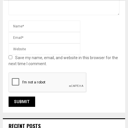
Save my name, email, and website in this browser for the
next time I comment.
RECENT POSTS