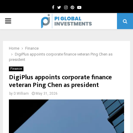
Facebook
Twitter
Instagram
Pinterest
Youtube
PRIMARY
MENU
Home
Finance
DigiPlus appoints corporate finance veteran Ping Chen as
president
Finance
DigiPlus appoints corporate finance
veteran Ping Chen as president
by
D.William
May 31, 2026