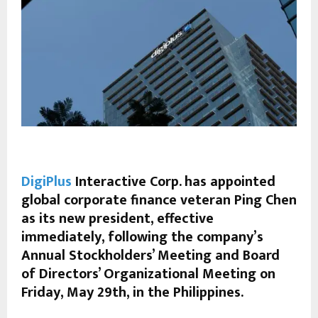
DigiPlus
Interactive Corp. has appointed
global corporate finance veteran Ping Chen
as its new president, effective
immediately, following the company’s
Annual Stockholders’ Meeting and Board
of Directors’ Organizational Meeting on
Friday, May 29th, in the Philippines.