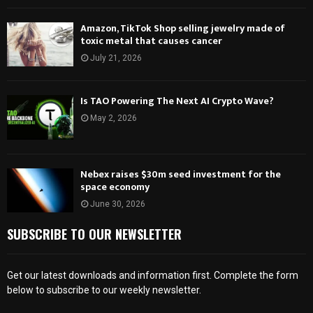
Amazon, TikTok Shop selling jewelry made of
toxic metal that causes cancer
July 21, 2026
Is TAO Powering The Next AI Crypto Wave?
May 2, 2026
Nebex raises $30m seed investment for the
space economy
June 30, 2026
SUBSCRIBE TO OUR NEWSLETTER
Get our latest downloads and information first. Complete the form
below to subscribe to our weekly newsletter.