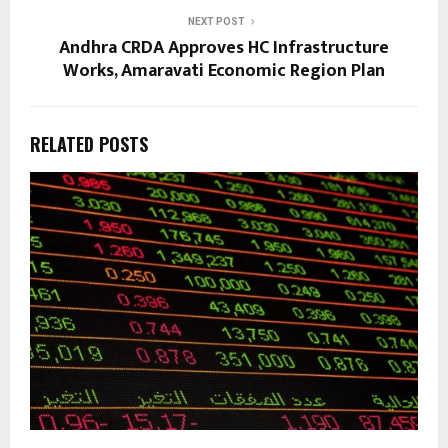
NEXT POST
Andhra CRDA Approves HC Infrastructure
Works, Amaravati Economic Region Plan
RELATED POSTS