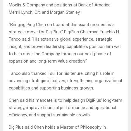
Moelis & Company and positions at Bank of America
Merrill Lynch, Citi and Morgan Stanley.
“Bringing Ping Chen on board at this exact moment is a
strategic move for DigiPlus,” DigiPlus Chairman Eusebio H.
Tanco said. “His extensive global experience, strategic
insight, and proven leadership capabilities position him well
to help steer the Company through our next phase of
expansion and long-term value creation.”
Tanco also thanked Tsui for his tenure, citing his role in
advancing strategic initiatives, strengthening organizational
capabilities and supporting business growth.
Chen said his mandate is to help design DigiPlus’ long-term
strategy, improve financial performance and operational
efficiency, and support sustainable growth.
DigiPlus said Chen holds a Master of Philosophy in