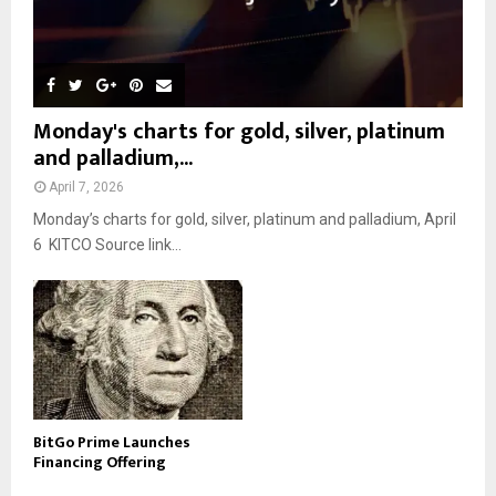
Monday's charts for gold, silver, platinum
and palladium,...
April 7, 2026
Monday’s charts for gold, silver, platinum and palladium, April
6 KITCO Source link...
BitGo Prime Launches
Financing Offering