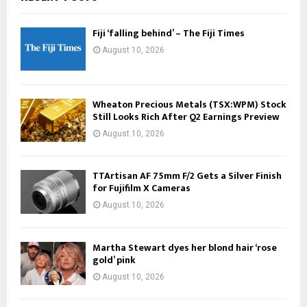
Fiji ‘falling behind’ – The Fiji Times
August 10, 2026
Wheaton Precious Metals (TSX:WPM) Stock
Still Looks Rich After Q2 Earnings Preview
August 10, 2026
TTArtisan AF 75mm F/2 Gets a Silver Finish
for Fujifilm X Cameras
August 10, 2026
Martha Stewart dyes her blond hair ‘rose
gold’ pink
August 10, 2026