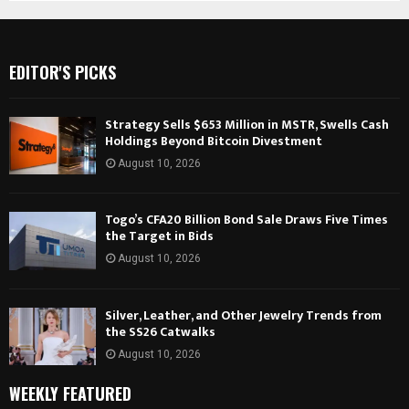
EDITOR'S PICKS
Strategy Sells $653 Million in MSTR, Swells Cash
Holdings Beyond Bitcoin Divestment
August 10, 2026
Togo’s CFA20 Billion Bond Sale Draws Five Times
the Target in Bids
August 10, 2026
Silver, Leather, and Other Jewelry Trends from
the SS26 Catwalks
August 10, 2026
WEEKLY FEATURED