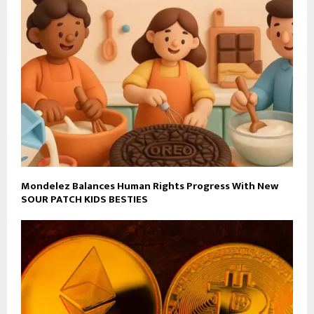
Mondelez Balances Human Rights Progress With New
SOUR PATCH KIDS BESTIES