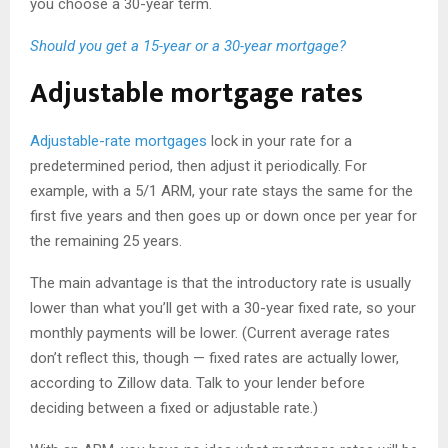
you choose a 30-year term.
Should you get a 15-year or a 30-year mortgage?
Adjustable mortgage rates
Adjustable-rate mortgages
lock in your rate for a
predetermined period, then adjust it periodically. For
example, with a 5/1 ARM, your rate stays the same for the
first five years and then goes up or down once per year for
the remaining 25 years.
The main advantage is that the introductory rate is usually
lower than what you’ll get with a 30-year fixed rate, so your
monthly payments will be lower. (Current average rates
don’t reflect this, though — fixed rates are actually lower,
according to Zillow data. Talk to your lender before
deciding between a fixed or adjustable rate.)