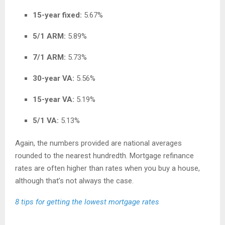
15-year fixed:
5.67%
5/1 ARM:
5.89%
7/1 ARM:
5.73%
30-year VA:
5.56%
15-year VA:
5.19%
5/1 VA:
5.13%
Again, the numbers provided are national averages
rounded to the nearest hundredth. Mortgage refinance
rates are often higher than rates when you buy a house,
although that’s not always the case.
8 tips for getting the lowest mortgage rates