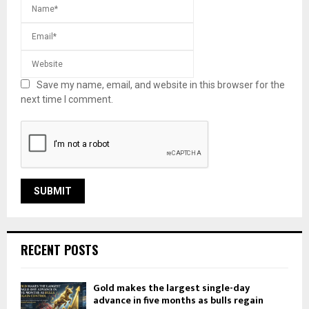
Save my name, email, and website in this browser for the
next time I comment.
RECENT POSTS
Gold makes the largest single-day
advance in five months as bulls regain