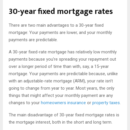
30-year fixed mortgage rates
There are two main advantages to a 30-year fixed
mortgage: Your payments are lower, and your monthly
payments are predictable.
A 30-year fixed-rate mortgage has relatively low monthly
payments because you’re spreading your repayment out
over a longer period of time than with, say, a 15-year
mortgage. Your payments are predictable because, unlike
with an adjustable-rate mortgage (ARM), your rate isn’t
going to change from year to year. Most years, the only
things that might affect your monthly payment are any
changes to your
homeowners insurance
or
property taxes
.
The main disadvantage of 30-year fixed mortgage rates is
the mortgage interest, both in the short and long term.