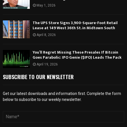
May 1, 2026
The UPS Store Signs 3,900-Square-Foot Retail
Lease at 149 West 36th St. in Midtown South
April 8, 2026
You’ll Regret Missing These Presales If Bitcoin
Goes Parabolic: IPO Genie ($IPO) Leads The Pack
April 19, 2026
SUBSCRIBE TO OUR NEWSLETTER
Get our latest downloads and information first. Complete the form
below to subscribe to our weekly newsletter.