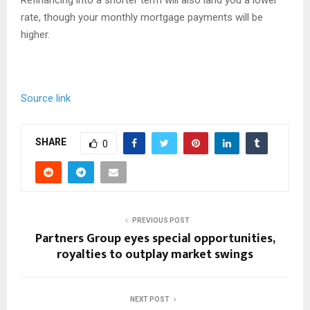
rate, though your monthly mortgage payments will be
higher.
Source link
SHARE
0
PREVIOUS POST
Partners Group eyes special opportunities,
royalties to outplay market swings
NEXT POST