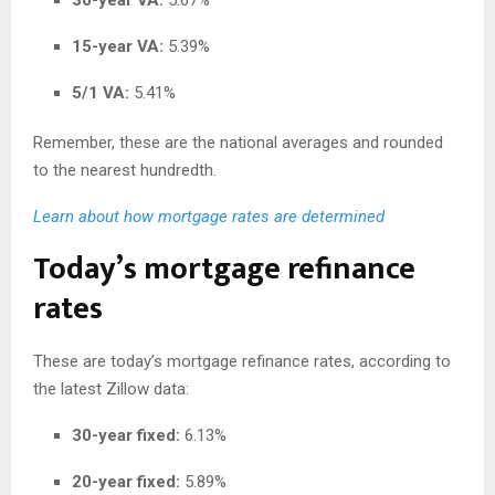
15-year VA:
5.39%
5/1 VA:
5.41%
Remember, these are the national averages and rounded
to the nearest hundredth.
Learn about how mortgage rates are determined
Today’s mortgage refinance
rates
These are today’s mortgage refinance rates, according to
the latest Zillow data:
30-year fixed:
6.13%
20-year fixed:
5.89%