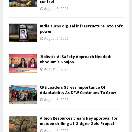
control
August 6, 2026
India turns digital infrastructure into soft
power
August 6, 2026
‘Holistic’ AI Safety Approach Needed:
Rhodium’s Goujon
August 6, 2026
CRE Leaders Stress Importance Of
Adaptability As DFW Continues To Grow
August 6, 2026
Albion Resources clears key approval for
maiden drilling at Gidgee Gold Project
August 6, 2026