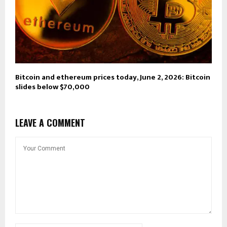
Bitcoin and ethereum prices today, June 2, 2026: Bitcoin
slides below $70,000
LEAVE A COMMENT