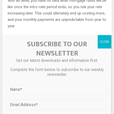
With an ARM, you have no idea what mortgage rates will be
like once the intro-rate period ends, so you risk your rate
increasing later. This could ultimately end up costing more,
and your monthly payments are unpredictable from year to
year.
But if you plan to move before the intro-rate period is over,
SUBSCRIBE TO OUR
you could reap the benefits of a low rate without risking a
rate increase down the road.
NEWSLETTER
Learn more about the differences between adjustable-rate
Get our latest downloads and information first.
and fixed-rate mortgages
Complete the form below to subscribe to our weekly
newsletter.
Today’s mortgage rates: FAQs
What is a 30-year mortgage rate
right now?
The national average 30-year mortgage rate is 6.12% right