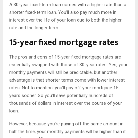
A 30-year fixed-term loan comes with a higher rate than a
shorter fixed-term loan. You’ll also pay much more in
interest over the life of your loan due to both the higher
rate and the longer term.
15-year fixed mortgage rates
The pros and cons of 15-year fixed mortgage rates are
essentially swapped with those of 30-year rates. Yes, your
monthly payments will still be predictable, but another
advantage is that shorter terms come with lower interest
rates. Not to mention, you’ll pay off your mortgage 15
years sooner. So you’ll save potentially hundreds of
thousands of dollars in interest over the course of your
loan.
However, because you’re paying off the same amount in
half the time, your monthly payments will be higher than if