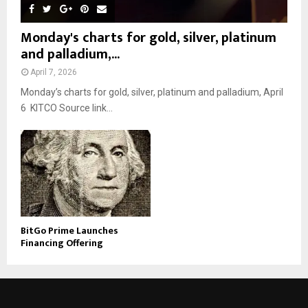
Monday's charts for gold, silver, platinum
and palladium,...
April 7, 2026
Monday’s charts for gold, silver, platinum and palladium, April
6 KITCO Source link...
BitGo Prime Launches
Financing Offering