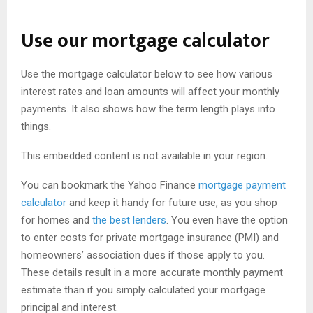
Use our mortgage calculator
Use the mortgage calculator below to see how various
interest rates and loan amounts will affect your monthly
payments. It also shows how the term length plays into
things.
This embedded content is not available in your region.
You can bookmark the Yahoo Finance
mortgage payment
calculator
and keep it handy for future use, as you shop
for homes and
the best lenders
. You even have the option
to enter costs for private mortgage insurance (PMI) and
homeowners’ association dues if those apply to you.
These details result in a more accurate monthly payment
estimate than if you simply calculated your mortgage
principal and interest.