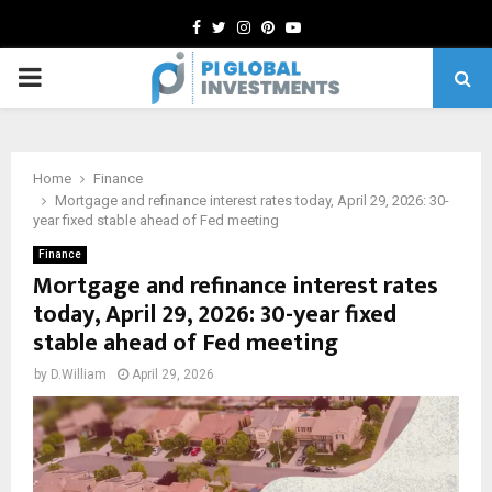
Facebook
Twitter
Instagram
Pinterest
Youtube
PRIMARY
MENU
Home
Finance
Mortgage and refinance interest rates today, April 29, 2026: 30-
year fixed stable ahead of Fed meeting
Finance
Mortgage and refinance interest rates
today, April 29, 2026: 30-year fixed
stable ahead of Fed meeting
by
D.William
April 29, 2026