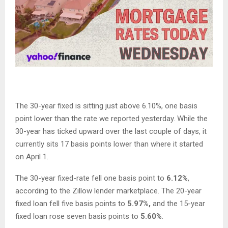
The 30-year fixed is sitting just above 6.10%, one basis
point lower than the rate we reported yesterday. While the
30-year has ticked upward over the last couple of days, it
currently sits 17 basis points lower than where it started
on April 1.
The 30-year fixed-rate fell one basis point to
6.12%
,
according to the Zillow lender marketplace. The 20-year
fixed loan fell five basis points to
5.97%,
and the 15-year
fixed loan rose seven basis points to
5.60%
.