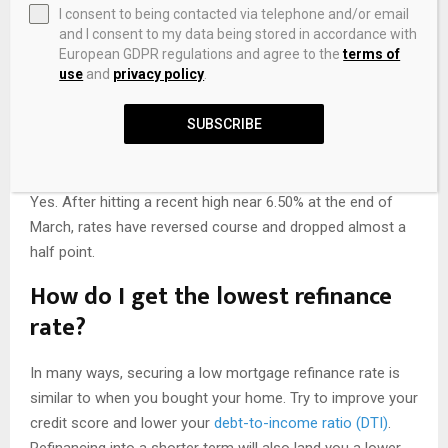
now, according to data compiled from the Zillow lender
I consent to being contacted via telephone and/or email
and I consent to my data being stored in accordance with
marketplace. But keep in mind that averages can vary
European GDPR regulations and agree to the
terms of
depending on where you live. For example,
mortgage rates
use
and
privacy policy
.
vary by state
, and if you’re buying in a city with a high cost
of living, rates could be higher.
SUBSCRIBE
Are mortgage rates dropping?
Yes. After hitting a recent high near 6.50% at the end of
March, rates have reversed course and dropped almost a
half point.
How do I get the lowest refinance
rate?
In many ways, securing a low mortgage refinance rate is
similar to when you bought your home. Try to improve your
credit score and lower your
debt-to-income ratio (DTI)
.
Refinancing into a shorter term will also land you a lower