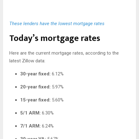
These lenders have the lowest mortgage rates
Today’s mortgage rates
Here are the current mortgage rates, according to the
latest Zillow data:
30-year fixed:
6.12%
20-year fixed:
5.97%
15-year fixed:
5.60%
5/1 ARM:
6.30%
7/1 ARM:
6.24%
30-year VA:
5.67%