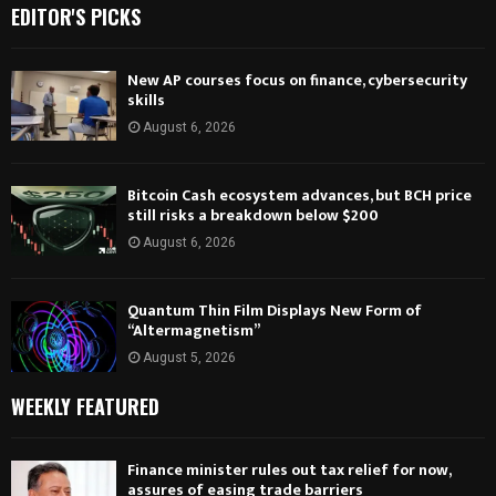
EDITOR'S PICKS
New AP courses focus on finance, cybersecurity
skills
August 6, 2026
Bitcoin Cash ecosystem advances, but BCH price
still risks a breakdown below $200
August 6, 2026
Quantum Thin Film Displays New Form of
“Altermagnetism”
August 5, 2026
WEEKLY FEATURED
Finance minister rules out tax relief for now,
assures of easing trade barriers