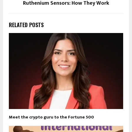
Ruthenium Sensors: How They Work
RELATED POSTS
Meet the crypto guru to the Fortune 500