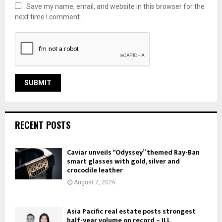
Save my name, email, and website in this browser for the
next time I comment.
RECENT POSTS
Caviar unveils “Odyssey” themed Ray-Ban
smart glasses with gold, silver and
crocodile leather
August 7, 2026
Asia Pacific real estate posts strongest
half-year volume on record – JLL