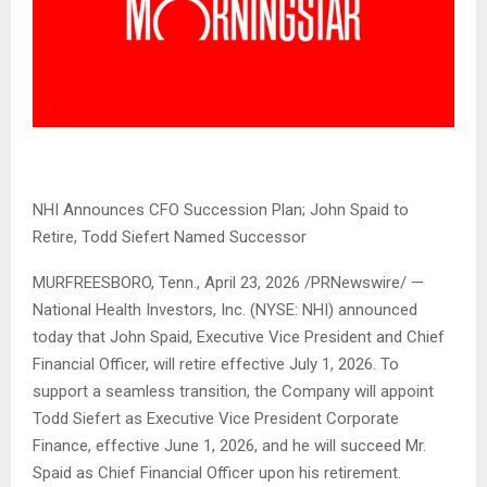
NHI Announces CFO Succession Plan; John Spaid to
Retire, Todd Siefert Named Successor
MURFREESBORO, Tenn.
,
April 23, 2026
/PRNewswire/ —
National Health Investors, Inc. (NYSE: NHI) announced
today that John Spaid, Executive Vice President and Chief
Financial Officer, will retire effective July 1, 2026. To
support a seamless transition, the Company will appoint
Todd Siefert as Executive Vice President Corporate
Finance, effective June 1, 2026, and he will succeed Mr.
Spaid as Chief Financial Officer upon his retirement.