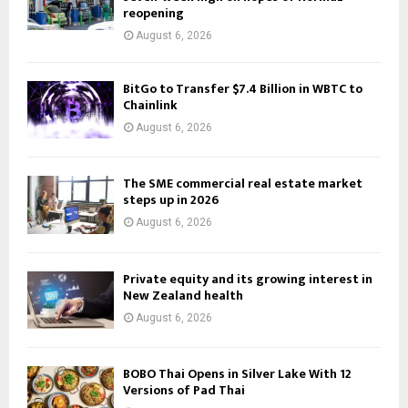
reopening
August 6, 2026
BitGo to Transfer $7.4 Billion in WBTC to
Chainlink
August 6, 2026
The SME commercial real estate market
steps up in 2026
August 6, 2026
Private equity and its growing interest in
New Zealand health
August 6, 2026
BOBO Thai Opens in Silver Lake With 12
Versions of Pad Thai