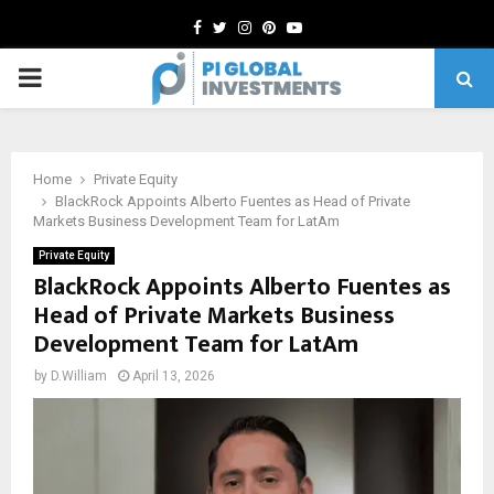
Facebook
Twitter
Instagram
Pinterest
Youtube
PRIMARY
MENU
Home
Private Equity
BlackRock Appoints Alberto Fuentes as Head of Private
Markets Business Development Team for LatAm
Private Equity
BlackRock Appoints Alberto Fuentes as
Head of Private Markets Business
Development Team for LatAm
by
D.William
April 13, 2026