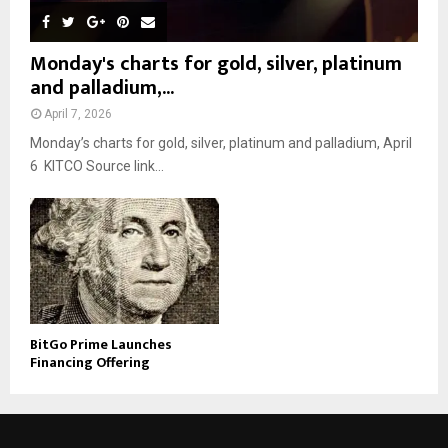
Monday's charts for gold, silver, platinum
and palladium,...
April 7, 2026
Monday’s charts for gold, silver, platinum and palladium, April
6 KITCO Source link...
BitGo Prime Launches
Financing Offering