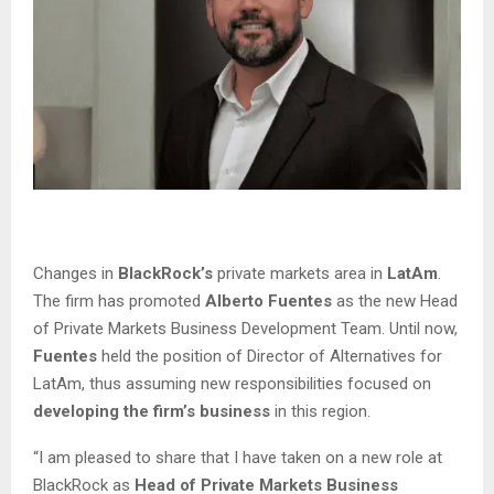
Changes in
BlackRock’s
private markets area in
LatAm
.
The firm has promoted
Alberto Fuentes
as the new Head
of Private Markets Business Development Team. Until now,
Fuentes
held the position of Director of Alternatives for
LatAm, thus assuming new responsibilities focused on
developing the firm’s business
in this region.
“I am pleased to share that I have taken on a new role at
BlackRock as
Head of Private Markets Business