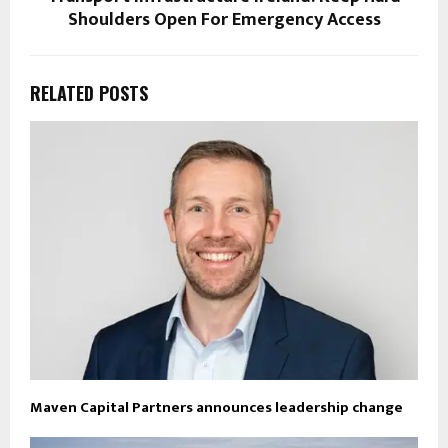
Shoulders Open For Emergency Access
RELATED POSTS
Maven Capital Partners announces leadership change