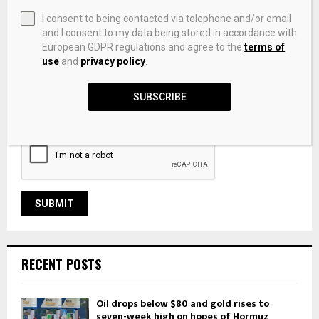
I consent to being contacted via telephone and/or email
and I consent to my data being stored in accordance with
European GDPR regulations and agree to the
terms of
use
and
privacy policy
.
Save my name, email, and website in this browser for the
SUBSCRIBE
next time I comment.
RECENT POSTS
Oil drops below $80 and gold rises to
seven-week high on hopes of Hormuz