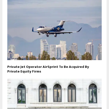
Private Jet Operator AirSprint To Be Acquired By
Private Equity Firms