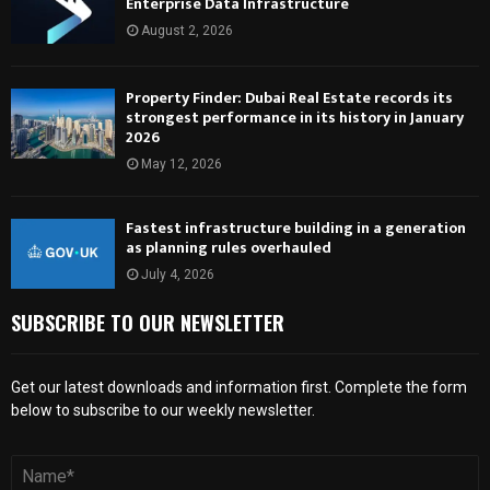
Enterprise Data Infrastructure
August 2, 2026
Property Finder: Dubai Real Estate records its
strongest performance in its history in January
2026
May 12, 2026
Fastest infrastructure building in a generation
as planning rules overhauled
July 4, 2026
SUBSCRIBE TO OUR NEWSLETTER
Get our latest downloads and information first. Complete the form
below to subscribe to our weekly newsletter.