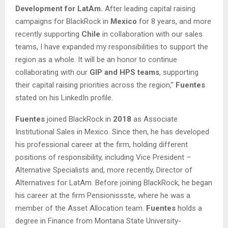
Development for LatAm.
After leading capital raising
campaigns for BlackRock in
Mexico
for 8 years, and more
recently supporting
Chile
in collaboration with our sales
teams, I have expanded my responsibilities to support the
region as a whole. It will be an honor to continue
collaborating with our
GIP and HPS teams
, supporting
their capital raising priorities across the region,”
Fuentes
stated on his LinkedIn profile.
Fuentes
joined BlackRock in
2018
as Associate
Institutional Sales in Mexico. Since then, he has developed
his professional career at the firm, holding different
positions of responsibility, including Vice President –
Alternative Specialists and, more recently, Director of
Alternatives for LatAm. Before joining BlackRock, he began
his career at the firm Pensionissste, where he was a
member of the Asset Allocation team.
Fuentes
holds a
degree in Finance from Montana State University-