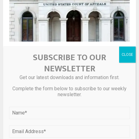
4th Circ. Shuts Down Suit Against PE Firm Over Plant
SUBSCRIBE TO OUR
Closure
NEWSLETTER
LEAVE A COMMENT
Get our latest downloads and information first.
Complete the form below to subscribe to our weekly
newsletter.