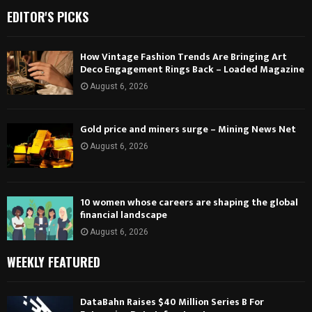
EDITOR'S PICKS
How Vintage Fashion Trends Are Bringing Art
Deco Engagement Rings Back – Loaded Magazine
August 6, 2026
Gold price and miners surge – Mining News Net
August 6, 2026
10 women whose careers are shaping the global
financial landscape
August 6, 2026
WEEKLY FEATURED
DataBahn Raises $40 Million Series B For