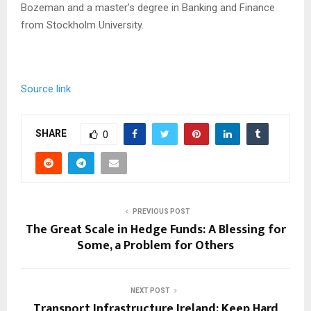
Bozeman and a master’s degree in Banking and Finance
from Stockholm University.
Source link
SHARE
0
PREVIOUS POST
The Great Scale in Hedge Funds: A Blessing for
Some, a Problem for Others
NEXT POST
Transport Infrastructure Ireland: Keep Hard