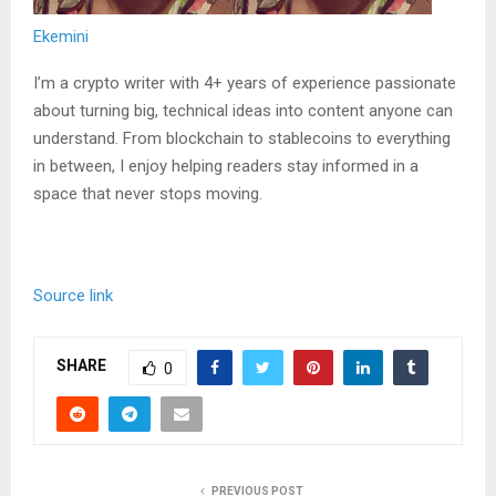
Ekemini
I’m a crypto writer with 4+ years of experience passionate
about turning big, technical ideas into content anyone can
understand. From blockchain to stablecoins to everything
in between, I enjoy helping readers stay informed in a
space that never stops moving.
Source link
SHARE
0
PREVIOUS POST