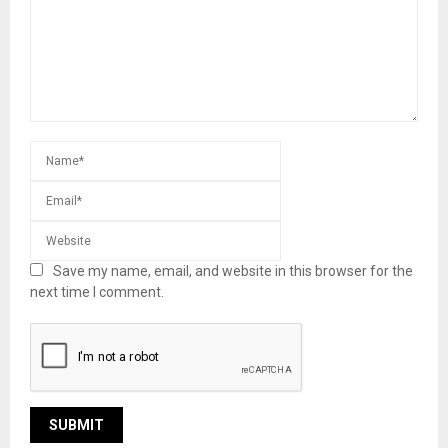
Save my name, email, and website in this browser for the
next time I comment.