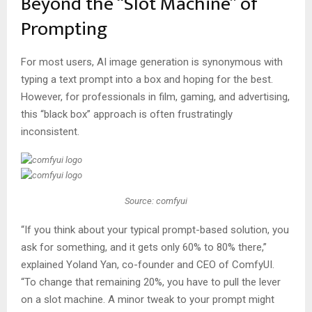
Beyond the “Slot Machine” of
Prompting
For most users, AI image generation is synonymous with
typing a text prompt into a box and hoping for the best.
However, for professionals in film, gaming, and advertising,
this “black box” approach is often frustratingly
inconsistent.
Source: comfyui
“If you think about your typical prompt-based solution, you
ask for something, and it gets only 60% to 80% there,”
explained Yoland Yan, co-founder and CEO of ComfyUI.
“To change that remaining 20%, you have to pull the lever
on a slot machine. A minor tweak to your prompt might