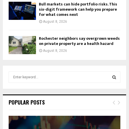
Bull markets can hide portfolio risks. This
six-digit framework can help you prepare
for what comes next
August 8, 2026
Rochester neighbors say overgrown weeds
on private property are a health hazard
August 8, 2026
S
e
a
S
r
c
E
POPULAR POSTS
h
f
A
o
r
R
: