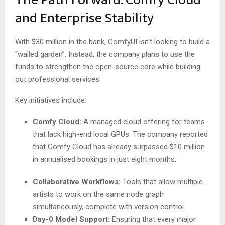
and Enterprise Stability
With $30 million in the bank, ComfyUI isn’t looking to build a
“walled garden”. Instead, the company plans to use the
funds to strengthen the open-source core while building
out professional services.
Key initiatives include:
Comfy Cloud:
A managed cloud offering for teams
that lack high-end local GPUs. The company reported
that Comfy Cloud has already surpassed $10 million
in annualised bookings in just eight months.
Collaborative Workflows:
Tools that allow multiple
artists to work on the same node graph
simultaneously, complete with version control.
Day-0 Model Support:
Ensuring that every major