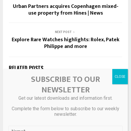
Urban Partners acquires Copenhagen mixed-
use property from Hines | News
NEXT POST
Explore Rare Watches highlights: Rolex, Patek
Philippe and more
RELATED POSTS
SUBSCRIBE TO OUR
NEWSLETTER
Get our latest downloads and information first.
Complete the form below to subscribe to our weekly
newsletter.