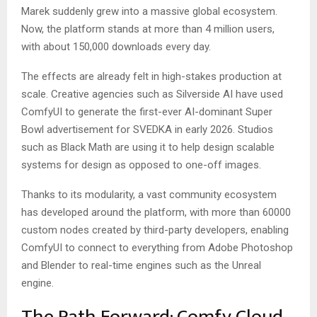
Marek suddenly grew into a massive global ecosystem.
Now, the platform stands at more than 4 million users,
with about 150,000 downloads every day.
The effects are already felt in high-stakes production at
scale. Creative agencies such as Silverside AI have used
ComfyUI to generate the first-ever AI-dominant Super
Bowl advertisement for SVEDKA in early 2026. Studios
such as Black Math are using it to help design scalable
systems for design as opposed to one-off images.
Thanks to its modularity, a vast community ecosystem
has developed around the platform, with more than 60000
custom nodes created by third-party developers, enabling
ComfyUI to connect to everything from Adobe Photoshop
and Blender to real-time engines such as the Unreal
engine.
The Path Forward: Comfy Cloud