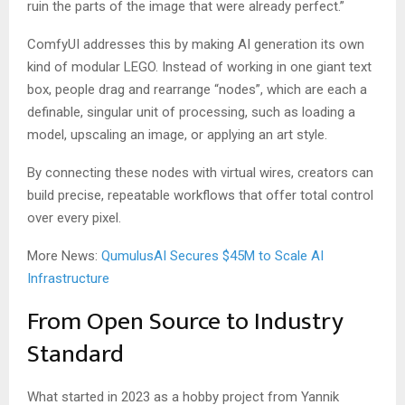
ruin the parts of the image that were already perfect.”
ComfyUI addresses this by making AI generation its own
kind of modular LEGO. Instead of working in one giant text
box, people drag and rearrange “nodes”, which are each a
definable, singular unit of processing, such as loading a
model, upscaling an image, or applying an art style.
By connecting these nodes with virtual wires, creators can
build precise, repeatable workflows that offer total control
over every pixel.
More News:
QumulusAI Secures $45M to Scale AI
Infrastructure
From Open Source to Industry
Standard
What started in 2023 as a hobby project from Yannik