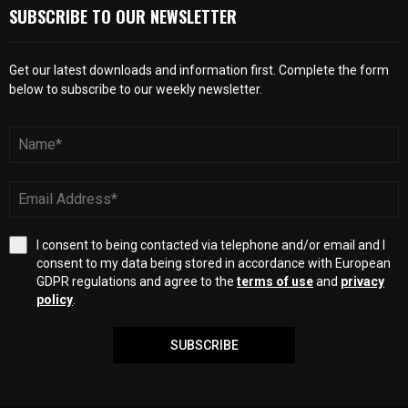
SUBSCRIBE TO OUR NEWSLETTER
Get our latest downloads and information first. Complete the form
below to subscribe to our weekly newsletter.
I consent to being contacted via telephone and/or email and I
consent to my data being stored in accordance with European
GDPR regulations and agree to the
terms of use
and
privacy
policy
.
SUBSCRIBE