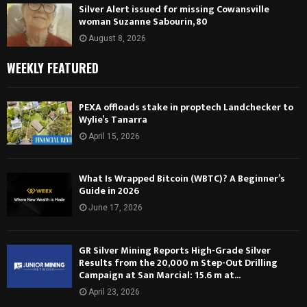
Silver Alert issued for missing Cowansville
woman Suzanne Sabourin, 80
August 8, 2026
WEEKLY FEATURED
PEXA offloads stake in proptech Landchecker to
Wylie’s Tanarra
April 15, 2026
What Is Wrapped Bitcoin (WBTC)? A Beginner’s
Guide in 2026
June 17, 2026
GR Silver Mining Reports High-Grade Silver
Results from the 20,000 m Step-Out Drilling
Campaign at San Marcial: 15.6 m at...
April 23, 2026