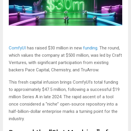
ComfyUI
has raised $30 million in new
funding
. The round,
which values the company at $500 million, was led by Craft
Ventures, with significant participation from existing
backers Pace Capital, Chemistry, and TruArrow.
This fresh capital infusion brings ComfyUI’s total funding
to approximately $47.5 million, following a successful $19
million Series A in late 2024. The rapid ascent of a tool
once considered a “niche” open-source repository into a
half-billion-dollar enterprise marks a turning point for the
industry.