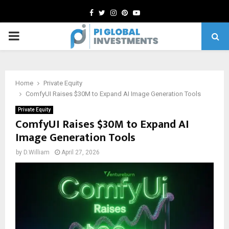
Facebook
Twitter
Instagram
Pinterest
Youtube
PRIMARY
MENU
Home
Private Equity
ComfyUI Raises $30M to Expand AI Image Generation Tools
Private Equity
ComfyUI Raises $30M to Expand AI
Image Generation Tools
by
D.William
April 27, 2026