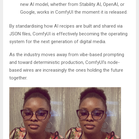
new AI model, whether from Stability AI, OpenAI, or
Google, works in ComfyUI the moment it is released.
By standardising how AI recipes are built and shared via
JSON files, ComfyUI is effectively becoming the operating
system for the next generation of digital media.
As the industry moves away from vibe-based prompting
and toward deterministic production, ComfyUI’s node-
based wires are increasingly the ones holding the future
together.