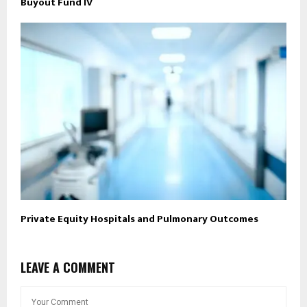
Buyout Fund IV
Private Equity Hospitals and Pulmonary Outcomes
LEAVE A COMMENT