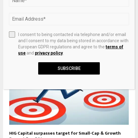
Aqualis Partners Names Hong Pan And Steve Talbot As
I consent to being contacted via telephone and/or email
Partners
and I consent to my data being stored in accordance with
European GDPR regulations and agree to the
terms of
use
and
privacy policy
.
SUBSCRIBE
HIG Capital surpasses target for Small-Cap & Growth