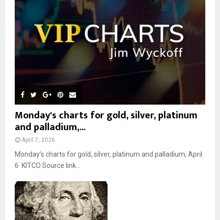
C
H
Monday's charts for gold, silver, platinum
and palladium,...
April 7, 2026
Monday’s charts for gold, silver, platinum and palladium, April
6 KITCO Source link...