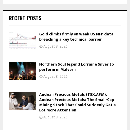
RECENT POSTS
Gold climbs firmly on weak US NFP data,
breaching a key technical barrier
August 8, 2026
Northern Soul legend Lorraine Silver to
perform in Malvern
August 8, 2026
Andean Precious Metals (TSX:APM):
Andean Precious Metals: The Small-Cap
Mining Stock That Could Suddenly Get a
Lot More Attention
August 8, 2026