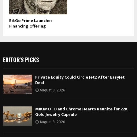
BitGo Prime Launches
Financing Offering
EDITOR'S PICKS
Private Equity Could Circle Jet2 After EasyJet
Deal
August 8, 2026
MIKIMOTO and Chrome Hearts Reunite for 22K
Gold Jewelry Capsule
August 8, 2026