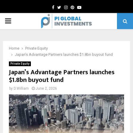
Facebook
Twitter
Instagram
Pinterest
Youtube
PRIMARY
MENU
Home
Private Equity
Japan’s Advantage Partners launches $1.8bn buyout fund
Private Equity
Japan’s Advantage Partners launches
$1.8bn buyout fund
by
D.William
June 2, 2026