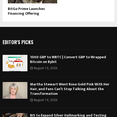
BitGo Prime Launches
Financing Offering
EDITOR'S PICKS
1000 GBP to WBTC | Convert GBP to Wrapped
Bitcoin on Bybit
August 10, 2026
Martha Stewart Went Rose Gold Pink With Her
Hair, and Fans Can’t Stop Talking About the
Transformation
August 10, 2026
BIS to Expand Silver Hallmarking and Testing