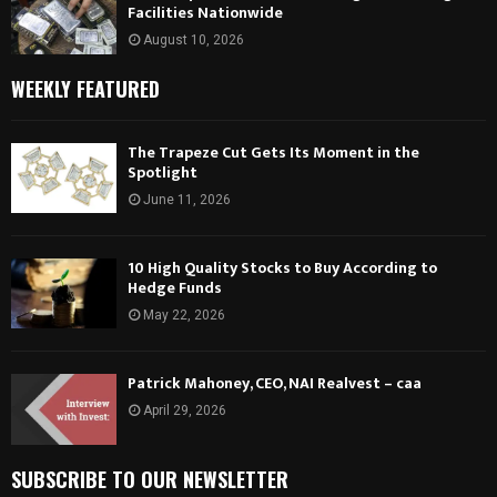
Facilities Nationwide
August 10, 2026
WEEKLY FEATURED
The Trapeze Cut Gets Its Moment in the
Spotlight
June 11, 2026
10 High Quality Stocks to Buy According to
Hedge Funds
May 22, 2026
Patrick Mahoney, CEO, NAI Realvest – caa
April 29, 2026
SUBSCRIBE TO OUR NEWSLETTER