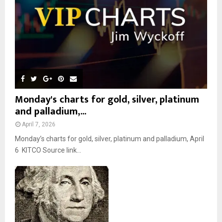
H
Monday's charts for gold, silver, platinum
and palladium,...
April 7, 2026
Monday’s charts for gold, silver, platinum and palladium, April
6 KITCO Source link...