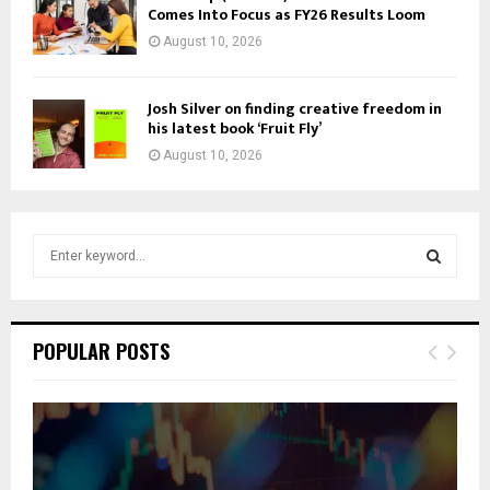
Comes Into Focus as FY26 Results Loom
August 10, 2026
Josh Silver on finding creative freedom in
his latest book ‘Fruit Fly’
August 10, 2026
S
e
a
S
r
c
E
POPULAR POSTS
h
f
A
o
r
R
:
C