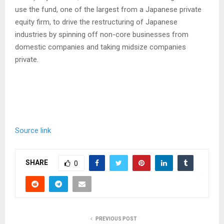
use the fund, one of the largest from a Japanese private
equity firm, to drive the restructuring of Japanese
industries by spinning off non-core businesses from
domestic companies and taking midsize companies
private.
Source link
SHARE
0
PREVIOUS POST