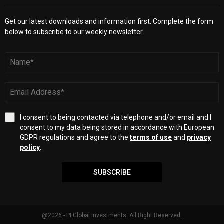
Get our latest downloads and information first. Complete the form
below to subscribe to our weekly newsletter.
I consent to being contacted via telephone and/or email and I
consent to my data being stored in accordance with European
GDPR regulations and agree to the
terms of use
and
privacy
policy
.
SUBSCRIBE
@2026 - PI Global Investments. All Right Reserved.