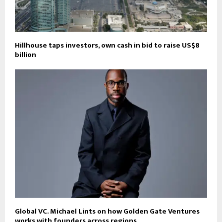
Hillhouse taps investors, own cash in bid to raise US$8
billion
Global VC. Michael Lints on how Golden Gate Ventures
works with founders across regions