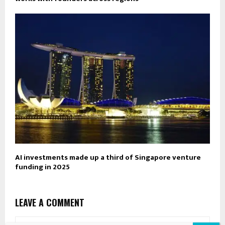
AI investments made up a third of Singapore venture
funding in 2025
LEAVE A COMMENT