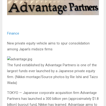
Finance
New private equity vehicle aims to spur consolidation
among Japan’s midsize firms
The fund established by Advantage Partners is one of the
largest funds ever launched by a Japanese private equity
firm. (Nikkei montage/Source photos by Rie Ishii and Taizo
Wada)
TOKYO — Japanese corporate acquisition firm Advantage
Partners has launched a 300 billion yen (approximately $1.8
billion) buyout fund, Nikkei has learned. Advantage aims to