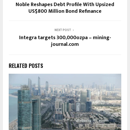
Noble Reshapes Debt Profile With Upsized
US$800 Million Bond Refinance
NEXT POST
Integra targets 300,000ozpa – mining-
journal.com
RELATED POSTS