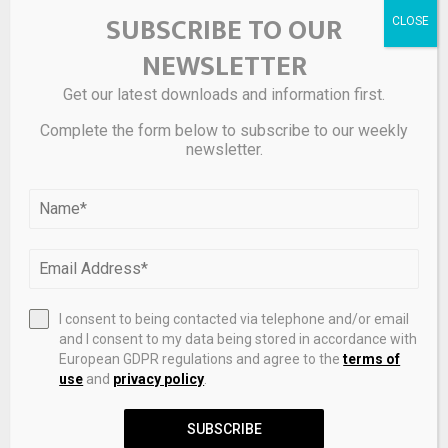
SUBSCRIBE TO OUR
NEWSLETTER
Get our latest downloads and information first.
Complete the form below to subscribe to our weekly
newsletter.
Save my name, email, and website in this browser for the
next time I comment.
I consent to being contacted via telephone and/or email
and I consent to my data being stored in accordance with
European GDPR regulations and agree to the
terms of
use
and
privacy policy
.
SUBSCRIBE