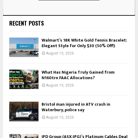
RECENT POSTS
Walmart’s 18K White Gold Tennis Bracelet:
Elegant Style for Only $30 (50% Off!)
August 10, 2026
What Has Nigeria Truly Gained from
N160trn FAAC Allocations?
August 10, 2026
Bristol man injured in ATV crash in
Waterbury, police say
August 10, 2026
IPD Group (ASX:IPG)’s Platinum Cables Deal