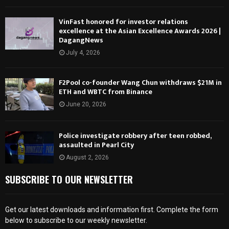
VinFast honored for investor relations
excellence at the Asian Excellence Awards 2026 |
DagangNews
July 4, 2026
F2Pool co-founder Wang Chun withdraws $21M in
ETH and WBTC from Binance
June 20, 2026
Police investigate robbery after teen robbed,
assaulted in Pearl City
August 2, 2026
SUBSCRIBE TO OUR NEWSLETTER
Get our latest downloads and information first. Complete the form
below to subscribe to our weekly newsletter.