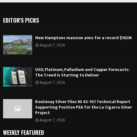
EDITOR'S PICKS
New Hamptons mansion aims for a record $162M
August 7, 2026
USD, Platinum, Palladium and Copper Forecasts:
The Trend Is Starting to Deliver
August 7, 2026
Kootenay Silver Files NI 43-101 Technical Report
Supporting Positive PEA for the La Cigarra Silver
Project
August 7, 2026
WEEKLY FEATURED