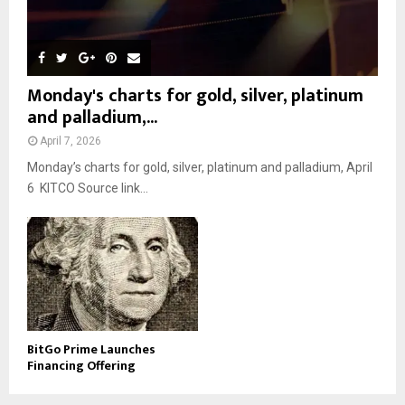
Monday's charts for gold, silver, platinum
and palladium,...
April 7, 2026
Monday’s charts for gold, silver, platinum and palladium, April
6 KITCO Source link...
BitGo Prime Launches
Financing Offering