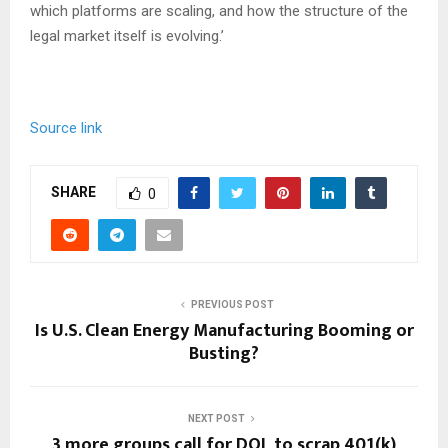
which platforms are scaling, and how the structure of the
legal market itself is evolving.’
Source link
SHARE
0
PREVIOUS POST
Is U.S. Clean Energy Manufacturing Booming or
Busting?
NEXT POST
3 more groups call for DOL to scrap 401(k)