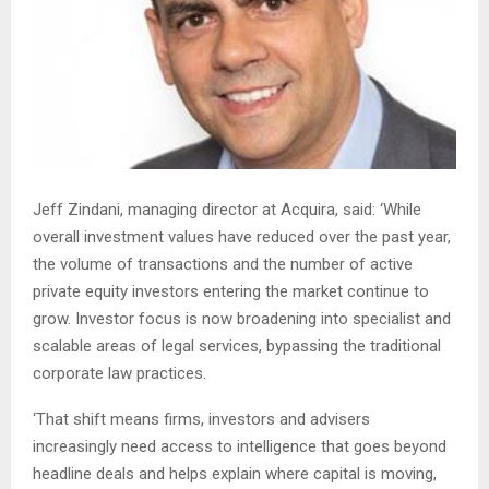
Jeff Zindani, managing director at Acquira, said: ‘While
overall investment values have reduced over the past year,
the volume of transactions and the number of active
private equity investors entering the market continue to
grow. Investor focus is now broadening into specialist and
scalable areas of legal services, bypassing the traditional
corporate law practices.
‘That shift means firms, investors and advisers
increasingly need access to intelligence that goes beyond
headline deals and helps explain where capital is moving,