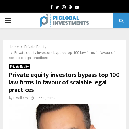
Facebook
Twitter
Instagram
Pinterest
Youtube
PRIMARY
MENU
Home
Private Equity
Private equity investors bypass top 100 law firms in favour of
scalable legal practices
Private Equity
Private equity investors bypass top 100
law firms in favour of scalable legal
practices
by
D.William
June 3, 2026