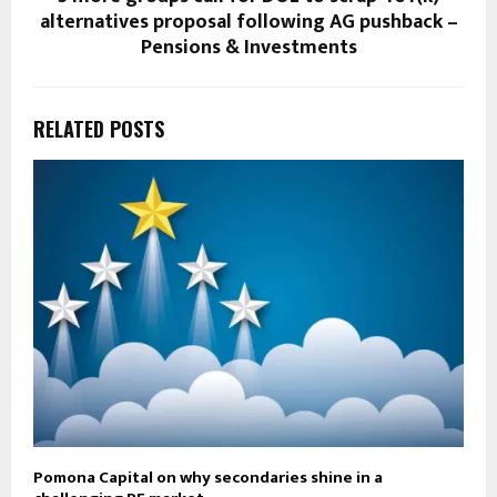
alternatives proposal following AG pushback –
Pensions & Investments
RELATED POSTS
Pomona Capital on why secondaries shine in a