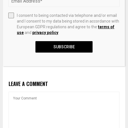
I consent to being contacted via telephone and/or email
and I consent to my data being stored in accordance with
European GDPR regulations and agree to the
terms of
use
and
privacy policy
.
SUBSCRIBE
Pictet Raises $253 Million For First Environment Co-
Investment Fund
LEAVE A COMMENT