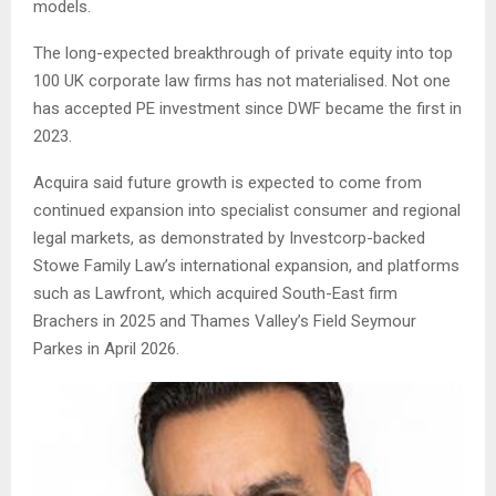
models.
The long-expected breakthrough of private equity into top
100 UK corporate law firms has not materialised. Not one
has accepted PE investment since DWF became the first in
2023.
Acquira said future growth is expected to come from
continued expansion into specialist consumer and regional
legal markets, as demonstrated by Investcorp-backed
Stowe Family Law’s international expansion, and platforms
such as Lawfront, which acquired South-East firm
Brachers in 2025 and Thames Valley’s Field Seymour
Parkes in April 2026.