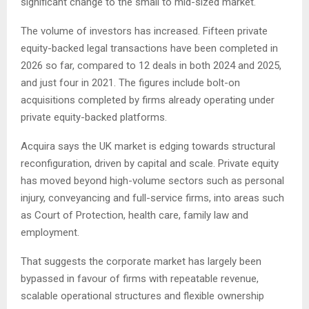
significant change to the small to mid-sized market.
The volume of investors has increased. Fifteen private
equity-backed legal transactions have been completed in
2026 so far, compared to 12 deals in both 2024 and 2025,
and just four in 2021. The figures include bolt-on
acquisitions completed by firms already operating under
private equity-backed platforms.
Acquira says the UK market is edging towards structural
reconfiguration, driven by capital and scale. Private equity
has moved beyond high-volume sectors such as personal
injury, conveyancing and full-service firms, into areas such
as Court of Protection, health care, family law and
employment.
That suggests the corporate market has largely been
bypassed in favour of firms with repeatable revenue,
scalable operational structures and flexible ownership