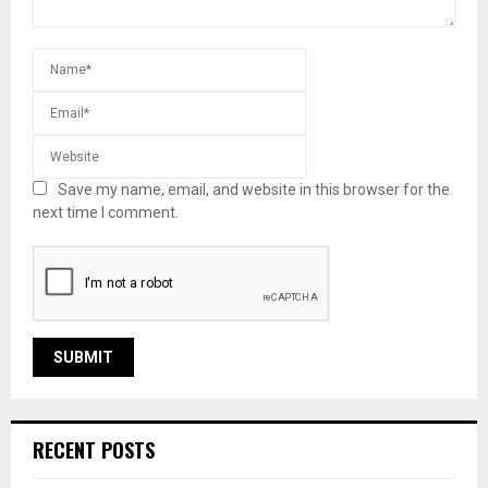
Save my name, email, and website in this browser for the
next time I comment.
RECENT POSTS