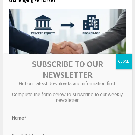
challenging PE market
SUBSCRIBE TO OUR
NEWSLETTER
Get our latest downloads and information first.
Complete the form below to subscribe to our weekly
What’s behind private equity investment in insurance
newsletter.
brokerages – Insurance News