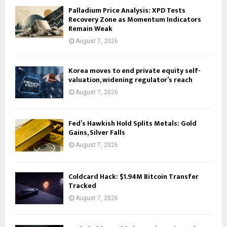
Palladium Price Analysis: XPD Tests
Recovery Zone as Momentum Indicators
Remain Weak
August 7, 2026
Korea moves to end private equity self-
valuation, widening regulator’s reach
August 7, 2026
Fed’s Hawkish Hold Splits Metals: Gold
Gains, Silver Falls
August 7, 2026
Coldcard Hack: $1.94M Bitcoin Transfer
Tracked
August 7, 2026