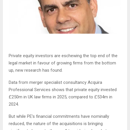
Private equity investors are eschewing the top end of the
legal market in favour of growing firms from the bottom
up, new research has found.
Data from merger specialist consultancy Acquira
Professional Services shows that private equity invested
£250m in UK law firms in 2025, compared to £534m in
2024.
But while PE’s financial commitments have nominally
reduced, the nature of the acquisitions is bringing