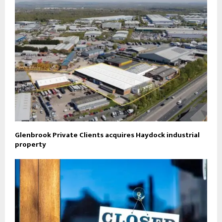
Glenbrook Private Clients acquires Haydock industrial
property