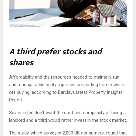
A third prefer stocks and
shares
Affordability and the resources needed to maintain, run
and manage additional properties are putting homeowners
off buying, according to Barclays latest Property Insights
Report.
Seven in ten don’t want the cost and complexity of being a
landlord and a third would rather invest in the stock market.
The study, which surveyed 2,000 UK consumers, found that