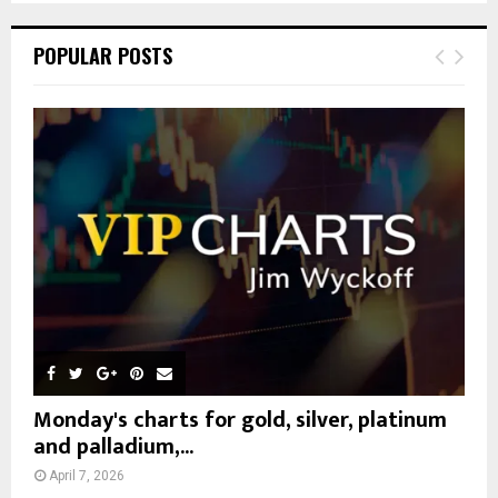
S
r
c
E
POPULAR POSTS
h
f
A
o
r
R
:
C
H
Monday's charts for gold, silver, platinum
and palladium,...
April 7, 2026