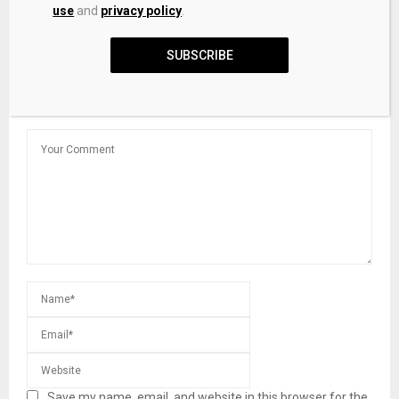
use
and
privacy policy
.
Indian court recognizes digital assets as ‘property’
SUBSCRIBE
LEAVE A COMMENT
Save my name, email, and website in this browser for the