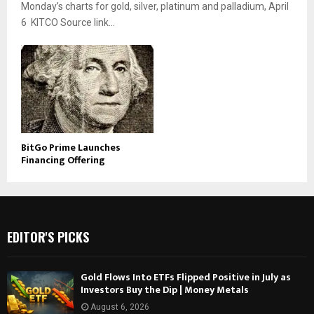
Monday’s charts for gold, silver, platinum and palladium, April
6 KITCO Source link...
BitGo Prime Launches
Financing Offering
EDITOR'S PICKS
Gold Flows Into ETFs Flipped Positive in July as
Investors Buy the Dip | Money Metals
August 6, 2026