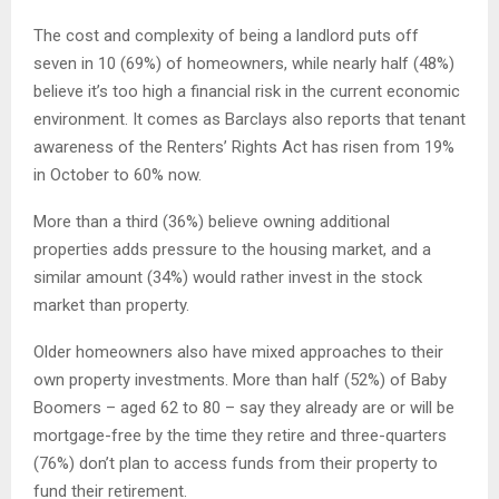
The cost and complexity of being a landlord puts off
seven in 10 (69%) of homeowners, while nearly half (48%)
believe it’s too high a financial risk in the current economic
environment. It comes as Barclays also reports that tenant
awareness of the Renters’ Rights Act has risen from 19%
in October to 60% now.
More than a third (36%) believe owning additional
properties adds pressure to the housing market, and a
similar amount (34%) would rather invest in the stock
market than property.
Older homeowners also have mixed approaches to their
own property investments. More than half (52%) of Baby
Boomers – aged 62 to 80 – say they already are or will be
mortgage-free by the time they retire and three-quarters
(76%) don’t plan to access funds from their property to
fund their retirement.