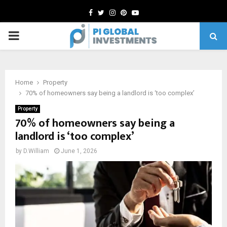
Facebook
Twitter
Instagram
Pinterest
Youtube
PRIMARY
MENU
Home
Property
70% of homeowners say being a landlord is ‘too complex’
Property
70% of homeowners say being a
landlord is ‘too complex’
by
D.William
June 1, 2026