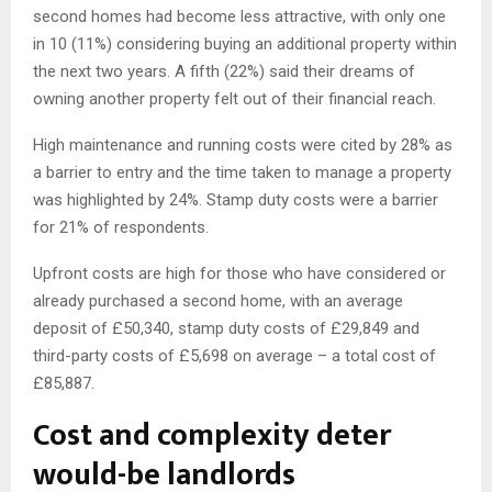
second homes had become less attractive, with only one
in 10 (11%) considering buying an additional property within
the next two years. A fifth (22%) said their dreams of
owning another property felt out of their financial reach.
High maintenance and running costs were cited by 28% as
a barrier to entry and the time taken to manage a property
was highlighted by 24%. Stamp duty costs were a barrier
for 21% of respondents.
Upfront costs are high for those who have considered or
already purchased a second home, with an average
deposit of £50,340, stamp duty costs of £29,849 and
third-party costs of £5,698 on average – a total cost of
£85,887.
Cost and complexity deter
would-be landlords