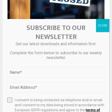
SUBSCRIBE TO OUR
NEWSLETTER
Real estate records most administrations in H1 as
Get our latest downloads and information first.
failures rise
Complete the form below to subscribe to our weekly
newsletter.
I consent to being contacted via telephone and/or email
and I consent to my data being stored in accordance with
European GDPR regulations and agree to the
terms of