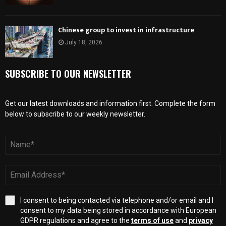
Chinese group to invest in infrastructure
July 18, 2026
SUBSCRIBE TO OUR NEWSLETTER
Get our latest downloads and information first. Complete the form
below to subscribe to our weekly newsletter.
I consent to being contacted via telephone and/or email and I
consent to my data being stored in accordance with European
GDPR regulations and agree to the
terms of use
and
privacy