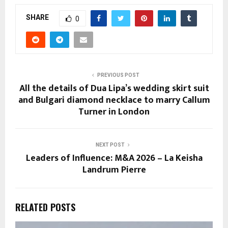
SHARE
0
PREVIOUS POST
All the details of Dua Lipa’s wedding skirt suit
and Bulgari diamond necklace to marry Callum
Turner in London
NEXT POST
Leaders of Influence: M&A 2026 – La Keisha
Landrum Pierre
RELATED POSTS