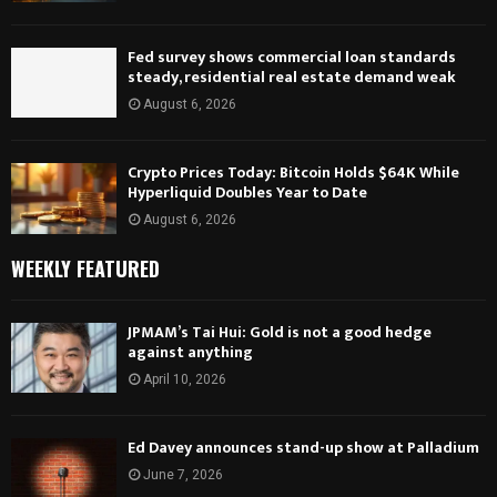
Fed survey shows commercial loan standards
steady, residential real estate demand weak
August 6, 2026
Crypto Prices Today: Bitcoin Holds $64K While
Hyperliquid Doubles Year to Date
August 6, 2026
WEEKLY FEATURED
JPMAM’s Tai Hui: Gold is not a good hedge
against anything
April 10, 2026
Ed Davey announces stand-up show at Palladium
June 7, 2026