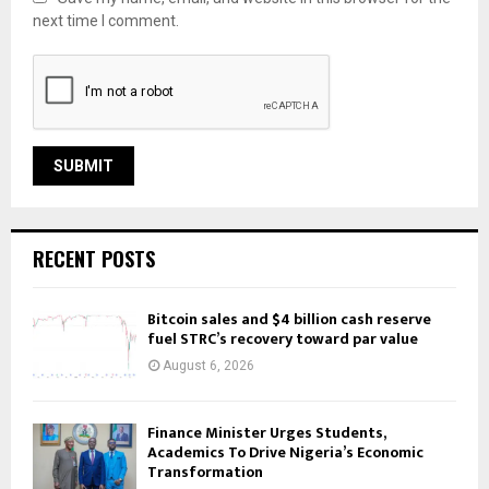
next time I comment.
RECENT POSTS
Bitcoin sales and $4 billion cash reserve
fuel STRC’s recovery toward par value
August 6, 2026
Finance Minister Urges Students,
Academics To Drive Nigeria’s Economic
Transformation