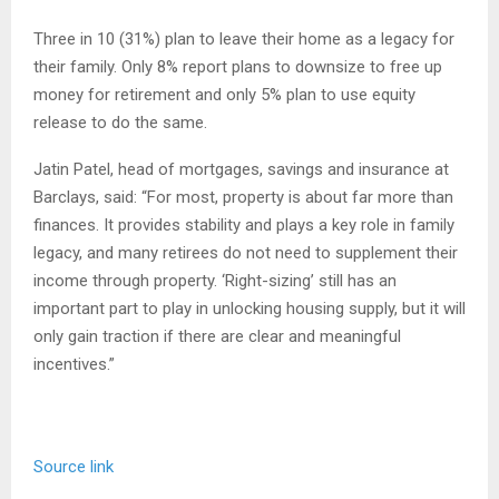
Three in 10 (31%) plan to leave their home as a legacy for
their family. Only 8% report plans to downsize to free up
money for retirement and only 5% plan to use equity
release to do the same.
Jatin Patel, head of mortgages, savings and insurance at
Barclays, said: “For most, property is about far more than
finances. It provides stability and plays a key role in family
legacy, and many retirees do not need to supplement their
income through property. ‘Right-sizing’ still has an
important part to play in unlocking housing supply, but it will
only gain traction if there are clear and meaningful
incentives.”
Source link