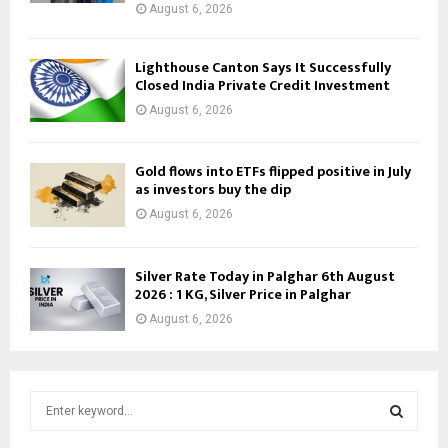
August 6, 2026
Lighthouse Canton Says It Successfully
Closed India Private Credit Investment
August 6, 2026
Gold flows into ETFs flipped positive in July
as investors buy the dip
August 6, 2026
Silver Rate Today in Palghar 6th August
2026 : 1 KG, Silver Price in Palghar
August 6, 2026
S
e
a