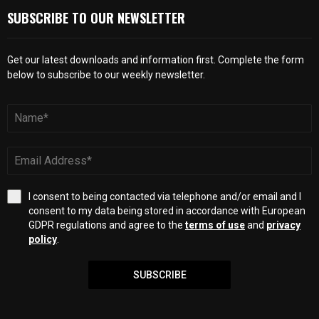
SUBSCRIBE TO OUR NEWSLETTER
Get our latest downloads and information first. Complete the form
below to subscribe to our weekly newsletter.
I consent to being contacted via telephone and/or email and I
consent to my data being stored in accordance with European
GDPR regulations and agree to the
terms of use
and
privacy
policy
.
SUBSCRIBE