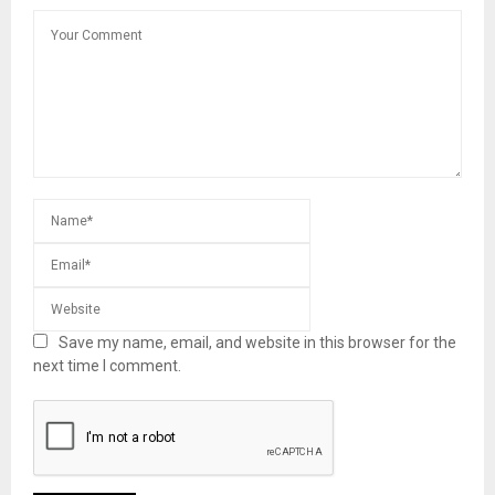
Save my name, email, and website in this browser for the
next time I comment.