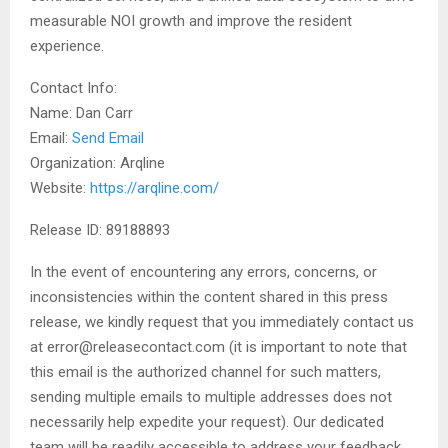
measurable NOI growth and improve the resident
experience.
Contact Info:
Name: Dan Carr
Email:
Send Email
Organization: Arqline
Website:
https://arqline.com/
Release ID: 89188893
In the event of encountering any errors, concerns, or
inconsistencies within the content shared in this press
release, we kindly request that you immediately contact us
at error@releasecontact.com (it is important to note that
this email is the authorized channel for such matters,
sending multiple emails to multiple addresses does not
necessarily help expedite your request). Our dedicated
team will be readily accessible to address your feedback