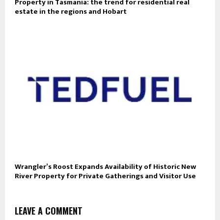
Property in Tasmania: the trend for residential real
estate in the regions and Hobart
Wrangler’s Roost Expands Availability of Historic New
River Property for Private Gatherings and Visitor Use
LEAVE A COMMENT