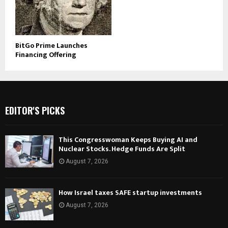
BitGo Prime Launches
Financing Offering
EDITOR'S PICKS
This Congresswoman Keeps Buying AI and
Nuclear Stocks. Hedge Funds Are Split
August 7, 2026
How Israel taxes SAFE startup investments
August 7, 2026