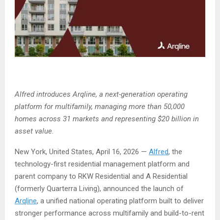
Alfred introduces Arqline, a next-generation operating
platform for multifamily, managing more than 50,000
homes across 31 markets and representing $20 billion in
asset value.
New York, United States, April 16, 2026
—
Alfred
, the
technology-first residential management platform and
parent company to RKW Residential and A Residential
(formerly Quarterra Living), announced the launch of
Arqline
, a unified national operating platform built to deliver
stronger performance across multifamily and build-to-rent