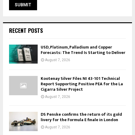
RECENT POSTS
USD, Platinum, Palladium and Copper
Forecasts: The Trend Is Starting to Deliver
August 7, 2026
Kootenay Silver Files NI 43-101 Technical
Report Supporting Positive PEA for the La
Cigarra Silver Project
August 7, 2026
DS Penske confirms the return of its gold
livery for the Formula E finale in London
August 7, 2026