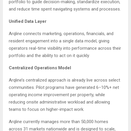
portfolio to guide decision-making, standardize execution,
and reduce time spent navigating systems and processes.
Unified Data Layer
Arqline connects marketing, operations, financials, and
resident engagement into a single data model, giving
operators real-time visibility into performance across their
portfolio and the ability to act on it quickly.
Centralized Operations Model
Arqline’s centralized approach is already live across select
communities. Pilot programs have generated 6–10%+ net
operating income improvement per property, while
reducing onsite administrative workload and allowing
teams to focus on higher-impact work.
Arqline currently manages more than 50,000 homes
across 31 markets nationwide and is designed to scale,