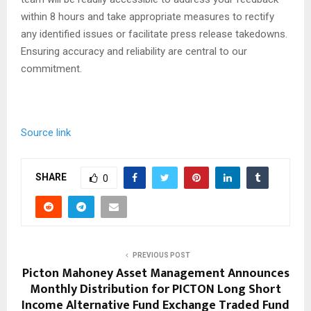
within 8 hours and take appropriate measures to rectify
any identified issues or facilitate press release takedowns.
Ensuring accuracy and reliability are central to our
commitment.
Source link
SHARE
0
PREVIOUS POST
Picton Mahoney Asset Management Announces
Monthly Distribution for PICTON Long Short
Income Alternative Fund Exchange Traded Fund