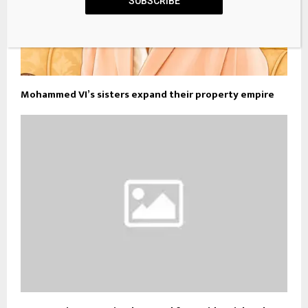
SUBSCRIBE
Mohammed VI’s sisters expand their property empire