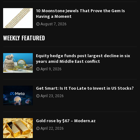
10 Moonstone Jewels That Prove the Gem Is
Having a Moment
August 7, 2026
WEEKLY FEATURED
Equity hedge funds post largest decline in six
years amid Middle East conflict
April 9, 2026
Get Smart: Is It Too Late to Invest in US Stocks?
April 23, 2026
Gold rose by $67 – Modern.az
April 22, 2026