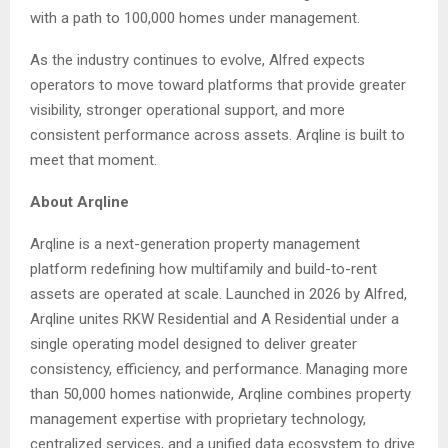
with a path to 100,000 homes under management.
As the industry continues to evolve, Alfred expects
operators to move toward platforms that provide greater
visibility, stronger operational support, and more
consistent performance across assets. Arqline is built to
meet that moment.
About Arqline
Arqline is a next-generation property management
platform redefining how multifamily and build-to-rent
assets are operated at scale. Launched in 2026 by Alfred,
Arqline unites RKW Residential and A Residential under a
single operating model designed to deliver greater
consistency, efficiency, and performance. Managing more
than 50,000 homes nationwide, Arqline combines property
management expertise with proprietary technology,
centralized services, and a unified data ecosystem to drive