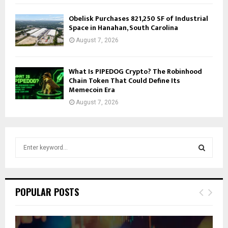
Obelisk Purchases 821,250 SF of Industrial
Space in Hanahan, South Carolina
August 7, 2026
What Is PIPEDOG Crypto? The Robinhood
Chain Token That Could Define Its
Memecoin Era
August 7, 2026
S
e
a
S
r
c
E
POPULAR POSTS
h
f
A
o