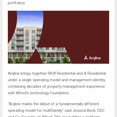
portfolios.
Arqline brings together RKW Residential and A Residential
under a single operating model and management identity,
combining decades of property management experience
with Alfred’s technology foundation.
“Arqline marks the debut of a fundamentally different
operating model for multifamily,” said Jessica Beck, CEO