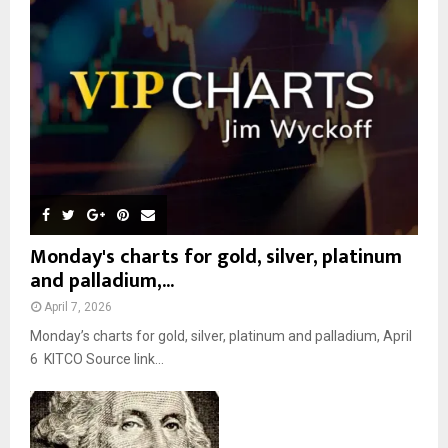
r
R
:
C
H
Monday's charts for gold, silver, platinum
and palladium,...
April 7, 2026
Monday’s charts for gold, silver, platinum and palladium, April
6 KITCO Source link...