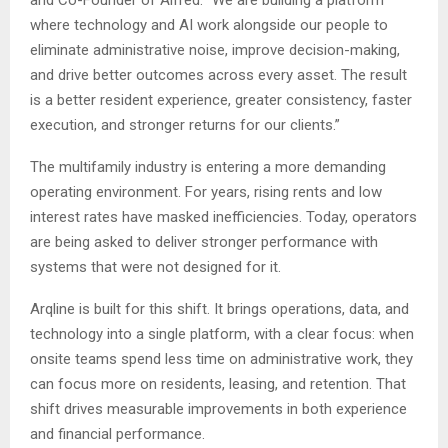
and Co-Founder of Alfred. “We are building a platform
where technology and AI work alongside our people to
eliminate administrative noise, improve decision-making,
and drive better outcomes across every asset. The result
is a better resident experience, greater consistency, faster
execution, and stronger returns for our clients.”
The multifamily industry is entering a more demanding
operating environment. For years, rising rents and low
interest rates have masked inefficiencies. Today, operators
are being asked to deliver stronger performance with
systems that were not designed for it.
Arqline is built for this shift. It brings operations, data, and
technology into a single platform, with a clear focus: when
onsite teams spend less time on administrative work, they
can focus more on residents, leasing, and retention. That
shift drives measurable improvements in both experience
and financial performance.