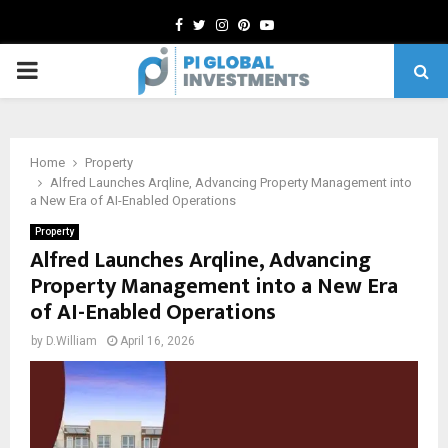
Facebook
Twitter
Instagram
Pinterest
Youtube
PRIMARY
MENU
Home
Property
Alfred Launches Arqline, Advancing Property Management into
a New Era of AI-Enabled Operations
Property
Alfred Launches Arqline, Advancing
Property Management into a New Era
of AI-Enabled Operations
by
D.William
April 16, 2026