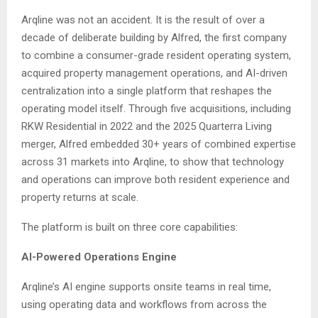
Arqline was not an accident. It is the result of over a
decade of deliberate building by Alfred, the first company
to combine a consumer-grade resident operating system,
acquired property management operations, and AI-driven
centralization into a single platform that reshapes the
operating model itself. Through five acquisitions, including
RKW Residential in 2022 and the 2025 Quarterra Living
merger, Alfred embedded 30+ years of combined expertise
across 31 markets into Arqline, to show that technology
and operations can improve both resident experience and
property returns at scale.
The platform is built on three core capabilities:
AI-Powered Operations Engine
Arqline’s AI engine supports onsite teams in real time,
using operating data and workflows from across the