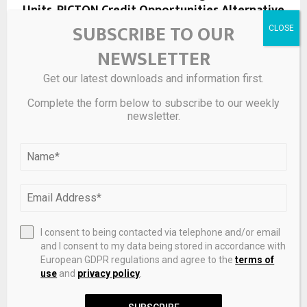
Units, PICTON Credit Opportunities Alternative
Fund Exchange Traded Fund Units, PICTON Core
SUBSCRIBE TO OUR
Bond Fund Exchange Traded…
NEWSLETTER
Get our latest downloads and information first.
NEXT POST
Engineers Slash Iridium Use in Electrolyzer
Complete the form below to subscribe to our weekly
newsletter.
Catalyst by 80%, Boosting Path to Affordable
Green Hydrogen – Fuel Cells Works
RELATED POSTS
I consent to being contacted via telephone and/or email
and I consent to my data being stored in accordance with
European GDPR regulations and agree to the
terms of
use
and
privacy policy
.