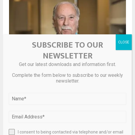
SUBSCRIBE TO OUR
NEWSLETTER
Get our latest downloads and information first.
Complete the form below to subscribe to our weekly
Is renter’s insurance worth the cost?
newsletter.
I consent to being contacted via telephone and/or email