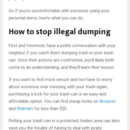
So if you’re uncomfortable with someone using your
personal items, here’s what you can do.
How to stop illegal dumping
First and foremost, have a polite conversation with your
neighbor if you catch them dumping trash in your trash
can. Once their actions are confronted, you’ll likely both
come to an understanding, and they’ll learn their lesson.
If you want to feel more secure and not have to worry
about someone ever messing with your trash again,
purchasing a lock for your trash can is an easy and
affordable option. You can find cheap locks on
Amazon
and
Walmart
for less than $20.
Putting your trash can in a protected, hidden area can also
save you the trouble of having to deal with pesky