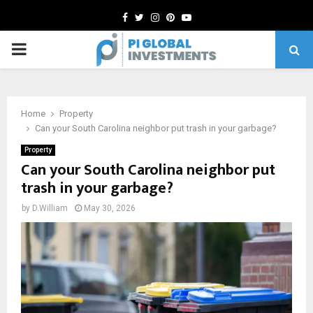
Facebook
Twitter
Instagram
Pinterest
Youtube
PRIMARY
MENU
Home
Property
Can your South Carolina neighbor put trash in your garbage?
Property
Can your South Carolina neighbor put
trash in your garbage?
by
D.William
May 30, 2026