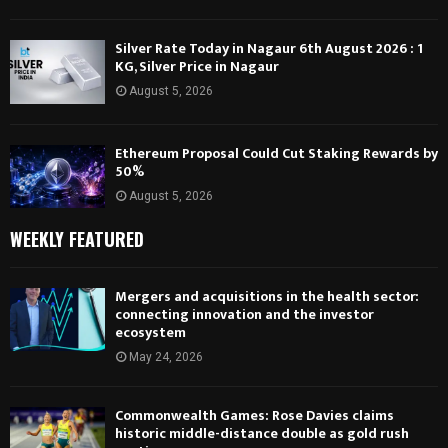
Silver Rate Today in Nagaur 6th August 2026 : 1
KG, Silver Price in Nagaur
August 5, 2026
Ethereum Proposal Could Cut Staking Rewards by
50%
August 5, 2026
WEEKLY FEATURED
Mergers and acquisitions in the health sector:
connecting innovation and the investor
ecosystem
May 24, 2026
Commonwealth Games: Rose Davies claims
historic middle-distance double as gold rush