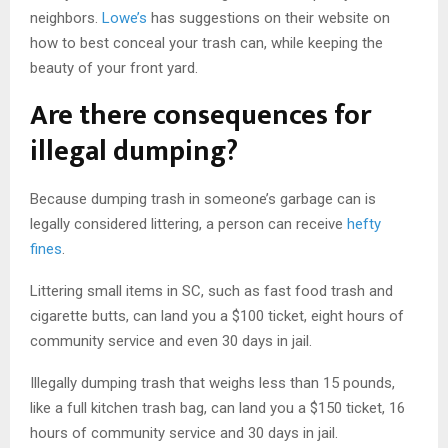
neighbors.
Lowe’s
has suggestions on their website on
how to best conceal your trash can, while keeping the
beauty of your front yard.
Are there consequences for
illegal dumping?
Because dumping trash in someone’s garbage can is
legally considered littering, a person can receive
hefty
fines
.
Littering small items in SC, such as fast food trash and
cigarette butts, can land you a $100 ticket, eight hours of
community service and even 30 days in jail.
Illegally dumping trash that weighs less than 15 pounds,
like a full kitchen trash bag, can land you a $150 ticket, 16
hours of community service and 30 days in jail.