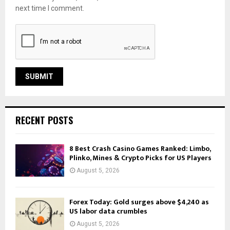
next time I comment.
RECENT POSTS
8 Best Crash Casino Games Ranked: Limbo,
Plinko, Mines & Crypto Picks for US Players
August 5, 2026
Forex Today: Gold surges above $4,240 as
US labor data crumbles
August 5, 2026