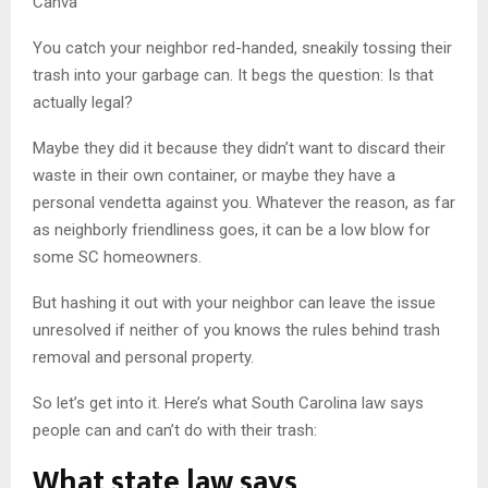
Canva
You catch your neighbor red-handed, sneakily tossing their
trash into your garbage can. It begs the question: Is that
actually legal?
Maybe they did it because they didn’t want to discard their
waste in their own container, or maybe they have a
personal vendetta against you. Whatever the reason, as far
as neighborly friendliness goes, it can be a low blow for
some SC homeowners.
But hashing it out with your neighbor can leave the issue
unresolved if neither of you knows the rules behind trash
removal and personal property.
So let’s get into it. Here’s what South Carolina law says
people can and can’t do with their trash:
What state law says