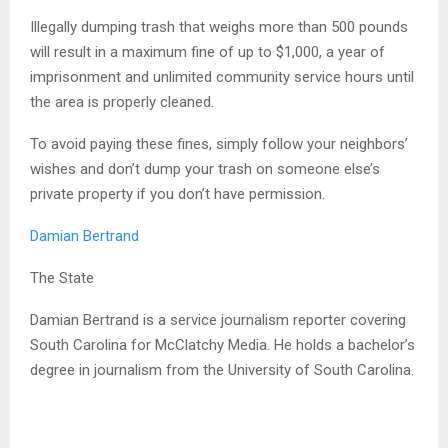
Illegally dumping trash that weighs more than 500 pounds
will result in a maximum fine of up to $1,000, a year of
imprisonment and unlimited community service hours until
the area is properly cleaned.
To avoid paying these fines, simply follow your neighbors’
wishes and don’t dump your trash on someone else’s
private property if you don’t have permission.
Damian Bertrand
The State
Damian Bertrand is a service journalism reporter covering
South Carolina for McClatchy Media. He holds a bachelor’s
degree in journalism from the University of South Carolina.