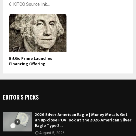
6 KITCO Source link...
BitGo Prime Launches
Financing Offering
EDITOR'S PICKS
2026 Silver American Eagle | Money Metals Get
an up-close POV look at the 2026 American Silver
Eagle Type 2....
August 5, 2026