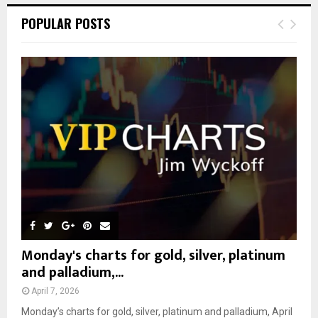
c
E
POPULAR POSTS
h
f
A
o
r
R
:
C
H
Monday's charts for gold, silver, platinum
and palladium,...
April 7, 2026
Monday’s charts for gold, silver, platinum and palladium, April