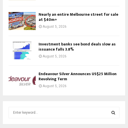
Nearly an entire Melbourne street for sale
at $40m+
August 5, 2026
Investment banks see bond deals slow as
issuance falls 3.8%
August 5, 2026
Endeavour Silver Announces US$25 Million
Revolving Term
August 5, 2026
S
e
a
S
r