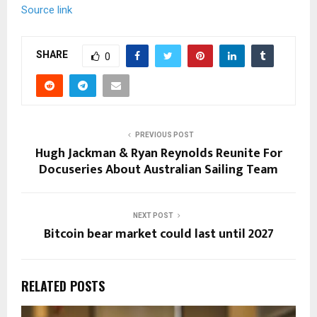
Source link
SHARE
0
PREVIOUS POST
Hugh Jackman & Ryan Reynolds Reunite For
Docuseries About Australian Sailing Team
NEXT POST
Bitcoin bear market could last until 2027
RELATED POSTS