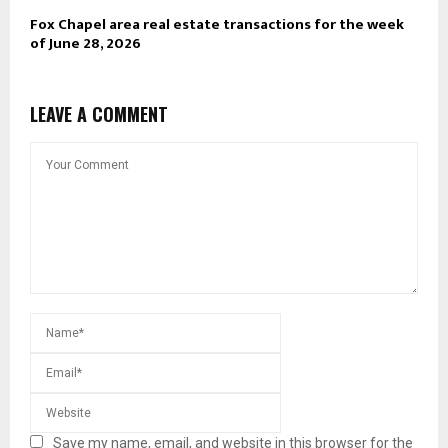
Fox Chapel area real estate transactions for the week
of June 28, 2026
LEAVE A COMMENT
Save my name, email, and website in this browser for the