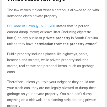
The law makes it clear what a person is allowed to do with
someone else’s private property.
SC Code of Laws § 16-11-700
states that ”a person
cannot dump, throw, or leave litter (including cigarette
butts) on any public or
private property
in South Carolina,
unless they have
permission from the property owner
.”
Public property includes places like highways, parks,
beaches and streets, while private property includes
stores, real estate and personal items, such as garbage
cans.
Therefore, unless you told your neighbor they could use
your trash can, they are not legally allowed to dump their
garbage on your private property. You also can’t dump
anything on a sidewalk or a planting strip abutting private
property.