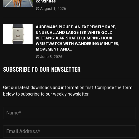
continues
August 1, 2026
AUDEMARS PIGUET. AN EXTREMELY RARE,
UNUSUAL, AND LARGE 18K WHITE GOLD
RECTANGULAR-SHAPED JUMPING HOUR
WRISTWATCH WITH WANDERING MINUTES,
MOVEMENT AND...
June 8, 2026
SUBSCRIBE TO OUR NEWSLETTER
Get our latest downloads and information first. Complete the form
below to subscribe to our weekly newsletter.