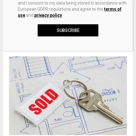
and I consent to my data being stored in accordance with
European GDPR regulations and agree to the
terms of
use
and
privacy policy
.
SUBSCRIBE
Assessor to hold training sessions for filing business
Personal Property Declaration