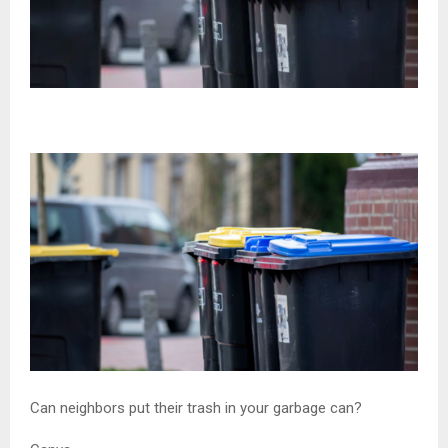
Can neighbors put their trash in your garbage can?