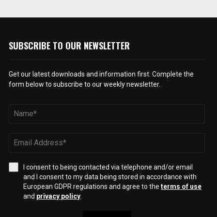
SUBSCRIBE TO OUR NEWSLETTER
Get our latest downloads and information first. Complete the
form below to subscribe to our weekly newsletter.
I consent to being contacted via telephone and/or email
and I consent to my data being stored in accordance with
European GDPR regulations and agree to the
terms of use
and
privacy policy
.