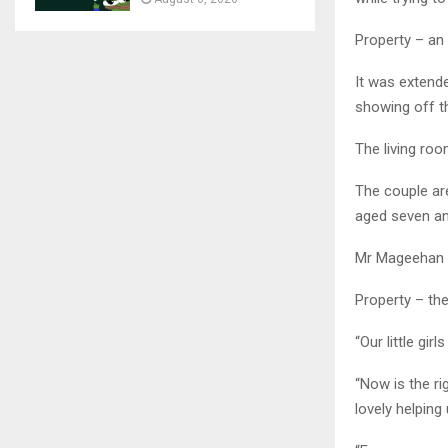
Property – an 
It was extende
showing off th
The living roo
The couple are
aged seven and
Mr Mageehan s
Property – th
“Our little gi
“Now is the ri
lovely helping 