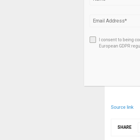
Property – a
Property – ano
Property –
(I
I consent to being c
European GDPR regul
Property – th
Property – a
Source link
SHARE