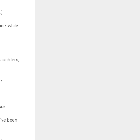
s)
ice’ while
daughters,
e.
ore.
y’ve been