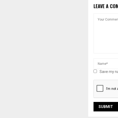
LEAVE A CO
Save my na