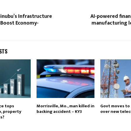
inubu’s Infrastructure
AI-powered finan
o Boost Economy-
manufacturing l
STS
ce tops
Morrisville, Mo., man killed in
Govt moves to 
o, property
backing accident – KY3
over new telec
s?