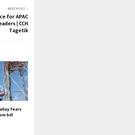
NEXT POST
ce for APAC
eaders | CCH
Tagetik
allay fears
om bill