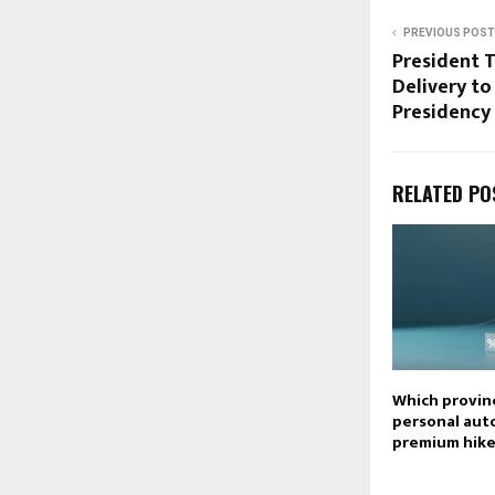
PREVIOUS POST
President T
Delivery t
Presidency
RELATED PO
Which provin
personal aut
premium hike