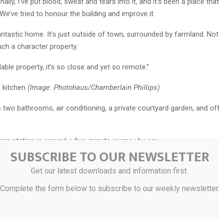
ally, I’ve put blood, sweat and tears into it, and it’s been a place tha
We’ve tried to honour the building and improve it.
fantastic home. It’s just outside of town, surrounded by farmland. N
ch a character property.
rdable property, it’s so close and yet so remote.”
e kitchen
(Image: Photohaus/Chamberlain Phillips)
two bathrooms, air conditioning, a private courtyard garden, and of
ain station is around a five-minute journey by car.
SUBSCRIBE TO OUR NEWSLETTER
ore about the home, visit rightmove.co.uk/properties/174447014#/ o
Get our latest downloads and information first.
-Smith at Chamberlain Phillips on 01206 646479.
Complete the form below to subscribe to our weekly newsletter
 bedroom
(Image: Photohaus/Chamberlain Phillips)
fice space
(Image: Photohaus/Chamberlain Phillips)