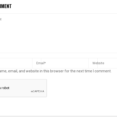
MMENT
me, email, and website in this browser for the next time I comment.