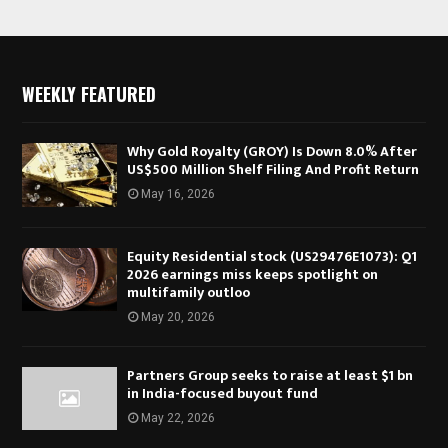
WEEKLY FEATURED
Why Gold Royalty (GROY) Is Down 8.0% After
US$500 Million Shelf Filing And Profit Return
May 16, 2026
Equity Residential stock (US29476E1073): Q1
2026 earnings miss keeps spotlight on
multifamily outloo
May 20, 2026
Partners Group seeks to raise at least $1 bn
in India-focused buyout fund
May 22, 2026