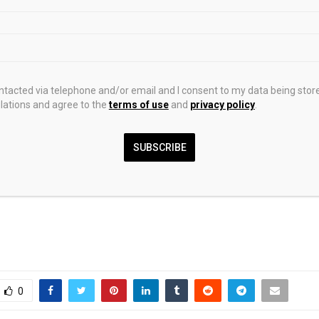
 bedroom
(Image: Photohaus/Chamberlain Phillips)
ther look at the living room
(Image: Photohaus/Chamberlain Phillip
mage: Photohaus/Chamberlain Phillips)
ontacted via telephone and/or email and I consent to my data being stor
ations and agree to the
terms of use
and
privacy policy
.
e living room
(Image: Photohaus/Chamberlain Phillips)
 bathroom
(Image: Photohaus/Chamberlain Phillips)
SUBSCRIBE
0