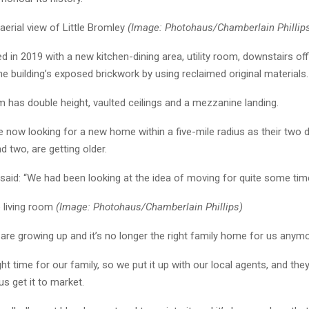
aerial view of Little Bromley
(Image: Photohaus/Chamberlain Phillip
d in 2019 with a new kitchen-dining area, utility room, downstairs off
e building’s exposed brickwork by using reclaimed original materials.
m has double height, vaulted ceilings and a mezzanine landing.
 now looking for a new home within a five-mile radius as their two 
 two, are getting older.
aid: “We had been looking at the idea of moving for quite some tim
e living room
(Image: Photohaus/Chamberlain Phillips)
rls are growing up and it’s no longer the right family home for us anym
ght time for our family, so we put it up with our local agents, and the
us get it to market.