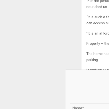
“For me person
nourished us. 
“It is such a 
can access su
“It is an affo
Property – th
The home has 
parking.
Manningtree tr
To find out m
Craig Bowtell
Property – a
Property – of