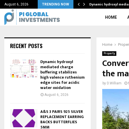
Dynamic hydroxyl media
August 6, 2026
TRENDING NOW
HOME
RECENT POSTS
Home
Proper
Property
Convert
Dynamic hydroxyl
mediated charge
the ma
buffering stabilizes
high valence ruthenium
edge sites for acidic
by
D.William
water oxidation
August 6, 2026
A&S 3 PAIRS 925 SILVER
REPLACEMENT EARRING
BACKS BUTTERFLIES
5MM