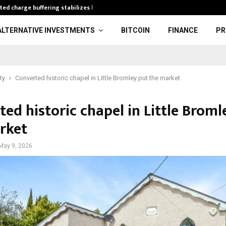
ted charge buffering stabilizes high…
A&S 3 PAIRS 9
ALTERNATIVE INVESTMENTS
BITCOIN
FINANCE
PR
ty
Converted historic chapel in Little Bromley put the market
ed historic chapel in Little Broml
rket
May 9, 2026