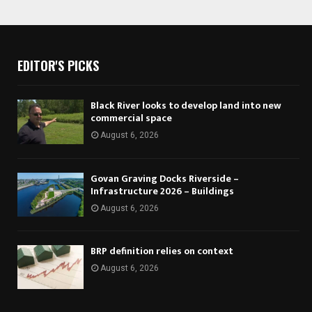
EDITOR'S PICKS
Black River looks to develop land into new
commercial space
August 6, 2026
Govan Graving Docks Riverside –
Infrastructure 2026 – Buildings
August 6, 2026
BRP definition relies on context
August 6, 2026