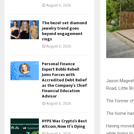
August 6, 2026
The bezel-set diamond
jewelry trend goes
beyond engagement
rings
August 6, 2026
Personal Finance
Expert Bobbi Rebell
Joins Forces with
Accredited Debt Relief
Jason Mageeha
as the Company’s Chief
Road, Little B
Financial Education
Advisor
The former cha
August 6, 2026
The home has b
HYPE Was Crypto’s Best
Altcoin, Now It’s Dying
Having moved 
while trying to
August 6, 2026