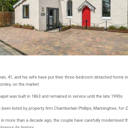
n, 41, and his wife have put their three-bedroom detached home i
romley, on the market.
pel was built in 1863 and remained in service until the late 1990s.
een listed by property firm Chamberlain Phillips, Manningtree, for 
in more than a decade ago, the couple have carefully modernised th
 honour its history.