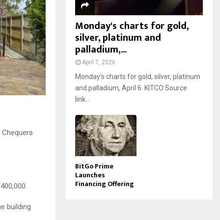
Monday's charts for gold,
silver, platinum and
palladium,...
April 7, 2026
Monday’s charts for gold, silver, platinum
and palladium, April 6 KITCO Source
link...
n Chequers
BitGo Prime
Launches
Financing Offering
£400,000.
e building