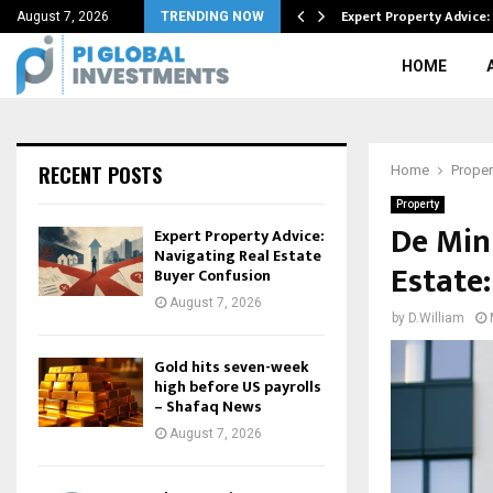
n gold-antimony chase…
Expert Property Advice:
August 7, 2026
TRENDING NOW
HOME
RECENT POSTS
Home
Proper
Property
De Min
Expert Property Advice:
Navigating Real Estate
Estate
Buyer Confusion
August 7, 2026
by
D.William
Gold hits seven-week
high before US payrolls
– Shafaq News
August 7, 2026