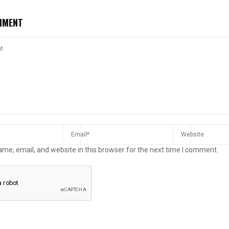
MMENT
me, email, and website in this browser for the next time I comment.