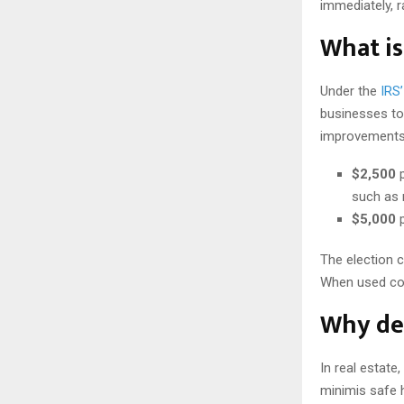
immediately, r
What is
Under the
IRS
businesses to 
improvements, 
$2,500
p
such as 
$5,000
p
The election c
When used cor
Why de 
In real estate
minimis safe h