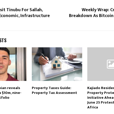
sit Tinubu For Sallah,
Weekly Wrap: Cr
onomic, Infrastructure
Breakdown As Bitcoin 
STS
ian reveals
Property Taxes Guide:
Kajiado Reside
a $10m, nine-
Property Tax Assessment
Property Prote
tfolio
Initiative Ahe
June 25 Protes
Africa