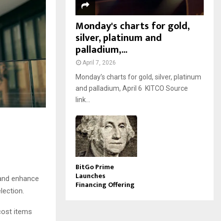
Monday's charts for gold,
silver, platinum and
palladium,...
April 7, 2026
Monday’s charts for gold, silver, platinum
and palladium, April 6 KITCO Source
link...
BitGo Prime
Launches
 and enhance
Financing Offering
lection.
-cost items