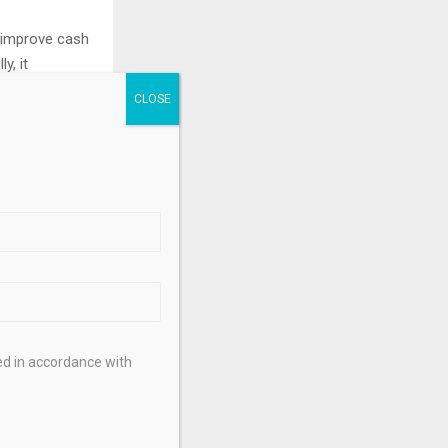
n improve cash
y, it
tate
tly across
.
gal,
isors regarding
ed in accordance with