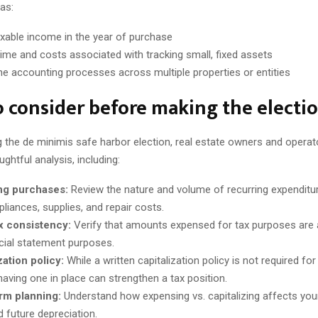
as:
xable income in the year of purchase
ime and costs associated with tracking small, fixed assets
ne accounting processes across multiple properties or entities
 consider before making the electi
 the de minimis safe harbor election, real estate owners and operat
ghtful analysis, including:
ng purchases:
Review the nature and volume of recurring expenditu
pliances, supplies, and repair costs.
x consistency:
Verify that amounts expensed for tax purposes are
ncial statement purposes.
zation policy:
While a written capitalization policy is not required fo
having one in place can strengthen a tax position.
rm planning:
Understand how expensing vs. capitalizing affects you
d future depreciation.