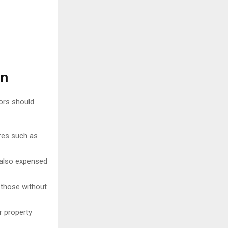
on
ors should
res such as
 also expensed
r those without
r property