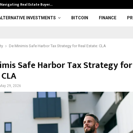
 Navigating Real Estate Buyer…
Gold hits seve
ALTERNATIVE INVESTMENTS
BITCOIN
FINANCE
PR
ty
De Minimis Safe Harbor Tax Strategy for Real Estate: CLA
imis Safe Harbor Tax Strategy for
: CLA
May 29, 2026