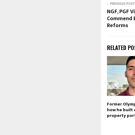
PREVIOUS POST
NGF, PGF Vi
Commend Ec
Reforms
RELATED PO
Former Olymp
how he built 
property por