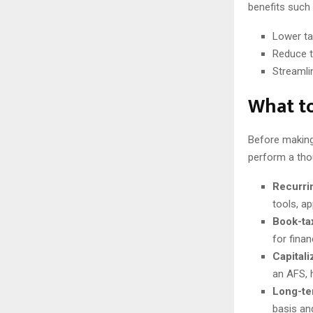
benefits such 
Lower ta
Reduce t
Streamli
What to
Before making
perform a thou
Recurri
tools, ap
Book-ta
for fina
Capitali
an AFS, 
Long-te
basis an