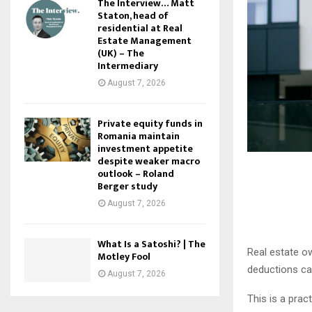
The Interview… Matt
Staton, head of
residential at Real
Estate Management
(UK) – The
Intermediary
August 7, 2026
Private equity funds in
Romania maintain
investment appetite
despite weaker macro
outlook – Roland
Berger study
August 7, 2026
What Is a Satoshi? | The
Real estate o
Motley Fool
deductions can
August 7, 2026
This is a prac