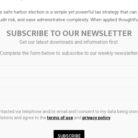
 safe harbor election is a simple yet powerful tax strategy that ca
udit risk, and ease administrative complexity. When applied thoughtfull
able part of a real estate owner’s overall tax plan.
SUBSCRIBE TO OUR NEWSLETTER
uating whether this election is right for your portfolio? CLA’s
real es
Get our latest downloads and information first.
 can guide you through the decision
and help implement it consisten
Complete the form below to subscribe to our weekly newsletter
s.
ains general information and does not constitute the rendering of le
vestment, tax, or other professional services. Consult with your adv
ity of this content to your specific circumstances.
ontacted via telephone and/or email and I consent to my data being stor
ations and agree to the
terms of use
and
privacy policy
.
SUBSCRIBE