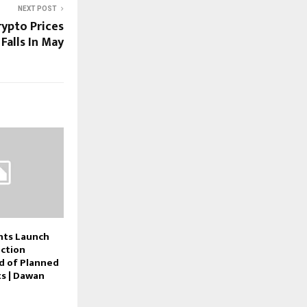
NEXT POST
ypto Prices
Falls In May
nts Launch
ction
ad of Planned
ts | Dawan