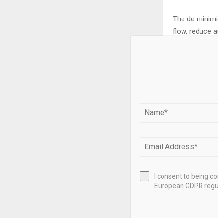
The de minimis
flow, reduce a
becomes a valu
Need help eval
professionals
your propertie
This blog cont
accounting, in
the applicabil
I consent to being c
European GDPR regul