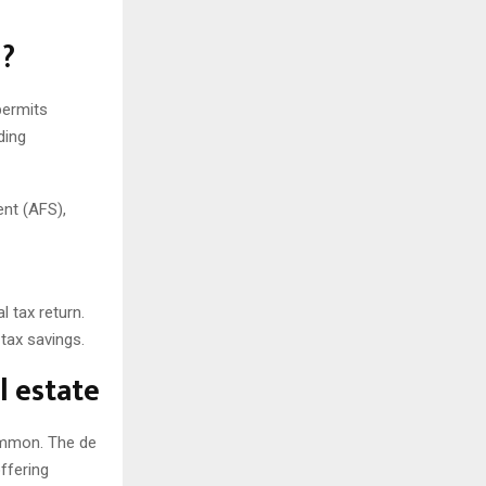
n?
permits
ding
ent (AFS),
l tax return.
tax savings.
l estate
common. The de
ffering