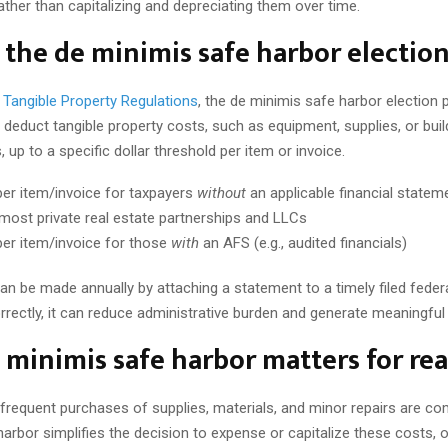
ather than capitalizing and depreciating them over time.
 the de minimis safe harbor electio
’ Tangible Property Regulations
, the de minimis safe harbor election 
deduct tangible property costs, such as equipment, supplies, or buil
up to a specific dollar threshold per item or invoice.
er item/invoice for taxpayers
without
an applicable financial statem
most private real estate partnerships and LLCs
er item/invoice for those
with
an AFS (e.g., audited financials)
an be made annually by attaching a statement to a timely filed federa
rectly, it can reduce administrative burden and generate meaningful 
minimis safe harbor matters for rea
, frequent purchases of supplies, materials, and minor repairs are 
arbor simplifies the decision to expense or capitalize these costs, o