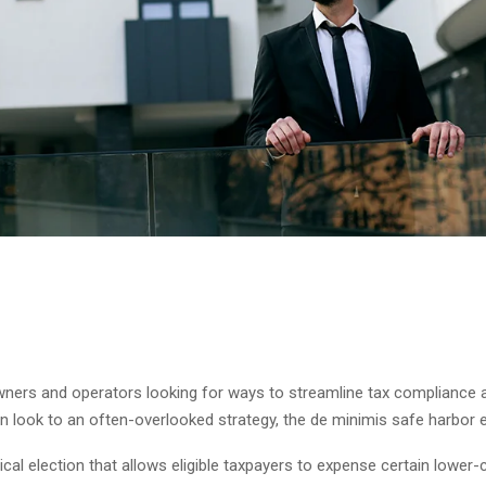
wners and operators looking for ways to streamline tax compliance
 look to an often-overlooked strategy, the de minimis safe harbor e
tical election that allows eligible taxpayers to expense certain lower