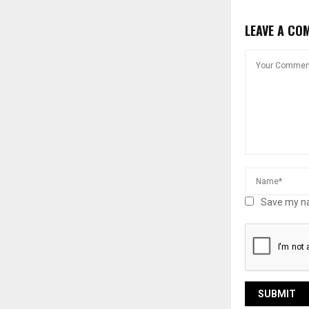
LEAVE A CO
Save my na