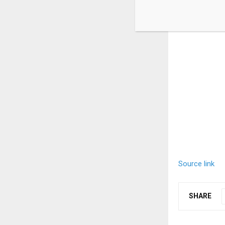
Source link
SHARE