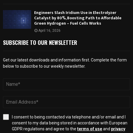
Engineers Slash Iridium Use in Electrolyzer
Catalyst by 80%, Boosting Path to Affordable
Green Hydrogen – Fuel Cells Works
April 16, 2026
SUBSCRIBE TO OUR NEWSLETTER
Get our latest downloads and information first. Complete the form
below to subscribe to our weekly newsletter.
I consent to being contacted via telephone and/or email and I
consent to my data being stored in accordance with European
GDPR regulations and agree to the
terms of use
and
privacy