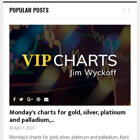
c
E
POPULAR POSTS
h
f
A
o
r
R
:
C
H
Monday's charts for gold, silver, platinum
and palladium,...
April 7, 2026
Monday’s charts for gold, silver, platinum and palladium, April