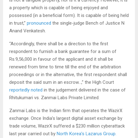
is not a tangible property, nor is it a currency. However, it is
a property which is capable of being enjoyed and
possessed (in a beneficial form). It is capable of being held
in trust,”
pronounced
the single-judge Bench of Justice N
Anand Venkatesh.
“Accordingly, there shall be a direction to the first
respondent to furnish a bank guarantee for a sum of
Rs.9,56,000 in favour of the applicant and it shall be
renewed from time to time till the end of the arbitration
proceedings or in the alternative, the first respondent shall
deposit the said sum in an escrow…,” the High Court
reportedly noted
in the judgement delivered in the case of
Rhitukumari vs. Zanmai Labs Private Limited.
Zanmai Labs is the Indian firm that operates the WazirX
exchange. Once India’s largest digital asset exchange by
trade volume, WazirX suffered a $230 million cyberattack
last year carried out by
North Korea’s Lazarus Group.