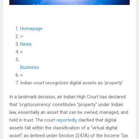
Homepage
>
News
>
Business
>
Indian court recognizes digital assets as ‘property’
In a landmark decision, an Indian High Court has declared
that ‘cryptocurrency’ constitutes “property” under Indian
law, essentially an asset that can be owned, managed, and
held in trust. The court
reportedly
clarified that digital
assets fall within the classification of a “virtual digital
asset” as defined under Section 2(47A) of the Income Tax