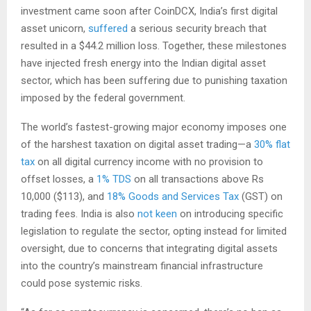
investment came soon after CoinDCX, India’s first digital
asset unicorn,
suffered
a serious security breach that
resulted in a $44.2 million loss. Together, these milestones
have injected fresh energy into the Indian digital asset
sector, which has been suffering due to punishing taxation
imposed by the federal government.
The world’s fastest-growing major economy imposes one
of the harshest taxation on digital asset trading—a
30% flat
tax
on all digital currency income with no provision to
offset losses, a
1% TDS
on all transactions above Rs
10,000 ($113), and
18% Goods and Services Tax
(GST) on
trading fees. India is also
not keen
on introducing specific
legislation to regulate the sector, opting instead for limited
oversight, due to concerns that integrating digital assets
into the country’s mainstream financial infrastructure
could pose systemic risks.