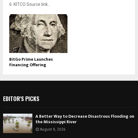
6 KITCO Source link...
BitGo Prime Launches
Financing Offering
EDITOR'S PICKS
A Better Way to Decrease Disastrous Flooding on
the Mississippi River
August 8, 2026