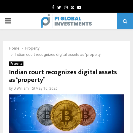
Facebook
Twitter
Instagram
Pinterest
Youtube
PRIMARY
MENU
Home
Property
Indian court recognizes digital assets as ‘property’
Property
Indian court recognizes digital assets
as ‘property’
by
D.William
May 10, 2026