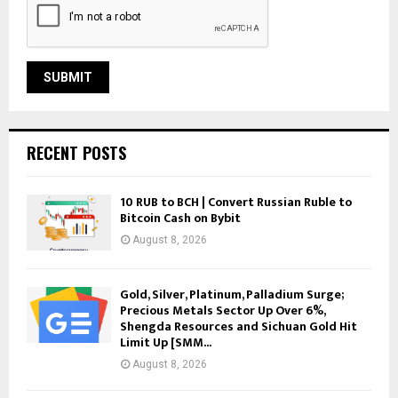
RECENT POSTS
10 RUB to BCH | Convert Russian Ruble to
Bitcoin Cash on Bybit
August 8, 2026
Gold, Silver, Platinum, Palladium Surge;
Precious Metals Sector Up Over 6%,
Shengda Resources and Sichuan Gold Hit
Limit Up [SMM...
August 8, 2026