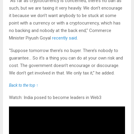
“As far as cryptocurrency is concerned, there’s no ban as
such, but we are taxing it very heavily. We don’t encourage
it because we don’t want anybody to be stuck at some
point with a currency or with a cryptocurrency, which has
no backing and nobody at the back end,” Commerce
Minister Piyush Goyal
recently said
.
“Suppose tomorrow there’s no buyer. There’s nobody to
guarantee… So it’s a thing you can do at your own risk and
cost. The government doesn’t encourage or discourage.
We don’t get involved in that. We only tax it,” he added.
Back to the top ↑
Watch: India posed to become leaders in Web3