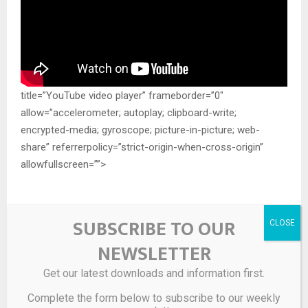
title=”YouTube video player” frameborder=”0″
allow=”accelerometer; autoplay; clipboard-write;
encrypted-media; gyroscope; picture-in-picture; web-
share” referrerpolicy=”strict-origin-when-cross-origin”
allowfullscreen=””>
SUBSCRIBE TO OUR
Source link
NEWSLETTER
SHARE
Get our latest downloads and information first.
0
Complete the form below to subscribe to our weekly