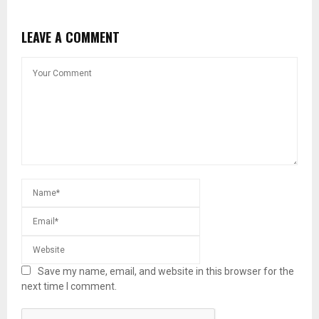
LEAVE A COMMENT
Save my name, email, and website in this browser for the
next time I comment.