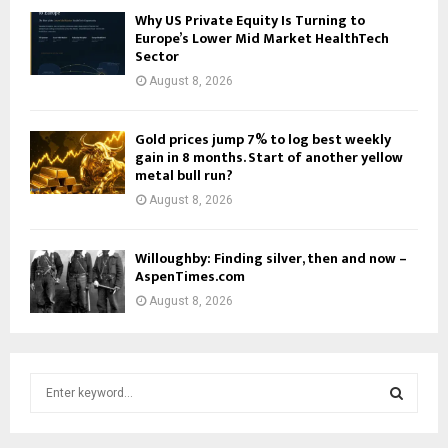
Why US Private Equity Is Turning to
Europe’s Lower Mid Market HealthTech
Sector
August 8, 2026
Gold prices jump 7% to log best weekly
gain in 8 months. Start of another yellow
metal bull run?
August 8, 2026
Willoughby: Finding silver, then and now –
AspenTimes.com
August 8, 2026
S
e
a
S
r