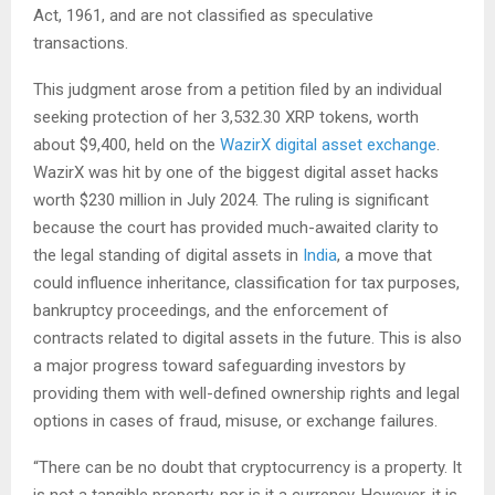
Act, 1961, and are not classified as speculative
transactions.
This judgment arose from a petition filed by an individual
seeking protection of her 3,532.30 XRP tokens, worth
about $9,400, held on the
WazirX
digital asset exchange
.
WazirX was hit by one of the biggest digital asset hacks
worth $230 million in July 2024. The ruling is significant
because the court has provided much-awaited clarity to
the legal standing of digital assets in
India
, a move that
could influence inheritance, classification for tax purposes,
bankruptcy proceedings, and the enforcement of
contracts related to digital assets in the future. This is also
a major progress toward safeguarding investors by
providing them with well-defined ownership rights and legal
options in cases of fraud, misuse, or exchange failures.
“There can be no doubt that cryptocurrency is a property. It