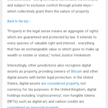
and subject to exclusive control through private keys—
which collectively grant them the nature of property.
Back to the top ↑
“Property in the legal sense means an aggregate of rights
which are guaranteed and protected by law. It extends to
every species of valuable right and interest… everything
that has an exchangeable value or which goes to make up
wealth or estate or status,” noted Justice Venkatesh.
Interestingly, other jurisdictions also recognize digital
assets as property, providing owners of
Bitcoin
and other
digital assets with better legal protection. In the United
States, digital assets
are considered property
, not
currency, for tax purposes. In the United Kingdom, digital
holdings including ‘cryptocurrency’, non-fungible tokens
(NFTs) such as digital art, and carbon credits are
considered as personal property
.