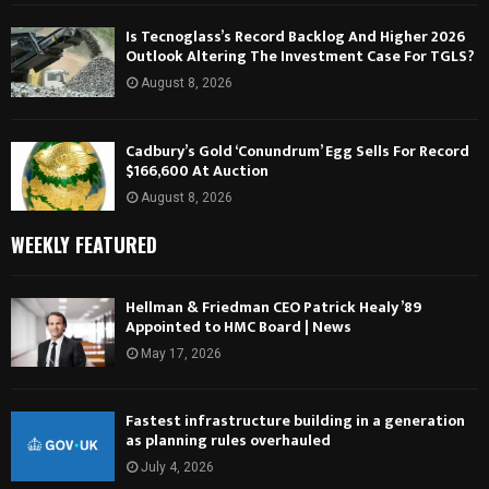
Is Tecnoglass’s Record Backlog And Higher 2026
Outlook Altering The Investment Case For TGLS?
August 8, 2026
Cadbury’s Gold ‘Conundrum’ Egg Sells For Record
$166,600 At Auction
August 8, 2026
WEEKLY FEATURED
Hellman & Friedman CEO Patrick Healy ’89
Appointed to HMC Board | News
May 17, 2026
Fastest infrastructure building in a generation
as planning rules overhauled
July 4, 2026