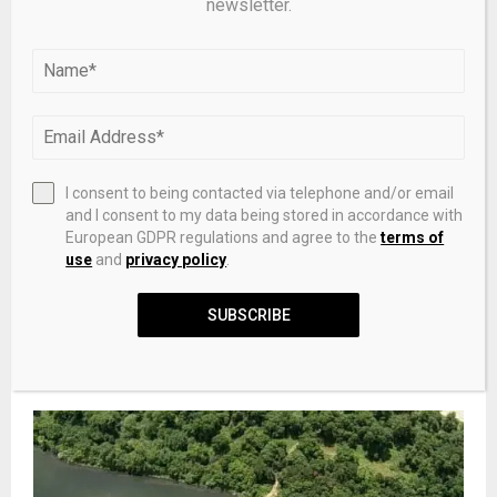
newsletter.
PREVIOUS POST
Ruthenium and nitrogen co-doped biochar for
sulfamethoxazole degradation via
peroxymonosulfate activation: Performance
and mechanism
I consent to being contacted via telephone and/or email
and I consent to my data being stored in accordance with
European GDPR regulations and agree to the
terms of
NEXT POST
use
and
privacy policy
.
Best Bitcoin Ecosystem Tokens 2026: Ranked by
Market Cap
SUBSCRIBE
RELATED POSTS