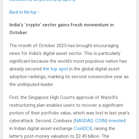
Back to the top ↑
India’s ‘crypto’ sector gains fresh momentum in
October
The month of October 2025 has brought encouraging
news for India’s digital asset sector. This is particularly
significant because the world’s most populous nation has
already secured
the top spot
in the global digital asset
adoption rankings, marking its second consecutive year as
the undisputed leader.
First, the Singapore High Court’s approval of WazirX’s
restructuring plan enables users to recover a significant
portion of their portfolio value, which was lost in last year’s
cyberattack. Second, Coinbase (
NASDAQ: COIN
)
invested
in Indian digital asset exchange
CoinDCX
, raising the
latter’s post-money valuation to $2.45 billion. The