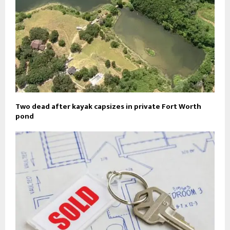
Two dead after kayak capsizes in private Fort Worth
pond