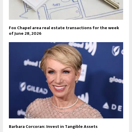
Fox Chapel area real estate transactions for the week
of June 28, 2026
Barbara Corcoran: Invest in Tangible Assets