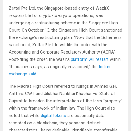
Zettai Pte Ltd, the Singapore-based entity of WazirX
responsible for crypto-to-crypto operations, was
undergoing a restructuring scheme in the Singapore High
Court. On October 13, the Singapore High Court sanctioned
the exchange’s restructuring plan. “Now that the Scheme is
sanctioned, Zettai Pte Ltd will file the order with the
Accounting and Corporate Regulatory Authority (ACRA).
Post-filing the order, the WazirX
platform will restart
within
10 business days, as originally envisioned,” the
Indian
exchange said
.
The Madras High Court referred to rulings in Ahmed G.H.
Ariff vs. CWT and Jilubhai Nanbhai Khachar vs. State of
Gujarat to broaden the interpretation of the term “property”
within the framework of Indian law. The High Court also
noted that while
digital tokens
are essentially data
recorded on a blockchain, they possess distinct
characteristics—being definable, identifiable, transferable,