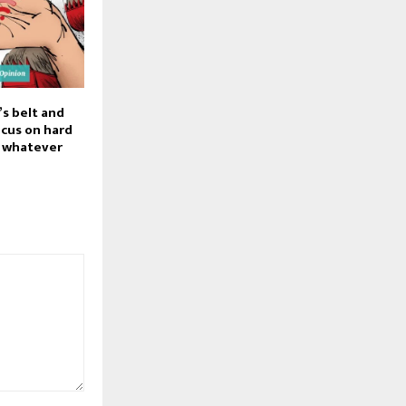
’s belt and
focus on hard
, whatever