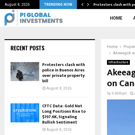
ia against…
Protesters clash with p
August 8, 2026
TRENDING NOW
HOME
RECENT POSTS
Home
Proper
Akeeagok adv
Infrastructure
Protesters clash with
Akeeag
police in Buenos Aires
over private property
on Can
bill
August 8, 2026
by
D.William
CFTC Data: Gold Net
Long Positions Rise to
$197.6K, Signaling
Bullish Sentiment
August 8, 2026