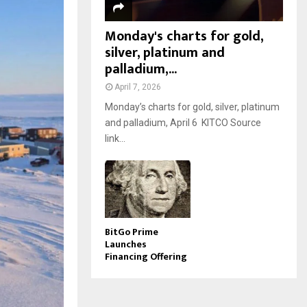
Monday's charts for gold,
silver, platinum and
palladium,...
April 7, 2026
Monday’s charts for gold, silver, platinum
and palladium, April 6 KITCO Source
link...
BitGo Prime
Launches
Financing Offering