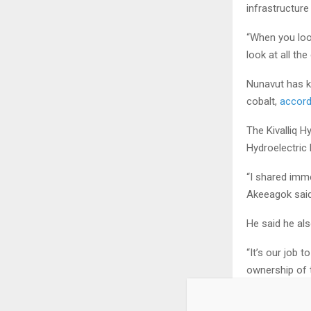
infrastructure
“When you loo
look at all the
Nunavut has kn
cobalt,
accord
The Kivalliq H
Hydroelectric 
“I shared imme
Akeeagok said
He said he al
“It’s our job 
ownership of t
within our co