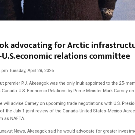
k advocating for Arctic infrastruct
-U.S.economic relations committee
 pm Tuesday, April 28, 2026
t premier P.J. Akeeagok was the only Inuk appointed to the 25-me
Canada-U.S. Economic Relations by Prime Minister Mark Carney on A
 will advise Carney on upcoming trade negotiations with U.S. Presi
of the July 1 joint review of the Canada-United States-Mexico Agre
wn as NAFTA.
unavut News, Akeeagok said he would advocate for greater investme