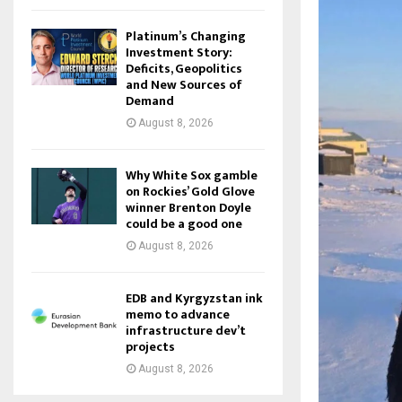
Platinum’s Changing
Investment Story:
Deficits, Geopolitics
and New Sources of
Demand
August 8, 2026
Why White Sox gamble
on Rockies’ Gold Glove
winner Brenton Doyle
could be a good one
August 8, 2026
EDB and Kyrgyzstan ink
memo to advance
infrastructure dev’t
projects
August 8, 2026