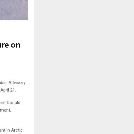
ure on
mber Advisory
pril 21.
dent Donald
ement,
nt in Arctic