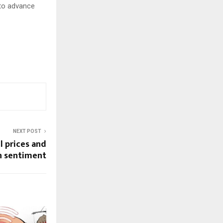
 to advance
NEXT POST
il prices and
n sentiment