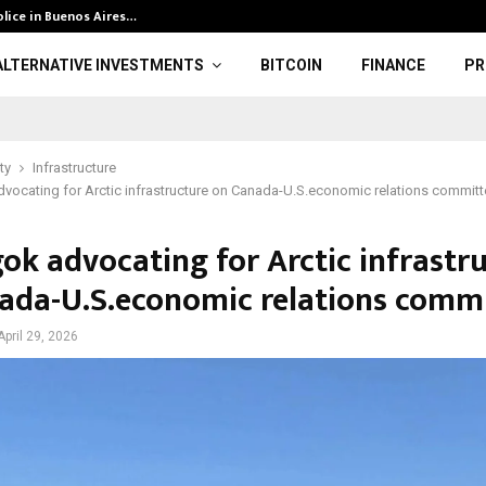
olice in Buenos Aires…
CFTC Data: Gol
ALTERNATIVE INVESTMENTS
BITCOIN
FINANCE
PR
ty
Infrastructure
ocating for Arctic infrastructure on Canada-U.S.economic relations committ
ok advocating for Arctic infrastr
ada-U.S.economic relations comm
April 29, 2026