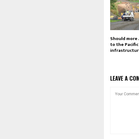
Should more 
to the Pacifi
infrastructu
LEAVE A CO