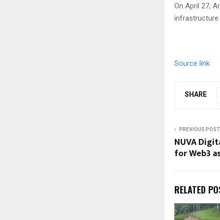
On April 27, 
infrastructure 
Source link
SHARE
PREVIOUS POST
NUVA Digita
for Web3 a
RELATED PO