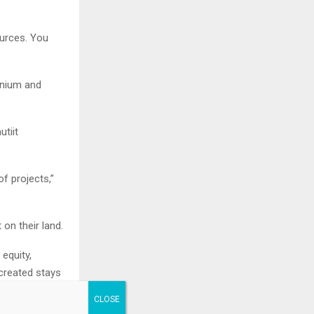
ources. You
ranium and
utiit
of projects,”
on their land.
 equity,
 created stays