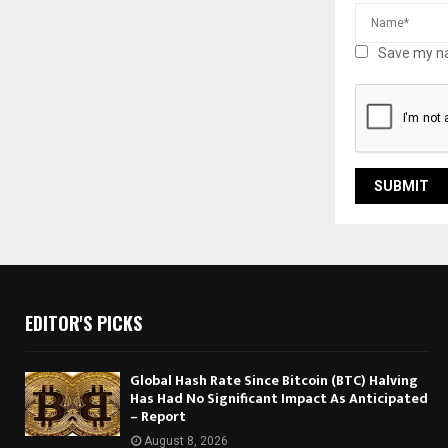
Save my na
EDITOR'S PICKS
Global Hash Rate Since Bitcoin (BTC) Halving
Has Had No Significant Impact As Anticipated
– Report
August 8, 2026