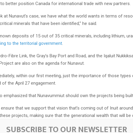
 to better position Canada for international trade with new partners.
k at Nunavut’s case, we have what the world wants in terms of res
 critical minerals that have been identified,” he said.
own deposits of 15 out of 35 critical minerals, including lithium, u
ing to the territorial government
.
ydro-Fibre Link, the Gray’s Bay Port and Road, and the Iqaluit Nukkiksa
Project are also on the agenda for Nunavut.
diately, within our first meeting, just the importance of those types 
 of the April 27 engagement.
so emphasized that Nunavummiut should own the projects being built 
to ensure that we support that vision that’s coming out of Inuit around
hese projects, making sure that the generational wealth that will be
mmunities,” Akeeagok said.
SUBSCRIBE TO OUR NEWSLETTER