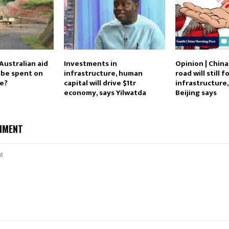
Australian aid
Investments in
Opinion | China
c be spent on
infrastructure, human
road will still 
re?
capital will drive $1tr
infrastructure
economy, says Yilwatda
Beijing says
MMENT