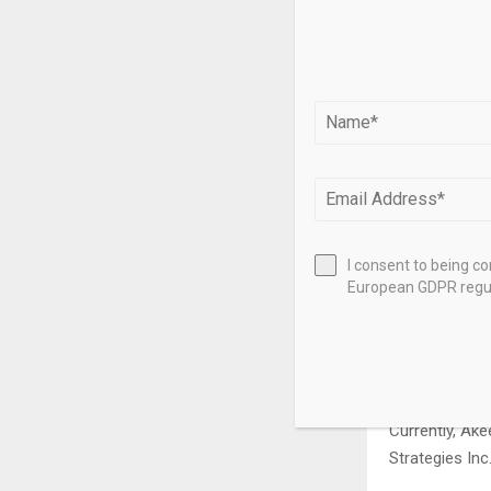
Investment in 
beginning to 
“We have to su
people who ca
being advance
It was an hon
His experience
him to repres
I consent to being c
industry expe
European GDPR regul
advisory body.
The committee
added the 25t
Currently, Ake
Strategies Inc