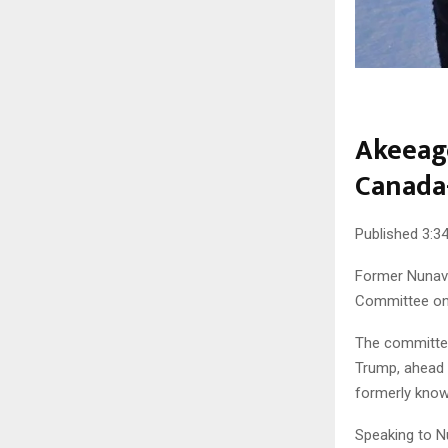
Akeeago
Canada
Published 3:34
Former Nunavu
Committee on 
The committee
Trump, ahead 
formerly kno
Speaking to N