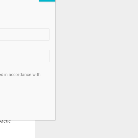
 said. That’s
.
vision of
ts that are
unavut enables
n leaders,
ed in accordance with
 of the
S. Trade, who
Arctic