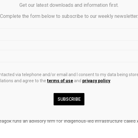
the Arctic has been sporadic over the course of Canadian history, he
Get our latest downloads and information first.
change, he added, but the momentum must be maintained.
Complete the form below to subscribe to our weekly newsletter
stain this for the long haul, in terms of making sure we support the 
ll the Arctic home, and ensure that we support Indigenous-led projec
d there,” said Akeeagok.
our getting appointed to the committee, he acknowledged.
 as president of the Qikiqtani Inuit Association and as premier of N
ent the Arctic on the committee. Akeeagok joins CEOs of banks, unio
ontacted via telephone and/or email and I consent to my data being stor
rts, and the president of an Indigenous business council as members
ations and agree to the
terms of use
and
privacy policy
.
SUBSCRIBE
 is chaired by Dominic LeBlanc, minister responsible for Canada-U.
h member to the committee ahead of its first meeting.
eagok runs an advisory firm for Indigenous-led infrastructure called 
.