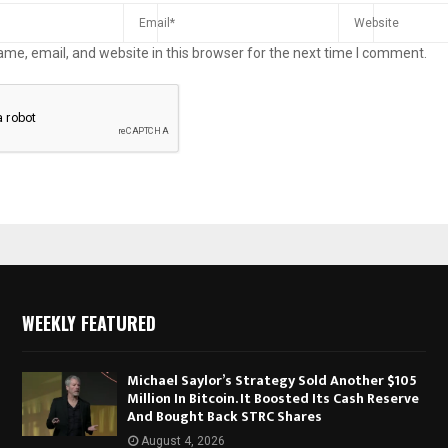
me, email, and website in this browser for the next time I comment.
WEEKLY FEATURED
Michael Saylor’s Strategy Sold Another $105
Million In Bitcoin. It Boosted Its Cash Reserve
And Bought Back STRC Shares
August 4, 2026