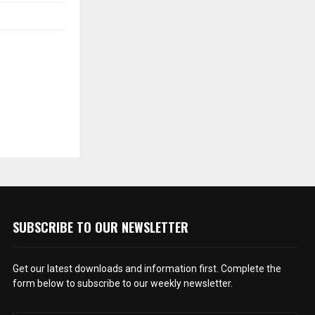
SUBSCRIBE TO OUR NEWSLETTER
Get our latest downloads and information first. Complete the
form below to subscribe to our weekly newsletter.