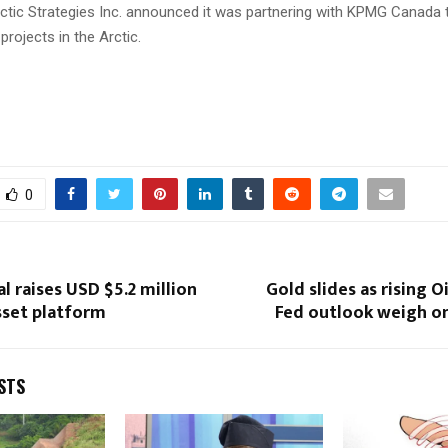
Arctic Strategies Inc. announced it was partnering with KPMG Canada
projects in the Arctic.
0
l raises USD $5.2 million
Gold slides as rising O
sset platform
Fed outlook weigh o
STS