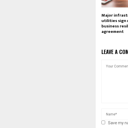
Major infras
utilities sign
business resi
agreement
LEAVE A CO
Save my na