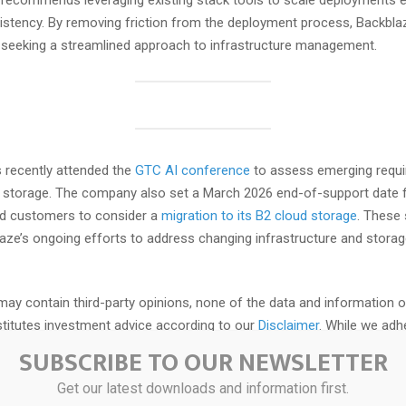
ecommends leveraging existing stack tools to scale deployments ef
istency. By removing friction from the deployment process, Backblaze
 seeking a streamlined approach to infrastructure management.
 recently attended the
GTC AI conference
to assess emerging requi
a storage. The company also set a March 2026 end-of-support date 
d customers to consider a
migration to its B2 cloud storage
. These
laze’s ongoing efforts to address changing infrastructure and stora
may contain third-party opinions, none of the data and information o
itutes investment advice according to our
Disclaimer
. While we adhe
ity
, this post may contain references to products from our partners.
SUBSCRIBE TO OUR NEWSLETTER
Get our latest downloads and information first.