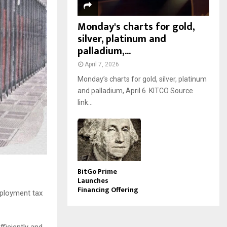
Monday's charts for gold,
silver, platinum and
palladium,...
April 7, 2026
Monday’s charts for gold, silver, platinum
and palladium, April 6 KITCO Source
link...
BitGo Prime
Launches
Financing Offering
eployment tax