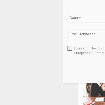
Source link
SHARE
PREVIOUS POST
Lightyear C
goal to rea
I consent to being c
close
European GDPR regul
RELATED PO