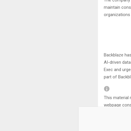
The company r
maintain cons
organizations
Backblaze has
AI-driven dat
Exec and urge
part of Backb
This material 
webpage const
Editorial Integr