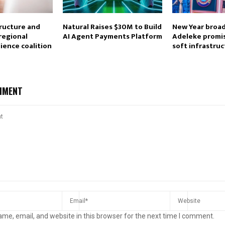
tructure and
Natural Raises $30M to Build
New Year broad
 regional
AI Agent Payments Platform
Adeleke promi
lience coalition
soft infrastru
MMENT
me, email, and website in this browser for the next time I comment.