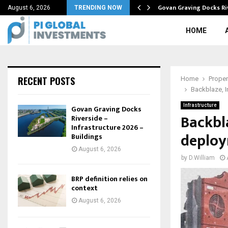
tive in…
Govan Graving Docks Ri
August 6, 2026
TRENDING NOW
HOME
RECENT POSTS
Home
Proper
Backblaze, I
Infrastructure
Govan Graving Docks
Backbl
Riverside –
Infrastructure 2026 –
deploy
Buildings
August 6, 2026
by
D.William
BRP definition relies on
context
August 6, 2026