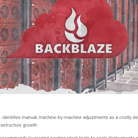
c. identifies manual, machine-by-machine adjustments as a costly d
rastructure growth.