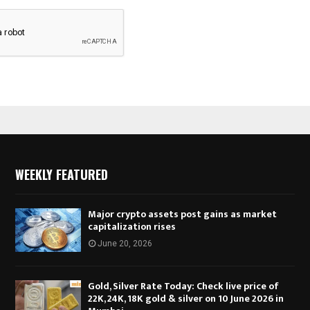
WEEKLY FEATURED
Major crypto assets post gains as market
capitalization rises
June 20, 2026
Gold, Silver Rate Today: Check live price of
22K, 24K, 18K gold & silver on 10 June 2026 in