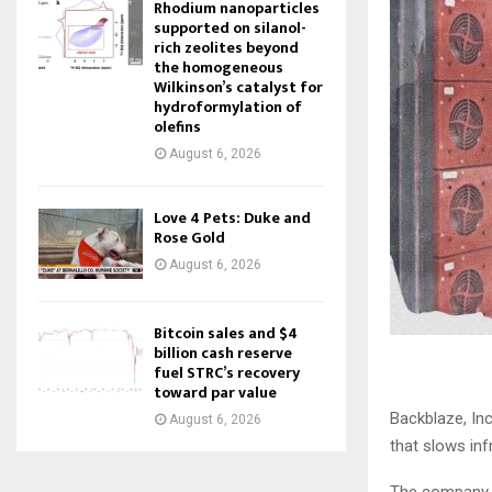
Rhodium nanoparticles
supported on silanol-
rich zeolites beyond
the homogeneous
Wilkinson’s catalyst for
hydroformylation of
olefins
August 6, 2026
Love 4 Pets: Duke and
Rose Gold
August 6, 2026
Bitcoin sales and $4
billion cash reserve
fuel STRC’s recovery
toward par value
Backblaze, In
August 6, 2026
that slows inf