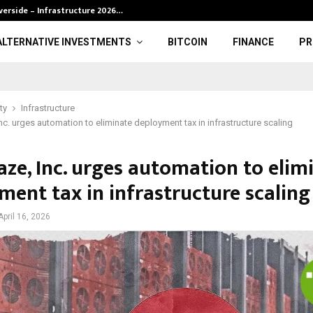
verside – Infrastructure 2026…
BRP definition 
ALTERNATIVE INVESTMENTS
BITCOIN
FINANCE
PR
ty
Infrastructure
nc. urges automation to eliminate deployment tax in infrastructure scaling
aze, Inc. urges automation to elim
ment tax in infrastructure scaling
April 16, 2026