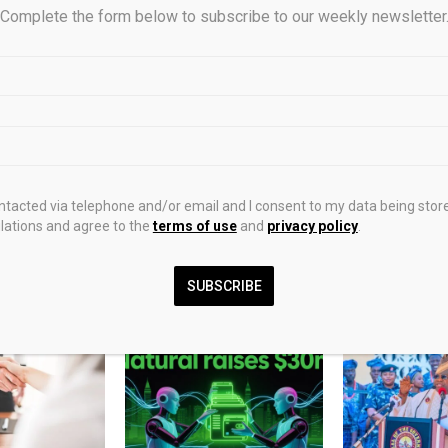
Complete the form below to subscribe to our weekly newsletter
0
apital surges past Fund VI
BlockDAG goes live
ch $2.5bn hard cap final
$0.000000726 windo
ontacted via telephone and/or email and I consent to my data being stor
while BTC and DOT sig
ations and agree to the
terms of use
and
privacy policy
.
ma
SUBSCRIBE
STS