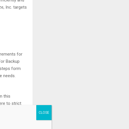
ficiently and
, Inc. targets
rements for
for Backup
 steps form
ge needs.
n this
re to strict