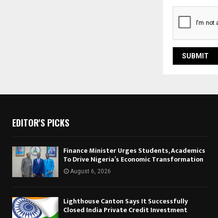
EDITOR'S PICKS
Finance Minister Urges Students, Academics
To Drive Nigeria’s Economic Transformation
August 6, 2026
Lighthouse Canton Says It Successfully
Closed India Private Credit Investment