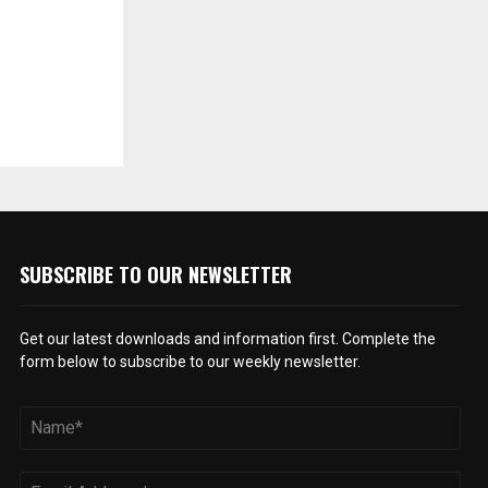
SUBSCRIBE TO OUR NEWSLETTER
Get our latest downloads and information first. Complete the
form below to subscribe to our weekly newsletter.