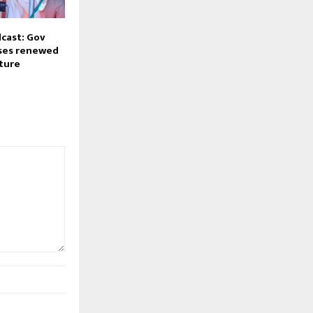
cast: Gov
ses renewed
cture