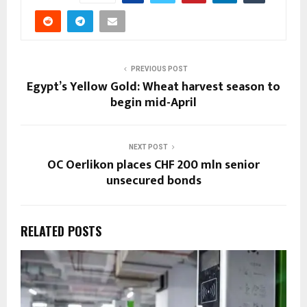
PREVIOUS POST
Egypt’s Yellow Gold: Wheat harvest season to
begin mid-April
NEXT POST
OC Oerlikon places CHF 200 mln senior
unsecured bonds
RELATED POSTS