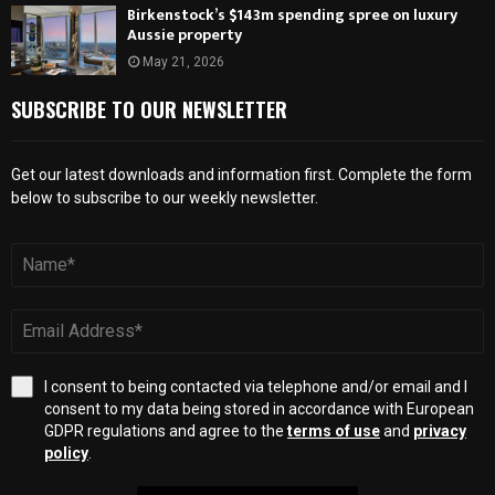
Birkenstock’s $143m spending spree on luxury
Aussie property
May 21, 2026
SUBSCRIBE TO OUR NEWSLETTER
Get our latest downloads and information first. Complete the form
below to subscribe to our weekly newsletter.
I consent to being contacted via telephone and/or email and I
consent to my data being stored in accordance with European
GDPR regulations and agree to the
terms of use
and
privacy
policy
.