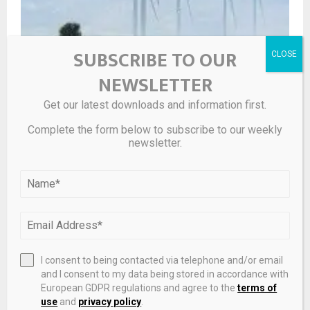
SUBSCRIBE TO OUR
Synchronizing energy & logistics infrastructure: a
strategic leap for Khanh Hoa’s economy and aviation |
NEWSLETTER
Cam Ranh International Terminal
Get our latest downloads and information first.
Complete the form below to subscribe to our weekly
newsletter.
I consent to being contacted via telephone and/or email
and I consent to my data being stored in accordance with
European GDPR regulations and agree to the
terms of
use
and
privacy policy
.
Fence Raises $20 Million To Replace Legacy