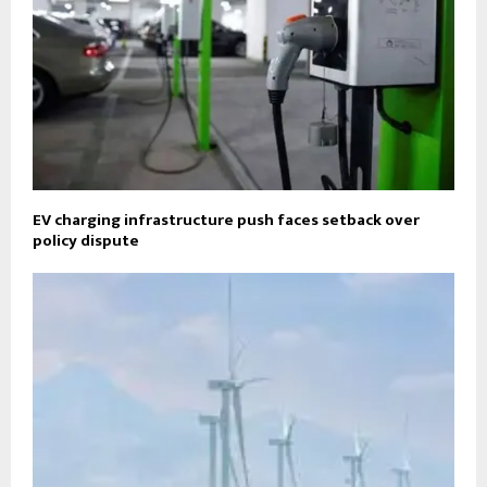
EV charging infrastructure push faces setback over
policy dispute