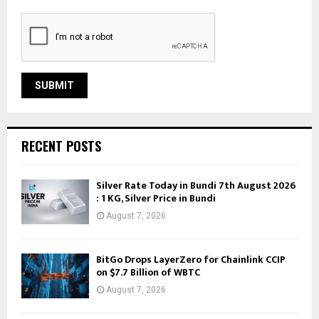
RECENT POSTS
Silver Rate Today in Bundi 7th August 2026
: 1 KG, Silver Price in Bundi
August 7, 2026
BitGo Drops LayerZero for Chainlink CCIP
on $7.7 Billion of WBTC
August 7, 2026