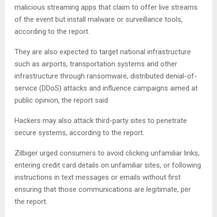
malicious streaming apps that claim to offer live streams
of the event but install malware or surveillance tools,
according to the report.
They are also expected to target national infrastructure
such as airports, transportation systems and other
infrastructure through ransomware, distributed denial-of-
service (DDoS) attacks and influence campaigns aimed at
public opinion, the report said.
Hackers may also attack third-party sites to penetrate
secure systems, according to the report.
Zilbiger urged consumers to avoid clicking unfamiliar links,
entering credit card details on unfamiliar sites, or following
instructions in text messages or emails without first
ensuring that those communications are legitimate, per
the report.