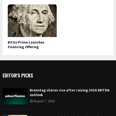
BitGo Prime Launches
Financing Offering
EDITOR'S PICKS
Brenntag shares rise after raising 2026 EBITDA
outlook
August 7, 2026