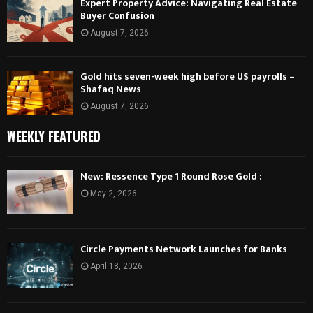
Expert Property Advice: Navigating Real Estate
Buyer Confusion
August 7, 2026
Gold hits seven-week high before US payrolls –
Shafaq News
August 7, 2026
WEEKLY FEATURED
New: Ressence Type 1 Round Rose Gold :
May 2, 2026
Circle Payments Network Launches for Banks
April 18, 2026