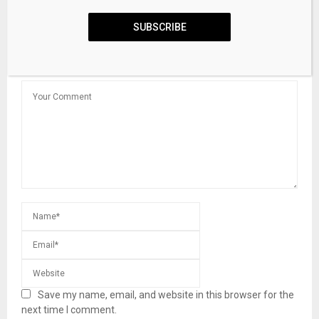
Infrastructure In Asset-Backed Finance
SUBSCRIBE
LEAVE A COMMENT
Save my name, email, and website in this browser for the
next time I comment.