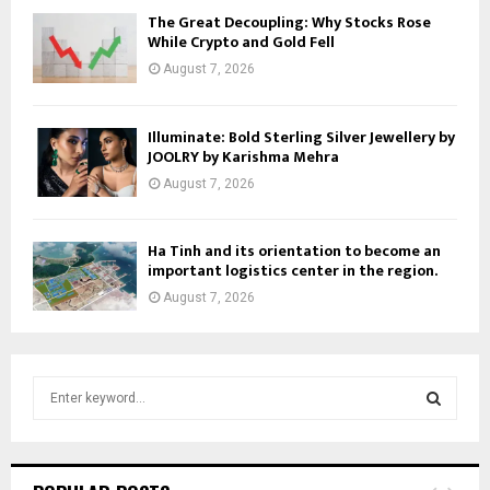
The Great Decoupling: Why Stocks Rose
While Crypto and Gold Fell
August 7, 2026
Illuminate: Bold Sterling Silver Jewellery by
JOOLRY by Karishma Mehra
August 7, 2026
Ha Tinh and its orientation to become an
important logistics center in the region.
August 7, 2026
S
e
a
S
r
c
E