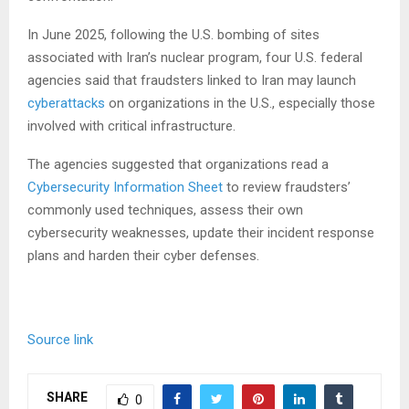
In June 2025, following the U.S. bombing of sites
associated with Iran’s nuclear program, four U.S. federal
agencies said that fraudsters linked to Iran may launch
cyberattacks
on organizations in the U.S., especially those
involved with critical infrastructure.
The agencies suggested that organizations read a
Cybersecurity Information Sheet
to review fraudsters’
commonly used techniques, assess their own
cybersecurity weaknesses, update their incident response
plans and harden their cyber defenses.
Source link
SHARE
0