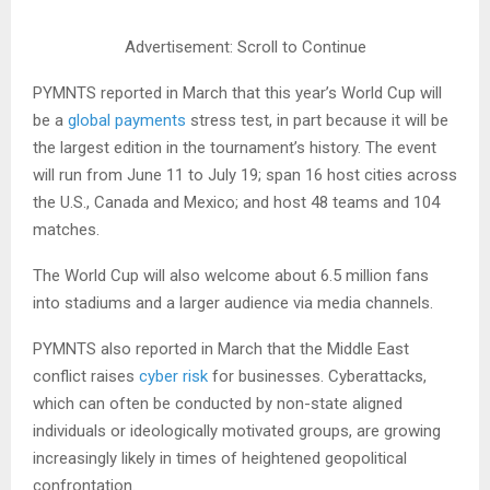
Advertisement: Scroll to Continue
PYMNTS reported in March that this year’s World Cup will
be a
global payments
stress test, in part because it will be
the largest edition in the tournament’s history. The event
will run from June 11 to July 19; span 16 host cities across
the U.S., Canada and Mexico; and host 48 teams and 104
matches.
The World Cup will also welcome about 6.5 million fans
into stadiums and a larger audience via media channels.
PYMNTS also reported in March that the Middle East
conflict raises
cyber risk
for businesses. Cyberattacks,
which can often be conducted by non-state aligned
individuals or ideologically motivated groups, are growing
increasingly likely in times of heightened geopolitical
confrontation.