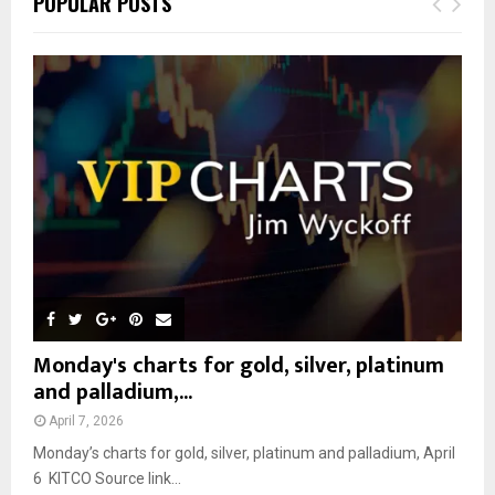
POPULAR POSTS
h
f
A
o
r
R
:
C
H
Monday's charts for gold, silver, platinum
and palladium,...
April 7, 2026
Monday’s charts for gold, silver, platinum and palladium, April
6 KITCO Source link...