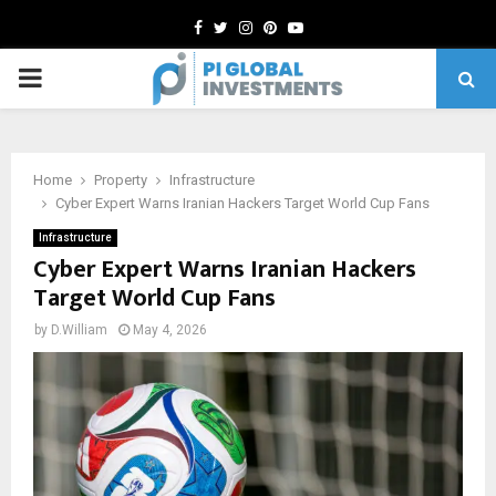
Facebook
Twitter
Instagram
Pinterest
Youtube
PRIMARY
MENU
Home
Property
Infrastructure
Cyber Expert Warns Iranian Hackers Target World Cup Fans
Infrastructure
Cyber Expert Warns Iranian Hackers
Target World Cup Fans
by
D.William
May 4, 2026