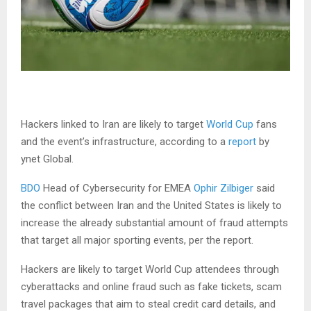
Hackers linked to Iran are likely to target
World Cup
fans
and the event’s infrastructure, according to a
report
by
ynet Global.
BDO
Head of Cybersecurity for EMEA
Ophir Zilbiger
said
the conflict between Iran and the United States is likely to
increase the already substantial amount of fraud attempts
that target all major sporting events, per the report.
Hackers are likely to target World Cup attendees through
cyberattacks and online fraud such as fake tickets, scam
travel packages that aim to steal credit card details, and