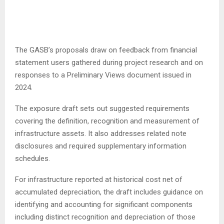
The GASB’s proposals draw on feedback from financial
statement users gathered during project research and on
responses to a Preliminary Views document issued in
2024.
The exposure draft sets out suggested requirements
covering the definition, recognition and measurement of
infrastructure assets. It also addresses related note
disclosures and required supplementary information
schedules.
For infrastructure reported at historical cost net of
accumulated depreciation, the draft includes guidance on
identifying and accounting for significant components
including distinct recognition and depreciation of those