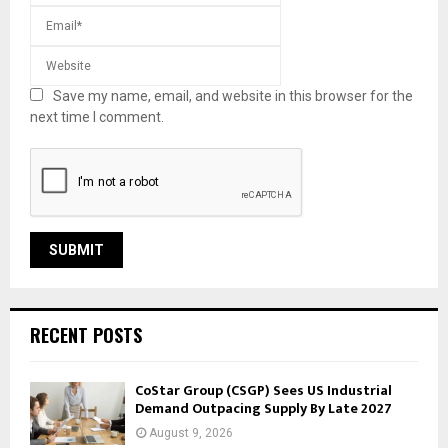
Save my name, email, and website in this browser for the
next time I comment.
RECENT POSTS
CoStar Group (CSGP) Sees US Industrial
Demand Outpacing Supply By Late 2027
August 9, 2026