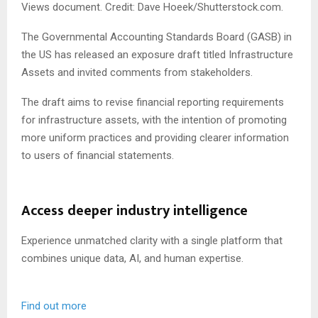
Views document. Credit: Dave Hoeek/Shutterstock.com.
The Governmental Accounting Standards Board (GASB) in
the US has released an exposure draft titled Infrastructure
Assets and invited comments from stakeholders.
The draft aims to revise financial reporting requirements
for infrastructure assets, with the intention of promoting
more uniform practices and providing clearer information
to users of financial statements.
Access deeper industry intelligence
Experience unmatched clarity with a single platform that
combines unique data, AI, and human expertise.
Find out more