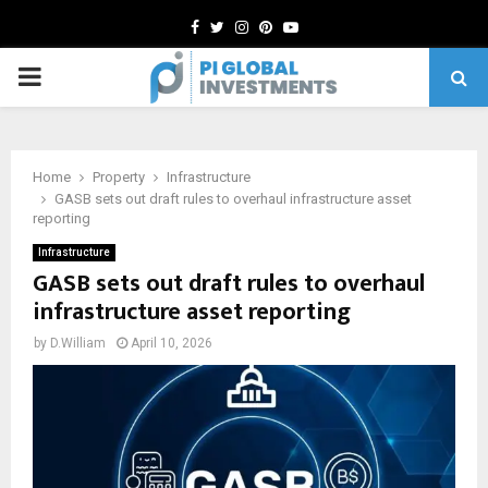
Facebook
Twitter
Instagram
Pinterest
Youtube
PRIMARY
MENU
Home
Property
Infrastructure
GASB sets out draft rules to overhaul infrastructure asset
reporting
Infrastructure
GASB sets out draft rules to overhaul
infrastructure asset reporting
by
D.William
April 10, 2026