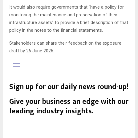
It would also require governments that “have a policy for
monitoring the maintenance and preservation of their
infrastructure assets” to provide a brief description of that
policy in the notes to the financial statements.
Stakeholders can share their feedback on the exposure
draft by 26 June 2026.
Sign up for our daily news round-up!
Give your business an edge with our
leading industry insights.