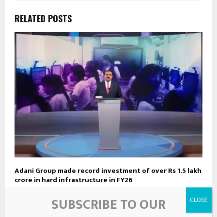
RELATED POSTS
Adani Group made record investment of over Rs 1.5 lakh
crore in hard infrastructure in FY26
SUBSCRIBE TO OUR