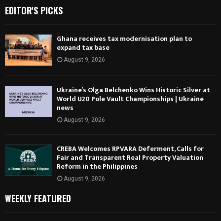
EDITOR'S PICKS
Ghana receives tax modernisation plan to
expand tax base
August 9, 2026
Ukraine’s Olga Belchenko Wins Historic Silver at
World U20 Pole Vault Championships | Ukraine
news
August 9, 2026
CREBA Welcomes RPVARA Deferment, Calls for
Fair and Transparent Real Property Valuation
Reform in the Philippines
August 9, 2026
WEEKLY FEATURED