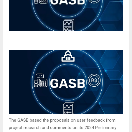
The GASB based the proposals on user feedback from
project research and comments on its 2024 Preliminary