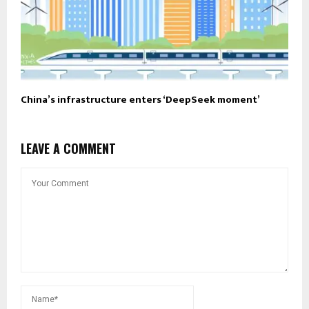
China’s infrastructure enters ‘DeepSeek moment’
LEAVE A COMMENT