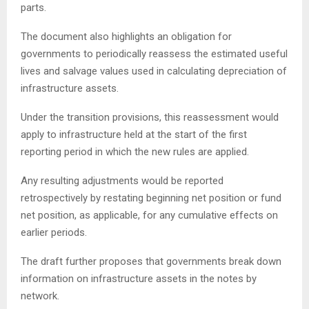
parts.
The document also highlights an obligation for
governments to periodically reassess the estimated useful
lives and salvage values used in calculating depreciation of
infrastructure assets.
Under the transition provisions, this reassessment would
apply to infrastructure held at the start of the first
reporting period in which the new rules are applied.
Any resulting adjustments would be reported
retrospectively by restating beginning net position or fund
net position, as applicable, for any cumulative effects on
earlier periods.
The draft further proposes that governments break down
information on infrastructure assets in the notes by
network.