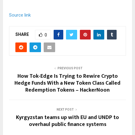
Source link
SHARE
0
PREVIOUS POST
How Tok-Edge Is Trying to Rewire Crypto
Hedge Funds With a New Token Class Called
Redemption Tokens – HackerNoon
NEXT POST
Kyrgyzstan teams up with EU and UNDP to
overhaul public finance systems