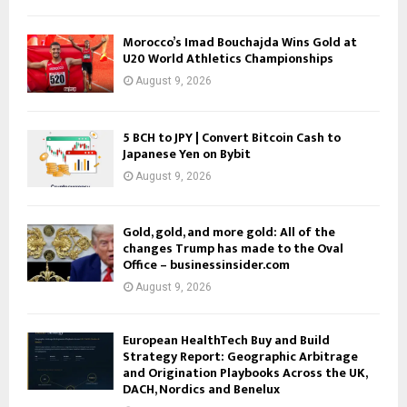
Morocco’s Imad Bouchajda Wins Gold at
U20 World Athletics Championships
August 9, 2026
5 BCH to JPY | Convert Bitcoin Cash to
Japanese Yen on Bybit
August 9, 2026
Gold, gold, and more gold: All of the
changes Trump has made to the Oval
Office – businessinsider.com
August 9, 2026
European HealthTech Buy and Build
Strategy Report: Geographic Arbitrage
and Origination Playbooks Across the UK,
DACH, Nordics and Benelux