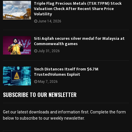
Triple Flag Precious Metals (TSX:TFPM) Stock
Valuation Check After Recent Share Price
Volatility
June 14, 2026
Siti Aqilah secures silver medal for Malaysia at
Commonwealth games
July 31, 2026
1inch Distances Itself From $6.7M
TrustedVolumes Exploit
May 7, 2026
SUBSCRIBE TO OUR NEWSLETTER
Get our latest downloads and information first. Complete the form
below to subscribe to our weekly newsletter.