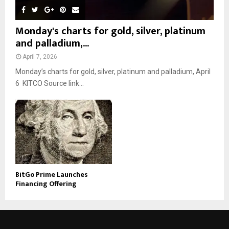
Monday's charts for gold, silver, platinum
and palladium,...
April 7, 2026
Monday’s charts for gold, silver, platinum and palladium, April
6 KITCO Source link...
BitGo Prime Launches
Financing Offering