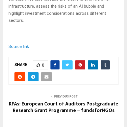
infrastructure, assess the risks of an AI bubble and
highlight investment considerations across different
sectors.
Source link
SHARE
0
PREVIOUS POST
RFAs: European Court of Auditors Postgraduate
Research Grant Programme – fundsforNGOs