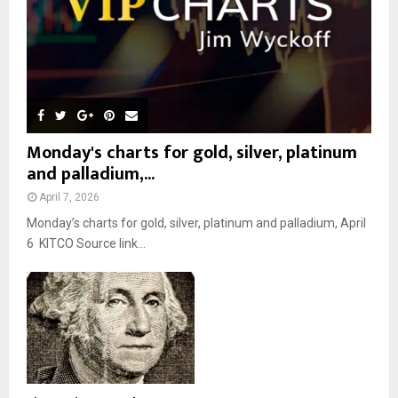
Monday's charts for gold, silver, platinum
and palladium,...
April 7, 2026
Monday’s charts for gold, silver, platinum and palladium, April
6 KITCO Source link...