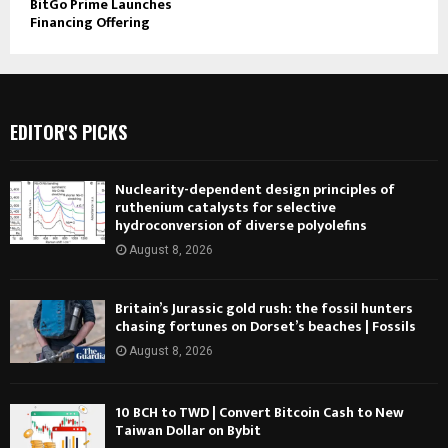
BitGo Prime Launches
Financing Offering
EDITOR'S PICKS
Nuclearity-dependent design principles of
ruthenium catalysts for selective
hydroconversion of diverse polyolefins
August 8, 2026
Britain’s Jurassic gold rush: the fossil hunters
chasing fortunes on Dorset’s beaches | Fossils
August 8, 2026
10 BCH to TWD | Convert Bitcoin Cash to New
Taiwan Dollar on Bybit