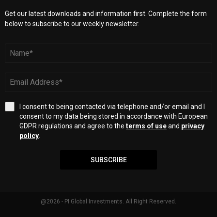
Get our latest downloads and information first. Complete the form
below to subscribe to our weekly newsletter.
I consent to being contacted via telephone and/or email and I
consent to my data being stored in accordance with European
GDPR regulations and agree to the
terms of use
and
privacy
policy
.
SUBSCRIBE
@2026 - PI Global Investments. All Right Reserved.