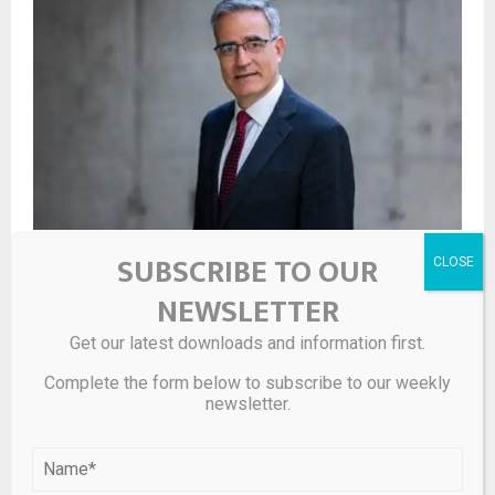
SUBSCRIBE TO OUR
Op-ed | Marcelo Castellanos (IFC): How sustainable
logistics infrastructure can strengthen Romania’s role
NEWSLETTER
in European value chains
Get our latest downloads and information first.
LEAVE A COMMENT
Complete the form below to subscribe to our weekly
newsletter.