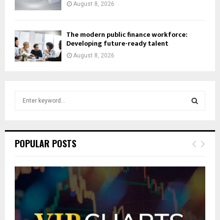
August 8, 2026
The modern public finance workforce:
Developing future-ready talent
August 8, 2026
S
e
a
S
r
c
E
POPULAR POSTS
h
f
A
o
r
R
:
C
H