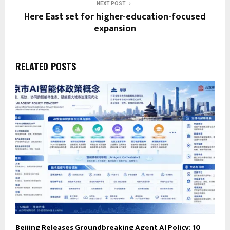
NEXT POST
Here East set for higher-education-focused
expansion
RELATED POSTS
Beijing Releases Groundbreaking Agent AI Policy: 10