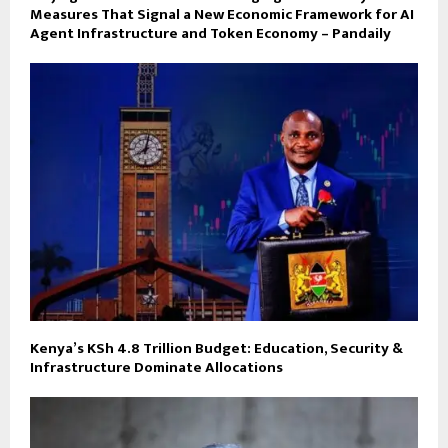
Measures That Signal a New Economic Framework for AI
Agent Infrastructure and Token Economy – Pandaily
Kenya’s KSh 4.8 Trillion Budget: Education, Security &
Infrastructure Dominate Allocations