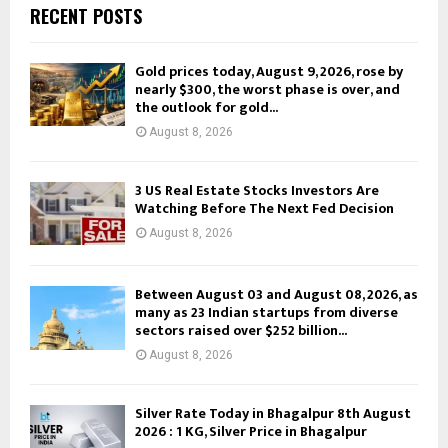
RECENT POSTS
Gold prices today, August 9, 2026, rose by
nearly $300, the worst phase is over, and
the outlook for gold...
August 8, 2026
3 US Real Estate Stocks Investors Are
Watching Before The Next Fed Decision
August 8, 2026
Between August 03 and August 08, 2026, as
many as 23 Indian startups from diverse
sectors raised over $252 billion...
August 8, 2026
Silver Rate Today in Bhagalpur 8th August
2026 : 1 KG, Silver Price in Bhagalpur