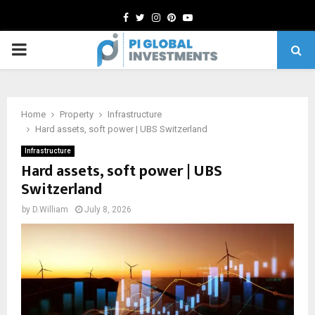
Facebook
Twitter
Instagram
Pinterest
Youtube
PRIMARY
MENU
Home
Property
Infrastructure
Hard assets, soft power | UBS Switzerland
Infrastructure
Hard assets, soft power | UBS
Switzerland
by
D.William
July 8, 2026