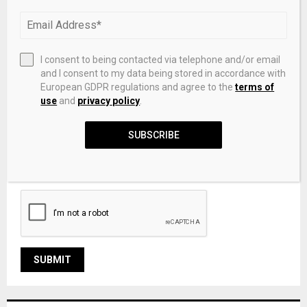
I consent to being contacted via telephone and/or email
and I consent to my data being stored in accordance with
European GDPR regulations and agree to the
terms of
use
and
privacy policy
.
SUBSCRIBE
Save my name, email, and website in this browser for the
next time I comment.