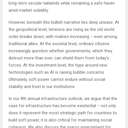
long-term secular tailwinds while remaining a safe haven
amid market volatility.
However, beneath this bullish narrative lies deep unease. At
the geopolitical level, tensions are rising as the old world
order breaks down, with rivalries increasing – even among
traditional allies. At the societal level, ordinary citizens
increasingly question whether governments, which they
distrust more than ever, can shield them from today’s
forces. At the investment level, the hype around new
technologies such as AI is raising bubble concerns.
Ultimately, soft power cannot endure without social
stability and trust in our institutions.
In our 8th annual infrastructure outlook, we argue that the
case for infrastructure has become existential – not only
does it represent the most strategic path for countries to
build soft power, it is also critical for maintaining social
cohesion. We also discuss the macro environment for