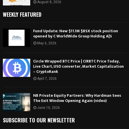
August 8, 2026
WEEKLY FEATURED
Fund Update: New $11.1M $BSX stock position
opened by C WorldWide Group Holding A|S
May 6, 2026
Circle Wrapped BTC Price | CIRBTC Price Today,
Live Chart, USD converter, Market Capitalization
– CryptoRank
April 7, 2026
NB Private Equity Partners: Why Hardman Sees
The Exit Window Opening Again (video)
June 10, 2026
SUBSCRIBE TO OUR NEWSLETTER