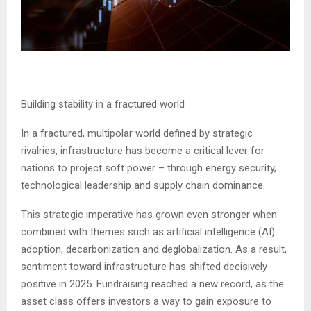
Building stability in a fractured world
In a fractured, multipolar world defined by strategic
rivalries, infrastructure has become a critical lever for
nations to project soft power – through energy security,
technological leadership and supply chain dominance.
This strategic imperative has grown even stronger when
combined with themes such as artificial intelligence (AI)
adoption, decarbonization and deglobalization. As a result,
sentiment toward infrastructure has shifted decisively
positive in 2025. Fundraising reached a new record, as the
asset class offers investors a way to gain exposure to