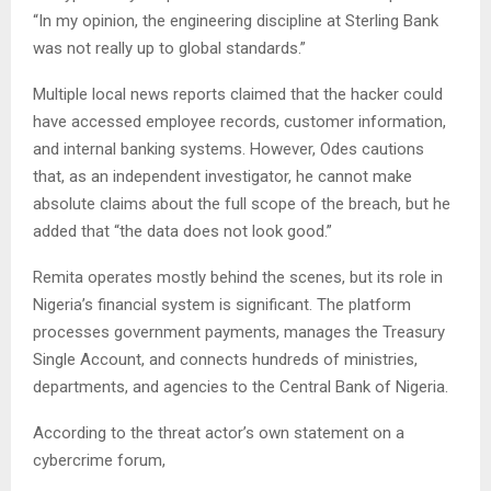
“In my opinion, the engineering discipline at Sterling Bank
was not really up to global standards.”
Multiple local news reports claimed that the hacker could
have accessed employee records, customer information,
and internal banking systems. However, Odes cautions
that, as an independent investigator, he cannot make
absolute claims about the full scope of the breach, but he
added that “the data does not look good.”
Remita operates mostly behind the scenes, but its role in
Nigeria’s financial system is significant. The platform
processes government payments, manages the Treasury
Single Account, and connects hundreds of ministries,
departments, and agencies to the Central Bank of Nigeria.
According to the threat actor’s own statement on a
cybercrime forum,