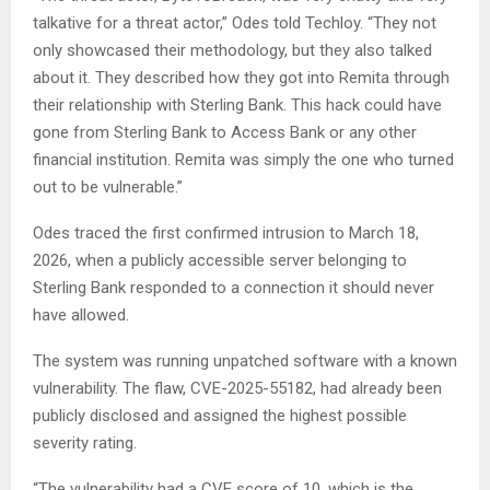
talkative for a threat actor,” Odes told Techloy. “They not
only showcased their methodology, but they also talked
about it. They described how they got into Remita through
their relationship with Sterling Bank. This hack could have
gone from Sterling Bank to Access Bank or any other
financial institution. Remita was simply the one who turned
out to be vulnerable.”
Odes traced the first confirmed intrusion to March 18,
2026, when a publicly accessible server belonging to
Sterling Bank responded to a connection it should never
have allowed.
The system was running unpatched software with a known
vulnerability. The flaw, CVE-2025-55182, had already been
publicly disclosed and assigned the highest possible
severity rating.
“The vulnerability had a CVE score of 10, which is the