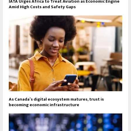
IATA Urges Africa to Treat Aviation as Economic Engine
Amid High Costs and Safety Gaps
As Canada’s digital ecosystem matures, trust is
becoming economic infrastructure