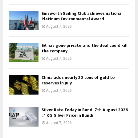
Emsworth Sailing Club achieves national
Platinum Environmental Award
August 7, 2026
EA has gone private, and the deal could kill
the company
August 7, 2026
China adds nearly 20 tons of gold to
reserves in July
August 7, 2026
Silver Rate Today in Bundi 7th August 2026
: 1 KG, Silver Price in Bundi
August 7, 2026