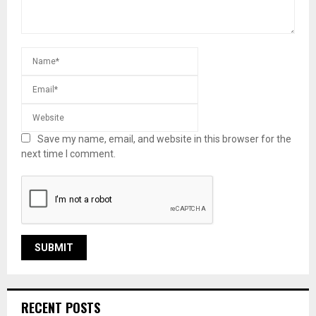
Save my name, email, and website in this browser for the
next time I comment.
RECENT POSTS