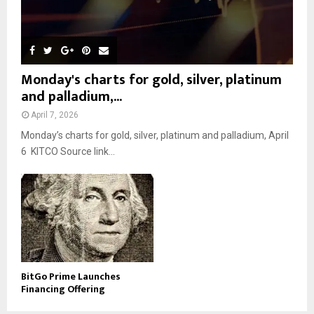
Monday's charts for gold, silver, platinum
and palladium,...
April 7, 2026
Monday’s charts for gold, silver, platinum and palladium, April
6 KITCO Source link...
BitGo Prime Launches
Financing Offering