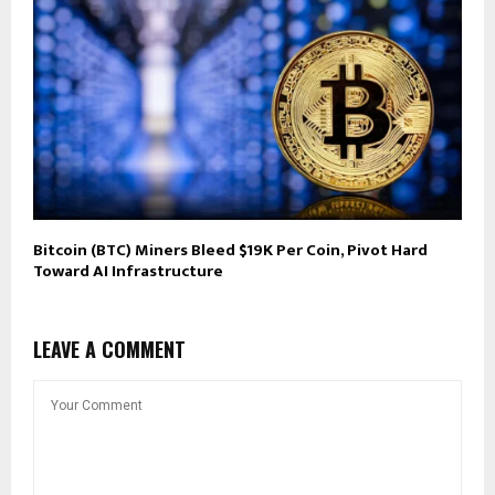
Bitcoin (BTC) Miners Bleed $19K Per Coin, Pivot Hard
Toward AI Infrastructure
LEAVE A COMMENT