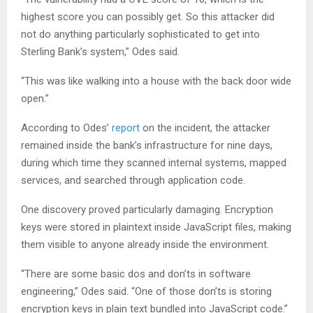
highest score you can possibly get. So this attacker did
not do anything particularly sophisticated to get into
Sterling Bank’s system,” Odes said.
“This was like walking into a house with the back door wide
open.”
According to Odes’
report
on the incident, the attacker
remained inside the bank’s infrastructure for nine days,
during which time they scanned internal systems, mapped
services, and searched through application code.
One discovery proved particularly damaging. Encryption
keys were stored in plaintext inside JavaScript files, making
them visible to anyone already inside the environment.
“There are some basic dos and don’ts in software
engineering,” Odes said. “One of those don’ts is storing
encryption keys in plain text bundled into JavaScript code.”