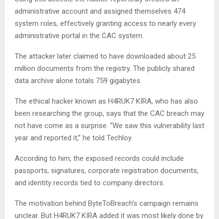
administrative account and assigned themselves 474
system roles, effectively granting access to nearly every
administrative portal in the CAC system.
The attacker later claimed to have downloaded about 25
million documents from the registry. The publicly shared
data archive alone totals 759 gigabytes.
The ethical hacker known as H4RUK7 KIRA, who has also
been researching the group, says that the CAC breach may
not have come as a surprise. “We saw this vulnerability last
year and reported it,” he told Techloy.
According to him, the exposed records could include
passports, signatures, corporate registration documents,
and identity records tied to company directors.
The motivation behind ByteToBreach’s campaign remains
unclear. But H4RUK7 KIRA added it was most likely done by