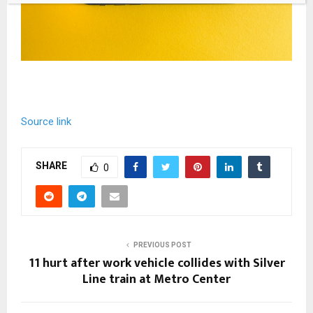
Source link
SHARE
0
PREVIOUS POST
11 hurt after work vehicle collides with Silver
Line train at Metro Center