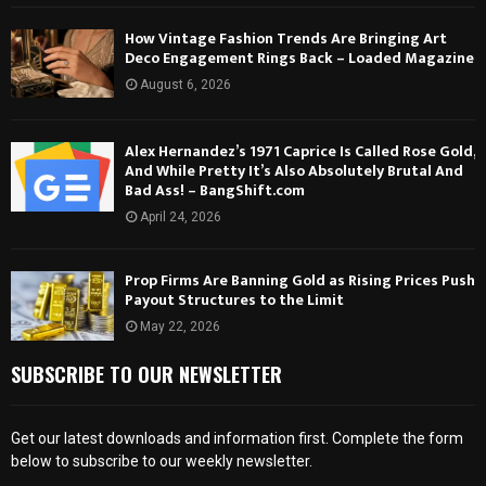
How Vintage Fashion Trends Are Bringing Art
Deco Engagement Rings Back – Loaded Magazine
August 6, 2026
Alex Hernandez’s 1971 Caprice Is Called Rose Gold,
And While Pretty It’s Also Absolutely Brutal And
Bad Ass! – BangShift.com
April 24, 2026
Prop Firms Are Banning Gold as Rising Prices Push
Payout Structures to the Limit
May 22, 2026
SUBSCRIBE TO OUR NEWSLETTER
Get our latest downloads and information first. Complete the form
below to subscribe to our weekly newsletter.