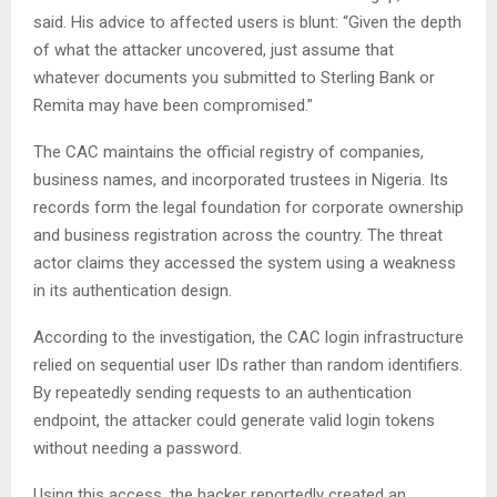
said. His advice to affected users is blunt: “Given the depth
of what the attacker uncovered, just assume that
whatever documents you submitted to Sterling Bank or
Remita may have been compromised.”
The CAC maintains the official registry of companies,
business names, and incorporated trustees in Nigeria. Its
records form the legal foundation for corporate ownership
and business registration across the country. The threat
actor claims they accessed the system using a weakness
in its authentication design.
According to the investigation, the CAC login infrastructure
relied on sequential user IDs rather than random identifiers.
By repeatedly sending requests to an authentication
endpoint, the attacker could generate valid login tokens
without needing a password.
Using this access, the hacker reportedly created an