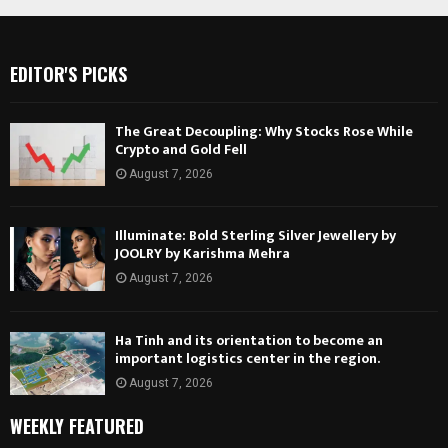
EDITOR'S PICKS
The Great Decoupling: Why Stocks Rose While
Crypto and Gold Fell
August 7, 2026
Illuminate: Bold Sterling Silver Jewellery by
JOOLRY by Karishma Mehra
August 7, 2026
Ha Tinh and its orientation to become an
important logistics center in the region.
August 7, 2026
WEEKLY FEATURED