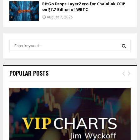
BitGo Drops LayerZero for Chainlink CCIP
on $7.7 Billion of WBTC
August 7, 2026
S
e
a
S
r
c
E
POPULAR POSTS
h
f
A
o
r
R
:
C
H