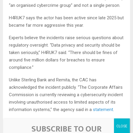
“an organised cybercrime group” and not a single person.
H4RUK7 says the actor has been active since late 2025 but
became far more aggressive this year.
Experts believe the incidents raise serious questions about
regulatory oversight. “Data privacy and security should be
taken seriously,” H4RUK7 said. “There should be fines of
around five million dollars for breaches to ensure
compliance.”
Unlike Sterling Bank and Remita, the CAC has
acknowledged the incident publicly. “The Corporate Affairs
Commission is currently reviewing a cybersecurity incident
involving unauthorised access to limited aspects of its
information systems,” the agency said in a
statement
.
The commission added that it activated its response
SUBSCRIBE TO OUR
protocols and is working with NITDA and other