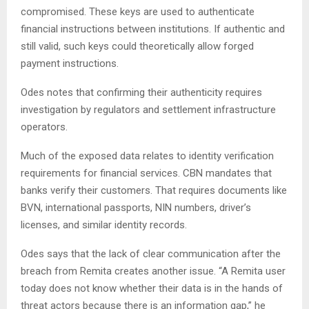
compromised. These keys are used to authenticate
financial instructions between institutions. If authentic and
still valid, such keys could theoretically allow forged
payment instructions.
Odes notes that confirming their authenticity requires
investigation by regulators and settlement infrastructure
operators.
Much of the exposed data relates to identity verification
requirements for financial services. CBN mandates that
banks verify their customers. That requires documents like
BVN, international passports, NIN numbers, driver’s
licenses, and similar identity records.
Odes says that the lack of clear communication after the
breach from Remita creates another issue. “A Remita user
today does not know whether their data is in the hands of
threat actors because there is an information gap,” he