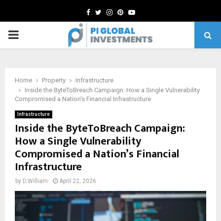
Facebook
Twitter
Instagram
Pinterest
Youtube
PRIMARY
MENU
Home
Property
Infrastructure
Inside the ByteToBreach Campaign: How a Single Vulnerability
Compromised a Nation’s Financial Infrastructure
Infrastructure
Inside the ByteToBreach Campaign:
How a Single Vulnerability
Compromised a Nation’s Financial
Infrastructure
by
D.William
April 22, 2026