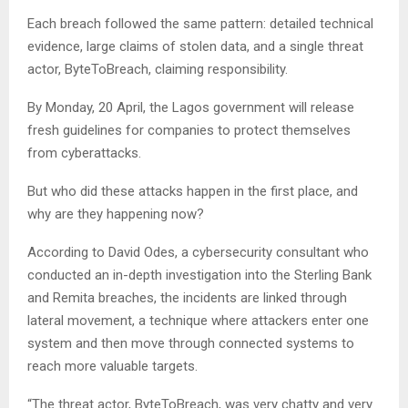
Each breach followed the same pattern: detailed technical
evidence, large claims of stolen data, and a single threat
actor, ByteToBreach, claiming responsibility.
By Monday, 20 April, the Lagos government will release
fresh guidelines for companies to protect themselves
from cyberattacks.
But who did these attacks happen in the first place, and
why are they happening now?
According to David Odes, a cybersecurity consultant who
conducted an in-depth investigation into the Sterling Bank
and Remita breaches, the incidents are linked through
lateral movement, a technique where attackers enter one
system and then move through connected systems to
reach more valuable targets.
“The threat actor, ByteToBreach, was very chatty and very