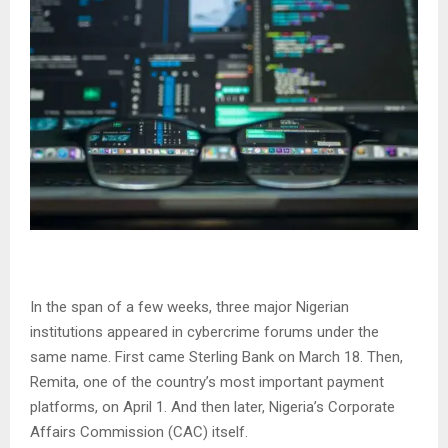
In the span of a few weeks, three major Nigerian
institutions appeared in cybercrime forums under the
same name. First came Sterling Bank on March 18. Then,
Remita, one of the country’s most important payment
platforms, on April 1. And then later, Nigeria’s Corporate
Affairs Commission (CAC) itself.