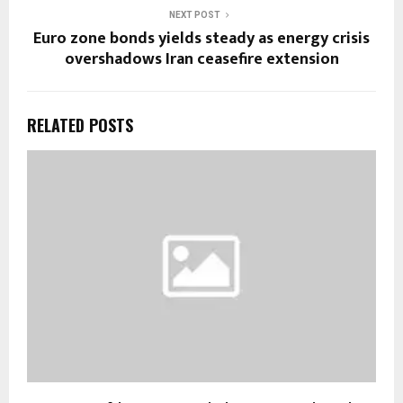
NEXT POST
Euro zone bonds yields steady as energy crisis
overshadows Iran ceasefire extension
RELATED POSTS