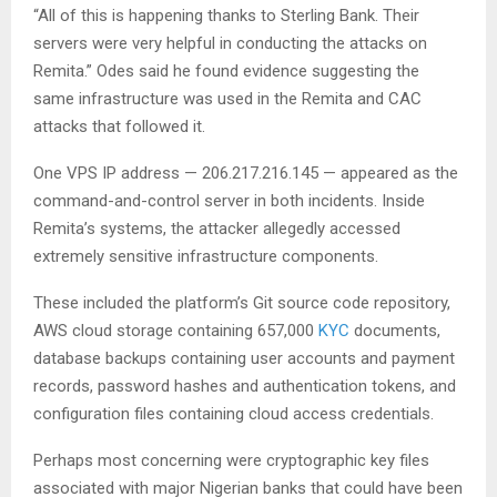
“All of this is happening thanks to Sterling Bank. Their
servers were very helpful in conducting the attacks on
Remita.” Odes said he found evidence suggesting the
same infrastructure was used in the Remita and CAC
attacks that followed it.
One VPS IP address — 206.217.216.145 — appeared as the
command-and-control server in both incidents. Inside
Remita’s systems, the attacker allegedly accessed
extremely sensitive infrastructure components.
These included the platform’s Git source code repository,
AWS cloud storage containing 657,000
KYC
documents,
database backups containing user accounts and payment
records, password hashes and authentication tokens, and
configuration files containing cloud access credentials.
Perhaps most concerning were cryptographic key files
associated with major Nigerian banks that could have been