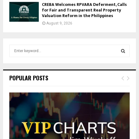
CREBA Welcomes RPVARA Deferment, Calls
for Fair and Transparent Real Property
Valuation Reform in the Philippines
August 9, 2026
S
e
a
S
r
c
E
POPULAR POSTS
h
f
A
o
r
R
:
C
H