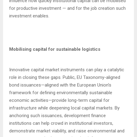
influence how quickly institutional capital can be mobilised
for productive investment — and for the job creation such
investment enables.
Mobilising capital for sustainable logistics
Innovative capital market instruments can play a catalytic
role in closing these gaps. Public, EU Taxonomy-aligned
bond issuances—aligned with the European Union’s
framework for defining environmentally sustainable
economic activities—provide long-term capital for
infrastructure while deepening local capital markets. By
anchoring such issuances, development finance
institutions can help crowd in institutional investors,
demonstrate market viability, and raise environmental and