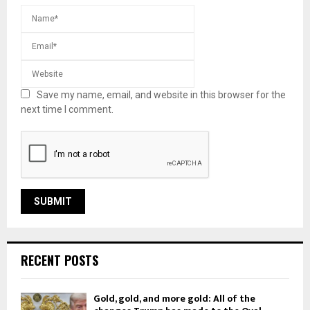
Save my name, email, and website in this browser for the
next time I comment.
RECENT POSTS
Gold, gold, and more gold: All of the