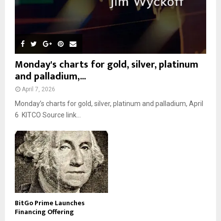
Monday's charts for gold, silver, platinum
and palladium,...
April 7, 2026
Monday’s charts for gold, silver, platinum and palladium, April
6 KITCO Source link...
BitGo Prime Launches
Financing Offering