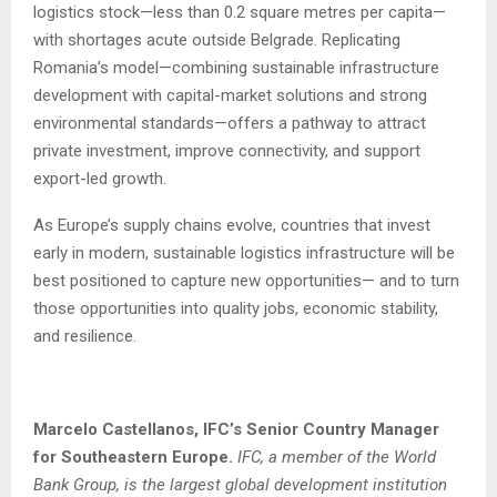
logistics stock—less than 0.2 square metres per capita—
with shortages acute outside Belgrade. Replicating
Romania’s model—combining sustainable infrastructure
development with capital-market solutions and strong
environmental standards—offers a pathway to attract
private investment, improve connectivity, and support
export-led growth.
As Europe’s supply chains evolve, countries that invest
early in modern, sustainable logistics infrastructure will be
best positioned to capture new opportunities— and to turn
those opportunities into quality jobs, economic stability,
and resilience.
Marcelo Castellanos, IFC’s Senior Country Manager
for Southeastern Europe.
IFC, a member of the World
Bank Group, is the largest global development institution