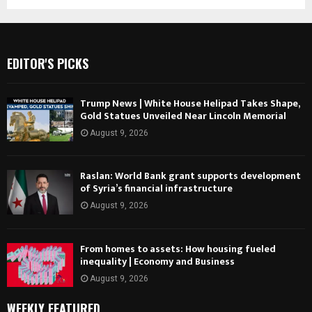
EDITOR'S PICKS
Trump News | White House Helipad Takes Shape,
Gold Statues Unveiled Near Lincoln Memorial
August 9, 2026
Raslan: World Bank grant supports development
of Syria’s financial infrastructure
August 9, 2026
From homes to assets: How housing fueled
inequality | Economy and Business
August 9, 2026
WEEKLY FEATURED