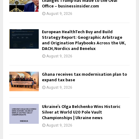
changes Trump has made to the Oval
Office – businessinsider.com
August 9, 2026
European HealthTech Buy and Build
Strategy Report: Geographic Arbitrage
and Origination Playbooks Across the UK,
DACH, Nordics and Benelux
August 9, 2026
Ghana receives tax modernisation plan to
expand tax base
August 9, 2026
Ukraine’s Olga Belchenko Wins Historic
Silver at World U20 Pole Vault
Championships | Ukraine news
August 9, 2026