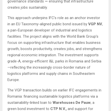
governance standards
—
ensuring that infrastructure
creates jobs sustainably.
This approach underpins IFC’s role as an anchor investor
in an EU Taxonomy-aligned public bond issued by
VGP NV
,
a pan-European developer of industrial and logistics
facilities. The project aligns with the World Bank Group’s
focus on supporting infrastructure that enables business
growth, boosts productivity, creates jobs, and strengthens
regional economic integration. The investment supports
grade-A, energy-efficient I&L parks in Romania and Serbia
—reflecting the increasingly cross-border nature of
logistics platforms and supply chains in Southeastern
Europe.
The VGP transaction builds on earlier IFC engagements in
Romania: financing sustainable logistics platforms via a
sustainability-linked loan to
Warehouses De Pauw
, a
green bond investment to
CTP N.V.,
and support for