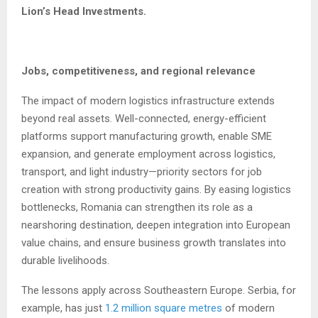
Lion’s Head Investments.
Jobs, competitiveness, and regional relevance
The impact of modern logistics infrastructure extends
beyond real assets. Well-connected, energy-efficient
platforms support manufacturing growth, enable SME
expansion, and generate employment across logistics,
transport, and light industry—priority sectors for job
creation with strong productivity gains. By easing logistics
bottlenecks, Romania can strengthen its role as a
nearshoring destination, deepen integration into European
value chains, and ensure business growth translates into
durable livelihoods.
The lessons apply across Southeastern Europe. Serbia, for
example, has just
1.2 million square metres
of modern