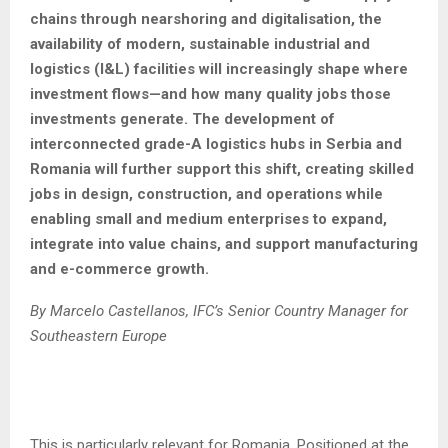
chains through nearshoring and digitalisation, the
availability of modern, sustainable industrial and
logistics (I&L) facilities will increasingly shape where
investment flows—and how many quality jobs those
investments generate. The development of
interconnected grade-A logistics hubs in Serbia and
Romania will further support this shift, creating skilled
jobs in design, construction, and operations while
enabling small and medium enterprises to expand,
integrate into value chains, and support manufacturing
and e-commerce growth.
By Marcelo Castellanos, IFC’s Senior Country Manager for
Southeastern Europe
This is particularly relevant for Romania. Positioned at the