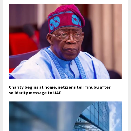
Charity begins at home, netizens tell Tinubu after
solidarity message to UAE