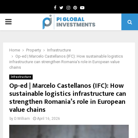
Facebook
Twitter
Instagram
Pinterest
Youtube
PRIMARY
MENU
Home
Property
Infrastructure
Op-ed | Marcelo Castellanos (IFC): How sustainable logistics
infrastructure can strengthen Romania’s role in European value
chains
Infrastructure
Op-ed | Marcelo Castellanos (IFC): How
sustainable logistics infrastructure can
strengthen Romania’s role in European
value chains
by
D.William
April 16, 2026