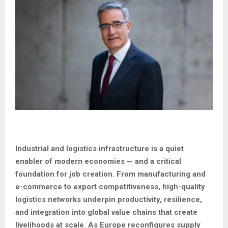
Industrial and logistics infrastructure is a quiet
enabler of modern economies — and a critical
foundation for job creation. From manufacturing and
e-commerce to export competitiveness, high-quality
logistics networks underpin productivity, resilience,
and integration into global value chains that create
livelihoods at scale. As Europe reconfigures supply