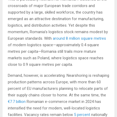
crossroads of major European trade corridors and
supported by a large, skilled workforce, the country has
emerged as an attractive destination for manufacturing,
logistics, and distribution activities. Yet despite this
momentum, Romania’s logistics stock remains modest by
European standards. With
around 8 million square metres
of modern logistics space—approximately 0.4 square
metres per capita—Romania still trails more mature
markets such as Poland, where logistics space reaches
close to 0.9 square metres per capita.
Demand, however, is accelerating. Nearshoring is reshaping
production patterns across Europe, with more than 60
percent of EU manufacturers planning to relocate parts of
their supply chains closer to home. At the same time, the
€7.7 billion
Romanian e-commerce market in 2024 has
intensified the need for modern, well-located logistics
facilities. Vacancy rates remain below
5 percent
nationally