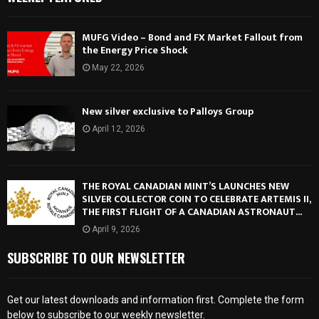
MUFG Video – Bond and FX Market Fallout from
the Energy Price Shock
May 22, 2026
New silver exclusive to Palloys Group
April 12, 2026
THE ROYAL CANADIAN MINT’S LAUNCHES NEW
SILVER COLLECTOR COIN TO CELEBRATE ARTEMIS II,
THE FIRST FLIGHT OF A CANADIAN ASTRONAUT...
April 9, 2026
SUBSCRIBE TO OUR NEWSLETTER
Get our latest downloads and information first. Complete the form
below to subscribe to our weekly newsletter.