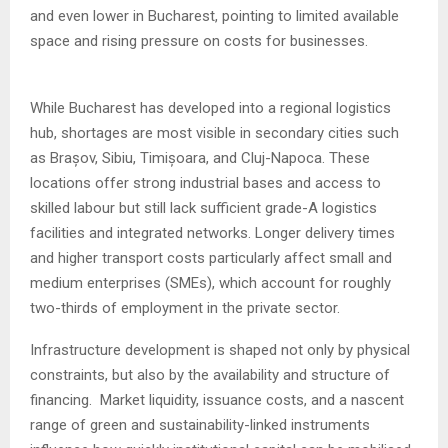
and even lower in Bucharest, pointing to limited available
space and rising pressure on costs for businesses.
While Bucharest has developed into a regional logistics
hub, shortages are most visible in secondary cities such
as Brașov, Sibiu, Timișoara, and Cluj-Napoca. These
locations offer strong industrial bases and access to
skilled labour but still lack sufficient grade-A logistics
facilities and integrated networks. Longer delivery times
and higher transport costs particularly affect small and
medium enterprises (SMEs), which account for roughly
two-thirds of employment in the private sector.
Infrastructure development is shaped not only by physical
constraints, but also by the availability and structure of
financing. Market liquidity, issuance costs, and a nascent
range of green and sustainability-linked instruments