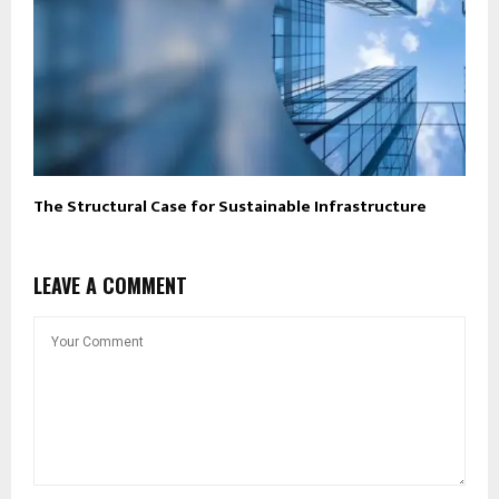
The Structural Case for Sustainable Infrastructure
LEAVE A COMMENT