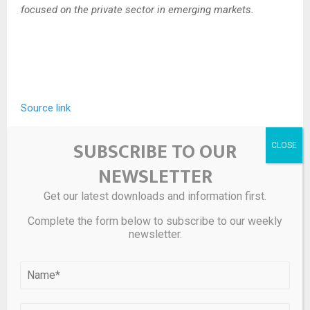
focused on the private sector in emerging markets.
Source link
SUBSCRIBE TO OUR
SHARE
0
NEWSLETTER
Get our latest downloads and information first.
Complete the form below to subscribe to our weekly
PREVIOUS POST
newsletter.
UK eases short selling rules for hedge funds
NEXT POST