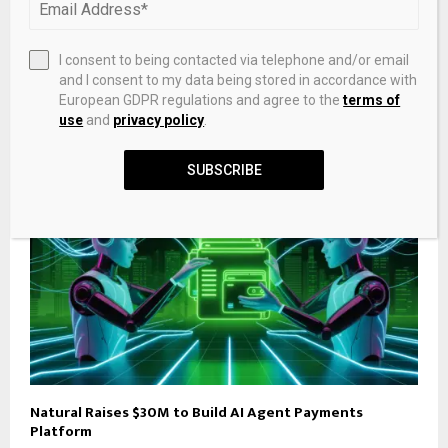
Colleagues, associates celebrate NDDC finance
director Kunemofa on birthday
I consent to being contacted via telephone and/or email
and I consent to my data being stored in accordance with
RELATED POSTS
European GDPR regulations and agree to the
terms of
use
and
privacy policy
.
SUBSCRIBE
Natural Raises $30M to Build AI Agent Payments
Platform