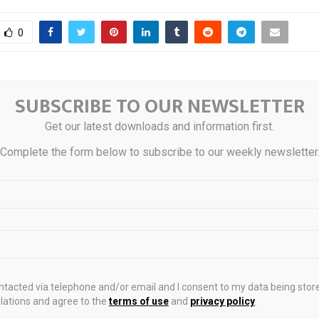
0
al Fund Flows: IG
SUBSCRIBE TO OUR NEWSLETTER
Spot gold approach
 inflow; HY US$943.3M
high after U.S. we
Get our latest downloads and information first.
r-logo
claims rise to 
Complete the form below to subscribe to our weekly newsletter
STS
ontacted via telephone and/or email and I consent to my data being stor
ations and agree to the
terms of use
and
privacy policy
.
spotlight on
Industry leaders seek
Paul Chan pus