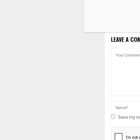
‘soft’ infras
LEAVE A CO
Save my na