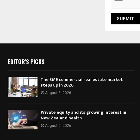
EDITOR'S PICKS
The SME commercial real estate market
steps up in 2026
August 6, 2026
Private equity and its growing interest in
New Zealand health
August 6, 2026