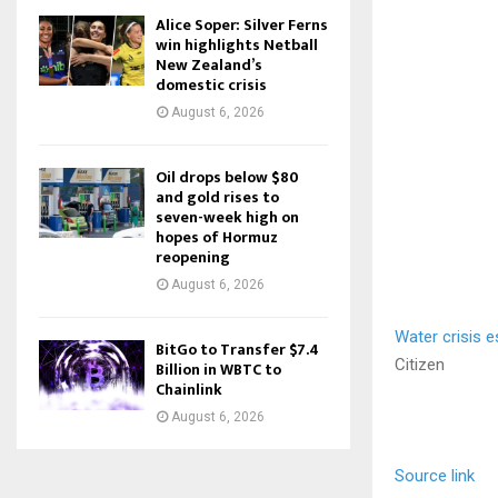
Alice Soper: Silver Ferns
win highlights Netball
New Zealand’s
domestic crisis
August 6, 2026
Oil drops below $80
and gold rises to
seven-week high on
hopes of Hormuz
reopening
August 6, 2026
Water crisis e
BitGo to Transfer $7.4
Citizen
Billion in WBTC to
Chainlink
August 6, 2026
Source link