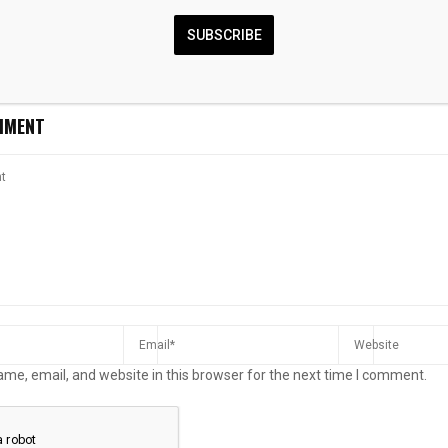
tructure
stronger infrastructure to
harbourfront i
unlock Africa’s payment
upgrades to bo
SUBSCRIBE
future
experience
MMENT
me, email, and website in this browser for the next time I comment.