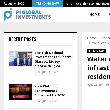
ining…
Scottish National Inve
August 6, 2026
TRENDING NOW
HOME
RECENT POSTS
Home
Proper
Water crisis
Infrastructure
Scottish National
Water 
Investment Bank backs
Glasgow kidney
infrast
disease drug co
August 6, 2026
residen
by
D.William
Xbox Platinum
Achievements
Confirmed for 2026
August 6, 2026