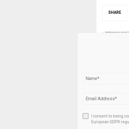
SHARE
PREVIOUS POST
Lipper Glob
US$4.005bn
inflow – if
RELATED PO
I consent to being c
European GDPR regul
Turning the 