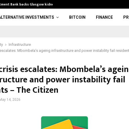
stment Bank backs Glasgow kidney…
Xbox Platinum
ALTERNATIVE INVESTMENTS
BITCOIN
FINANCE
PR
ty
Infrastructure
 escalates: Mbombela’s ageing infrastructure and power instability fail residen
crisis escalates: Mbombela’s agei
ructure and power instability fail
ts – The Citizen
May 14, 2026