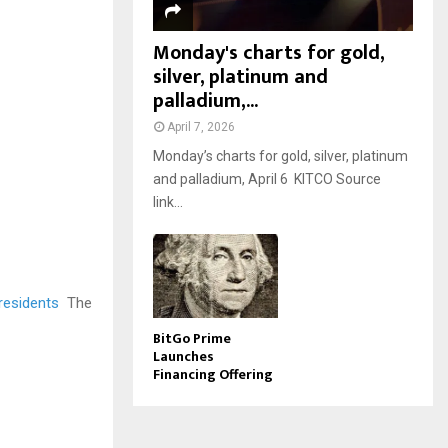
Monday's charts for gold,
silver, platinum and
palladium,...
April 7, 2026
Monday’s charts for gold, silver, platinum
and palladium, April 6 KITCO Source
link...
 residents
The
BitGo Prime
Launches
Financing Offering