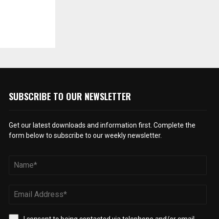
SUBSCRIBE TO OUR NEWSLETTER
Get our latest downloads and information first. Complete the
form below to subscribe to our weekly newsletter.