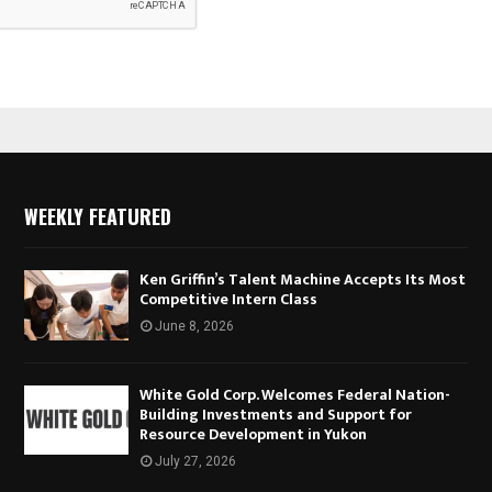
WEEKLY FEATURED
Ken Griffin’s Talent Machine Accepts Its Most
Competitive Intern Class
June 8, 2026
White Gold Corp. Welcomes Federal Nation-
Building Investments and Support for
Resource Development in Yukon
July 27, 2026