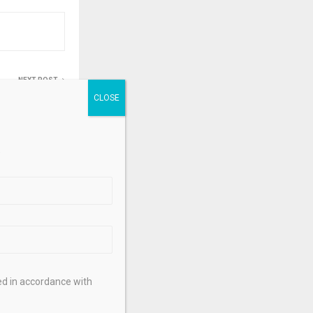
NEXT POST
ing session
ekly jobless
211k – KITCO
.
ed in accordance with
hes