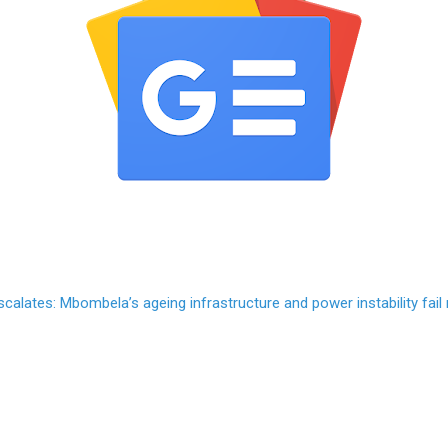
scalates: Mbombela’s ageing infrastructure and power instability fail