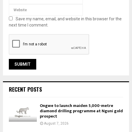
Save my name, email, and website in this browser for the
next time I comment.
RECENT POSTS
Ongwe to launch maiden 5,000-metre
diamond drilling programme at Nguni gold
prospect
August 7, 2026