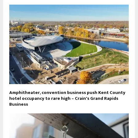
Amphitheater, convention business push Kent County
hotel occupancy to rare high – Crain's Grand Rapids
Business