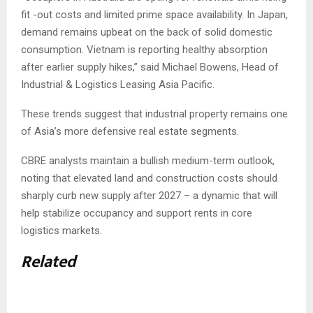
fit -out costs and limited prime space availability. In Japan,
demand remains upbeat on the back of solid domestic
consumption. Vietnam is reporting healthy absorption
after earlier supply hikes,” said Michael Bowens, Head of
Industrial & Logistics Leasing Asia Pacific.
These trends suggest that industrial property remains one
of Asia’s more defensive real estate segments.
CBRE analysts maintain a bullish medium-term outlook,
noting that elevated land and construction costs should
sharply curb new supply after 2027 – a dynamic that will
help stabilize occupancy and support rents in core
logistics markets.
Related