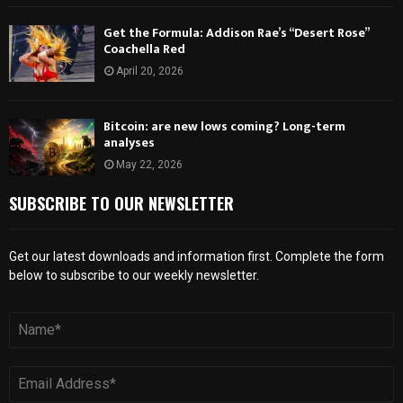
Get the Formula: Addison Rae’s “Desert Rose”
Coachella Red
April 20, 2026
Bitcoin: are new lows coming? Long-term
analyses
May 22, 2026
SUBSCRIBE TO OUR NEWSLETTER
Get our latest downloads and information first. Complete the form
below to subscribe to our weekly newsletter.