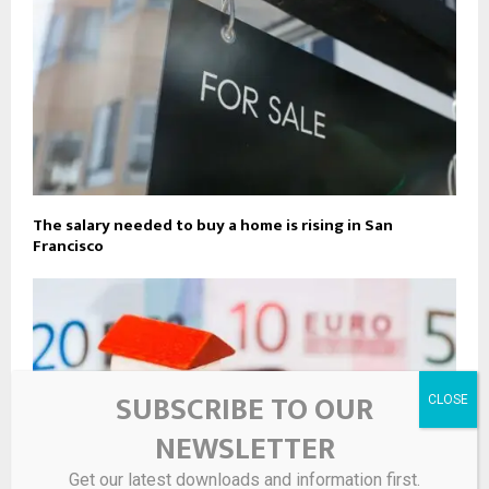
The salary needed to buy a home is rising in San
Francisco
SUBSCRIBE TO OUR
NEWSLETTER
Get our latest downloads and information first.