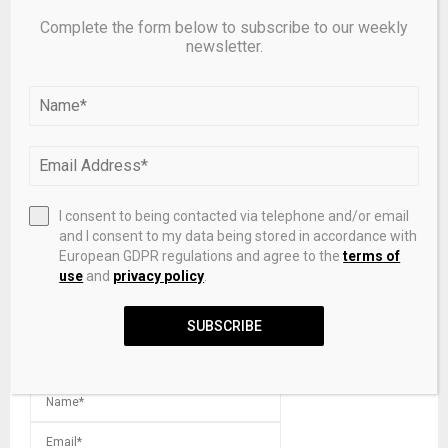
Complete the form below to subscribe to our weekly
newsletter.
Supervisory tools curb commercial real estate risks in
banks, study shows
LEAVE A COMMENT
I consent to being contacted via telephone and/or email
and I consent to my data being stored in accordance with
European GDPR regulations and agree to the
terms of
use
and
privacy policy
.
SUBSCRIBE