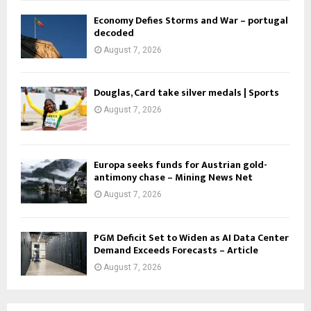
Economy Defies Storms and War – portugal
decoded
August 7, 2026
Douglas, Card take silver medals | Sports
August 7, 2026
Europa seeks funds for Austrian gold-
antimony chase – Mining News Net
August 7, 2026
PGM Deficit Set to Widen as AI Data Center
Demand Exceeds Forecasts – Article
August 7, 2026