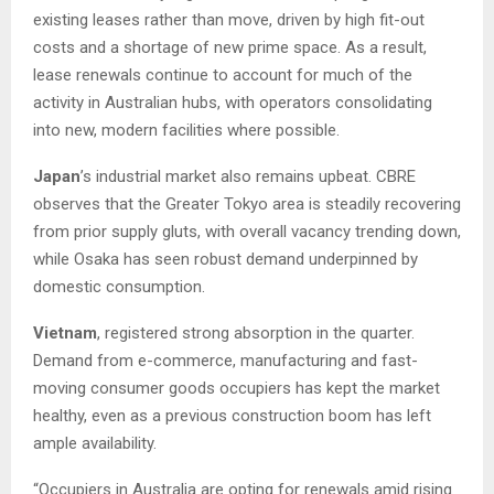
existing leases rather than move, driven by high fit-out
costs and a shortage of new prime space. As a result,
lease renewals continue to account for much of the
activity in Australian hubs, with operators consolidating
into new, modern facilities where possible.
Japan
’s industrial market also remains upbeat. CBRE
observes that the Greater Tokyo area is steadily recovering
from prior supply gluts, with overall vacancy trending down,
while Osaka has seen robust demand underpinned by
domestic consumption.
Vietnam
, registered strong absorption in the quarter.
Demand from e-commerce, manufacturing and fast-
moving consumer goods occupiers has kept the market
healthy, even as a previous construction boom has left
ample availability.
“Occupiers in Australia are opting for renewals amid rising