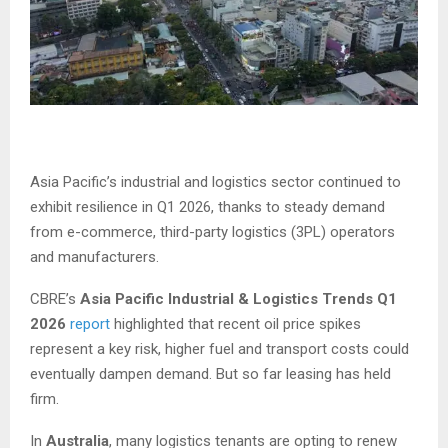
Asia Pacific’s industrial and logistics sector continued to
exhibit resilience in Q1 2026, thanks to steady demand
from e-commerce, third-party logistics (3PL) operators
and manufacturers.
CBRE’s
Asia Pacific Industrial & Logistics Trends Q1
2026
report
highlighted that recent oil price spikes
represent a key risk, higher fuel and transport costs could
eventually dampen demand. But so far leasing has held
firm.
In
Australia
, many logistics tenants are opting to renew