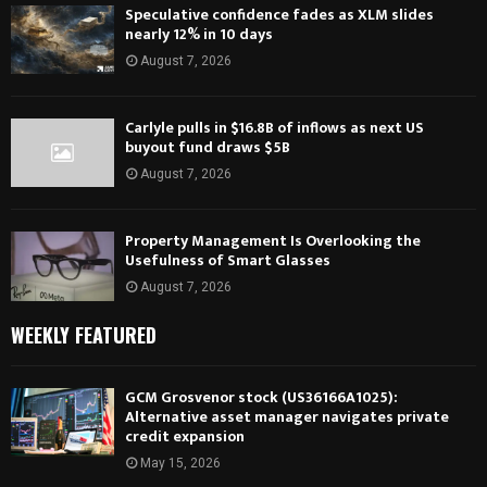
Speculative confidence fades as XLM slides
nearly 12% in 10 days
August 7, 2026
Carlyle pulls in $16.8B of inflows as next US
buyout fund draws $5B
August 7, 2026
Property Management Is Overlooking the
Usefulness of Smart Glasses
August 7, 2026
WEEKLY FEATURED
GCM Grosvenor stock (US36166A1025):
Alternative asset manager navigates private
credit expansion
May 15, 2026