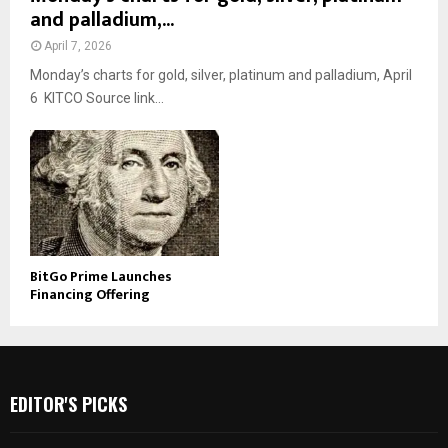
and palladium,...
April 7, 2026
Monday’s charts for gold, silver, platinum and palladium, April
6 KITCO Source link...
BitGo Prime Launches
Financing Offering
EDITOR'S PICKS