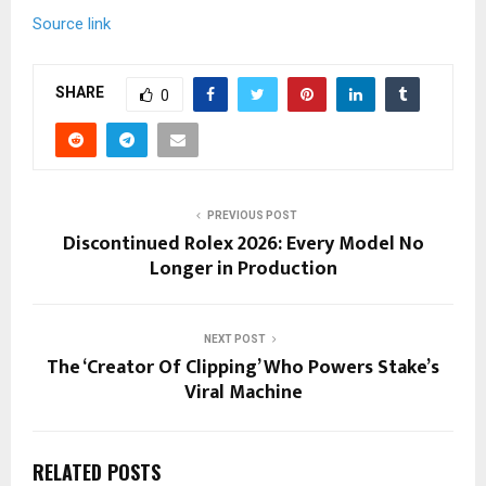
Source link
SHARE
0
PREVIOUS POST
Discontinued Rolex 2026: Every Model No
Longer in Production
NEXT POST
The ‘Creator Of Clipping’ Who Powers Stake’s
Viral Machine
RELATED POSTS