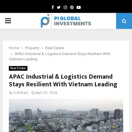
Facebook
Twitter
Instagram
Pinterest
Youtube
PRIMARY
MENU
Home
Property
Real Estate
APAC Industrial & Logistics Demand Stays Resilient With
Vietnam Leading
Real Estate
APAC Industrial & Logistics Demand
Stays Resilient With Vietnam Leading
by
D.William
April 26, 2026