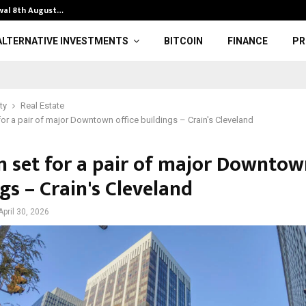
lwal 8th August…
Protesters cla
ALTERNATIVE INVESTMENTS
BITCOIN
FINANCE
PR
ty
Real Estate
for a pair of major Downtown office buildings – Crain's Cleveland
n set for a pair of major Downtown
gs – Crain's Cleveland
April 30, 2026