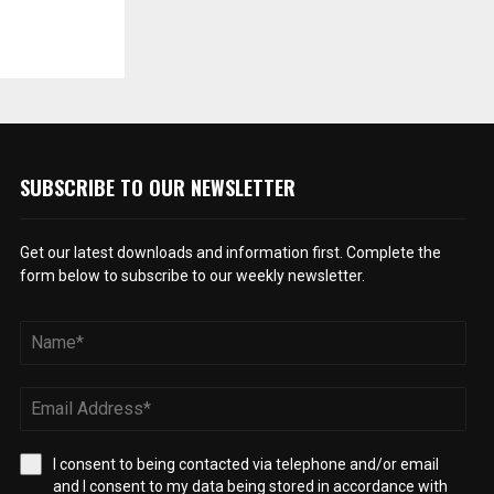
SUBSCRIBE TO OUR NEWSLETTER
Get our latest downloads and information first. Complete the
form below to subscribe to our weekly newsletter.
I consent to being contacted via telephone and/or email
and I consent to my data being stored in accordance with