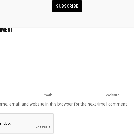
er lending
real estate regulations amid
sold
SUBSCRIBE
housing price surge
MMENT
me, email, and website in this browser for the next time I comment.