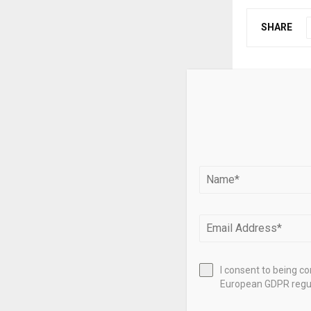
SHARE
PREVIOUS POST
Gold deman
10%, value
RELATED PO
I consent to being c
European GDPR regul
Da Nang real 
revenue rises