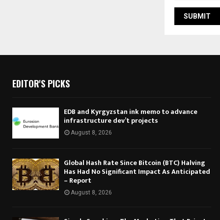
EDITOR'S PICKS
EDB and Kyrgyzstan ink memo to advance
infrastructure dev’t projects
August 8, 2026
Global Hash Rate Since Bitcoin (BTC) Halving
Has Had No Significant Impact As Anticipated
– Report
August 8, 2026