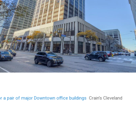
r a pair of major Downtown office buildings
Crain’s Cleveland