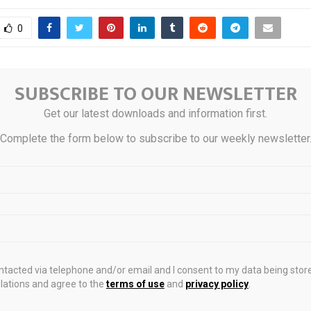
0
SUBSCRIBE TO OUR NEWSLETTER
d in Jan-Mar 2026 rose
Sterling Qualities: Sil
 surged 99%: WGC
Get our latest downloads and information first.
Complete the form below to subscribe to our weekly newsletter
STS
ontacted via telephone and/or email and I consent to my data being stor
ations and agree to the
terms of use
and
privacy policy
.
estate service
South Korea adds Dongtan,
Plunk Family E
 in April
Giheung and Guri to strict
commercial pro