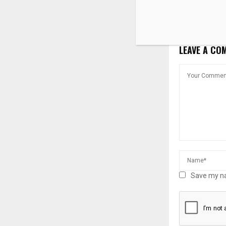
despite high
rates
LEAVE A CO
Save my na