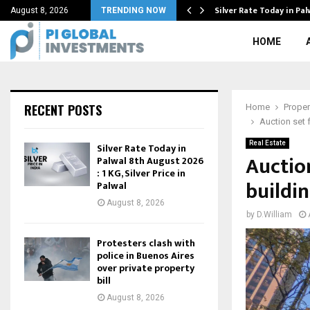
est Sales in…
Silver Rate Today in Pa
August 8, 2026
TRENDING NOW
HOME
RECENT POSTS
Home
Proper
Auction set 
Real Estate
Silver Rate Today in
Auctio
Palwal 8th August 2026
: 1 KG, Silver Price in
buildin
Palwal
August 8, 2026
by
D.William
Protesters clash with
police in Buenos Aires
over private property
bill
August 8, 2026