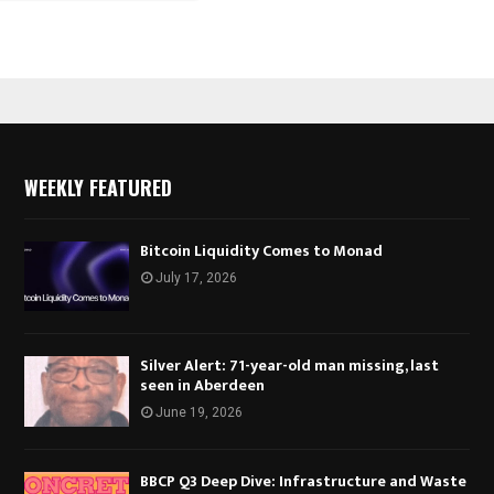
WEEKLY FEATURED
Bitcoin Liquidity Comes to Monad
July 17, 2026
Silver Alert: 71-year-old man missing, last
seen in Aberdeen
June 19, 2026
BBCP Q3 Deep Dive: Infrastructure and Waste