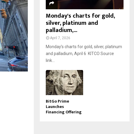
Monday's charts for gold,
silver, platinum and
palladium,...
April 7, 2026
Monday’s charts for gold, silver, platinum
and palladium, April 6 KITCO Source
link...
BitGo Prime
Launches
Financing Offering