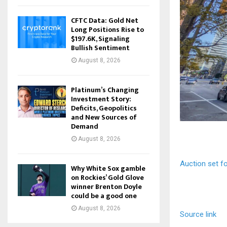
CFTC Data: Gold Net
Long Positions Rise to
$197.6K, Signaling
Bullish Sentiment
August 8, 2026
Platinum’s Changing
Investment Story:
Deficits, Geopolitics
and New Sources of
Demand
August 8, 2026
Auction set fo
Why White Sox gamble
on Rockies’ Gold Glove
winner Brenton Doyle
could be a good one
August 8, 2026
Source link