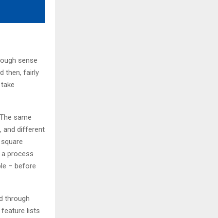
 rough sense
 then, fairly
 take
s. The same
, and different
g square
s a process
ble – before
d through
feature lists