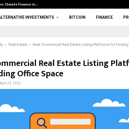
ion: Climate Finance in…
American Airli
ALTERNATIVE INVESTMENTS
BITCOIN
FINANCE
PR
ty
Real Estate
Best Commercial Real Estate Listing Platforms for Finding
ommercial Real Estate Listing Pla
ding Office Space
April 24, 2026