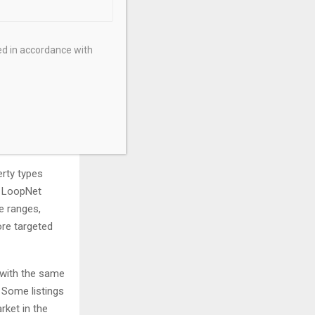
ed in accordance with
and the reason
ffice, retail,
e or sale will
erty types
d LoopNet
ce ranges,
re targeted
 with the same
 Some listings
rket in the