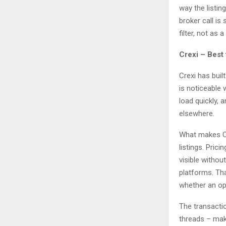
way the listin
broker call is
filter, not as
Crexi – Best
Crexi has buil
is noticeable 
load quickly, 
elsewhere.
What makes Cre
listings. Pric
visible witho
platforms. Tha
whether an op
The transactio
threads – mak