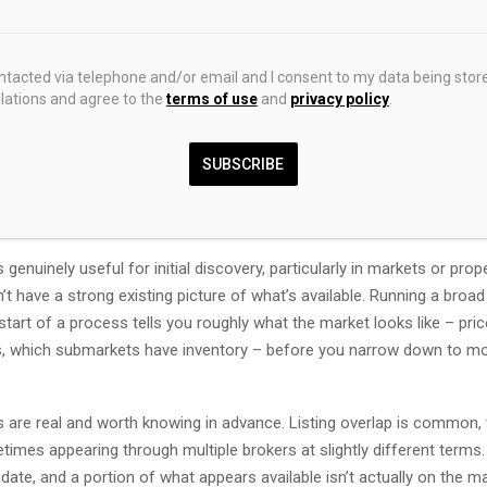
k at Each Platform
ontacted via telephone and/or email and I consent to my data being stor
st for Broadest Inventory Coverage
ations and agree to the
terms of use
and
privacy policy
.
e default starting point for most commercial real estate searches, 
SUBSCRIBE
has more listings than any other platform. Nationwide coverage across o
d multifamily means that almost anything that’s formally listed for leas
t some point.
 genuinely useful for initial discovery, particularly in markets or prop
t have a strong existing picture of what’s available. Running a broa
start of a process tells you roughly what the market looks like – pri
es, which submarkets have inventory – before you narrow down to mo
ns are real and worth knowing in advance. Listing overlap is common,
imes appearing through multiple brokers at slightly different terms.
date, and a portion of what appears available isn’t actually on the ma