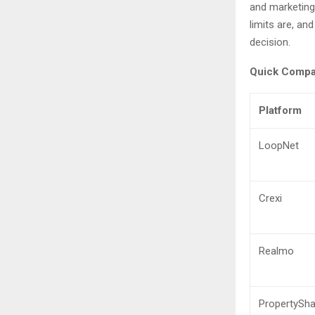
and marketing
limits are, an
decision.
Quick Compar
Platform
LoopNet
Crexi
Realmo
PropertySha