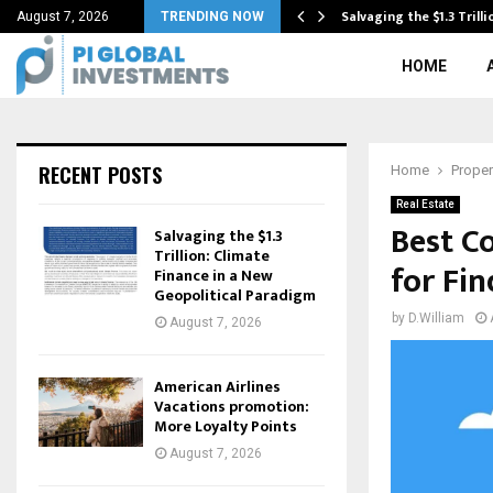
hrough Financing
Salvaging the $1.3 Trill
August 7, 2026
TRENDING NOW
HOME
RECENT POSTS
Home
Proper
Real Estate
Best C
Salvaging the $1.3
Trillion: Climate
for Fin
Finance in a New
Geopolitical Paradigm
by
D.William
August 7, 2026
American Airlines
Vacations promotion:
More Loyalty Points
August 7, 2026