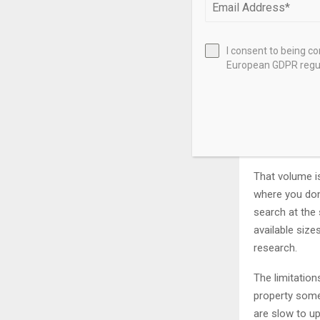
In-Depth Loo
I consent to being c
LoopNet – Be
European GDPR regul
LoopNet is th
is simple: it 
industrial, an
appear here a
That volume is
where you don’
search at the 
available siz
research.
The limitatio
property somet
are slow to up