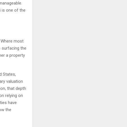
 manageable.
 is one of the
s. Where most
 surfacing the
her a property
d States,
ary valuation
on, that depth
on relying on
rties have
ow the