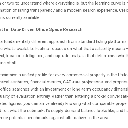
 or two to understand where everything is, but the learning curve is
ation of listing transparency and a modern search experience, Crexi
ns currently available.
t for Data-Driven Office Space Research
a fundamentally different approach from standard listing platform
u what’s available, Realmo focuses on what that availability means –
ext, location intelligence, and cap-rate analysis that determines whet
ng at all.
aintains a unified profile for every commercial property in the Unite
ical attributes, financial metrics, CAP-rate projections, and propriet
 office searches with an investment or long-term occupancy dimensi
ality of evaluation entirely. Rather than entering a broker conversati
stated figures, you can arrive already knowing what comparable prope
ed for, what the submarket’s supply-demand balance looks like, and h
enue potential benchmarks against alternatives in the area.