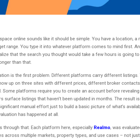
 space online sounds like it should be simple. You have a location, a
get range. You type it into whatever platform comes to mind first. And
ealize that the search you thought would take a few hours is going to
onger than that.
ion is the first problem. Different platforms carry different listing
how up on three sites with different prices, different broker contacts
il. Some platforms require you to create an account before revealin
s surface listings that haven’t been updated in months. The result i
significant manual effort just to build a basic picture of what’s availa
aluation has happened at all.
s through that. Each platform here, especially
Realmo
, was evaluate
s across multiple markets, property types, and use cases – not just 