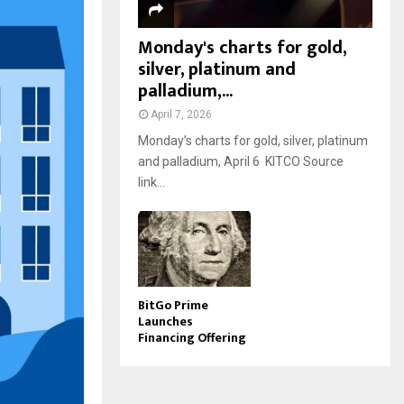
Monday's charts for gold,
silver, platinum and
palladium,...
April 7, 2026
Monday’s charts for gold, silver, platinum
and palladium, April 6 KITCO Source
link...
BitGo Prime
Launches
Financing Offering