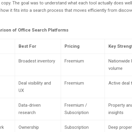
 copy. The goal was to understand what each tool actually does well
d how it fits into a search process that moves efficiently from discov
ison of Office Search Platforms
Best For
Pricing
Key Streng
Broadest inventory
Freemium
Nationwide l
volume
Deal visibility and
Freemium
Active deal 
UX
Data-driven
Freemium /
Property ana
research
Subscription
insights
rk
Ownership
Subscription
Deep proper