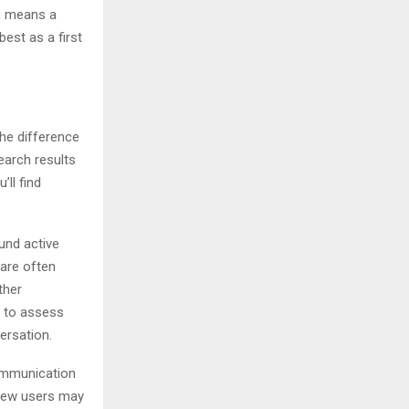
ch means a
best as a first
the difference
earch results
’ll find
und active
 are often
ther
g to assess
ersation.
communication
 New users may