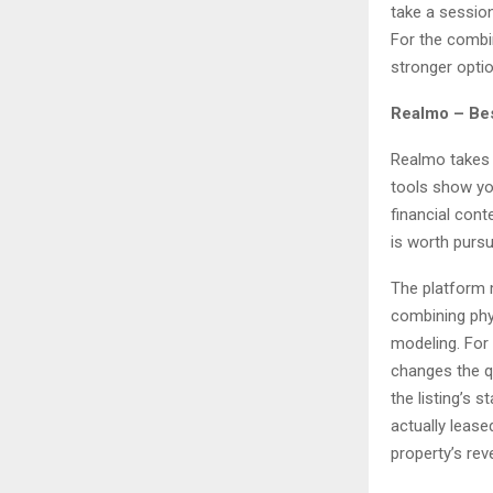
take a session
For the combin
stronger optio
Realmo – Bes
Realmo takes 
tools show yo
financial cont
is worth pursui
The platform m
combining phys
modeling. For
changes the qu
the listing’s 
actually leas
property’s rev