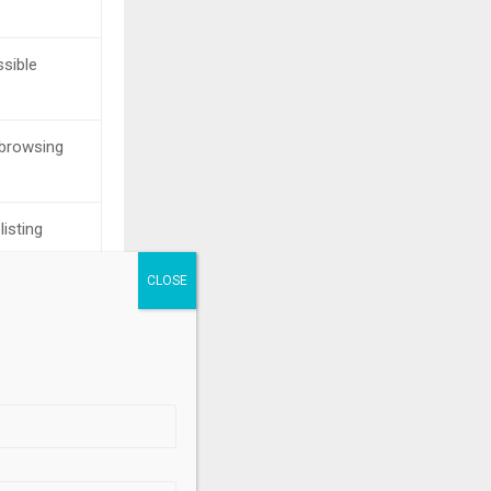
ssible
browsing
listing
n
g aggregation
.
s
ed process