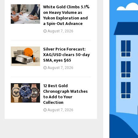
White Gold Climbs 5.1%
on Heavy Volume as
Yukon Exploration and
a Spin-Out Advance
August 7, 2026
Silver Price Forecast:
XAG/USD clears 50-day
SMA, eyes $65
August 7, 2026
12 Best Gold
Chronograph Watches
to Add to Your
Collection
August 7, 2026