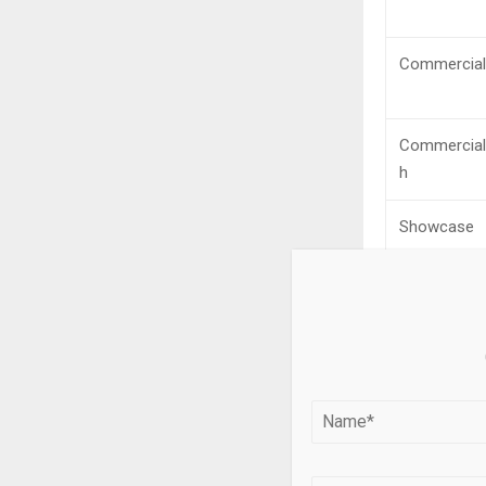
Commercial
Commercial
h
Showcase
CityFeet
MyEListing
Century 21
Commercial