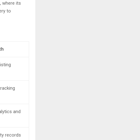
, where its
ery to
th
isting
tracking
lytics and
ty records