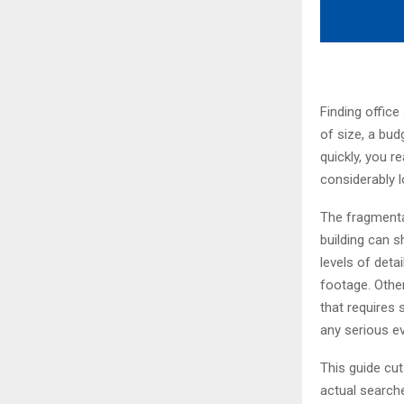
Finding office
of size, a bud
quickly, you r
considerably l
The fragmentat
building can s
levels of deta
footage. Other
that requires 
any serious ev
This guide cut
actual searche