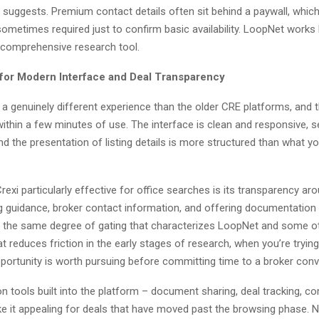
g suggests. Premium contact details often sit behind a paywall, whi
 sometimes required just to confirm basic availability. LoopNet works 
 a comprehensive research tool.
 for Modern Interface and Deal Transparency
t a genuinely different experience than the older CRE platforms, and 
within a few minutes of use. The interface is clean and responsive, s
and the presentation of listing details is more structured than what you
xi particularly effective for office searches is its transparency aro
ing guidance, broker contact information, and offering documentation
ut the same degree of gating that characterizes LoopNet and some o
t reduces friction in the early stages of research, when you’re tryin
portunity is worth pursuing before committing time to a broker conv
n tools built into the platform – document sharing, deal tracking, 
e it appealing for deals that have moved past the browsing phase.