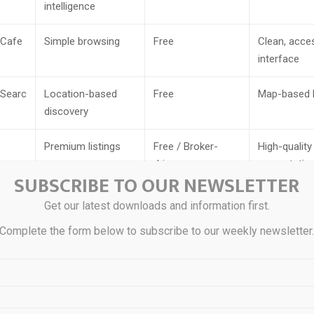
intelligence
Cafe
Simple browsing
Free
Clean, acce
interface
Searc
Location-based
Free
Map-based 
discovery
Premium listings
Free / Broker-
High-quality 
driven
presentatio
SUBSCRIBE TO OUR NEWSLETTER
Regional markets
Free
Local listin
Get our latest downloads and information first.
Complete the form below to subscribe to our weekly newsletter
Free access
Free
Open listing
submission
Broker-assisted
Commission-
Agent-guid
searches
based