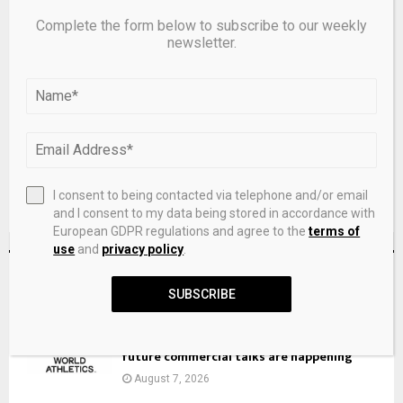
Complete the form below to subscribe to our weekly
newsletter.
Save my name, email, and website in this browser for the
next time I comment.
I consent to being contacted via telephone and/or email
and I consent to my data being stored in accordance with
European GDPR regulations and agree to the
terms of
use
and
privacy policy
.
RECENT POSTS
SUBSCRIBE
ATHLETICS: Whispers of a World Athletics
deal with private equity are false, but
future commercial talks are happening
August 7, 2026