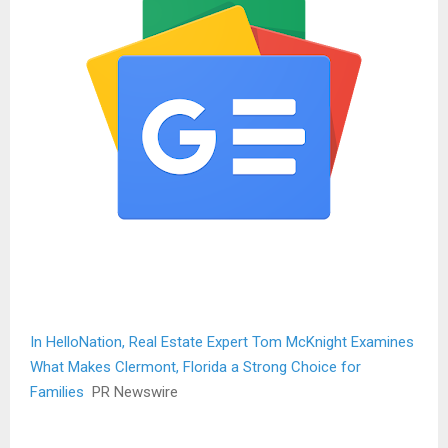
In HelloNation, Real Estate Expert Tom McKnight Examines
What Makes Clermont, Florida a Strong Choice for
Families
PR Newswire