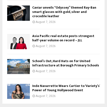
Caviar unveils “Odyssey” themed Ray-Ban
smart glasses with gold, silver and
crocodile leather
August 7, 2026
Asia Pacific real estate posts strongest
half-year volume on record – JLL
August 7, 2026
School’s Out, Hard Hats on for United
Infrastructure at Borough Primary Schools
August 7, 2026
Inde Navarrette Wears Cartier to ‘Variety’s’
Power of Young Hollywood Event
August 7, 2026