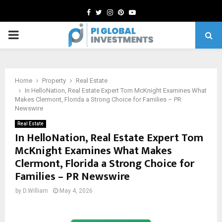
Facebook
Twitter
Instagram
Pinterest
Youtube
PRIMARY
MENU
Home
Property
Real Estate
In HelloNation, Real Estate Expert Tom McKnight Examines What
Makes Clermont, Florida a Strong Choice for Families – PR
Newswire
Real Estate
In HelloNation, Real Estate Expert Tom
McKnight Examines What Makes
Clermont, Florida a Strong Choice for
Families – PR Newswire
by
D.William
May 4, 2026