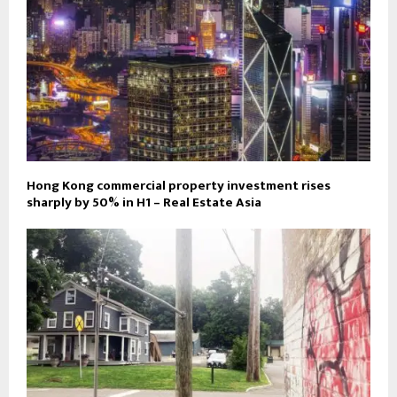
Hong Kong commercial property investment rises
sharply by 50% in H1 – Real Estate Asia