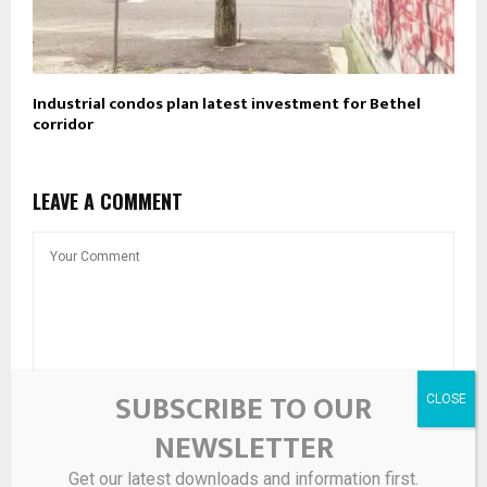
Industrial condos plan latest investment for Bethel
corridor
LEAVE A COMMENT
SUBSCRIBE TO OUR
NEWSLETTER
Get our latest downloads and information first.