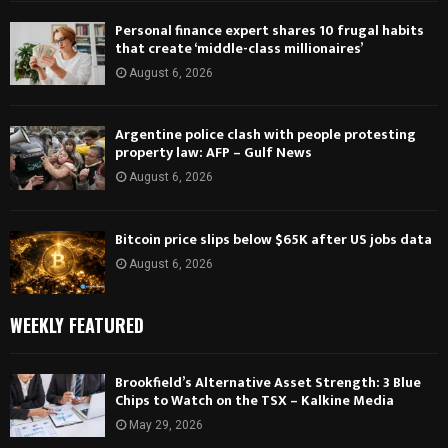
Personal finance expert shares 10 frugal habits
that create ‘middle-class millionaires’
August 6, 2026
Argentine police clash with people protesting
property law: AFP – Gulf News
August 6, 2026
Bitcoin price slips below $65K after US jobs data
August 6, 2026
WEEKLY FEATURED
Brookfield’s Alternative Asset Strength: 3 Blue
Chips to Watch on the TSX – Kalkine Media
May 29, 2026