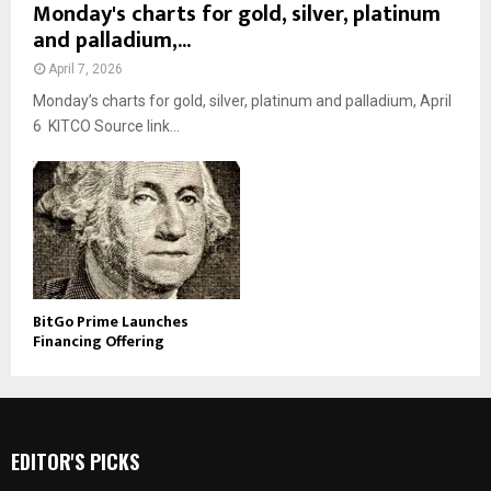
Monday's charts for gold, silver, platinum
and palladium,...
April 7, 2026
Monday’s charts for gold, silver, platinum and palladium, April
6 KITCO Source link...
BitGo Prime Launches
Financing Offering
EDITOR'S PICKS