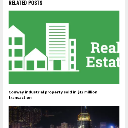
RELATED POSTS
Conway industrial property sold in $12 million
transaction