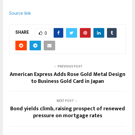
Source link
SHARE
0
PREVIOUS POST
American Express Adds Rose Gold Metal Design
to Business Gold Card in Japan
NEXT POST
Bond yields climb, raising prospect of renewed
pressure on mortgage rates