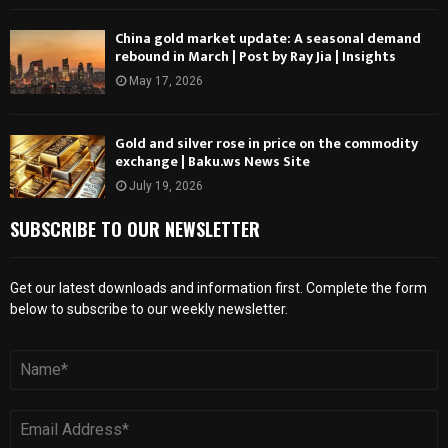
China gold market update: A seasonal demand
rebound in March | Post by Ray Jia | Insights
May 17, 2026
Gold and silver rose in price on the commodity
exchange | Baku.ws News Site
July 19, 2026
SUBSCRIBE TO OUR NEWSLETTER
Get our latest downloads and information first. Complete the form
below to subscribe to our weekly newsletter.