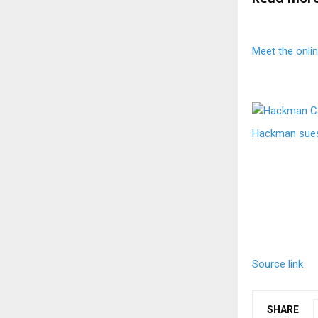
Meet the onli
Hackman sues 
Source link
SHARE