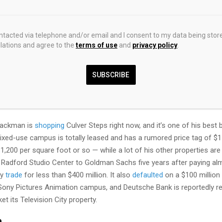
al Partners is
suing
Erewhon over unpaid rent.
an’s company claims its luxe Culver Steps tenant owes more than 
ontacted via telephone and/or email and I consent to my data being stor
ations and agree to the
terms of use
and
privacy policy
.
hich increases periodically, per the 15-year lease attached to the brea
aint, comes out to around a million dollars each year. There are oth
t) that include common area maintenance and taxes, too. But let’s just
SUBSCRIBE
nths of rent that the fancy grocery hasn’t paid, allegedly.
s is not the first
accusation
against Erewhon.
Hackman is
shopping
Culver Steps right now, and it’s one of his best
xed-use campus is totally leased and has a rumored price tag of $15
$1,200 per square foot or so — while a lot of his other properties are 
Radford Studio Center to Goldman Sachs five years after paying almo
ay
trade
for less than $400 million. It also
defaulted
on a $100 million
Sony Pictures Animation campus, and Deutsche Bank is reportedly re
et its Television City property.
e