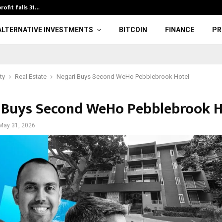
rofit falls 31…
U20 World Athl
ALTERNATIVE INVESTMENTS
BITCOIN
FINANCE
PR
ty
Real Estate
Negari Buys Second WeHo Pebblebrook Hotel
 Buys Second WeHo Pebblebrook H
May 31, 2026