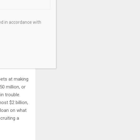
$275,000. The
ed in accordance with
ch-of-
er costs (via
 say it is
 bets at making
0 million, or
in trouble.
st $2 billion,
 loan on what
cruiting a