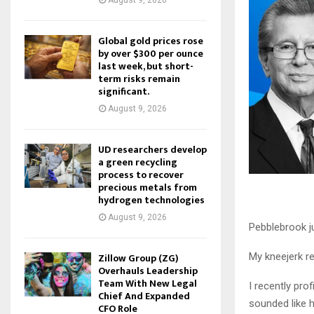
August 9, 2026
Global gold prices rose
by over $300 per ounce
last week, but short-
term risks remain
significant.
August 9, 2026
UD researchers develop
a green recycling
process to recover
precious metals from
hydrogen technologies
August 9, 2026
Pebblebrook ju
Zillow Group (ZG)
My kneejerk re
Overhauls Leadership
Team With New Legal
I recently pro
Chief And Expanded
sounded like h
CFO Role