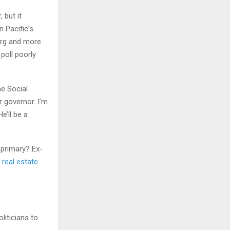
 but it
 Pacific’s
urg and more
poll poorly
he Social
 governor. I’m
e’ll be a
-primary? Ex-
s
real estate
liticians to