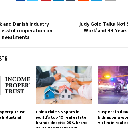
k and Danish Industry
Judy Gold Talks ‘Not 
cessful cooperation on
Work’ and 44 Years
e investments
STS
roperty Trust
China claims 5 spots in
Suspect in dead
a Industrial
world’s top 10 real estate
kidnapping wo
brands despite 29% brand
victim in real 