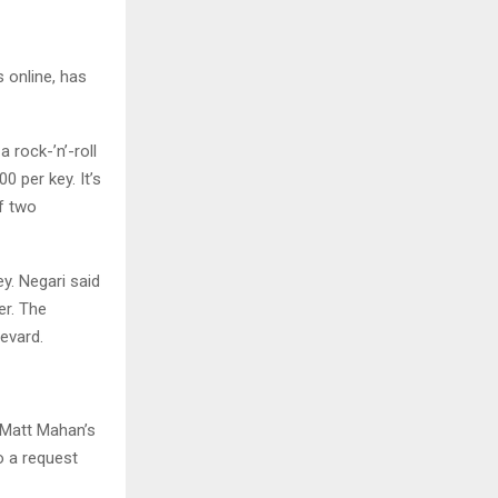
 online, has
 rock-’n’-roll
0 per key. It’s
of two
y. Negari said
er. The
evard.
 Matt Mahan’s
o a request