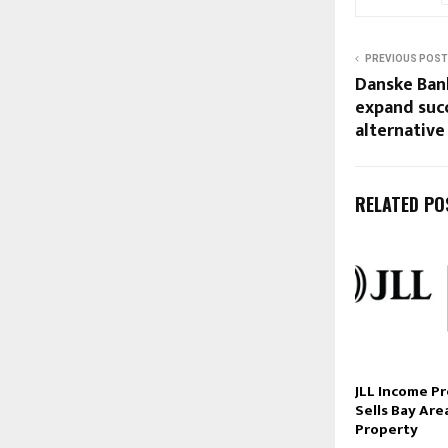
PREVIOUS POST
Danske Ban
expand suc
alternativ
RELATED PO
JLL Income P
Sells Bay Are
Property