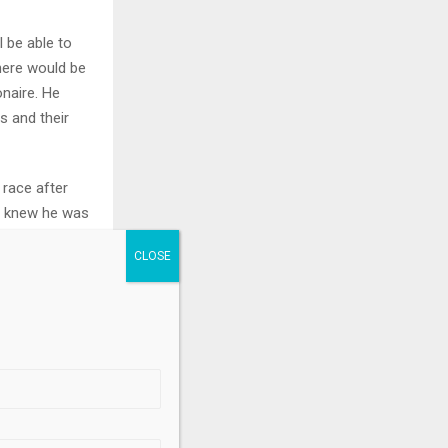
l be able to
there would be
onaire. He
 and their
 race after
f knew he was
he was able to
 really stupid
n an area
.
there were
team called in