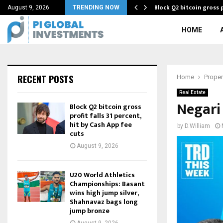
Block Q2 bitcoin gross p
August 9, 2026
TRENDING NOW
HOME
RECENT POSTS
Home
Proper
Real Estate
Negari
Block Q2 bitcoin gross
profit falls 31 percent,
hit by Cash App fee
by
D.William
cuts
August 9, 2026
U20 World Athletics
Championships: Basant
wins high jump silver,
Shahnavaz bags long
jump bronze