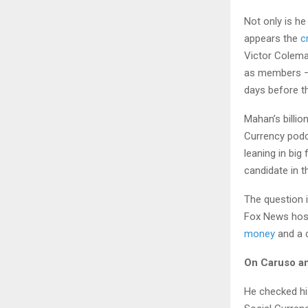
Not only is he
appears the
c
Victor Colema
as members — 
days before t
Mahan’s billio
Currency podc
leaning in big
candidate in th
The question i
Fox News host 
money
and a c
On Caruso an
He checked his