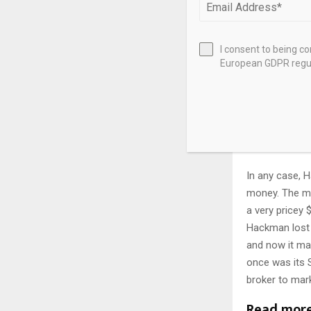
Hackman Capit
Michael Hackm
I consent to being c
European GDPR regul
rent itself, w
contract compl
additional ren
about three mo
By the way, thi
In any case, 
money. The mi
a very pricey 
Hackman lost 
and now it m
once was its 
broker to mark
Read mor