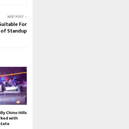
NEXT POST
Suitable For
 of Standup
ly Chino Hills
rked with
estate