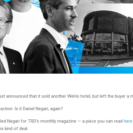
st announced that it sold another WeHo hotel, but left the buyer a 
action: Is it Daniel Negari, again?
filed Negari for
TRD’s
monthly magazine — a piece you can read
here
is kind of deal.