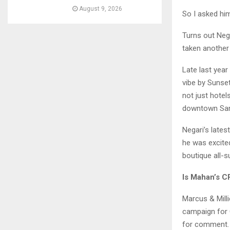
August 9, 2026
So I asked hi
Turns out Neg
taken another 
Late last year
vibe by Sunset
not just hotel
downtown San 
Negari’s lates
he was excited
boutique all-
Is Mahan’s C
Marcus & Mill
campaign for 
for comment