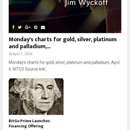
Monday's charts for gold, silver, platinum
and palladium,...
April 7, 2026
Monday’s charts for gold, silver, platinum and palladium, April
6 KITCO Source link...
BitGo Prime Launches
Financing Offering