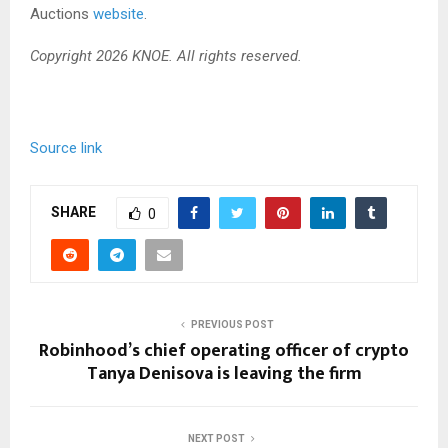
Auctions
website
.
Copyright 2026 KNOE. All rights reserved.
Source link
SHARE
0
PREVIOUS POST
Robinhood’s chief operating officer of crypto
Tanya Denisova is leaving the firm
NEXT POST