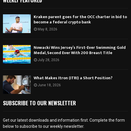
WEEKLY FEATURED
Kraken parent goes for the OCC charter in bid to
become a federal crypto bank
May 8, 2026
Nowacki Wins Jersey’s First-Ever Swimming Gold
Medal, Second Ever With 200 Breast Title
July 28, 2026
What Makes Itron (ITRI) a Short Position?
June 18, 2026
SUBSCRIBE TO OUR NEWSLETTER
Get our latest downloads and information first. Complete the form
below to subscribe to our weekly newsletter.