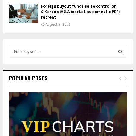
Foreign buyout funds seize control of
S.Korea’s M&A market as domestic PEFs
retreat
August 8, 2026
S
e
a
S
r
c
E
POPULAR POSTS
h
f
A
o
r
R
:
C
H