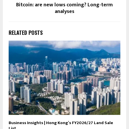
Bitcoin: are new lows coming? Long-term
analyses
RELATED POSTS
Business Insights | Hong Kong’s FY2026/27 Land Sale
List