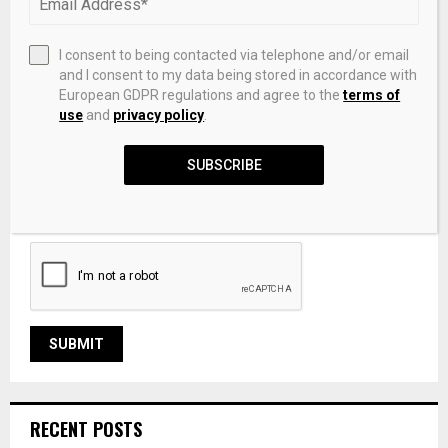
I consent to being contacted via telephone and/or email
and I consent to my data being stored in accordance with
European GDPR regulations and agree to the
terms of
use
and
privacy policy
.
SUBSCRIBE
Save my name, email, and website in this browser for the
next time I comment.
RECENT POSTS