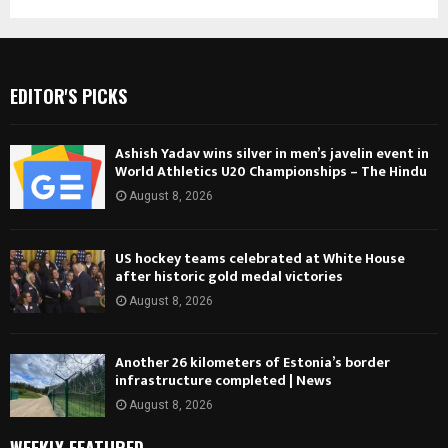
EDITOR'S PICKS
Ashish Yadav wins silver in men’s javelin event in
World Athletics U20 Championships – The Hindu
August 8, 2026
US hockey teams celebrated at White House
after historic gold medal victories
August 8, 2026
Another 26 kilometers of Estonia’s border
infrastructure completed | News
August 8, 2026