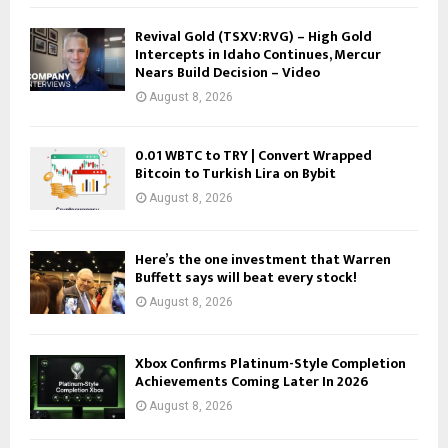
Revival Gold (TSXV:RVG) – High Gold
Intercepts in Idaho Continues, Mercur
Nears Build Decision – Video
August 8, 2026
0.01 WBTC to TRY | Convert Wrapped
Bitcoin to Turkish Lira on Bybit
August 8, 2026
Here’s the one investment that Warren
Buffett says will beat every stock!
August 8, 2026
Xbox Confirms Platinum-Style Completion
Achievements Coming Later In 2026
August 8, 2026