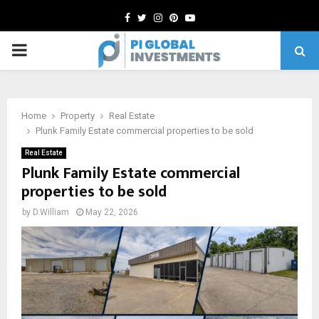
Facebook
Twitter
Instagram
Pinterest
Youtube
PRIMARY
MENU
Home
Property
Real Estate
Plunk Family Estate commercial properties to be sold
Real Estate
Plunk Family Estate commercial
properties to be sold
by
D.William
May 22, 2026