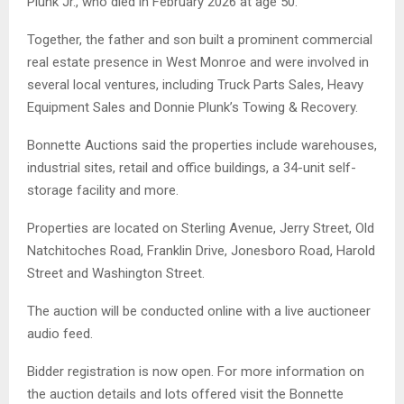
Plunk Jr., who died in February 2026 at age 50.
Together, the father and son built a prominent commercial
real estate presence in West Monroe and were involved in
several local ventures, including Truck Parts Sales, Heavy
Equipment Sales and Donnie Plunk’s Towing & Recovery.
Bonnette Auctions said the properties include warehouses,
industrial sites, retail and office buildings, a 34-unit self-
storage facility and more.
Properties are located on Sterling Avenue, Jerry Street, Old
Natchitoches Road, Franklin Drive, Jonesboro Road, Harold
Street and Washington Street.
The auction will be conducted online with a live auctioneer
audio feed.
Bidder registration is now open. For more information on
the auction details and lots offered visit the Bonnette