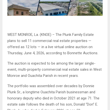
WEST MONROE, La. (KNOE) – The Plunk Family Estate
plans to sell 11 commercial real estate properties —
offered as 12 lots — in a live virtual online auction on
Thursday, June 4, 2026, according to Bonnette Auctions.
The auction is expected to be among the larger single-
event, multi-property commercial real estate sales in West
Monroe and Ouachita Parish in recent years.
The portfolio was assembled over decades by Donnie
Plunk Sr., a longtime Ouachita Parish businessman and
honorary deputy who died in October 2021 at age 71. The
estate sale follows the death of his son, Donald “Don” E.