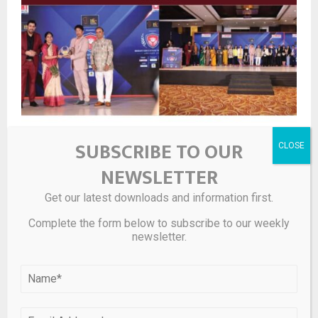
Bright Outdoor Media Successfully Concludes Bright
SUBSCRIBE TO OUR
Real Estate Expo 2026, Marking Its Sixth Curated Event
in Six Months
NEWSLETTER
Get our latest downloads and information first.
LEAVE A COMMENT
Complete the form below to subscribe to our weekly
newsletter.