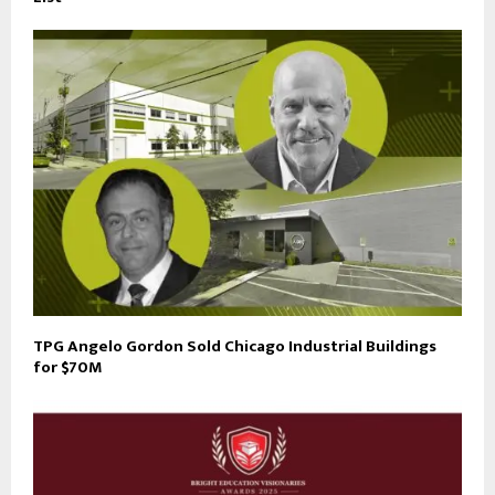
TPG Angelo Gordon Sold Chicago Industrial Buildings
for $70M