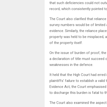
that such deficiencies could not out
record, which consistently pointed t
The Court also clarified that reliance
survey numbers would be of limited 
evidence. Similarly, the reliance pl
property was held to be misplaced, a
of the property itself.
On the issue of burden of proof, the C
a declaration of title must succeed 
weaknesses in the defence.
It held that the High Court had erred
plaintiffs’ failure to establish a vali
Evidence Act, the Court emphasised th
to discharge this burden is fatal to t
The Court also examined the aspect