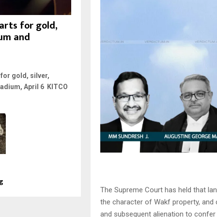
rts for gold,
inum and
or gold, silver,
ladium, April 6 KITCO
ng
The Supreme Court has held that lan
the character of Wakf property, and 
and subsequent alienation to confer a 