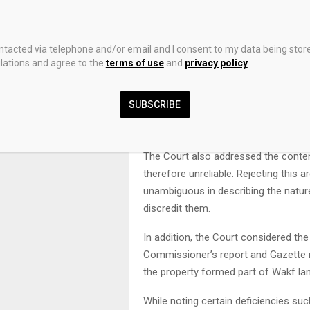
The Court further examined the evid
clearly acknowledged that the land 
that no document existed to establis
ontacted via telephone and/or email and I consent to my data being stor
ations and agree to the
terms of use
and
privacy policy
.
read alongside the recitals in the pa
be brushed aside.
SUBSCRIBE
The approach of the High Court in d
personal knowledge was held to be u
The Court also addressed the content
therefore unreliable. Rejecting this 
unambiguous in describing the natur
discredit them.
In addition, the Court considered th
Commissioner’s report and Gazette no
the property formed part of Wakf la
While noting certain deficiencies suc