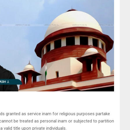
ds granted as service inam for religious purposes partake
cannot be treated as personal inam or subjected to partition
valid title upon private individuals.