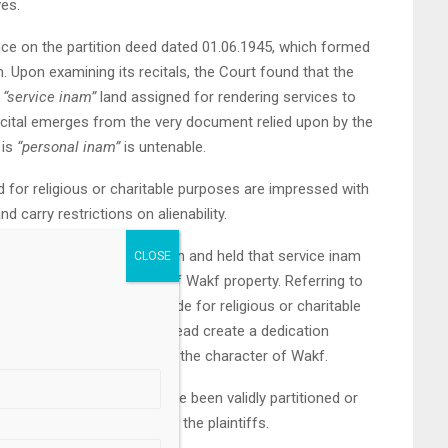
ves.
ance on the partition deed dated 01.06.1945, which formed
m. Upon examining its recitals, the Court found that the
s
“service inam”
land assigned for rendering services to
ecital emerges from the very document relied upon by the
 is
“personal inam”
is untenable.
d for religious or charitable purposes are impressed with
 carry restrictions on alienability.
effect of such classification and held that service inam
ons partakes the character of Wakf property. Referring to
it reiterated that grants made for religious or charitable
.
hip in individuals, but instead create a dedication
 clothing the property with the character of Wakf.
 suit property could not have been validly partitioned or
e upon the predecessors of the plaintiffs.