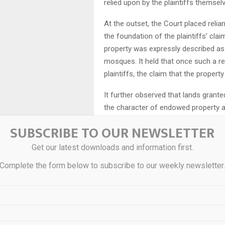
relied upon by the plaintiffs themsel
At the outset, the Court placed reli
the foundation of the plaintiffs’ clai
property was expressly described a
mosques. It held that once such a r
plaintiffs, the claim that the property
It further observed that lands grante
the character of endowed property and
SUBSCRIBE TO OUR NEWSLETTER
The Court then considered the legal 
lands attached to religious instituti
Get our latest downloads and information first.
Sayyed Ali v. A.P. Wakf Board (1998), 
Complete the form below to subscribe to our weekly newsletter
purposes do not vest absolute owners
recognised under Muslim law, thereby
On this basis, the Court held that the
subsequently alienated to confer titl