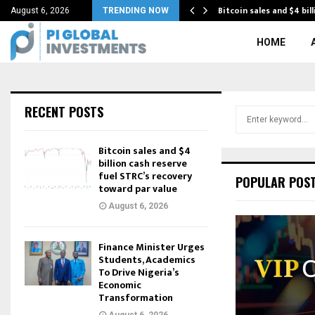
conomic transformation with…
Bitcoin sales and $4 bil
August 6, 2026
TRENDING NOW
HOME
RECENT POSTS
S
e
a
Bitcoin sales and $4
r
billion cash reserve
c
fuel STRC’s recovery
POPULAR POS
toward par value
h
f
August 6, 2026
o
r
Finance Minister Urges
:
Students, Academics
To Drive Nigeria’s
Economic
Transformation