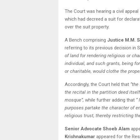
The Court was hearing a civil appeal
which had decreed a suit for declarati
over the suit property.
A Bench comprising
Justice M.M. 
referring to its previous decision in 
of land for rendering religious or cha
individual, and such grants, being f
or charitable, would clothe the prope
Accordingly, the Court held that
“the
the recital in the partition deed its
mosque”,
while further adding that
“ 
purposes partake the character of e
religious trust, thereby restricting the
Senior Advocate Shoeb Alam
appe
Krishnakumar
appeared for the Res