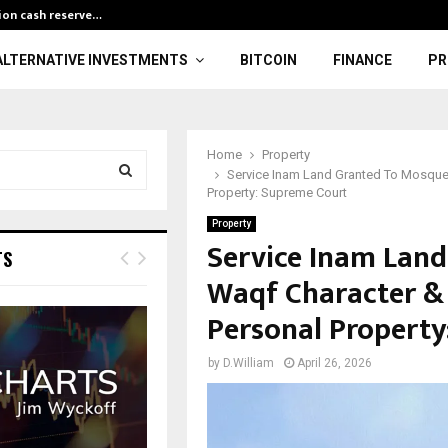
lion cash reserve…
Finance Minist
ALTERNATIVE INVESTMENTS
BITCOIN
FINANCE
PR
Home
Property
Service Inam Land Granted To Mosque
Property: Supreme Court
S
Property
Service Inam Lan
E
TS
Waqf Character & 
A
Personal Property
R
by
D.William
April 26, 2026
C
H