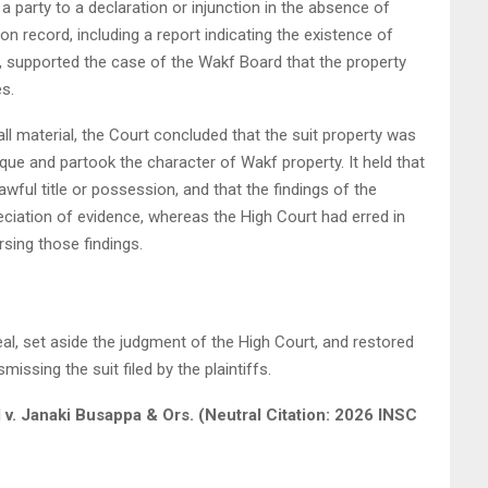
 a party to a declaration or injunction in the absence of
l on record, including a report indicating the existence of
, supported the case of the Wakf Board that the property
s.
ll material, the Court concluded that the suit property was
ue and partook the character of Wakf property. It held that
lawful title or possession, and that the findings of the
ciation of evidence, whereas the High Court had erred in
rsing those findings.
l, set aside the judgment of the High Court, and restored
issing the suit filed by the plaintiffs.
d v. Janaki Busappa & Ors. (Neutral Citation: 2026 INSC