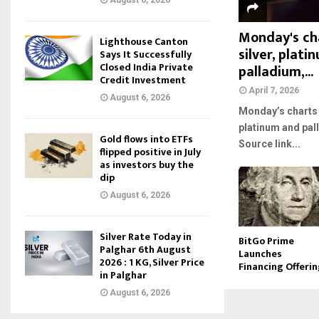
August 6, 2026
Monday's cha
Lighthouse Canton
silver, plat
Says It Successfully
Closed India Private
palladium,...
Credit Investment
April 7, 2026
August 6, 2026
Monday’s charts f
platinum and pal
Gold flows into ETFs
Source link...
flipped positive in July
as investors buy the
dip
August 6, 2026
Silver Rate Today in
BitGo Prime
Palghar 6th August
Launches
2026 : 1 KG, Silver Price
Financing Offeri
in Palghar
August 6, 2026