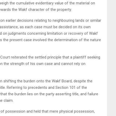
weigh the cumulative evidentiary value of the material on
owards the Wakf character of the property.
 on earlier decisions relating to neighbouring lands or similar
assistance, as each case must be decided on its own
aced on judgments concerning limitation or recovery of Wakf
s the present case involved the determination of the nature
ourt reiterated the settled principle that a plaintiff seeking
on the strength of his own case and cannot rely on
 in shifting the burden onto the Wakf Board, despite the
d title. Referring to precedents and Section 101 of the
at the burden lies on the party asserting title, and failure
he claim.
 of possession and held that mere physical possession,