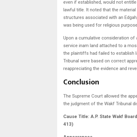
even if established, would not entitle
lawful title. It noted that the materia
structures associated with an Edgah
was being used for religious purpose
Upon a cumulative consideration of a
service inam land attached to a mosq
the plaintiffs had failed to establish 
Tribunal were based on correct appre
reappreciating the evidence and reve
Conclusion
The Supreme Court allowed the appea
the judgment of the Wakf Tribunal dism
Cause Title: A.P. State Wakf Boar
413)
Appearances