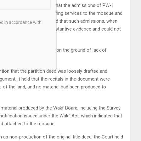
entiary material and found that the admissions of PW-1
had been assigned for rendering services to the mosque and
h it as personal inam. It held that such admissions, when
ed in accordance with
rtition deed, constituted substantive evidence and could not
iscarding these admissions on the ground of lack of
nsustainable.
ion that the partition deed was loosely drafted and
argument, it held that the recitals in the document were
e of the land, and no material had been produced to
e material produced by the Wakf Board, including the Survey
tification issued under the Wakf Act, which indicated that
nd attached to the mosque.
h as non-production of the original title deed, the Court held