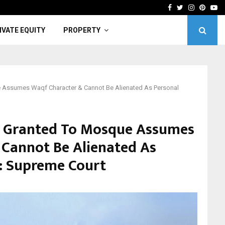
er Urges Students, Academics To Drive…
Light
Facebook
Twitter
Instagra
Pinter
Yo
IVATE EQUITY
PROPERTY
 Assumes Waqf Character & Cannot Be Alienated As Personal
d Granted To Mosque Assumes
Cannot Be Alienated As
: Supreme Court