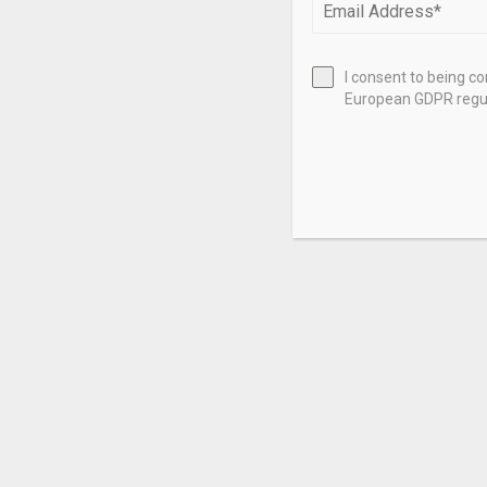
I consent to being c
European GDPR regul