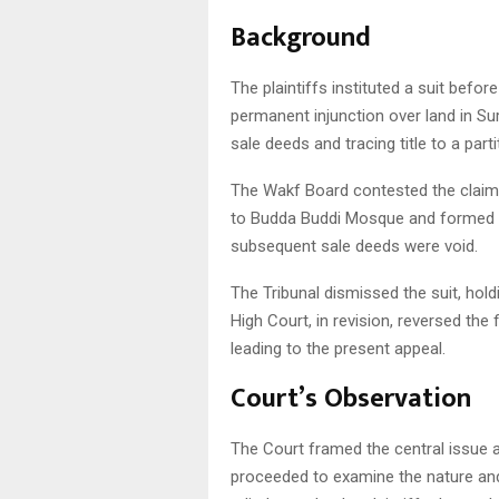
Background
The plaintiffs instituted a suit befor
permanent injunction over land in Su
sale deeds and tracing title to a part
The Wakf Board contested the claim,
to Budda Buddi Mosque and formed pa
subsequent sale deeds were void.
The Tribunal dismissed the suit, holdi
High Court, in revision, reversed the 
leading to the present appeal.
Court’s Observation
The Court framed the central issue 
proceeded to examine the nature and