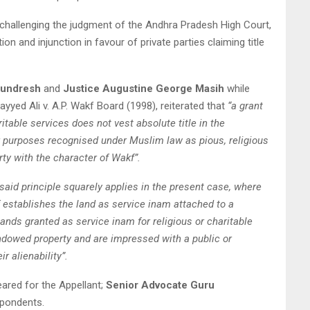
 challenging the judgment of the Andhra Pradesh High Court,
on and injunction in favour of private parties claiming title
Sundresh
and
Justice Augustine George Masih
while
Sayyed Ali v. A.P. Wakf Board (1998), reiterated that
“a grant
ritable services does not vest absolute title in the
or purposes recognised under Muslim law as pious, religious
rty with the character of Wakf”.
 said principle squarely applies in the present case, where
elf establishes the land as service inam attached to a
lands granted as service inam for religious or charitable
ndowed property and are impressed with a public or
ir alienability”.
ared for the Appellant;
Senior Advocate Guru
pondents.