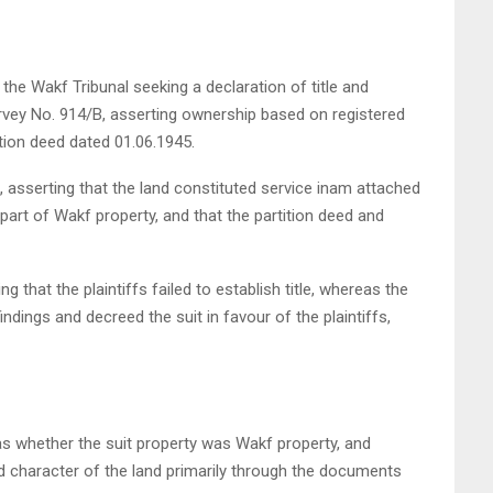
e the Wakf Tribunal seeking a declaration of title and
rvey No. 914/B, asserting ownership based on registered
ition deed dated 01.06.1945.
 asserting that the land constituted service inam attached
rt of Wakf property, and that the partition deed and
ng that the plaintiffs failed to establish title, whereas the
findings and decreed the suit in favour of the plaintiffs,
as whether the suit property was Wakf property, and
 character of the land primarily through the documents