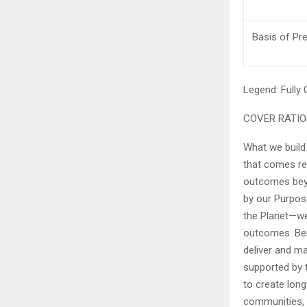
Basis of Pr
Legend:
Fully
COVER RATI
What we build
that comes res
outcomes beyo
by our Purpos
the Planet—we 
outcomes. Bei
deliver and ma
supported by t
to create long
communities, 