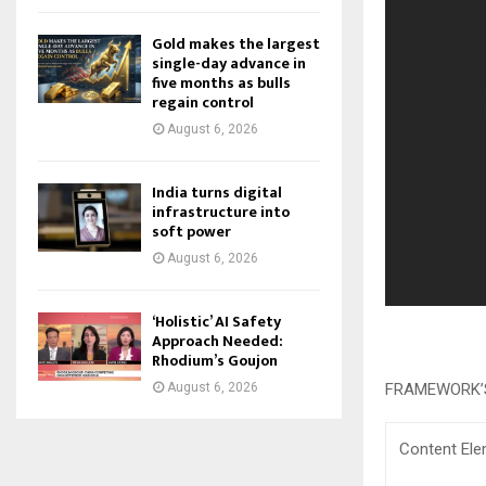
Gold makes the largest
single-day advance in
five months as bulls
regain control
August 6, 2026
India turns digital
infrastructure into
soft power
August 6, 2026
‘Holistic’ AI Safety
Approach Needed:
Rhodium’s Goujon
FRAMEWORK’
August 6, 2026
Content El