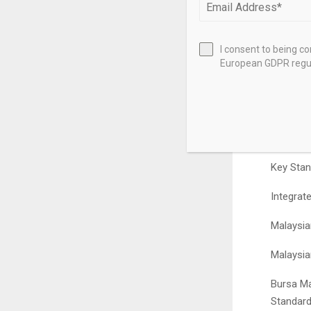
https://www.s
Reporting Sui
I consent to being c
Integrated An
European GDPR regul
Contents
Provides
for 2025
Key Stan
Integrat
Malaysia
Malaysia
Bursa Ma
Standard