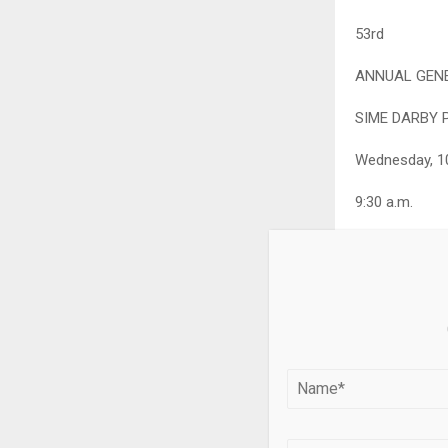
53
rd
ANNUAL GENE
SIME DARBY 
Wednesday, 1
9:30 a.m.
KLGCC Conven
https://inves
You can find 
https://www.
Please scan t