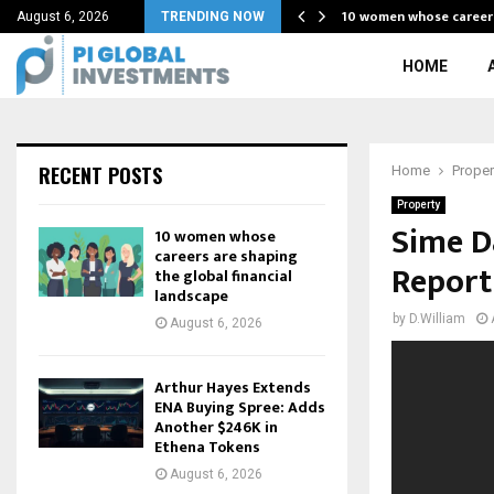
 Form of…
10 women whose career
August 6, 2026
TRENDING NOW
HOME
RECENT POSTS
Home
Proper
Property
Sime D
10 women whose
careers are shaping
Report
the global financial
landscape
by
D.William
August 6, 2026
Arthur Hayes Extends
ENA Buying Spree: Adds
Another $246K in
Ethena Tokens
August 6, 2026