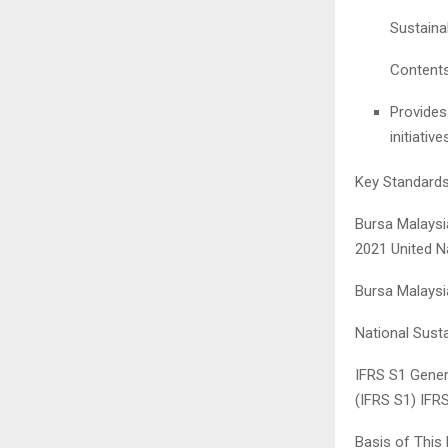
Sustaina
Content
Provides
initiativ
Key Standard
Bursa Malaysia
2021 United N
Bursa Malaysi
National Sust
IFRS S1 Genera
(IFRS S1) IFR
Basis of This