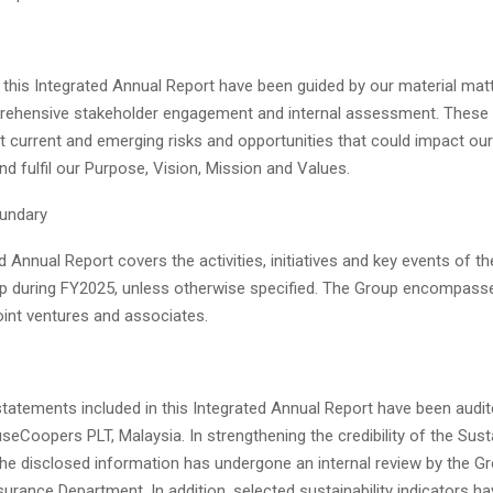
 this Integrated Annual Report have been guided by our material matte
ehensive stakeholder engagement and internal assessment. These 
t current and emerging risks and opportunities that could impact our
nd fulfil our Purpose, Vision, Mission and Values.
undary
d Annual Report covers the activities, initiatives and key events of t
p during FY2025, unless otherwise specified. The Group encompass
joint ventures and associates.
statements included in this Integrated Annual Report have been audi
eCoopers PLT, Malaysia. In strengthening the credibility of the Susta
the disclosed information has undergone an internal review by the G
rance Department. In addition, selected sustainability indicators h