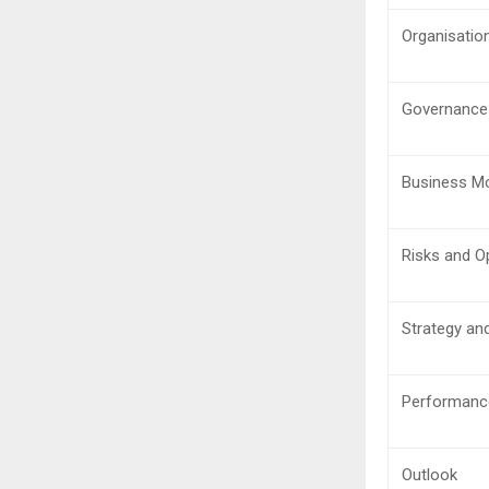
Organisatio
Governance
Business M
Risks and O
Strategy an
Performanc
Outlook