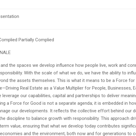
esentation
 Complied
Partially Complied
ONALE
 and the spaces we develop influence how people live, work and co
ponsibility. With the scale of what we do, we have the ability to infl
nd the assets themselves. This is what it means to be a Force for
e—Driving Real Estate as a Value Multiplier for People, Businesses,
leverage our capabilities, capital and partnerships to deliver meaning
ng a Force for Good is not a separate agenda; it is embedded in ho
nage our developments. It reflects the collective effort behind our d
he discipline to balance growth with responsibility. This approach driv
term value, ensuring that what we develop today contributes signific
economies and the environment, both now and for generations to 