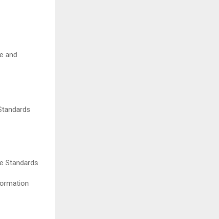
ce and
 Standards
re Standards
formation