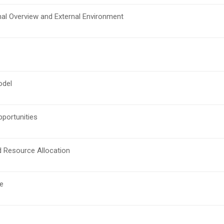
nal Overview and External Environment
odel
pportunities
d Resource Allocation
e