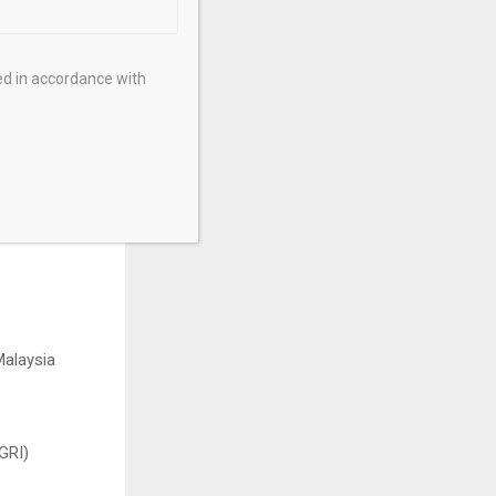
ed in accordance with
al performance
alaysia
GRI)