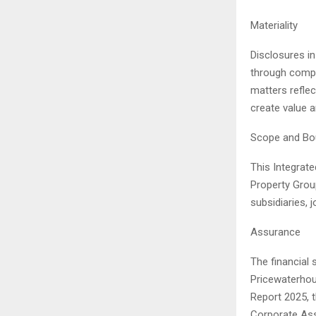
Materiality
Disclosures in
through compr
matters reflec
create value a
Scope and Bo
This Integrate
Property Grou
subsidiaries, 
Assurance
The financial 
Pricewaterhous
Report 2025, 
Corporate Assu