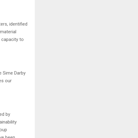
rs, identified
material
 capacity to
he Sime Darby
es our
ted by
inability
roup
ave been