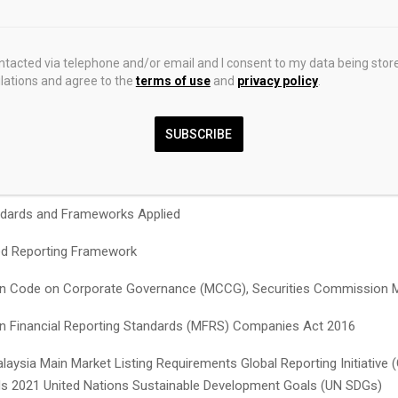
imedarbyproperty.com/investor-relations/
shareholders
te
ontacted via telephone and/or email and I consent to my data being stor
nual Report 2025
ations and agree to the
terms of use
and
privacy policy
.
SUBSCRIBE
 a comprehensive overview of the Group’s financial and non-financi
, as well as prospects based on our strategy
dards and Frameworks Applied
ed Reporting
Framework
n Code on Corporate Governance (MCCG), Securities Commission M
n Financial Reporting Standards (MFRS) Companies Act 2016
laysia Main Market Listing Requirements Global Reporting Initiative (
s 2021 United Nations Sustainable Development Goals (UN SDGs)