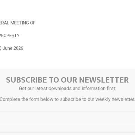
RAL MEETING OF
PROPERTY
0 June 2026
tion Centre (formerly known as Sime Darby Convention Centre)
SUBSCRIBE TO OUR NEWSLETTER
tor.boardroomlimited.com/
(Virtual Meeting Platform)
Get our latest downloads and information first.
more information online at
Complete the form below to subscribe to our weekly newsletter
simedarbyproperty.com
he QR code for the following documents of the Company which are a