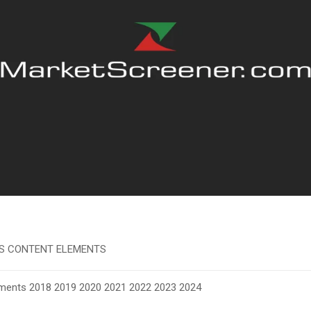
S CONTENT ELEMENTS
ements
2018
2019 2020 2021 2022 2023 2024