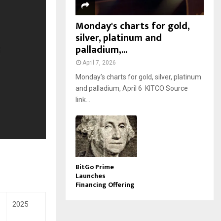
Monday's charts for gold,
silver, platinum and
palladium,...
April 7, 2026
Monday’s charts for gold, silver, platinum
and palladium, April 6 KITCO Source
link...
BitGo Prime
Launches
Financing Offering
2025