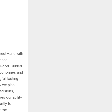
nnect—and with
uence
 Good. Guided
 Economies and
ful, lasting
w we plan,
ecisions,
es our ability
antly to
come.