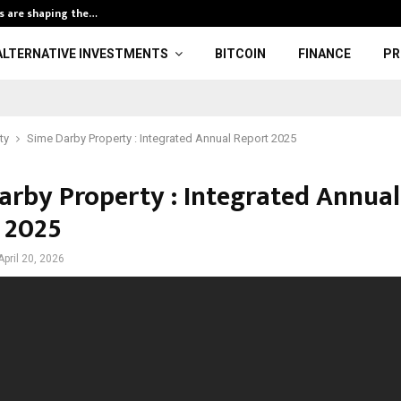
s are shaping the…
Arthur Hayes E
ALTERNATIVE INVESTMENTS
BITCOIN
FINANCE
PR
ty
Sime Darby Property : Integrated Annual Report 2025
arby Property : Integrated Annual
 2025
April 20, 2026