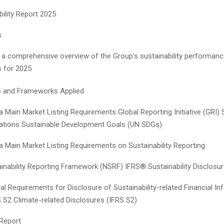
bility Report 2025
s
 a comprehensive overview of the Group’s sustainability performan
es for 2025
s and Frameworks Applied
 Main Market Listing Requirements Global Reporting Initiative (GRI)
ations Sustainable Development Goals (UN SDGs)
a Main Market Listing Requirements on Sustainability Reporting
ainability Reporting Framework (NSRF) IFRS® Sustainability Disclosu
l Requirements for Disclosure of Sustainability-related Financial In
S S2 Climate-related Disclosures (IFRS S2)
 Report