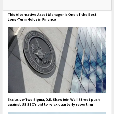
This Alternative Asset Manager Is One of the Best
Long-Term Holds in Finance
Exclusive-Two Sigma, D.E. Shaw join Wall Street push
against US SEC’s bid to relax quarterly reporting