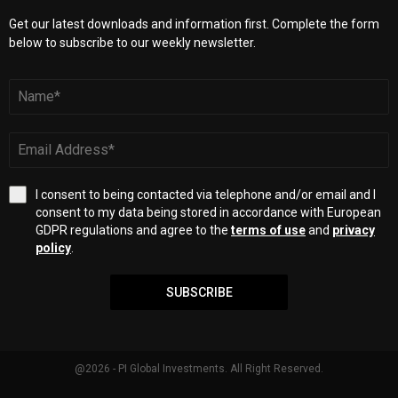
Get our latest downloads and information first. Complete the form
below to subscribe to our weekly newsletter.
I consent to being contacted via telephone and/or email and I
consent to my data being stored in accordance with European
GDPR regulations and agree to the
terms of use
and
privacy
policy
.
SUBSCRIBE
@2026 - PI Global Investments. All Right Reserved.