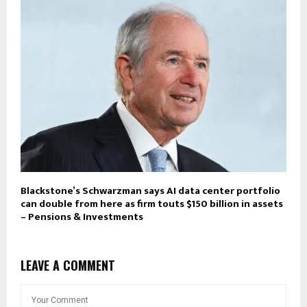
Blackstone’s Schwarzman says AI data center portfolio
can double from here as firm touts $150 billion in assets
– Pensions & Investments
LEAVE A COMMENT