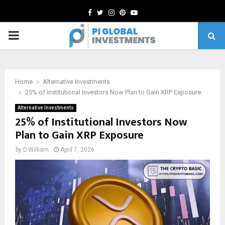
Facebook
Twitter
Instagram
Pinterest
Youtube
PRIMARY
MENU
Home
Alternative Investments
25% of Institutional Investors Now Plan to Gain XRP Exposure
Alternative Investments
25% of Institutional Investors Now
Plan to Gain XRP Exposure
by
D.William
April 7, 2026