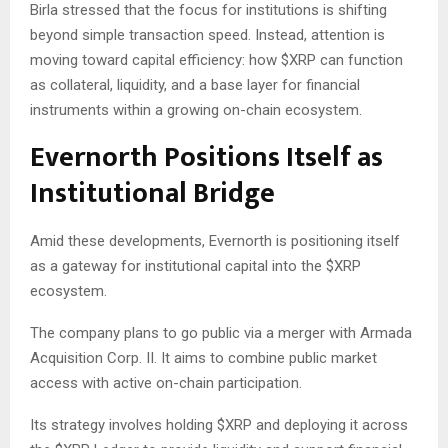
Birla stressed that the focus for institutions is shifting
beyond simple transaction speed. Instead, attention is
moving toward capital efficiency: how
$XRP
can function
as collateral, liquidity, and a base layer for financial
instruments within a growing on-chain ecosystem.
Evernorth Positions Itself as
Institutional Bridge
Amid these developments, Evernorth is positioning itself
as a gateway for institutional capital into the
$XRP
ecosystem.
The company plans to go public via a merger with Armada
Acquisition Corp. II. It aims to combine public market
access with active on-chain participation.
Its strategy involves holding
$XRP
and deploying it across