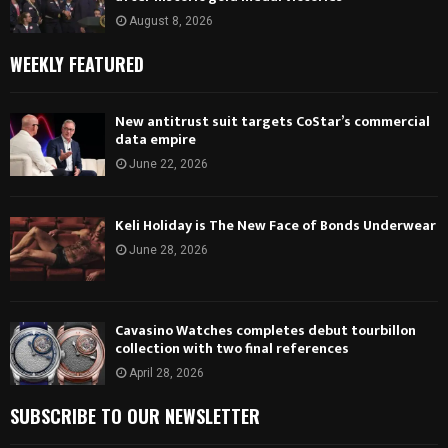
August 8, 2026
WEEKLY FEATURED
New antitrust suit targets CoStar’s commercial
data empire
June 22, 2026
Keli Holiday is The New Face of Bonds Underwear
June 28, 2026
Cavasino Watches completes debut tourbillon
collection with two final references
April 28, 2026
SUBSCRIBE TO OUR NEWSLETTER