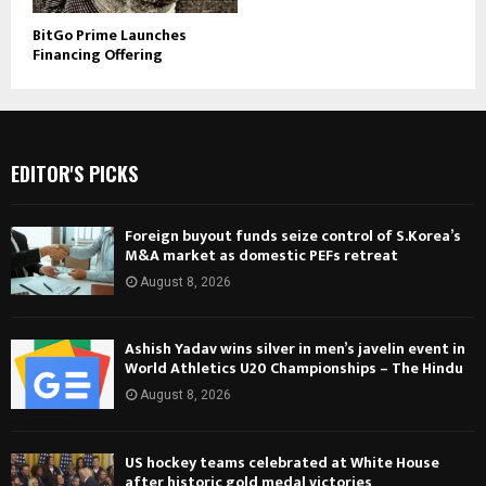
BitGo Prime Launches
Financing Offering
EDITOR'S PICKS
Foreign buyout funds seize control of S.Korea’s
M&A market as domestic PEFs retreat
August 8, 2026
Ashish Yadav wins silver in men’s javelin event in
World Athletics U20 Championships – The Hindu
August 8, 2026
US hockey teams celebrated at White House
after historic gold medal victories