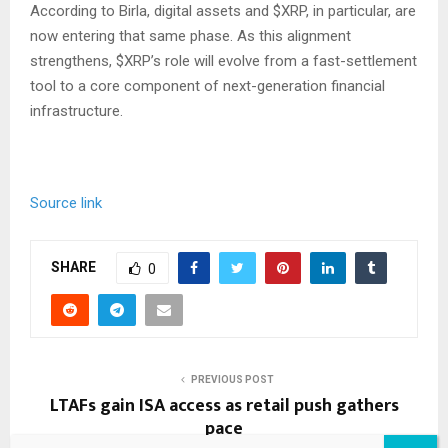
According to Birla, digital assets and
$XRP
, in particular, are
now entering that same phase. As this alignment
strengthens,
$XRP
’s role will evolve from a fast-settlement
tool to a core component of next-generation financial
infrastructure.
Source link
SHARE
0
PREVIOUS POST
LTAFs gain ISA access as retail push gathers
pace