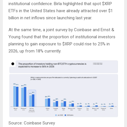
institutional confidence. Birla highlighted that spot
$XRP
ETFs in the United States have already attracted over $1
billion in net inflows since launching last year.
At the same time, a joint survey by Coinbase and Ernst &
Young found that the proportion of institutional investors
planning to gain exposure to
$XRP
could rise to 25% in
2026, up from 18% currently.
Source: Coinbase Survey