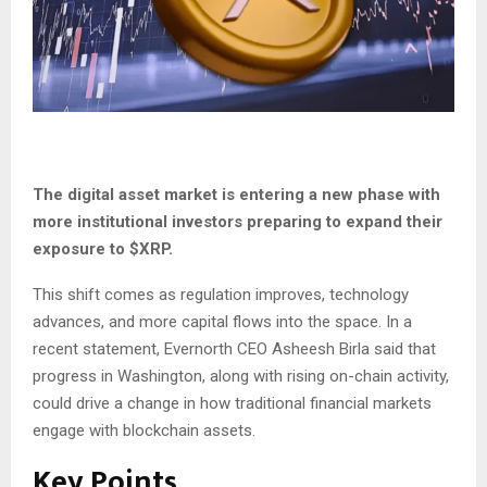
The digital asset market is entering a new phase with
more institutional investors preparing to expand their
exposure to
$XRP
.
This shift comes as regulation improves, technology
advances, and more capital flows into the space. In a
recent statement, Evernorth CEO Asheesh Birla said that
progress in Washington, along with rising on-chain activity,
could drive a change in how traditional financial markets
engage with blockchain assets.
Key Points