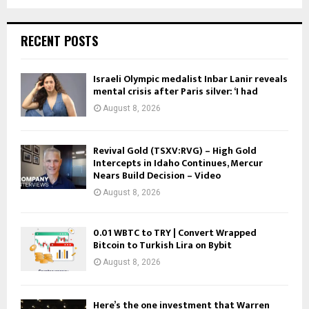
RECENT POSTS
Israeli Olympic medalist Inbar Lanir reveals
mental crisis after Paris silver: ‘I had
August 8, 2026
Revival Gold (TSXV:RVG) – High Gold
Intercepts in Idaho Continues, Mercur
Nears Build Decision – Video
August 8, 2026
0.01 WBTC to TRY | Convert Wrapped
Bitcoin to Turkish Lira on Bybit
August 8, 2026
Here’s the one investment that Warren