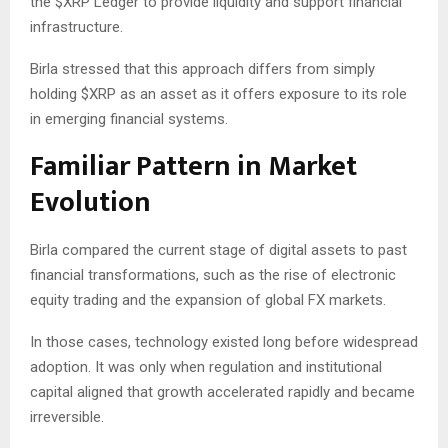
the
$XRP
Ledger to provide liquidity and support financial
infrastructure.
Birla stressed that this approach differs from simply
holding
$XRP
as an asset as it offers exposure to its role
in emerging financial systems.
Familiar Pattern in Market
Evolution
Birla compared the current stage of digital assets to past
financial transformations, such as the rise of electronic
equity trading and the expansion of global FX markets.
In those cases, technology existed long before widespread
adoption. It was only when regulation and institutional
capital aligned that growth accelerated rapidly and became
irreversible.