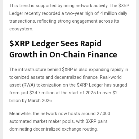
This trend is supported by rising network activity. The
$XRP
Ledger recently recorded a two-year high of 4 million daily
transactions, reflecting strong engagement across its
ecosystem.
$XRP
Ledger Sees Rapid
Growth in On-Chain Finance
The infrastructure behind
$XRP
is also expanding rapidly in
tokenized assets and decentralized finance. Real-world
asset (RWA) tokenization on the
$XRP
Ledger has surged
from just $24.7 million at the start of 2025 to over $2
billion by March 2026.
Meanwhile, the network now hosts around 27,000
automated market maker pools, with
$XRP
pairs
dominating decentralized exchange routing.