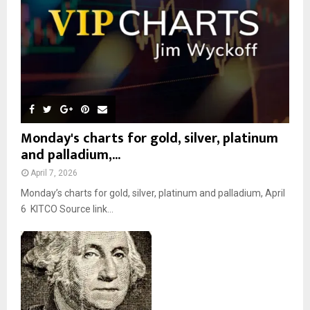
H
Monday's charts for gold, silver, platinum
and palladium,...
April 7, 2026
Monday’s charts for gold, silver, platinum and palladium, April
6 KITCO Source link...