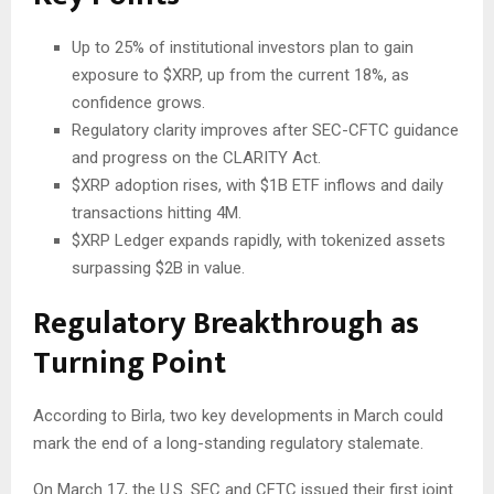
Up to 25% of institutional investors plan to gain
exposure to
$XRP
, up from the current 18%, as
confidence grows.
Regulatory clarity improves after SEC-CFTC guidance
and progress on the CLARITY Act.
$XRP
adoption rises, with $1B ETF inflows and daily
transactions hitting 4M.
$XRP
Ledger expands rapidly, with tokenized assets
surpassing $2B in value.
Regulatory Breakthrough as
Turning Point
According to Birla, two key developments in March could
mark the end of a long-standing regulatory stalemate.
On March 17, the U.S. SEC and CFTC issued their first joint