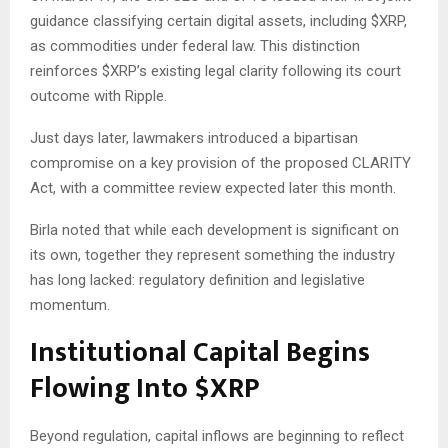
guidance classifying certain digital assets, including
$XRP
,
as commodities under federal law. This distinction
reinforces
$XRP
’s existing legal clarity following its court
outcome with Ripple.
Just days later, lawmakers introduced a bipartisan
compromise on a key provision of the proposed CLARITY
Act, with a committee review expected later this month.
Birla noted that while each development is significant on
its own, together they represent something the industry
has long lacked: regulatory definition and legislative
momentum.
Institutional Capital Begins
Flowing Into
$XRP
Beyond regulation, capital inflows are beginning to reflect