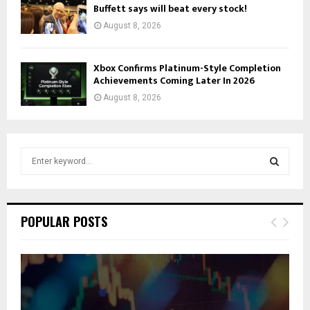
Buffett says will beat every stock!
August 8, 2026
Xbox Confirms Platinum-Style Completion
Achievements Coming Later In 2026
August 8, 2026
S
e
a
S
r
c
E
POPULAR POSTS
h
f
A
o
r
R
:
C