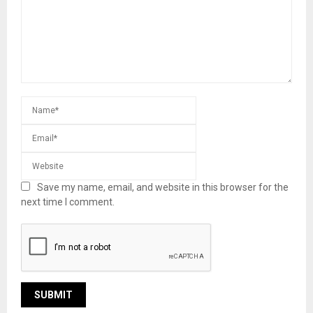
Save my name, email, and website in this browser for the
next time I comment.