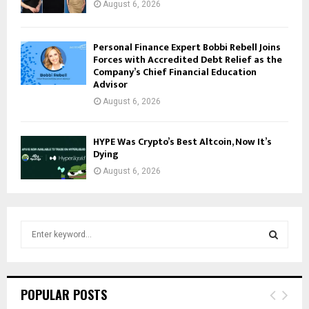
August 6, 2026
Personal Finance Expert Bobbi Rebell Joins
Forces with Accredited Debt Relief as the
Company’s Chief Financial Education
Advisor
August 6, 2026
HYPE Was Crypto’s Best Altcoin, Now It’s
Dying
August 6, 2026
S
e
a
S
r
c
E
POPULAR POSTS
h