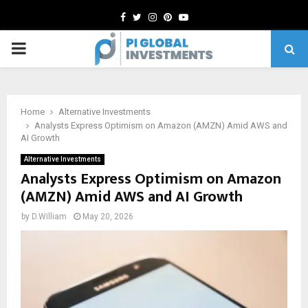
Facebook
Twitter
Instagram
Pinterest
Youtube
PRIMARY
MENU
Home
Alternative Investments
Analysts Express Optimism on Amazon (AMZN) Amid AWS and
AI Growth
Alternative Investments
Analysts Express Optimism on Amazon
(AMZN) Amid AWS and AI Growth
by
D.William
May 20, 2026