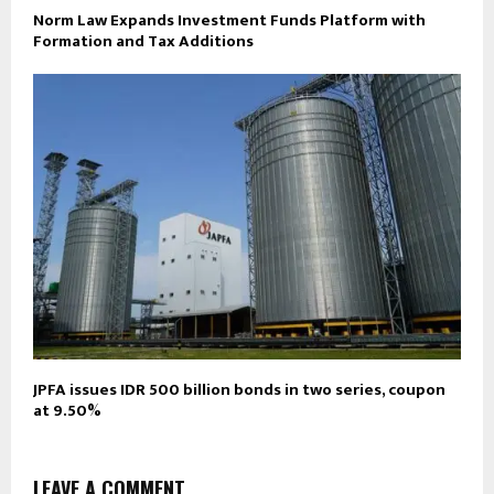
Norm Law Expands Investment Funds Platform with
Formation and Tax Additions
JPFA issues IDR 500 billion bonds in two series, coupon
at 9.50%
LEAVE A COMMENT