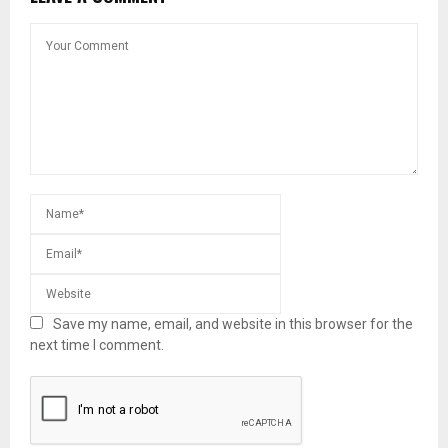
Save my name, email, and website in this browser for the
next time I comment.