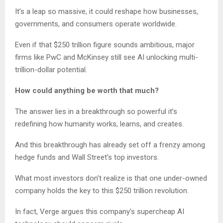
It’s a leap so massive, it could reshape how businesses,
governments, and consumers operate worldwide.
Even if that $250 trillion figure sounds ambitious, major
firms like PwC and McKinsey still see AI unlocking multi-
trillion-dollar potential.
How could anything be worth that much?
The answer lies in a breakthrough so powerful it’s
redefining how humanity works, learns, and creates.
And this breakthrough has already set off a frenzy among
hedge funds and Wall Street’s top investors.
What most investors don’t realize is that one under-owned
company holds the key to this $250 trillion revolution.
In fact, Verge argues this company’s supercheap AI