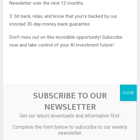
Newsletter over the next 12 months.
3. Sit back, relax, and know that you’re backed by our
ironclad 30-day money-back guarantee.
Don’t miss out on this incredible opportunity! Subscribe
now and take control of your AI investment future!
Source link
SUBSCRIBE TO OUR
NEWSLETTER
SHARE
0
Get our latest downloads and information first.
Complete the form below to subscribe to our weekly
newsletter.