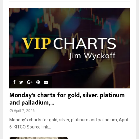
f
A
o
r
R
:
C
H
Monday's charts for gold, silver, platinum
and palladium,...
April 7, 2026
Monday’s charts for gold, silver, platinum and palladium, April
6 KITCO Source link...