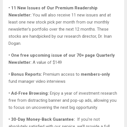
• 11 New Issues of Our Premium Readership
Newsletter:
You will also receive 11 new issues and at
least one new stock pick per month from our monthly
newsletter’s portfolio over the next 12 months. These
stocks are handpicked by our research director, Dr. Inan
Dogan.
• One free upcoming issue of our 70+ page Quarterly
Newsletter:
A value of $149
• Bonus Reports:
Premium access to
members-only
fund manager video interviews
• Ad-Free Browsing:
Enjoy a year of investment research
free from distracting banner and pop-up ads, allowing you
to focus on uncovering the next big opportunity.
• 30-Day Money-Back Guarantee:
If you’re not
absolutely satisfied with our service, we’ll provide a full