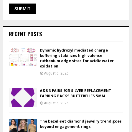
RECENT POSTS
Dynamic hydroxyl mediated charge
buffering stabilizes high valence
ruthenium edge sites for acidic water
oxidation
August 6, 2026
A&S 3 PAIRS 925 SILVER REPLACEMENT
EARRING BACKS BUTTERFLIES 5MM
August 6, 2026
The bezel-set diamond jewelry trend goes
beyond engagement rings