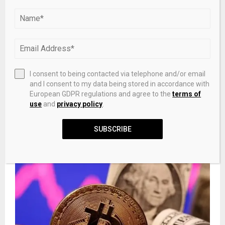
PREVIOUS POST
Restaurant Brands (QSR) Beats Earnings
Expectations as Burger King Stabilizes – Insider
Monkey
NEXT POST
I consent to being contacted via telephone and/or email
Latest Watches and Jewellery: Everyday Icons in
and I consent to my data being stored in accordance with
Motion – Grazia Malaysia
European GDPR regulations and agree to the
terms of
use
and
privacy policy
.
SUBSCRIBE
RELATED POSTS