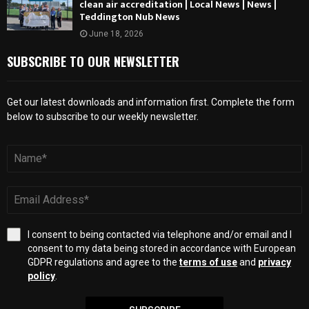
clean air accreditation | Local News | News |
Teddington Nub News
June 18, 2026
SUBSCRIBE TO OUR NEWSLETTER
Get our latest downloads and information first. Complete the form
below to subscribe to our weekly newsletter.
I consent to being contacted via telephone and/or email and I
consent to my data being stored in accordance with European
GDPR regulations and agree to the
terms of use
and
privacy
policy
.