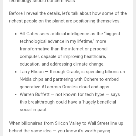
technology should concern rivals.
Before I reveal the details, let’s talk about how some of the
richest people on the planet are positioning themselves.
Bill Gates sees artificial intelligence as the “biggest
technological advance in my lifetime,” more
transformative than the internet or personal
computer, capable of improving healthcare,
education, and addressing climate change.
Larry Ellison — through Oracle, is spending billions on
Nvidia chips and partnering with Cohere to embed
generative AI across Oracle’s cloud and apps.
Warren Buffett — not known for tech hype — says
this breakthrough could have a ‘hugely beneficial
social impact.
When billionaires from Silicon Valley to Wall Street line up
behind the same idea — you know it’s worth paying