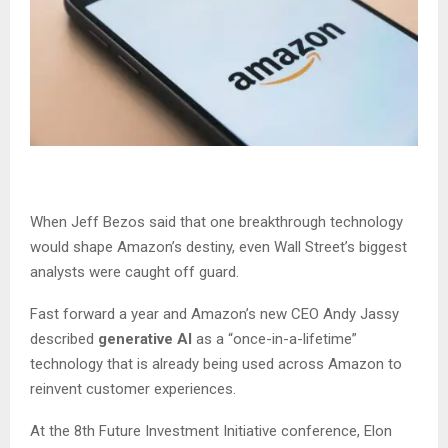
When Jeff Bezos said that one breakthrough technology
would shape Amazon’s destiny, even Wall Street’s biggest
analysts were caught off guard.
Fast forward a year and Amazon’s new CEO Andy Jassy
described
generative AI
as a “once-in-a-lifetime”
technology that is already being used across Amazon to
reinvent customer experiences.
At the 8th Future Investment Initiative conference, Elon