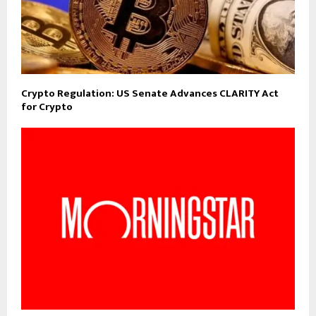
Crypto Regulation: US Senate Advances CLARITY Act
for Crypto