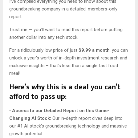
I’ve compiled everything you need to know about this
groundbreaking company in a detailed, members-only
report.
Trust me — you’ll want to read this report before putting
another dollar into any tech stock.
For a ridiculously low price of just
$9.99 a month
, you can
unlock a year’s worth of in-depth investment research and
exclusive insights – that’s less than a single fast food
meal!
Here’s why this is a deal you can’t
afford to pass up:
• Access to our Detailed Report on this Game-
Changing AI Stock:
Our in-depth report dives deep into
our #1 AI stock’s groundbreaking technology and massive
growth potential.