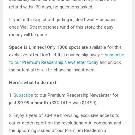
refund within 30 days, no questions asked.
If you’re thinking about getting in, don’t wait – because
once Wall Street catches wind of this story, the easy
money will be gone.
Space is Limited!
Only
1000 spots
are available for this
exclusive offer. Don’t let this chance slip away –
subscribe
to our Premium Readership Newsletter today
and unlock
the potential for a life-changing investment.
Here’s what to do next:
1.
Subscribe
to our Premium Readership Newsletter for
just
$9.99 a month
. (33% Off – was $14.99).
2. Enjoy a year of ad-free browsing, exclusive access to
our in-depth report on the revolutionary AI company, and
the upcoming issues of our Premium Readership