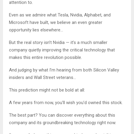
attention to.
Even as we admire what Tesla, Nvidia, Alphabet, and
Microsoft have built, we believe an even greater
opportunity lies elsewhere…
But the real story isn’t Nvidia — it’s a much smaller
company quietly improving the critical technology that
makes this entire revolution possible.
And judging by what I’m hearing from both Silicon Valley
insiders and Wall Street veterans…
This prediction might not be bold at all:
A few years from now, you’ll wish you’d owned this stock.
The best part? You can discover everything about this
company and its groundbreaking technology right now.