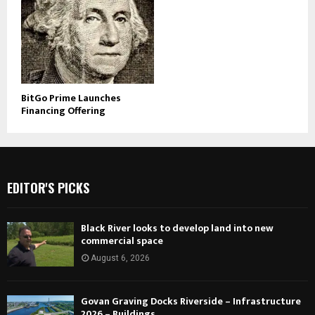
BitGo Prime Launches
Financing Offering
EDITOR'S PICKS
Black River looks to develop land into new
commercial space
August 6, 2026
Govan Graving Docks Riverside – Infrastructure
2026 – Buildings