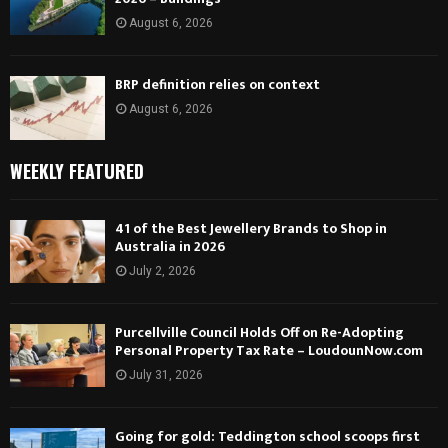
August 6, 2026
BRP definition relies on context
August 6, 2026
WEEKLY FEATURED
41 of the Best Jewellery Brands to Shop in
Australia in 2026
July 2, 2026
Purcellville Council Holds Off on Re-Adopting
Personal Property Tax Rate – LoudounNow.com
July 31, 2026
Going for gold: Teddington school scoops first