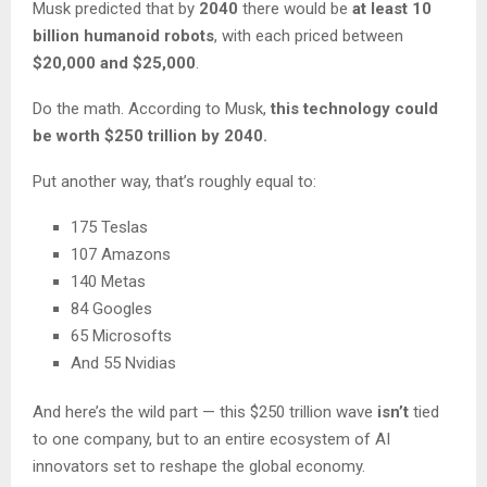
Musk predicted that by
2040
there would be
at least 10
billion humanoid robots
, with each priced between
$20,000 and $25,000
.
Do the math. According to Musk,
this technology could
be worth $250 trillion by 2040.
Put another way, that’s roughly equal to:
175 Teslas
107 Amazons
140 Metas
84 Googles
65 Microsofts
And 55 Nvidias
And here’s the wild part — this $250 trillion wave
isn’t
tied
to one company, but to an entire ecosystem of AI
innovators set to reshape the global economy.