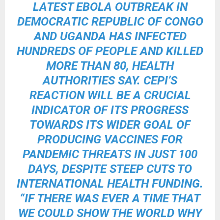
LATEST EBOLA OUTBREAK IN
DEMOCRATIC REPUBLIC OF CONGO
AND UGANDA HAS INFECTED
HUNDREDS OF PEOPLE AND KILLED
MORE THAN 80, HEALTH
AUTHORITIES SAY. CEPI’S
REACTION WILL BE A CRUCIAL
INDICATOR OF ITS PROGRESS
TOWARDS ITS WIDER GOAL OF
PRODUCING VACCINES FOR
PANDEMIC THREATS IN JUST 100
DAYS, DESPITE STEEP CUTS TO
INTERNATIONAL HEALTH FUNDING.
“IF THERE WAS EVER A TIME THAT
WE COULD SHOW THE WORLD WHY