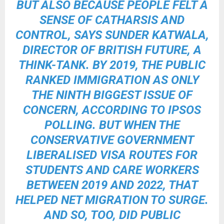
BUT ALSO BECAUSE PEOPLE FELT A
SENSE OF CATHARSIS AND
CONTROL, SAYS SUNDER KATWALA,
DIRECTOR OF BRITISH FUTURE, A
THINK-TANK. BY 2019, THE PUBLIC
RANKED IMMIGRATION AS ONLY
THE NINTH BIGGEST ISSUE OF
CONCERN, ACCORDING TO IPSOS
POLLING. BUT WHEN THE
CONSERVATIVE GOVERNMENT
LIBERALISED VISA ROUTES FOR
STUDENTS AND CARE WORKERS
BETWEEN 2019 AND 2022, THAT
HELPED NET MIGRATION TO SURGE.
AND SO, TOO, DID PUBLIC