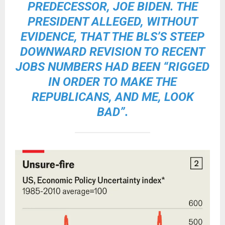
PREDECESSOR, JOE BIDEN. THE
PRESIDENT ALLEGED, WITHOUT
EVIDENCE, THAT THE BLS’S STEEP
DOWNWARD REVISION TO RECENT
JOBS NUMBERS HAD BEEN “RIGGED
IN ORDER TO MAKE THE
REPUBLICANS, AND ME, LOOK
BAD”.