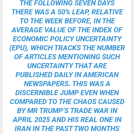
THE FOLLOWING SEVEN DAYS
THERE WAS A 50% LEAP, RELATIVE
TO THE WEEK BEFORE, IN THE
AVERAGE VALUE OF THE INDEX OF
ECONOMIC POLICY UNCERTAINTY
(EPU), WHICH TRACKS THE NUMBER
OF ARTICLES MENTIONING SUCH
UNCERTAINTY THAT ARE
PUBLISHED DAILY IN AMERICAN
NEWSPAPERS. THIS WAS A
DISCERNIBLE JUMP EVEN WHEN
COMPARED TO THE CHAOS CAUSED
BY MR TRUMP’S TRADE WAR IN
APRIL 2025 AND HIS REAL ONE IN
IRAN IN THE PAST TWO MONTHS