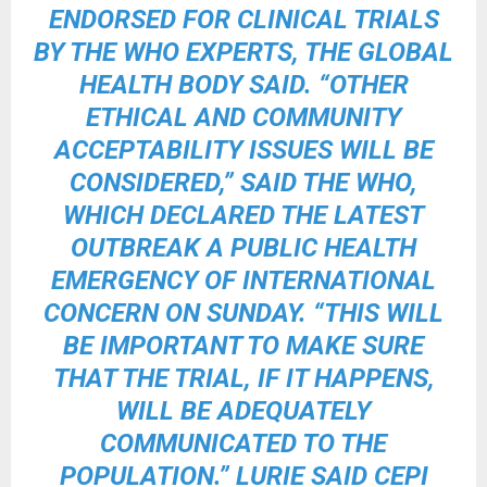
ENDORSED FOR CLINICAL TRIALS
BY THE WHO EXPERTS, THE GLOBAL
HEALTH BODY SAID. “OTHER
ETHICAL AND COMMUNITY
ACCEPTABILITY ISSUES WILL BE
CONSIDERED,” SAID THE WHO,
WHICH DECLARED THE LATEST
OUTBREAK A PUBLIC HEALTH
EMERGENCY OF INTERNATIONAL
CONCERN ON SUNDAY. “THIS WILL
BE IMPORTANT TO MAKE SURE
THAT THE TRIAL, IF IT HAPPENS,
WILL BE ADEQUATELY
COMMUNICATED TO THE
POPULATION.” LURIE SAID CEPI