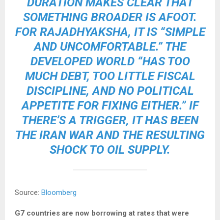
DURATION MAKES CLEAR THAT
SOMETHING BROADER IS AFOOT.
FOR RAJADHYAKSHA, IT IS “SIMPLE
AND UNCOMFORTABLE.” THE
DEVELOPED​ WORLD “HAS TOO
MUCH DEBT, TOO LITTLE FISCAL
DISCIPLINE, AND NO POLITICAL
APPETITE FOR FIXING EITHER.” IF
THERE’S A TRIGGER, IT HAS BEEN
THE IRAN WAR AND THE RESULTING
SHOCK TO OIL SUPPLY
.
Source:
Bloomberg
G7 countries are now borrowing at rates that were