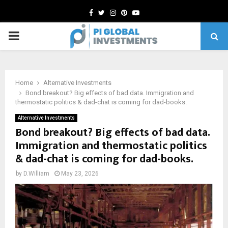
Facebook
Twitter
Instagram
Pinterest
Youtube
PRIMARY
MENU
Home
Alternative Investments
Bond breakout? Big effects of bad data. Immigration and
thermostatic politics & dad-chat is coming for dad-books.
Alternative Investments
Bond breakout? Big effects of bad data.
Immigration and thermostatic politics
& dad-chat is coming for dad-books.
by
D.William
May 23, 2026