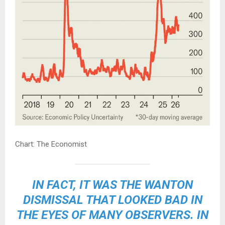
Chart: The Economist
IN FACT, IT WAS THE WANTON
DISMISSAL THAT LOOKED BAD IN
THE EYES OF MANY OBSERVERS. IN