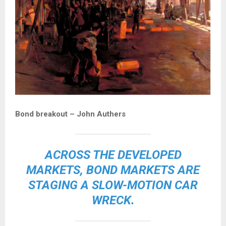
Bond breakout – John Authers
ACROSS THE DEVELOPED
MARKETS, BOND MARKETS ARE
STAGING A
SLOW-MOTION CAR
WRECK
.