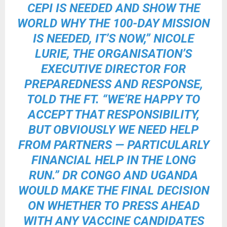
CEPI IS NEEDED AND SHOW THE
WORLD WHY THE 100-DAY MISSION
IS NEEDED, IT’S NOW,” NICOLE
LURIE, THE ORGANISATION’S
EXECUTIVE DIRECTOR FOR
PREPAREDNESS AND RESPONSE,
TOLD THE FT. “WE’RE HAPPY TO
ACCEPT THAT RESPONSIBILITY,
BUT OBVIOUSLY WE NEED HELP
FROM PARTNERS — PARTICULARLY
FINANCIAL HELP IN THE LONG
RUN.” DR CONGO AND UGANDA
WOULD MAKE THE FINAL DECISION
ON WHETHER TO PRESS AHEAD
WITH ANY VACCINE CANDIDATES