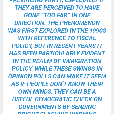
PREVAILING PARTY, ESPECIALLY IF
THEY ARE PERCEIVED TO HAVE
GONE “TOO FAR” IN ONE
DIRECTION. THE PHENOMENON
WAS FIRST EXPLORED IN THE 1990S
WITH REFERENCE TO FISCAL
POLICY, BUT IN RECENT YEARS IT
HAS BEEN PARTICULARLY EVIDENT
IN THE REALM OF IMMIGRATION
POLICY. WHILE THESE SWINGS IN
OPINION POLLS CAN MAKE IT SEEM
AS IF PEOPLE DON’T KNOW THEIR
OWN MINDS, THEY CAN BE A
USEFUL DEMOCRATIC CHECK ON
GOVERNMENTS BY SENDING