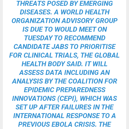
THREATS POSED BY EMERGING
DISEASES. A WORLD HEALTH
ORGANIZATION ADVISORY GROUP
IS DUE TO WOULD MEET ON
TUESDAY TO RECOMMEND
CANDIDATE JABS TO PRIORITISE
FOR CLINICAL TRIALS, THE GLOBAL
HEALTH BODY SAID. IT WILL
ASSESS DATA INCLUDING AN
ANALYSIS BY THE COALITION FOR
EPIDEMIC PREPAREDNESS
INNOVATIONS (CEPI), WHICH WAS
SET UP AFTER FAILURES IN THE
INTERNATIONAL RESPONSE TO A
PREVIOUS EBOLA CRISIS. THE