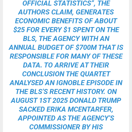
OFFICIAL STATISTICS”, THE
AUTHORS CLAIM, GENERATES
ECONOMIC BENEFITS OF ABOUT
$25 FOR EVERY $1 SPENT ON THE
BLS, THE AGENCY WITH AN
ANNUAL BUDGET OF $700M THAT IS
RESPONSIBLE FOR MANY OF THESE
DATA. TO ARRIVE AT THEIR
CONCLUSION THE QUARTET
ANALYSED AN IGNOBLE EPISODE IN
THE BLS’S RECENT HISTORY. ON
AUGUST 1ST 2025
DONALD TRUMP
SACKED ERIKA MCENTARFER
,
APPOINTED AS THE AGENCY’S
COMMISSIONER BY HIS