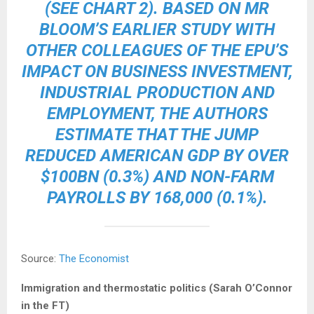
(SEE CHART 2). BASED ON MR
BLOOM’S EARLIER STUDY WITH
OTHER COLLEAGUES OF THE EPU’S
IMPACT ON BUSINESS INVESTMENT,
INDUSTRIAL PRODUCTION AND
EMPLOYMENT, THE AUTHORS
ESTIMATE THAT THE JUMP
REDUCED AMERICAN GDP BY OVER
$100BN (0.3%) AND NON-FARM
PAYROLLS BY 168,000 (0.1%).
Source:
The Economist
Immigration and thermostatic politics (Sarah O’Connor
in the FT)