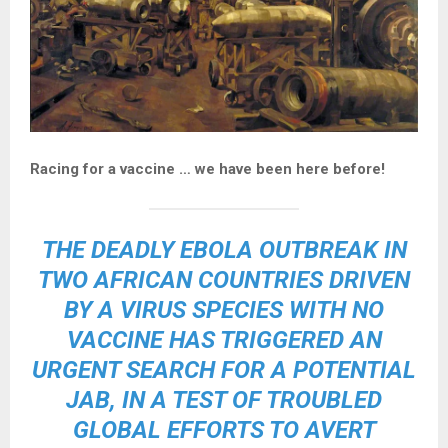
Racing for a vaccine … we have been here before!
THE DEADLY EBOLA OUTBREAK IN
TWO AFRICAN COUNTRIES DRIVEN
BY A VIRUS SPECIES WITH NO
VACCINE HAS TRIGGERED AN
URGENT SEARCH FOR A POTENTIAL
JAB, IN A TEST OF TROUBLED
GLOBAL EFFORTS TO AVERT