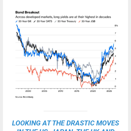
LOOKING AT THE DRASTIC MOVES