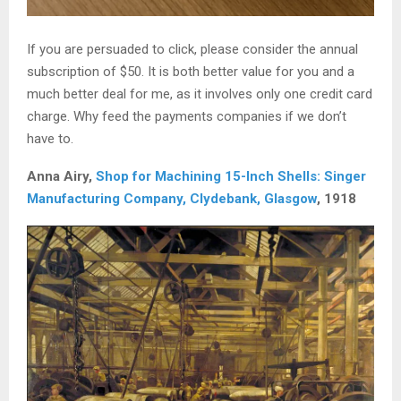
If you are persuaded to click, please consider the annual
subscription of $50. It is both better value for you and a
much better deal for me, as it involves only one credit card
charge. Why feed the payments companies if we don’t
have to.
Anna Airy,
Shop for Machining 15-Inch Shells: Singer
Manufacturing Company, Clydebank, Glasgow
, 1918