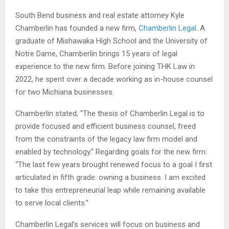
South Bend business and real estate attorney Kyle
Chamberlin has founded a new firm,
Chamberlin Legal
. A
graduate of Mishawaka High School and the University of
Notre Dame, Chamberlin brings 15 years of legal
experience to the new firm. Before joining THK Law in
2022, he spent over a decade working as in-house counsel
for two Michiana businesses.
Chamberlin stated, “The thesis of Chamberlin Legal is to
provide focused and efficient business counsel, freed
from the constraints of the legacy law firm model and
enabled by technology.” Regarding goals for the new firm:
“The last few years brought renewed focus to a goal I first
articulated in fifth grade: owning a business. I am excited
to take this entrepreneurial leap while remaining available
to serve local clients.”
Chamberlin Legal’s services will focus on business and