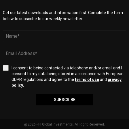
Get our latest downloads and information first. Complete the form
below to subscribe to our weekly newsletter.
I consent to being contacted via telephone and/or email and I
consent to my data being stored in accordance with European
GDPR regulations and agree to the
terms of use
and
privacy
policy
.
SUBSCRIBE
@2026 - PI Global Investments. All Right Reserved.