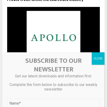
SUBSCRIBE TO OUR
NEWSLETTER
Apollo Commercial Real Estate Finance, Inc. ($ARI) CEO
Get our latest downloads and information first.
2025 Pay Revealed
Complete the form below to subscribe to our weekly
newsletter.
LEAVE A COMMENT