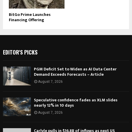
BitGo Prime Launches
Financing Offering
EDITOR'S PICKS
PGM Deficit Set to Widen as AI Data Center
Demand Exceeds Forecasts – Article
August 7, 2026
Speculative confidence fades as XLM slides
nearly 12% in 10 days
August 7, 2026
Carlyle pulls in $16.8B of inflows as next US