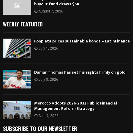
buyout fund draws $5B
August 7, 2026
WEEKLY FEATURED
Fonplata prices sustainable bonds – LatinFinance
July 1, 2026
Damar Thomas has set his sights firmly on gold
July 8, 2026
Morocco Adopts 2026-2032 Public Financial
Management Reform Strategy
April 9, 2026
SUBSCRIBE TO OUR NEWSLETTER