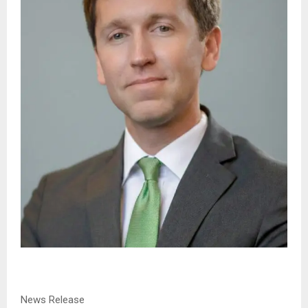
News Release