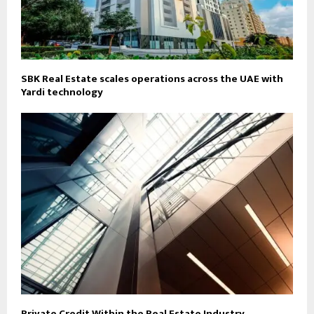
SBK Real Estate scales operations across the UAE with
Yardi technology
Private Credit Within the Real Estate Industry