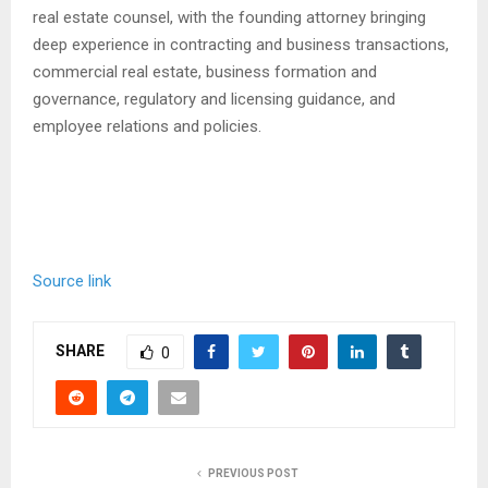
real estate counsel, with the founding attorney bringing
deep experience in contracting and business transactions,
commercial real estate, business formation and
governance, regulatory and licensing guidance, and
employee relations and policies.
Source link
SHARE
0
PREVIOUS POST