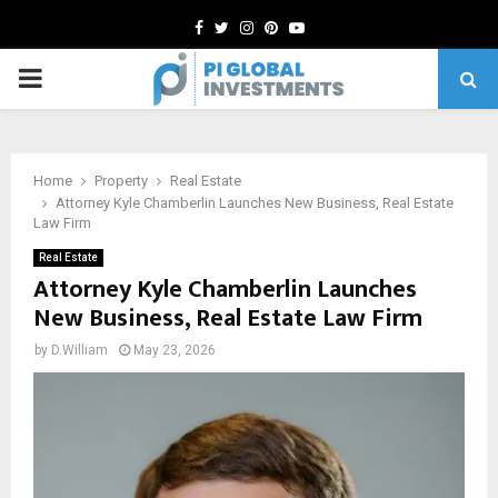
Facebook
Twitter
Instagram
Pinterest
Youtube
PRIMARY
MENU
Home
Property
Real Estate
Attorney Kyle Chamberlin Launches New Business, Real Estate
Law Firm
Real Estate
Attorney Kyle Chamberlin Launches
New Business, Real Estate Law Firm
by
D.William
May 23, 2026