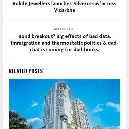
Rokde Jewellers launches ‘Silverotsav’ across
Vidarbha
NEXT POST
Bond breakout? Big effects of bad data.
Immigration and thermostatic politics & dad-
chat is coming for dad-books.
RELATED POSTS