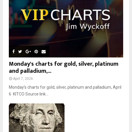
C
H
Monday's charts for gold, silver, platinum
and palladium,...
April 7, 2026
Monday’s charts for gold, silver, platinum and palladium, April
6 KITCO Source link...