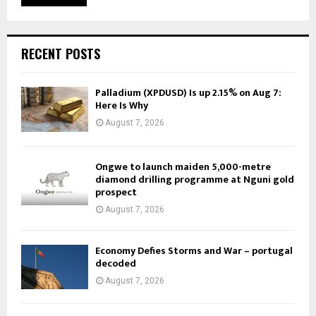
RECENT POSTS
Palladium (XPDUSD) Is up 2.15% on Aug 7:
Here Is Why
August 7, 2026
Ongwe to launch maiden 5,000-metre
diamond drilling programme at Nguni gold
prospect
August 7, 2026
Economy Defies Storms and War – portugal
decoded
August 7, 2026