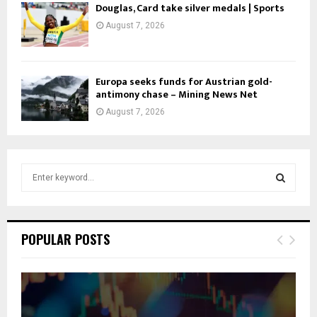
Douglas, Card take silver medals | Sports
August 7, 2026
Europa seeks funds for Austrian gold-
antimony chase – Mining News Net
August 7, 2026
S
e
a
S
r
c
E
POPULAR POSTS
h
f
A
o
r
R
: