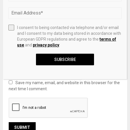
I consent to being contacted via telephone and/or email
and I consent to my data being stored in accordance with
European GDPR regulations and agree to the
terms of
use
and
privacy policy
.
SUBSCRIBE
Save my name, email, and website in this browser for the
next time I comment.