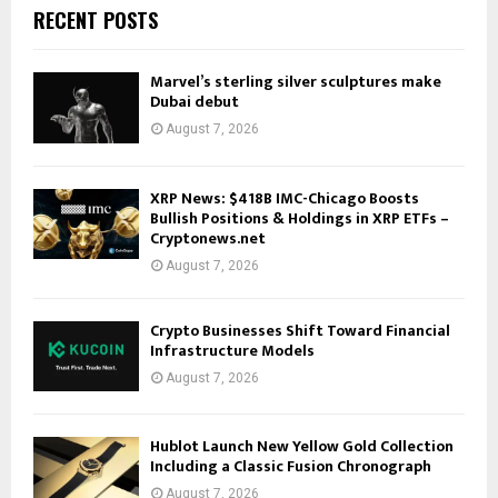
RECENT POSTS
Marvel’s sterling silver sculptures make
Dubai debut
August 7, 2026
XRP News: $418B IMC-Chicago Boosts
Bullish Positions & Holdings in XRP ETFs –
Cryptonews.net
August 7, 2026
Crypto Businesses Shift Toward Financial
Infrastructure Models
August 7, 2026
Hublot Launch New Yellow Gold Collection
Including a Classic Fusion Chronograph
August 7, 2026