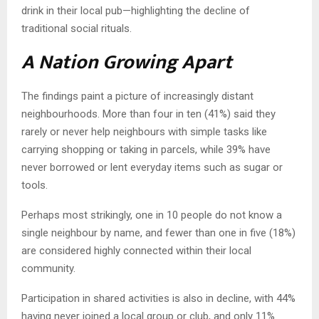
drink in their local pub—highlighting the decline of
traditional social rituals.
A Nation Growing Apart
The findings paint a picture of increasingly distant
neighbourhoods. More than four in ten (41%) said they
rarely or never help neighbours with simple tasks like
carrying shopping or taking in parcels, while 39% have
never borrowed or lent everyday items such as sugar or
tools.
Perhaps most strikingly, one in 10 people do not know a
single neighbour by name, and fewer than one in five (18%)
are considered highly connected within their local
community.
Participation in shared activities is also in decline, with 44%
having never joined a local group or club, and only 11%