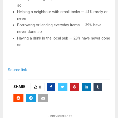
so
Helping a neighbour with small tasks — 41% rarely or
never
Borrowing or lending everyday items — 39% have
never done so
Having a drink in the local pub — 28% have never done
so
Source link
SHARE
0
PREVIOUS POST