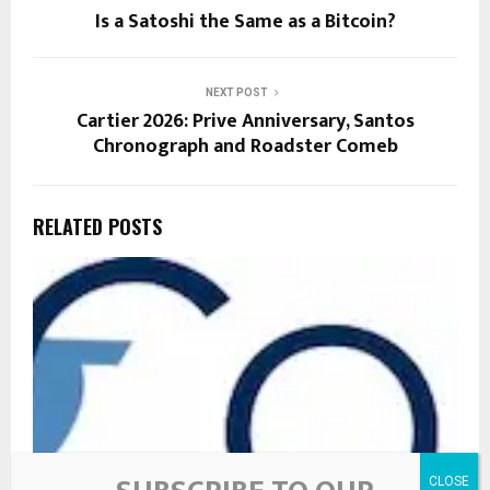
Is a Satoshi the Same as a Bitcoin?
NEXT POST
Cartier 2026: Prive Anniversary, Santos
Chronograph and Roadster Comeb
RELATED POSTS