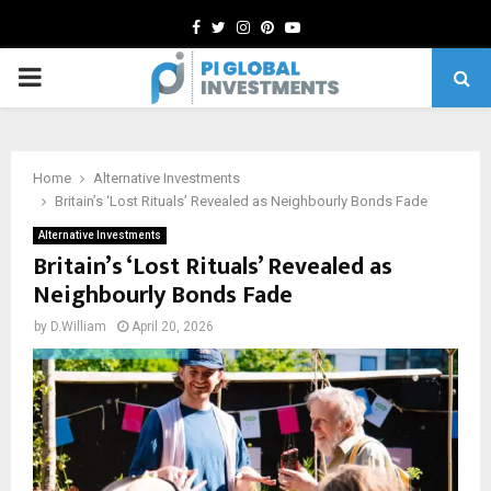
Facebook
Twitter
Instagram
Pinterest
Youtube
PRIMARY
MENU
Home
Alternative Investments
Britain’s ‘Lost Rituals’ Revealed as Neighbourly Bonds Fade
Alternative Investments
Britain’s ‘Lost Rituals’ Revealed as
Neighbourly Bonds Fade
by
D.William
April 20, 2026