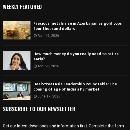
WEEKLY FEATURED
Precious metals rise in Azerbaijan as gold tops
four thousand dollars
April 19, 2026
How much money do you really need to retire
early?
April 26, 2026
DealStreetAsia Leadership Roundtable: The
coming of age of India’s PE market
June 17, 2026
SUBSCRIBE TO OUR NEWSLETTER
Get our latest downloads and information first. Complete the form