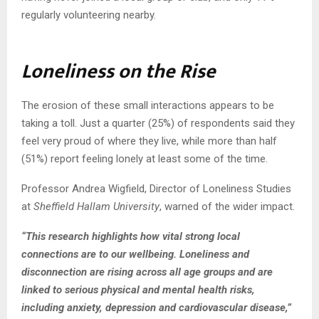
regularly volunteering nearby.
Loneliness on the Rise
The erosion of these small interactions appears to be
taking a toll. Just a quarter (25%) of respondents said they
feel very proud of where they live, while more than half
(51%) report feeling lonely at least some of the time.
Professor Andrea Wigfield, Director of Loneliness Studies
at
Sheffield Hallam University
, warned of the wider impact.
“This research highlights how vital strong local
connections are to our wellbeing. Loneliness and
disconnection are rising across all age groups and are
linked to serious physical and mental health risks,
including anxiety, depression and cardiovascular disease,”