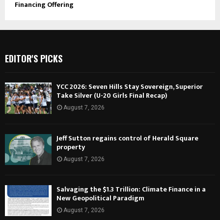
Financing Offering
EDITOR'S PICKS
YCC 2026: Seven Hills Stay Sovereign, Superior
Take Silver (U-20 Girls Final Recap)
August 7, 2026
Jeff Sutton regains control of Herald Square
property
August 7, 2026
Salvaging the $1.3 Trillion: Climate Finance in a
New Geopolitical Paradigm
August 7, 2026