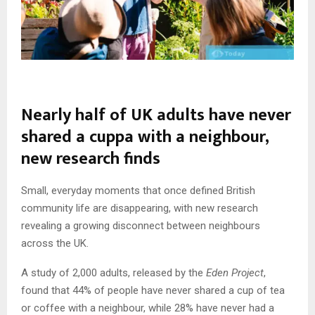
Nearly half of UK adults have never
shared a cuppa with a neighbour,
new research finds
Small, everyday moments that once defined British
community life are disappearing, with new research
revealing a growing disconnect between neighbours
across the UK.
A study of 2,000 adults, released by the
Eden Project
,
found that 44% of people have never shared a cup of tea
or coffee with a neighbour, while 28% have never had a