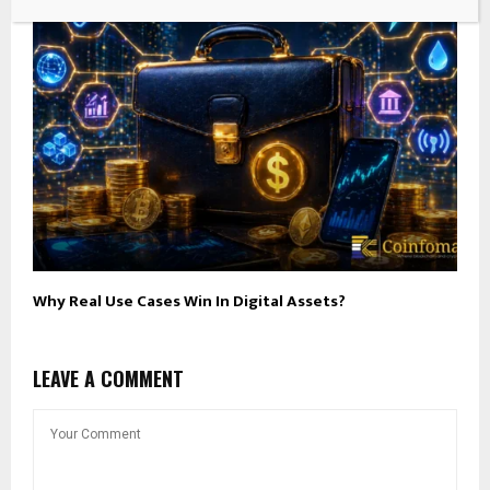
Why Real Use Cases Win In Digital Assets?
LEAVE A COMMENT