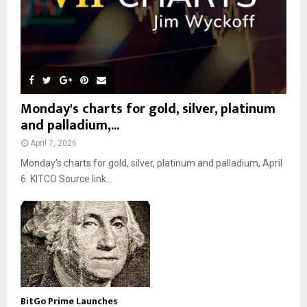
Monday's charts for gold, silver, platinum
and palladium,...
April 7, 2026
Monday’s charts for gold, silver, platinum and palladium, April
6 KITCO Source link...
BitGo Prime Launches