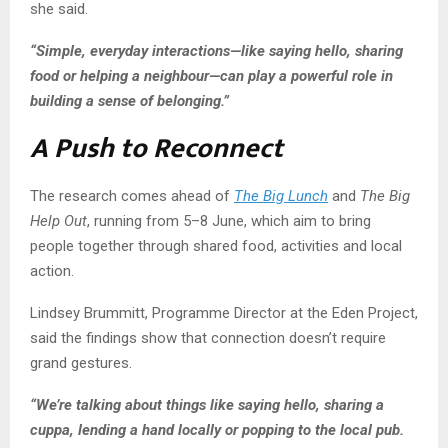
she said.
“Simple, everyday interactions—like saying hello, sharing
food or helping a neighbour—can play a powerful role in
building a sense of belonging.”
A Push to Reconnect
The research comes ahead of
The Big Lunch
and
The Big
Help Out
, running from 5–8 June, which aim to bring
people together through shared food, activities and local
action.
Lindsey Brummitt, Programme Director at the Eden Project,
said the findings show that connection doesn’t require
grand gestures.
“We’re talking about things like saying hello, sharing a
cuppa, lending a hand locally or popping to the local pub.