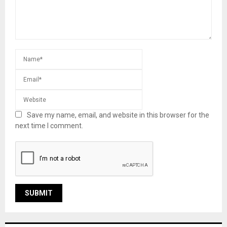
Save my name, email, and website in this browser for the
next time I comment.