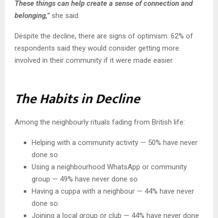
These things can help create a sense of connection and
belonging,”
she said.
Despite the decline, there are signs of optimism: 62% of
respondents said they would consider getting more
involved in their community if it were made easier.
The Habits in Decline
Among the neighbourly rituals fading from British life:
Helping with a community activity — 50% have never
done so
Using a neighbourhood WhatsApp or community
group — 49% have never done so
Having a cuppa with a neighbour — 44% have never
done so
Joining a local group or club — 44% have never done