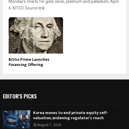
Monday’s charts for gold, silver, platinum and palladium, April
6 KITCO Source link...
BitGo Prime Launches
Financing Offering
EDITOR'S PICKS
Korea moves to end private equity self-
valuation, widening regulator’s reach
August 7, 2026