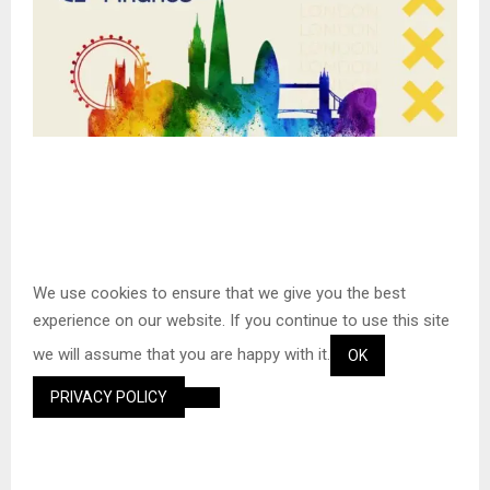
S
We use cookies to ensure that we give you the best
k
experience on our website. If you continue to use this site
i
we will assume that you are happy with it.
p
OK
t
PRIVACY POLICY
o
c
o