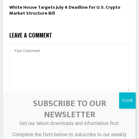
White House Targets July 4 Deadline for U.S. Crypto
Market Structure Bill
LEAVE A COMMENT
SUBSCRIBE TO OUR
NEWSLETTER
Get our latest downloads and information first.
Complete the form below to subscribe to our weekly
Save my name, email, and website in this browser for the