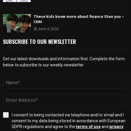
These kids know more about finance than you –
CNN
June 4, 2026
SUBSCRIBE TO OUR NEWSLETTER
Get our latest downloads and information first. Complete the form
below to subscribe to our weekly newsletter.
I consent to being contacted via telephone and/or email and I
consent to my data being stored in accordance with European
GDPR regulations and agree to the
terms of use
and
privacy