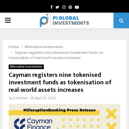
Facebook
Twitter
Instagram
Pinterest
Youtube
PRIMARY
MENU
Home
Alternative Investments
Cayman registers nine tokenised investment funds as
tokenisation of real-world assets increases
Alternative Investments
Cayman registers nine tokenised
investment funds as tokenisation of
real-world assets increases
by
D.William
April 29, 2026