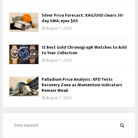
Silver Price Forecast: XAG/USD clears 50-
day SMA, eyes $65
August 7, 2026
12 Best Gold Chronograph Watches to Add
to Your Collection
August 7, 2026
Palladium Price Analysis: XPD Tests
Recovery Zone as Momentum Indicators
Remain Weak
August 7, 2026
S
e
a
S