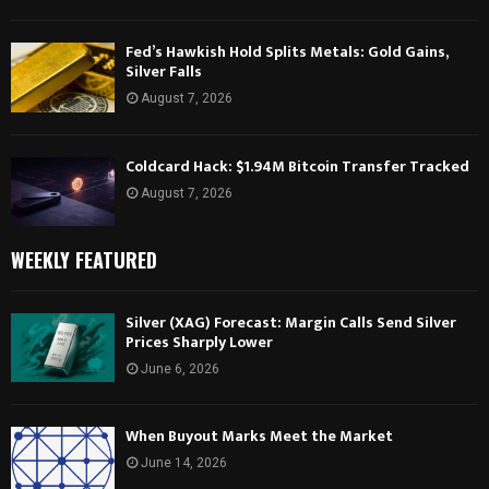
Fed’s Hawkish Hold Splits Metals: Gold Gains,
Silver Falls
August 7, 2026
Coldcard Hack: $1.94M Bitcoin Transfer Tracked
August 7, 2026
WEEKLY FEATURED
Silver (XAG) Forecast: Margin Calls Send Silver
Prices Sharply Lower
June 6, 2026
When Buyout Marks Meet the Market
June 14, 2026