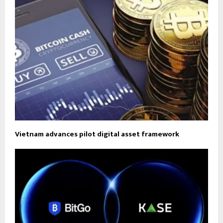
Vietnam advances pilot digital asset framework