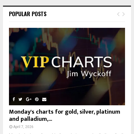
r
c
E
POPULAR POSTS
h
f
A
o
r
R
:
C
H
Monday's charts for gold, silver, platinum
and palladium,...
April 7, 2026