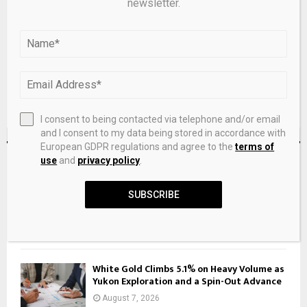
newsletter.
next time I comment.
I consent to being contacted via telephone and/or email
and I consent to my data being stored in accordance with
European GDPR regulations and agree to the
terms of
RECENT POSTS
use
and
privacy policy
.
SUBSCRIBE
American Airlines Vacations promotion:
More Loyalty Points
August 7, 2026
White Gold Climbs 5.1% on Heavy Volume as
Yukon Exploration and a Spin-Out Advance
August 7, 2026