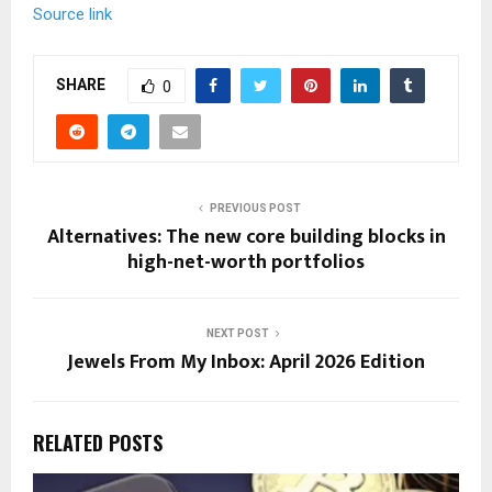
n
Source link
t
e
n
SHARE
0
t
PREVIOUS POST
Alternatives: The new core building blocks in
high-net-worth portfolios
NEXT POST
Jewels From My Inbox: April 2026 Edition
RELATED POSTS