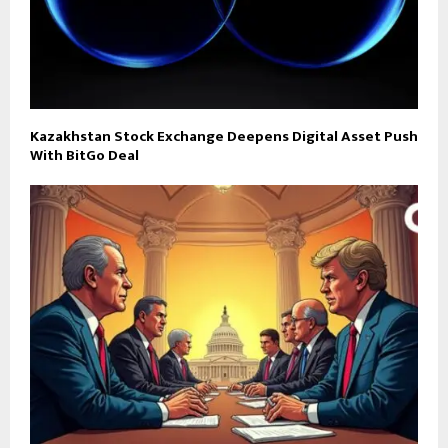
Kazakhstan Stock Exchange Deepens Digital Asset Push
With BitGo Deal