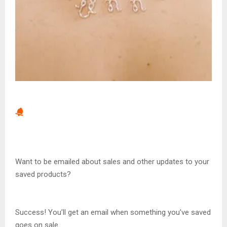
Want to be emailed about sales and other updates to your
saved products?
Success! You’ll get an email when something you’ve saved
goes on sale.