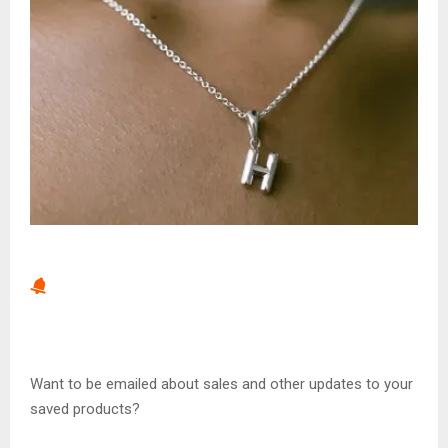
Want to be emailed about sales and other updates to your
saved products?