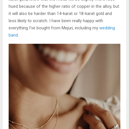
hued because of the higher ratio of copper in the alloy, but
it will also be harder than 14-karat or 18-karat gold and
less likely to scratch. I have been really happy with
everything I’ve bought from Mejuri, including my
wedding
band
.