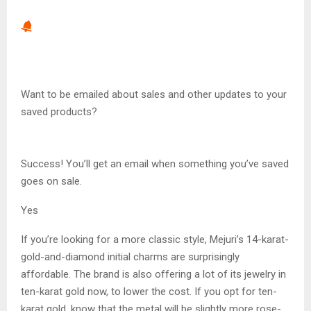
Want to be emailed about sales and other updates to your
saved products?
Success! You’ll get an email when something you’ve saved
goes on sale.
Yes
If you’re looking for a more classic style, Mejuri’s 14-karat-
gold-and-diamond initial charms are surprisingly
affordable. The brand is also offering a lot of its jewelry in
ten-karat gold now, to lower the cost. If you opt for ten-
karat gold, know that the metal will be slightly more rose-