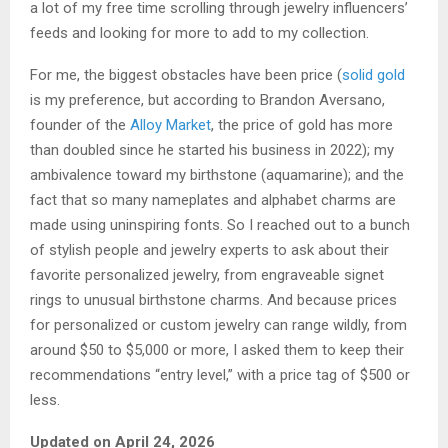
a lot of my free time scrolling through jewelry influencers’
feeds and looking for more to add to my collection.
For me, the biggest obstacles have been price (
solid gold
is my preference, but according to Brandon Aversano,
founder of the
Alloy Market
, the price of gold has more
than doubled since he started his business in 2022); my
ambivalence toward my birthstone (aquamarine); and the
fact that so many nameplates and alphabet charms are
made using uninspiring fonts. So I reached out to a bunch
of stylish people and jewelry experts to ask about their
favorite personalized jewelry, from engraveable signet
rings to unusual birthstone charms. And because prices
for personalized or custom jewelry can range wildly, from
around $50 to $5,000 or more, I asked them to keep their
recommendations “entry level,” with a price tag of $500 or
less.
Updated on April 24, 2026