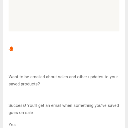
Want to be emailed about sales and other updates to your
saved products?
Success! You’ll get an email when something you’ve saved
goes on sale.
Yes