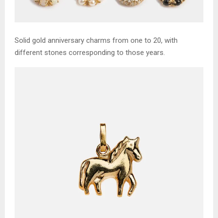
Solid gold anniversary charms from one to 20, with
different stones corresponding to those years.