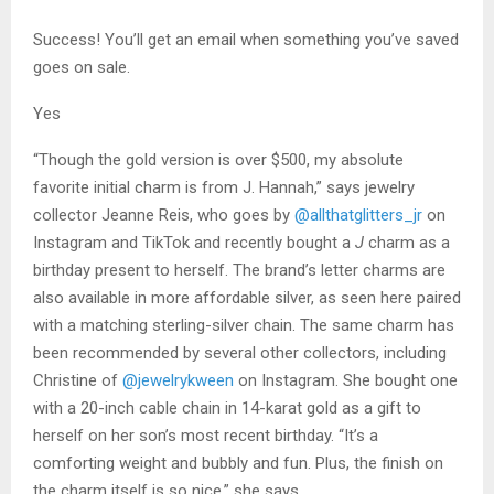
Success! You’ll get an email when something you’ve saved
goes on sale.
Yes
“Though the gold version is over $500, my absolute
favorite initial charm is from J. Hannah,” says jewelry
collector Jeanne Reis, who goes by
@allthatglitters_jr
on
Instagram and TikTok and recently bought a
J
charm as a
birthday present to herself. The brand’s letter charms are
also available in more affordable silver, as seen here paired
with a matching sterling-silver chain. The same charm has
been recommended by several other collectors, including
Christine of
@jewelrykween
on Instagram. She bought one
with a 20-inch cable chain in 14-karat gold as a gift to
herself on her son’s most recent birthday. “It’s a
comforting weight and bubbly and fun. Plus, the finish on
the charm itself is so nice,” she says.