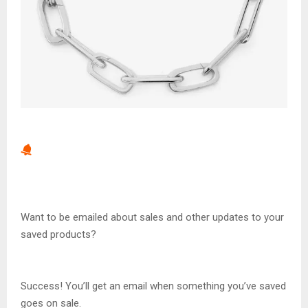
Want to be emailed about sales and other updates to your
saved products?
Success! You’ll get an email when something you’ve saved
goes on sale.