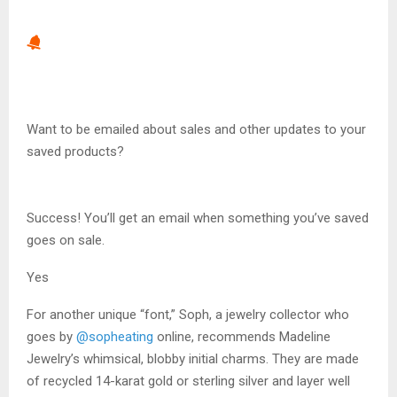
Want to be emailed about sales and other updates to your
saved products?
Success! You’ll get an email when something you’ve saved
goes on sale.
Yes
For another unique “font,” Soph, a jewelry collector who
goes by
@sopheating
online, recommends Madeline
Jewelry’s whimsical, blobby initial charms. They are made
of recycled 14-karat gold or sterling silver and layer well