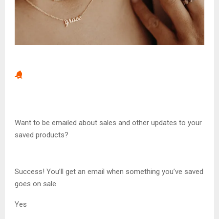
Want to be emailed about sales and other updates to your
saved products?
Success! You’ll get an email when something you’ve saved
goes on sale.
Yes