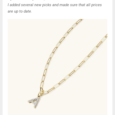
I added several new picks and made sure that all prices
are up to date.