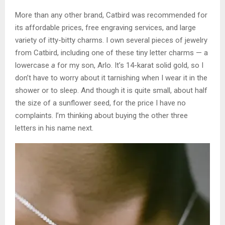
More than any other brand, Catbird was recommended for
its affordable prices, free engraving services, and large
variety of itty-bitty charms. I own several pieces of jewelry
from Catbird, including one of these tiny letter charms — a
lowercase
a
for my son, Arlo. It’s 14-karat solid gold, so I
don’t have to worry about it tarnishing when I wear it in the
shower or to sleep. And though it is quite small, about half
the size of a sunflower seed, for the price I have no
complaints. I’m thinking about buying the other three
letters in his name next.