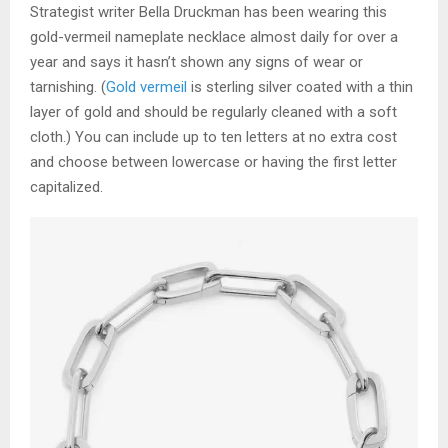
Strategist writer Bella Druckman has been wearing this
gold-vermeil nameplate necklace almost daily for over a
year and says it hasn’t shown any signs of wear or
tarnishing. (
Gold vermeil
is sterling silver coated with a thin
layer of gold and should be regularly cleaned with a soft
cloth.) You can include up to ten letters at no extra cost
and choose between lowercase or having the first letter
capitalized.