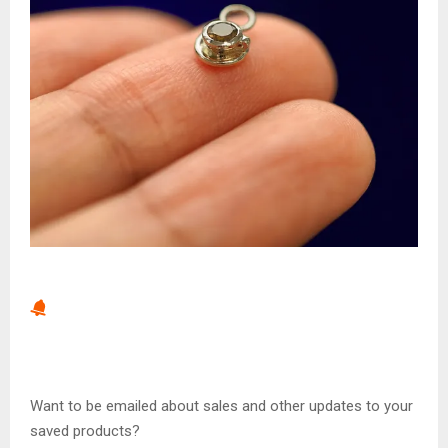
Want to be emailed about sales and other updates to your
saved products?