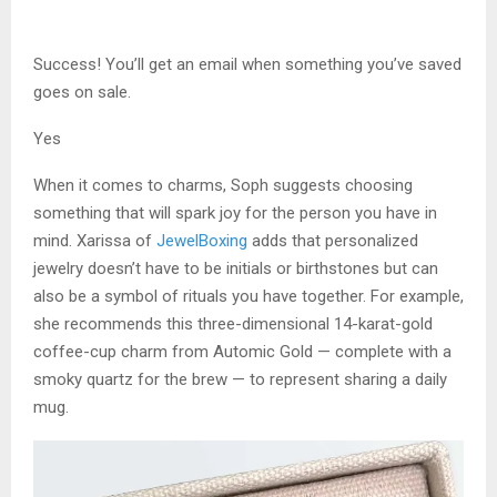
Success! You’ll get an email when something you’ve saved
goes on sale.
Yes
When it comes to charms, Soph suggests choosing
something that will spark joy for the person you have in
mind. Xarissa of
JewelBoxing
adds that personalized
jewelry doesn’t have to be initials or birthstones but can
also be a symbol of rituals you have together. For example,
she recommends this three-dimensional 14-karat-gold
coffee-cup charm from Automic Gold — complete with a
smoky quartz for the brew — to represent sharing a daily
mug.