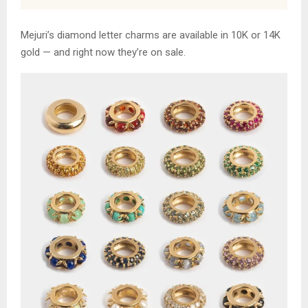
Mejuri’s diamond letter charms are available in 10K or 14K
gold — and right now they’re on sale.