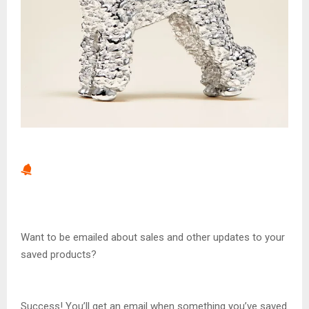
Want to be emailed about sales and other updates to your
saved products?
Success! You’ll get an email when something you’ve saved