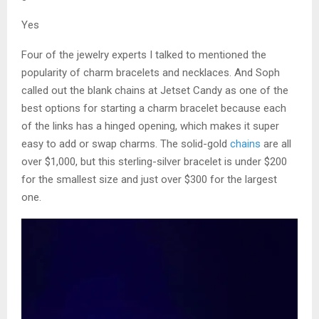
Yes
Four of the jewelry experts I talked to mentioned the
popularity of charm bracelets and necklaces. And Soph
called out the blank chains at Jetset Candy as one of the
best options for starting a charm bracelet because each
of the links has a hinged opening, which makes it super
easy to add or swap charms. The solid-gold
chains
are all
over $1,000, but this sterling-silver bracelet is under $200
for the smallest size and just over $300 for the largest
one.