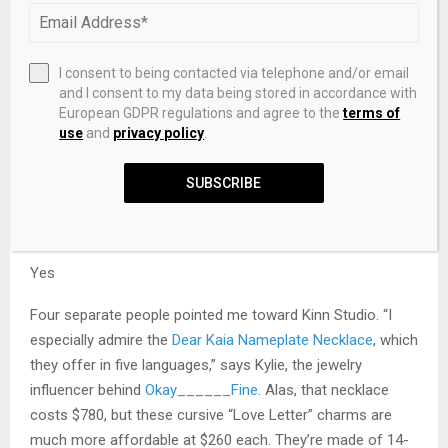
I consent to being contacted via telephone and/or email
and I consent to my data being stored in accordance with
Want to be emailed about sales and other updates to your
European GDPR regulations and agree to the
terms of
saved products?
use
and
privacy policy
.
SUBSCRIBE
Success! You’ll get an email when something you’ve saved
goes on sale.
Yes
Four separate people pointed me toward Kinn Studio. “I
especially admire the
Dear Kaia Nameplate Necklace
, which
they offer in five languages,” says Kylie, the jewelry
influencer behind
Okay______Fine
. Alas, that necklace
costs $780, but these cursive “Love Letter” charms are
much more affordable at $260 each. They’re made of 14-