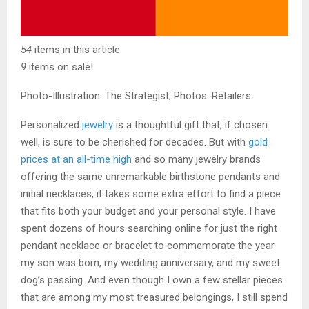
54
items in this article
9
items on sale!
Photo-Illustration: The Strategist; Photos: Retailers
Personalized
jewelry
is a thoughtful gift
that, if chosen
well, is sure to be cherished for decades. But with
gold
prices at an all-time high
and so many jewelry brands
offering the same unremarkable birthstone pendants and
initial necklaces, it takes some extra effort to find a piece
that fits both your budget and your personal style. I have
spent dozens of hours searching online for just the right
pendant necklace or bracelet to commemorate the year
my son was born, my wedding anniversary, and my sweet
dog’s passing. And even though I own a few stellar pieces
that are among my most treasured belongings, I still spend