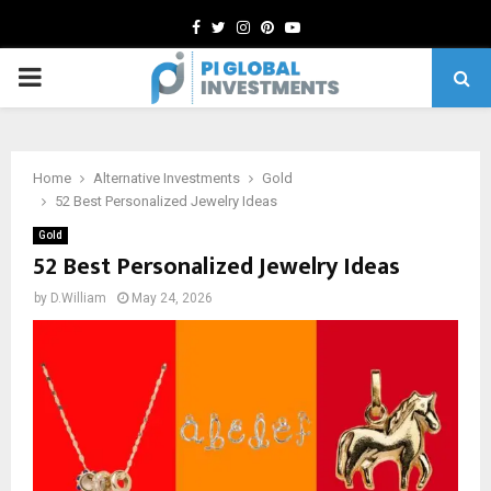
Facebook
Twitter
Instagram
Pinterest
Youtube
PRIMARY
MENU
Home
Alternative Investments
Gold
52 Best Personalized Jewelry Ideas
Gold
52 Best Personalized Jewelry Ideas
by
D.William
May 24, 2026