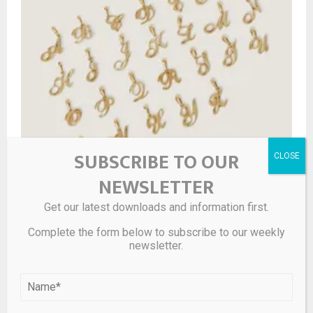
SUBSCRIBE TO OUR
NEWSLETTER
Get our latest downloads and information first.
Complete the form below to subscribe to our weekly
newsletter.