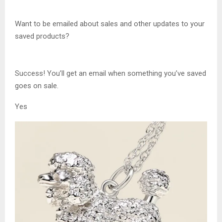
Want to be emailed about sales and other updates to your
saved products?
Success! You’ll get an email when something you’ve saved
goes on sale.
Yes