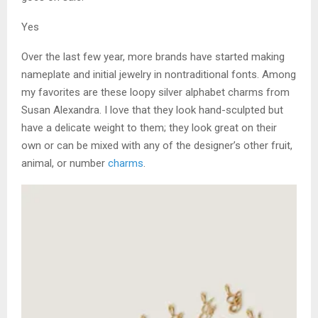
Yes
Over the last few year, more brands have started making
nameplate and initial jewelry in nontraditional fonts. Among
my favorites are these loopy silver alphabet charms from
Susan Alexandra. I love that they look hand-sculpted but
have a delicate weight to them; they look great on their
own or can be mixed with any of the designer’s other fruit,
animal, or number
charms
.