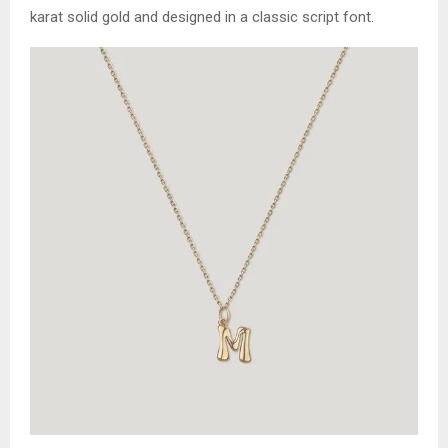
karat solid gold and designed in a classic script font.