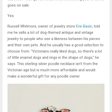
goes on sale.
Yes
Russell Whitmore, owner of jewelry store
Erie Basin
, told
me he sells a lot of dog-themed antique and vintage
jewelry to people who see a likeness between his pieces
and their own pets. And he usually has a good selection to
choose from: “Victorians really liked dogs, so there’s a lot
of little enamel dogs and rings in the shape of dogs,” he
says. This sterling-silver poodle necklace isn’t from the
Victorian age but is much more affordable and would
make a wonderful gift for any poodle owner.