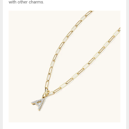
with other charms.