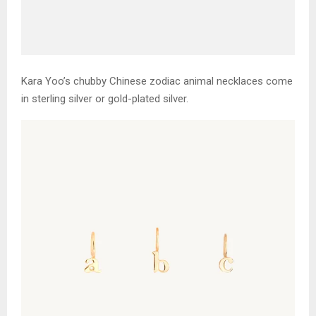
Kara Yoo’s chubby Chinese zodiac animal necklaces come
in sterling silver or gold-plated silver.