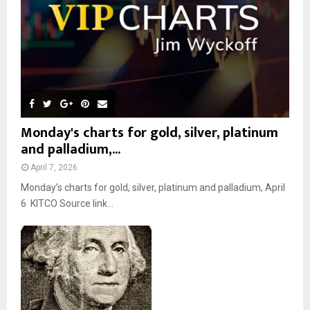
H
Monday's charts for gold, silver, platinum
and palladium,...
April 7, 2026
Monday’s charts for gold, silver, platinum and palladium, April
6 KITCO Source link...