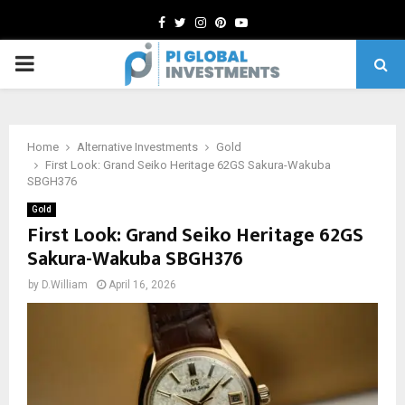
Facebook
Twitter
Instagram
Pinterest
Youtube
PRIMARY
MENU
Home
Alternative Investments
Gold
First Look: Grand Seiko Heritage 62GS Sakura-Wakuba
SBGH376
Gold
First Look: Grand Seiko Heritage 62GS
Sakura-Wakuba SBGH376
by
D.William
April 16, 2026