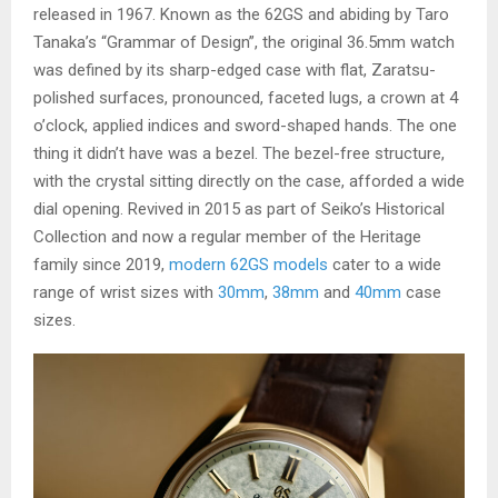
released in 1967. Known as the 62GS and abiding by Taro
Tanaka’s “Grammar of Design”, the original 36.5mm watch
was defined by its sharp-edged case with flat, Zaratsu-
polished surfaces, pronounced, faceted lugs, a crown at 4
o’clock, applied indices and sword-shaped hands. The one
thing it didn’t have was a bezel. The bezel-free structure,
with the crystal sitting directly on the case, afforded a wide
dial opening. Revived in 2015 as part of Seiko’s Historical
Collection and now a regular member of the Heritage
family since 2019,
modern 62GS models
cater to a wide
range of wrist sizes with
30mm
,
38mm
and
40mm
case
sizes.