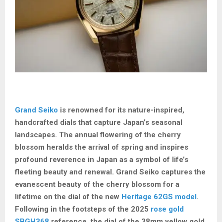
Grand Seiko
is renowned for its nature-inspired,
handcrafted dials that capture Japan’s seasonal
landscapes. The annual flowering of the cherry
blossom heralds the arrival of spring and inspires
profound reverence in Japan as a symbol of life’s
fleeting beauty and renewal. Grand Seiko captures the
evanescent beauty of the cherry blossom for a
lifetime on the dial of the new
Heritage 62GS model
.
Following in the footsteps of the 2025
rose gold
SBGH368
reference, the dial of the 38mm yellow gold