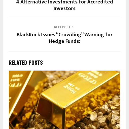
4 Alternative Investments for Accredited
Investors
NEXT POST
BlackRock Issues “Crowding” Warning for
Hedge Funds:
RELATED POSTS