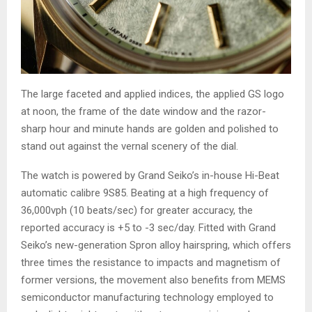
The large faceted and applied indices, the applied GS logo
at noon, the frame of the date window and the razor-
sharp hour and minute hands are golden and polished to
stand out against the vernal scenery of the dial.
The watch is powered by Grand Seiko’s in-house Hi-Beat
automatic calibre 9S85. Beating at a high frequency of
36,000vph (10 beats/sec) for greater accuracy, the
reported accuracy is +5 to -3 sec/day. Fitted with Grand
Seiko’s new-generation Spron alloy hairspring, which offers
three times the resistance to impacts and magnetism of
former versions, the movement also benefits from MEMS
semiconductor manufacturing technology employed to