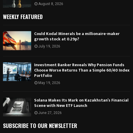
August 8, 2026
WEEKLY FEATURED
Could Kodal Minerals be a millionaire-maker
growth stock at 0.29p?
July 19, 2026
Investment Banker Reveals Why Pension Funds
Choose Worse Returns Than a Simple 60/40 Index
Portfolio
May 19, 2026
Solana Makes Its Mark on Kazakhstan’s Financial
Scene with New ETF Launch
June 27, 2026
SUBSCRIBE TO OUR NEWSLETTER