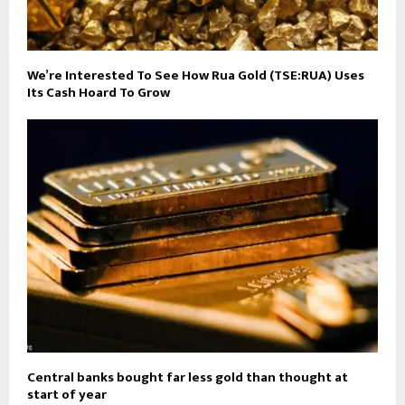
We’re Interested To See How Rua Gold (TSE:RUA) Uses
Its Cash Hoard To Grow
Central banks bought far less gold than thought at
start of year