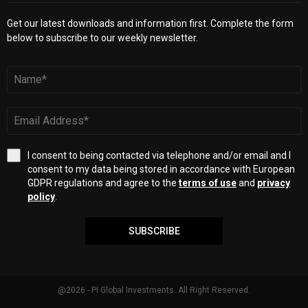
Get our latest downloads and information first. Complete the form
below to subscribe to our weekly newsletter.
I consent to being contacted via telephone and/or email and I
consent to my data being stored in accordance with European
GDPR regulations and agree to the
terms of use
and
privacy
policy
.
SUBSCRIBE
@2026 - PI Global Investments. All Right Reserved.