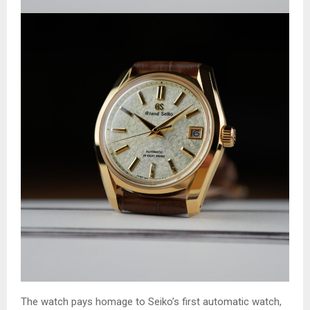
The watch pays homage to Seiko’s first automatic watch,