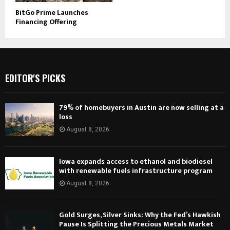
BitGo Prime Launches
Financing Offering
EDITOR'S PICKS
79% of homebuyers in Austin are now selling at a
loss
August 8, 2026
Iowa expands access to ethanol and biodiesel
with renewable fuels infrastructure program
August 8, 2026
Gold Surges, Silver Sinks: Why the Fed’s Hawkish
Pause Is Splitting the Precious Metals Market