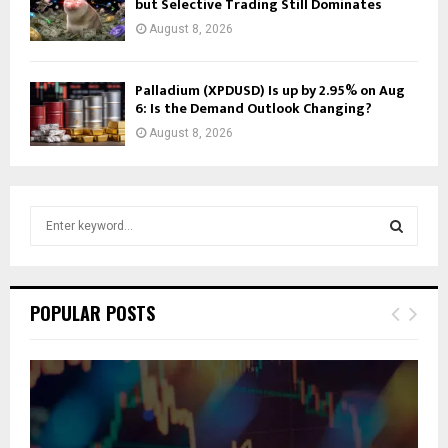
but Selective Trading Still Dominates
August 8, 2026
Palladium (XPDUSD) Is up by 2.95% on Aug
6: Is the Demand Outlook Changing?
August 8, 2026
S
e
a
S
r
c
E
POPULAR POSTS
h
f
A
o
r
R
:
C