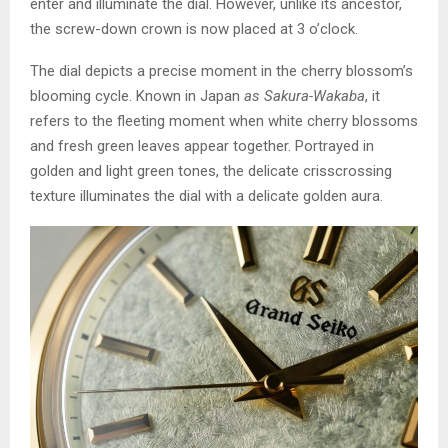
enter and illuminate the dial. However, unlike its ancestor,
the screw-down crown is now placed at 3 o’clock.
The dial depicts a precise moment in the cherry blossom’s
blooming cycle. Known in Japan
as Sakura-Wakaba
, it
refers to the fleeting moment when white cherry blossoms
and fresh green leaves appear together. Portrayed in
golden and light green tones, the delicate crisscrossing
texture illuminates the dial with a delicate golden aura.