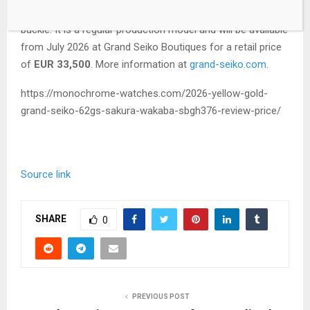
brown crocodile leather strap and an 18k yellow gold pin
buckle. It is a regular production model and will be available
from July 2026 at Grand Seiko Boutiques for a retail price
of
EUR 33,500
. More information at
grand-seiko.com.
https://monochrome-watches.com/2026-yellow-gold-
grand-seiko-62gs-sakura-wakaba-sbgh376-review-price/
Source link
SHARE
0
PREVIOUS POST