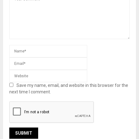
Save my name, email, and website in this browser for the
next time I comment.