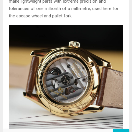
make lightweight parts with extreme precision and
tolerances of one millionth of a millimetre, used here for
the escape wheel and pallet fork.