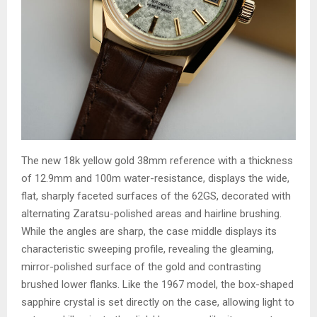
The new 18k yellow gold 38mm reference with a thickness
of 12.9mm and 100m water-resistance, displays the wide,
flat, sharply faceted surfaces of the 62GS, decorated with
alternating Zaratsu-polished areas and hairline brushing.
While the angles are sharp, the case middle displays its
characteristic sweeping profile, revealing the gleaming,
mirror-polished surface of the gold and contrasting
brushed lower flanks. Like the 1967 model, the box-shaped
sapphire crystal is set directly on the case, allowing light to