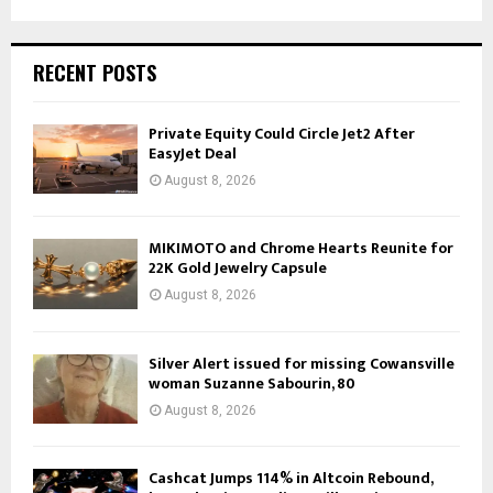
RECENT POSTS
Private Equity Could Circle Jet2 After
EasyJet Deal
August 8, 2026
MIKIMOTO and Chrome Hearts Reunite for
22K Gold Jewelry Capsule
August 8, 2026
Silver Alert issued for missing Cowansville
woman Suzanne Sabourin, 80
August 8, 2026
Cashcat Jumps 114% in Altcoin Rebound,