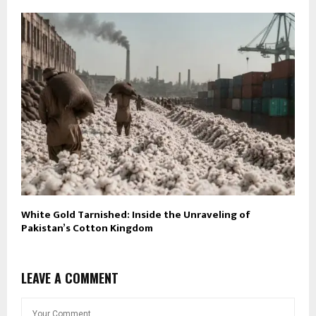
White Gold Tarnished: Inside the Unraveling of
Pakistan’s Cotton Kingdom
LEAVE A COMMENT