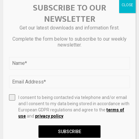
SUBSCRIBE TO OUR
NEWSLETTER
Get our latest downloads and information first.
Complete the form below to subscribe to our weekly
newsletter.
I consent to being contacted via telephone and/or email
and I consent to my data being stored in accordance with
European GDPR regulations and agree to the
terms of
use
and
privacy policy
.
SUBSCRIBE
The SBGH376 “Sakura-Wakaba” is paired with a classic