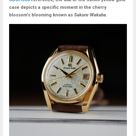
case depicts a specific moment in the cherry
blossom’s blooming known as
Sakura-Wakaba
.