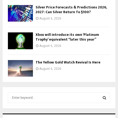
Silver Price Forecasts & Predictions 2026,
2027: Can Silver Return To $100?
August 6, 2026
Xbox will introduce its own ‘Platinum
Trophy’ equivalent “later this year”
August 6, 2026
The Yellow Gold Watch Revival Is Here
August 6, 2026
S
e
a
S
r
c