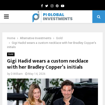
Facebook
Twitter
Instagram
Pinterest
Youtube
PRIMARY
MENU
Home
Alternative Investments
Gold
Gigi Hadid wears a custom necklace with her Bradley Copper’s
initials
Gold
Gigi Hadid wears a custom necklace
with her Bradley Copper’s initials
by
D.William
May 14, 2026