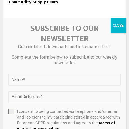
Commodity Supply Fears
LEAVE A COMMENT
SUBSCRIBE TO OUR
NEWSLETTER
Get our latest downloads and information first.
Complete the form below to subscribe to our weekly
newsletter.
I consent to being contacted via telephone and/or email
Save my name, email, and website in this browser for the
and I consent to my data being stored in accordance with
European GDPR regulations and agree to the
terms of
next time I comment.
use
and
privacy policy
.