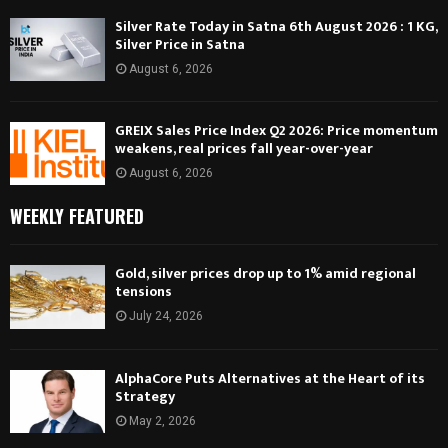
Silver Rate Today in Satna 6th August 2026 : 1 KG,
Silver Price in Satna
August 6, 2026
GREIX Sales Price Index Q2 2026: Price momentum
weakens, real prices fall year-over-year
August 6, 2026
WEEKLY FEATURED
Gold, silver prices drop up to 1% amid regional
tensions
July 24, 2026
AlphaCore Puts Alternatives at the Heart of its
Strategy
May 2, 2026