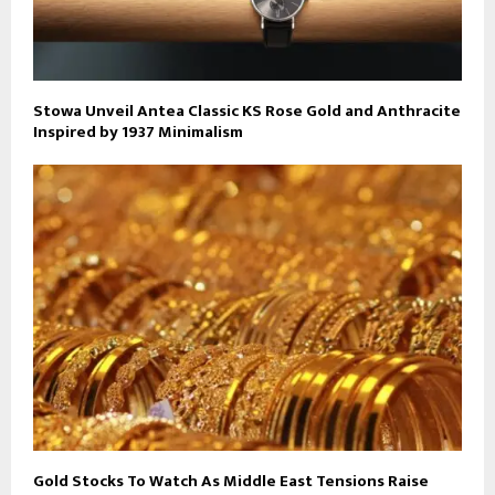
Stowa Unveil Antea Classic KS Rose Gold and Anthracite
Inspired by 1937 Minimalism
Gold Stocks To Watch As Middle East Tensions Raise