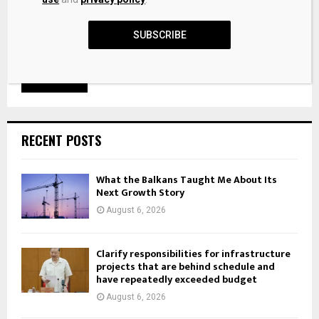
SUBSCRIBE
RECENT POSTS
What the Balkans Taught Me About Its
Next Growth Story
August 6, 2026
Clarify responsibilities for infrastructure
projects that are behind schedule and
have repeatedly exceeded budget
August 6, 2026