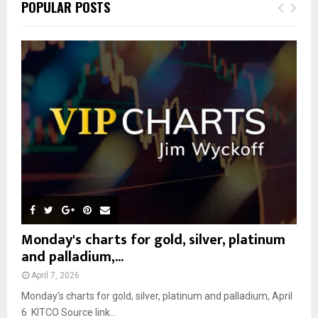
E
POPULAR POSTS
h
f
A
o
r
R
:
C
H
Monday's charts for gold, silver, platinum
and palladium,...
April 7, 2026
Monday’s charts for gold, silver, platinum and palladium, April
6 KITCO Source link...