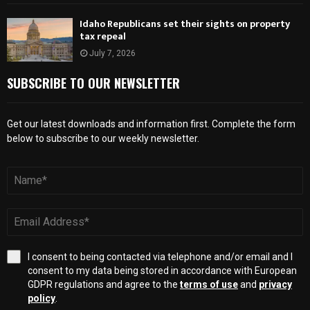
Idaho Republicans set their sights on property
tax repeal
July 7, 2026
SUBSCRIBE TO OUR NEWSLETTER
Get our latest downloads and information first. Complete the form
below to subscribe to our weekly newsletter.
I consent to being contacted via telephone and/or email and I
consent to my data being stored in accordance with European
GDPR regulations and agree to the
terms of use
and
privacy
policy
.