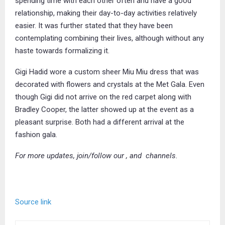
spending time with each other often and have a good
relationship, making their day-to-day activities relatively
easier. It was further stated that they have been
contemplating combining their lives, although without any
haste towards formalizing it.
Gigi Hadid wore a custom sheer Miu Miu dress that was
decorated with flowers and crystals at the Met Gala. Even
though Gigi did not arrive on the red carpet along with
Bradley Cooper, the latter showed up at the event as a
pleasant surprise. Both had a different arrival at the
fashion gala.
For more updates, join/follow our
, and
channels.
Source link