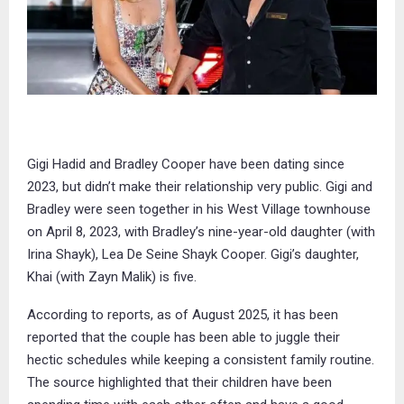
Gigi Hadid and Bradley Cooper have been dating since
2023, but didn’t make their relationship very public. Gigi and
Bradley were seen together in his West Village townhouse
on April 8, 2023, with Bradley’s nine-year-old daughter (with
Irina Shayk), Lea De Seine Shayk Cooper. Gigi’s daughter,
Khai (with Zayn Malik) is five.
According to reports, as of August 2025, it has been
reported that the couple has been able to juggle their
hectic schedules while keeping a consistent family routine.
The source highlighted that their children have been