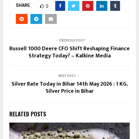
SHARE
0
PREVIOUS POST
Russell 1000 Deere CFO Shift Reshaping Finance
Strategy Today? – Kalkine Media
NEXT POST
Silver Rate Today in Bihar 14th May 2026 : 1 KG,
Silver Price in Bihar
RELATED POSTS