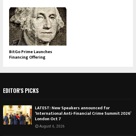
BitGo Prime Launches
Financing Offering
EDITOR'S PICKS
LATEST: New Speakers announced for
‘International Anti-Financial Crime Summit 2026’
London Oct 7
August 6, 2026