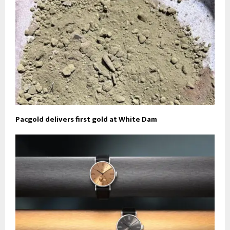
Pacgold delivers first gold at White Dam