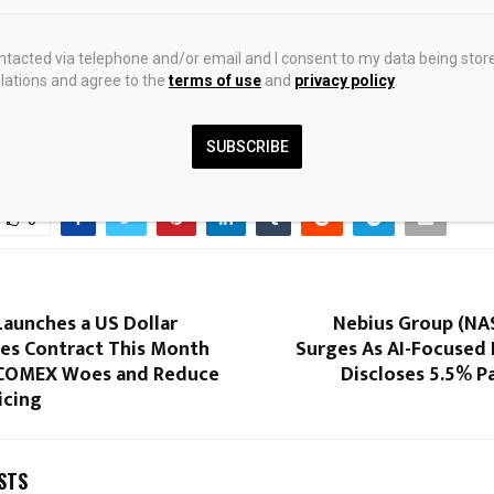
cretary fails to confirm validity of truce agreement with Iran
29.05.2
ontacted via telephone and/or email and I consent to my data being stor
ations and agree to the
terms of use
and
privacy policy
.
SUBSCRIBE
0
Launches a US Dollar
Nebius Group (NA
res Contract This Month
Surges As AI-Focused
 COMEX Woes and Reduce
Discloses 5.5% P
ricing
STS