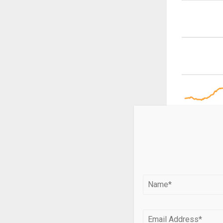
Analysts note 
relatively nar
Since late Feb
diplomatic pr