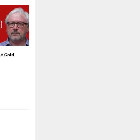
he Gold