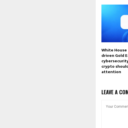
White House 
driven Gold E
cybersecurity
crypto shoul
attention
LEAVE A CO