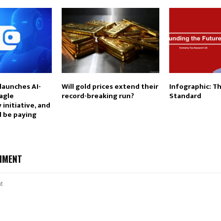
launches AI-
Will gold prices extend their
Infographic: T
agle
record-breaking run?
Standard
 initiative, and
d be paying
MMENT