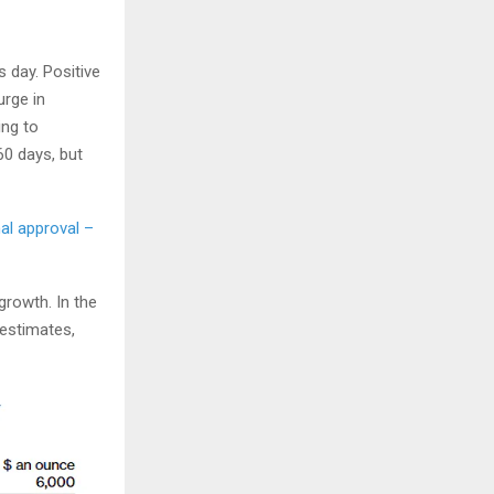
 day. Positive
urge in
ing to
60 days, but
al approval –
rowth. In the
 estimates,