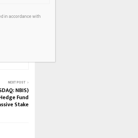
6, 01:56 • 3166
ed in accordance with
NEXT POST
SDAQ: NBIS)
 Hedge Fund
assive Stake