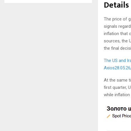
Details
The price of g
signals regard
inflation that
sources, the U
the final deci
The US and Ir
Axios
28.05.26
At the same t
first quarter,
while inflation