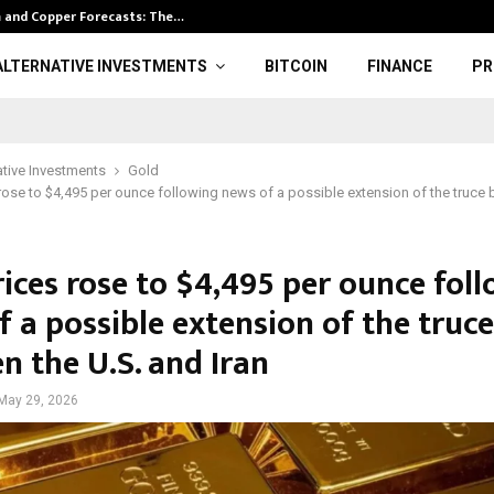
m and Copper Forecasts: The…
Kootenay Silve
ALTERNATIVE INVESTMENTS
BITCOIN
FINANCE
PR
ative Investments
Gold
rose to $4,495 per ounce following news of a possible extension of the truce 
rices rose to $4,495 per ounce fol
 a possible extension of the truce
n the U.S. and Iran
May 29, 2026