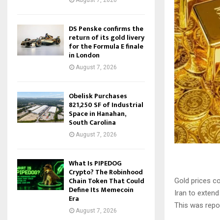
August 7, 2026
DS Penske confirms the
return of its gold livery
for the Formula E finale
in London
August 7, 2026
Obelisk Purchases
821,250 SF of Industrial
Space in Hanahan,
South Carolina
August 7, 2026
What Is PIPEDOG
Crypto? The Robinhood
Chain Token That Could
Gold prices c
Define Its Memecoin
Iran to extend
Era
This was repo
August 7, 2026