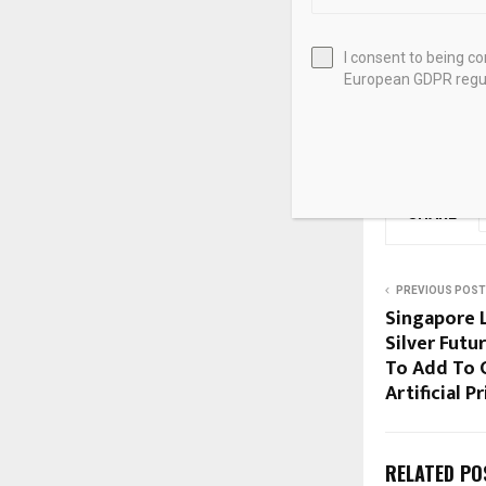
US Treasury Se
views
I consent to being c
European GDPR regul
Source link
SHARE
PREVIOUS POST
Singapore 
Silver Futu
To Add To
Artificial P
RELATED PO