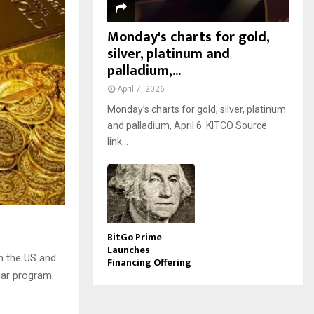
Monday's charts for gold,
silver, platinum and
palladium,...
April 7, 2026
Monday’s charts for gold, silver, platinum
and palladium, April 6 KITCO Source
link...
BitGo Prime
Launches
n the US and
Financing Offering
ear program.