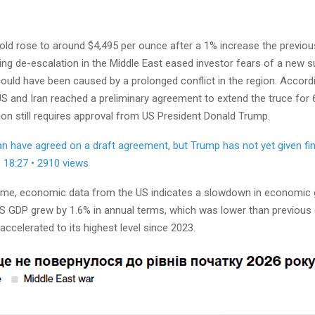
old rose to around $4,495 per ounce after a 1% increase the previous
ing de-escalation in the Middle East eased investor fears of a new s
 could have been caused by a prolonged conflict in the region. Accord
S and Iran reached a preliminary agreement to extend the truce for 
sion still requires approval from US President Donald Trump.
an have agreed on a draft agreement, but Trump has not yet given fin
, 18:27 • 2910 views
ime, economic data from the US indicates a slowdown in economic g
 US GDP grew by 1.6% in annual terms, which was lower than previous
 accelerated to its highest level since 2023.