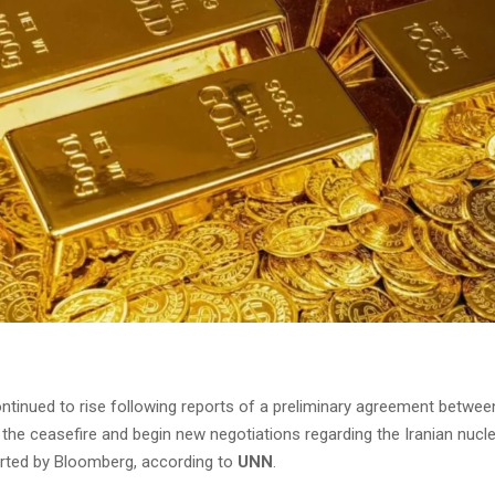
ontinued to rise following reports of a preliminary agreement betwee
 the ceasefire and begin new negotiations regarding the Iranian nucl
rted by Bloomberg, according to
UNN
.