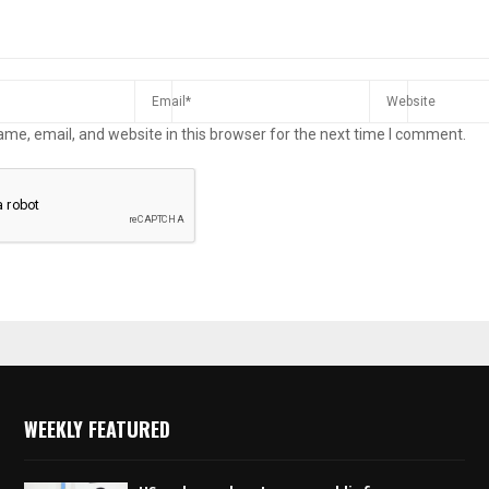
me, email, and website in this browser for the next time I comment.
WEEKLY FEATURED