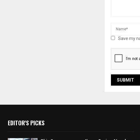
Save my na
EDITOR'S PICKS