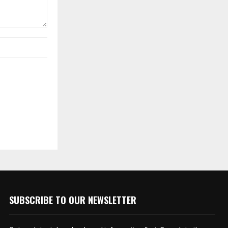
SUBSCRIBE TO OUR NEWSLETTER