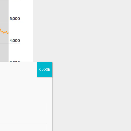
.
ding in a
ostilities.
recent news of