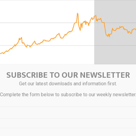
SUBSCRIBE TO OUR NEWSLETTER
Get our latest downloads and information first.
Complete the form below to subscribe to our weekly newsletter
that after a sharp decline at the beginning of the conflict, gold is tra
row range as markets assess the prospects for a stable cessation of h
ruary, the precious metal has lost nearly 15% of its value, although 
ogress is supporting demand for it as a safe-haven asset.