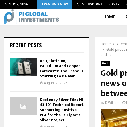
structure can reduce…
USD, Platinum, Palladiu
August 7, 2026
TRENDING NOW
HOME
RECENT POSTS
Home
Altern
Gold prices 
and Iran
USD, Platinum,
Gold
Palladium and Copper
Gold p
Forecasts: The Trend Is
Starting to Deliver
news of
August 7, 2026
betwee
Kootenay Silver Files NI
by
D.William
43-101 Technical Report
Supporting Positive
PEA for the La Cigarra
Silver Project