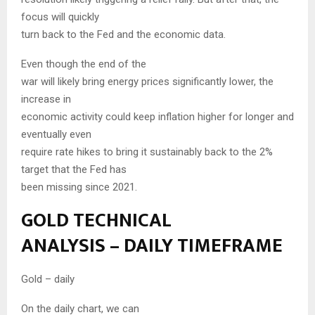
focus will quickly
turn back to the Fed and the economic data.
Even though the end of the
war will likely bring energy prices significantly lower, the
increase in
economic activity could keep inflation higher for longer and
eventually even
require rate hikes to bring it sustainably back to the 2%
target that the Fed has
been missing since 2021.
GOLD TECHNICAL
ANALYSIS – DAILY TIMEFRAME
Gold – daily
On the daily chart, we can