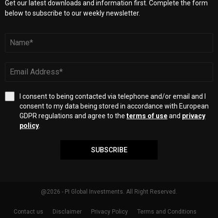
Get our latest downloads and information first. Complete the form
below to subscribe to our weekly newsletter.
I consent to being contacted via telephone and/or email and I
consent to my data being stored in accordance with European
GDPR regulations and agree to the
terms of use
and
privacy
policy
.
SUBSCRIBE
@2026 - PI Global Investments. All Right Reserved.
Contact us
Disclaimer
Privacy Policy
Terms and Conditions