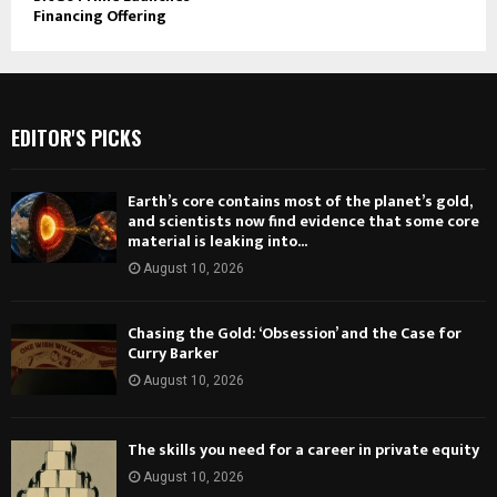
Financing Offering
EDITOR'S PICKS
Earth’s core contains most of the planet’s gold,
and scientists now find evidence that some core
material is leaking into...
August 10, 2026
Chasing the Gold: ‘Obsession’ and the Case for
Curry Barker
August 10, 2026
The skills you need for a career in private equity
August 10, 2026