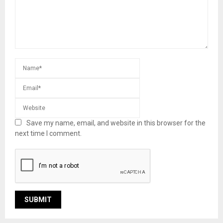
Save my name, email, and website in this browser for the
next time I comment.