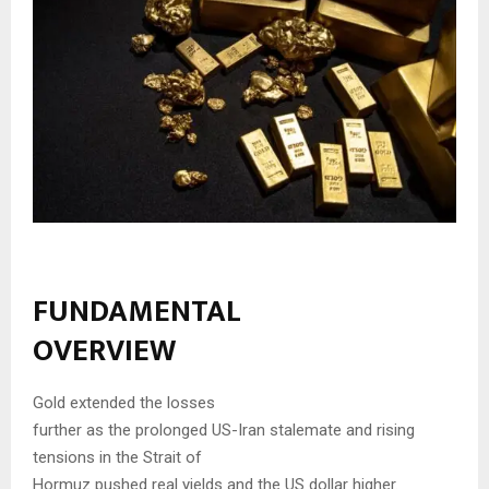
FUNDAMENTAL
OVERVIEW
Gold extended the losses
further as the prolonged US-Iran stalemate and rising
tensions in the Strait of
Hormuz pushed real yields and the US dollar higher.