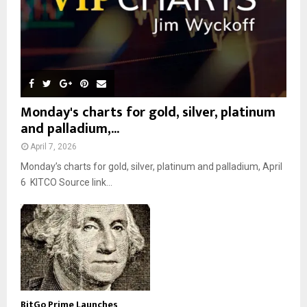
Monday's charts for gold, silver, platinum
and palladium,...
April 7, 2026
Monday’s charts for gold, silver, platinum and palladium, April
6 KITCO Source link...
BitGo Prime Launches