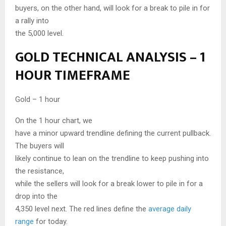
buyers, on the other hand, will look for a break to pile in for
a rally into
the 5,000 level.
GOLD TECHNICAL ANALYSIS – 1
HOUR TIMEFRAME
Gold – 1 hour
On the 1 hour chart, we
have a minor upward trendline defining the current pullback.
The buyers will
likely continue to lean on the trendline to keep pushing into
the resistance,
while the sellers will look for a break lower to pile in for a
drop into the
4,350 level next. The red lines define the
average daily
range
for today.