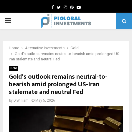
Facebook
Twitter
Instagram
Pinterest
Youtube
PRIMARY
MENU
Home
Alternative Investments
Gold
Gold’s outlook remains neutral-to-bearish amid prolonged US-
Iran stalemate and neutral Fed
Gold
Gold’s outlook remains neutral-to-
bearish amid prolonged US-Iran
stalemate and neutral Fed
by
D.William
May 5, 2026