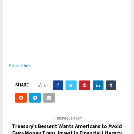
Source link
SHARE
0
PREVIOUS POST
Treasury’s Bessent Wants Americans to Avoid
Easy-Money Traps, Invest in Financial Literacy