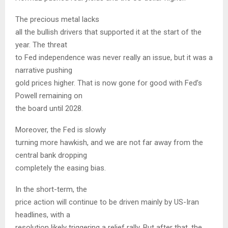
The precious metal lacks
all the bullish drivers that supported it at the start of the
year. The threat
to Fed independence was never really an issue, but it was a
narrative pushing
gold prices higher. That is now gone for good with Fed’s
Powell remaining on
the board until 2028.
Moreover, the Fed is slowly
turning more hawkish, and we are not far away from the
central bank dropping
completely the easing bias.
In the short-term, the
price action will continue to be driven mainly by US-Iran
headlines, with a
resolution likely triggering a relief rally. But after that, the