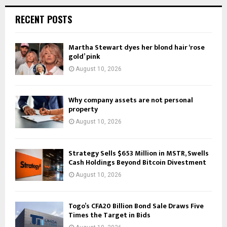
RECENT POSTS
Martha Stewart dyes her blond hair ‘rose
gold’ pink
August 10, 2026
Why company assets are not personal
property
August 10, 2026
Strategy Sells $653 Million in MSTR, Swells
Cash Holdings Beyond Bitcoin Divestment
August 10, 2026
Togo’s CFA20 Billion Bond Sale Draws Five
Times the Target in Bids