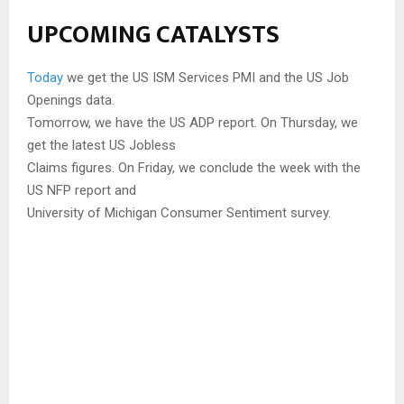
UPCOMING CATALYSTS
Today
we get the US ISM Services PMI and the US Job
Openings data.
Tomorrow, we have the US ADP report. On Thursday, we
get the latest US Jobless
Claims figures. On Friday, we conclude the week with the
US NFP report and
University of Michigan Consumer Sentiment survey.