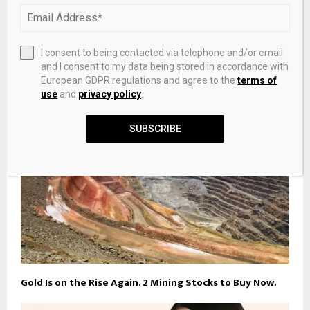
Norqain Wild One Skeleton 39mm Red Gold & Yellow
I consent to being contacted via telephone and/or email
Gold Limited Edition
and I consent to my data being stored in accordance with
European GDPR regulations and agree to the
terms of
use
and
privacy policy
.
SUBSCRIBE
Gold Is on the Rise Again. 2 Mining Stocks to Buy Now.