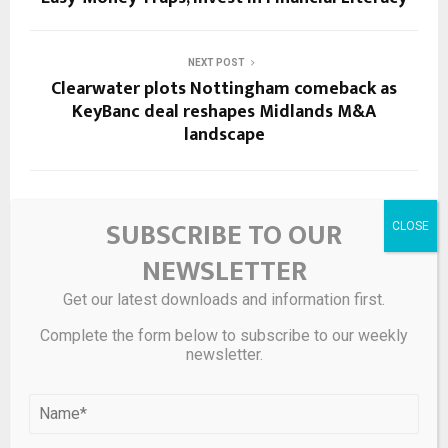
NEXT POST
Clearwater plots Nottingham comeback as
KeyBanc deal reshapes Midlands M&A
landscape
RELATED POSTS
SUBSCRIBE TO OUR
NEWSLETTER
Get our latest downloads and information first.
Complete the form below to subscribe to our weekly
newsletter.