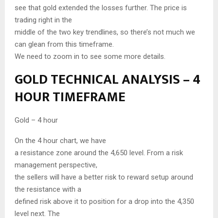
see that gold extended the losses further. The price is
trading right in the
middle of the two key trendlines, so there’s not much we
can glean from this timeframe.
We need to zoom in to see some more details.
GOLD TECHNICAL ANALYSIS – 4
HOUR TIMEFRAME
Gold – 4 hour
On the 4 hour chart, we have
a resistance zone around the 4,650 level. From a risk
management perspective,
the sellers will have a better risk to reward setup around
the resistance with a
defined risk above it to position for a drop into the 4,350
level next. The