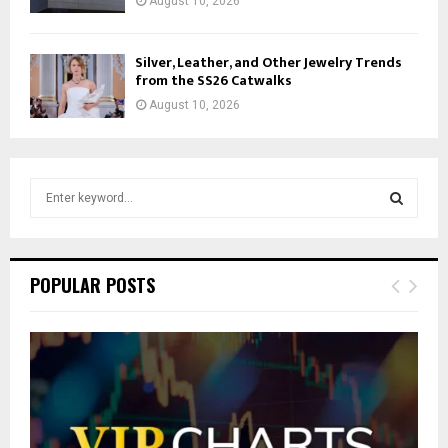
August 10, 2026
Silver, Leather, and Other Jewelry Trends
from the SS26 Catwalks
August 10, 2026
S
e
a
S
r
c
E
POPULAR POSTS
h
f
A
o
r
R
:
C
H