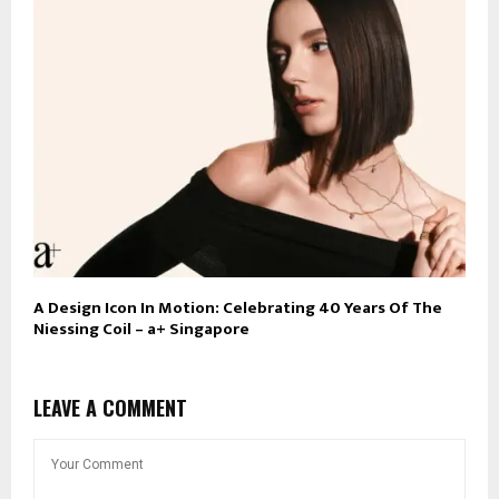
A Design Icon In Motion: Celebrating 40 Years Of The
Niessing Coil – a+ Singapore
LEAVE A COMMENT