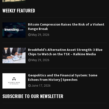
WEEKLY FEATURED
Bitcoin Compression Raises the Risk of a Violent
Range Break
May 29, 2026
Brookfield’s Alternative Asset Strength: 3 Blue
Chips to Watch on the TSX – Kalkine Media
May 29, 2026
Geopolitics and the Financial System: Some
Echoes From History | Speeches
June 17, 2026
SUBSCRIBE TO OUR NEWSLETTER