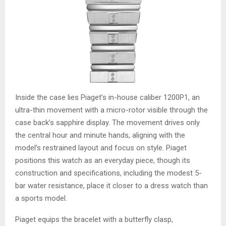
Inside the case lies Piaget’s in-house caliber 1200P1, an
ultra-thin movement with a micro-rotor visible through the
case back’s sapphire display. The movement drives only
the central hour and minute hands, aligning with the
model’s restrained layout and focus on style. Piaget
positions this watch as an everyday piece, though its
construction and specifications, including the modest 5-
bar water resistance, place it closer to a dress watch than
a sports model.
Piaget equips the bracelet with a butterfly clasp,