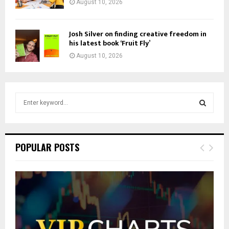
August 10, 2026
Josh Silver on finding creative freedom in
his latest book ‘Fruit Fly’
August 10, 2026
S
e
a
S
r
c
E
POPULAR POSTS
h
f
A
o
r
R
:
C
H