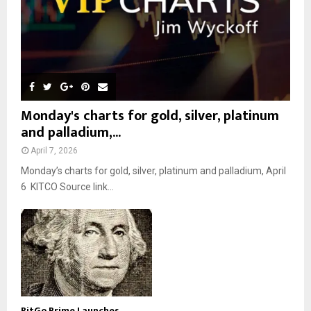
Monday's charts for gold, silver, platinum
and palladium,...
April 7, 2026
Monday’s charts for gold, silver, platinum and palladium, April
6 KITCO Source link...
BitGo Prime Launches