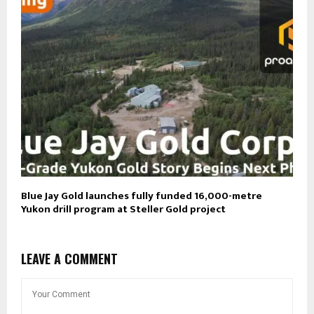
Blue Jay Gold launches fully funded 16,000-metre
Yukon drill program at Steller Gold project
LEAVE A COMMENT