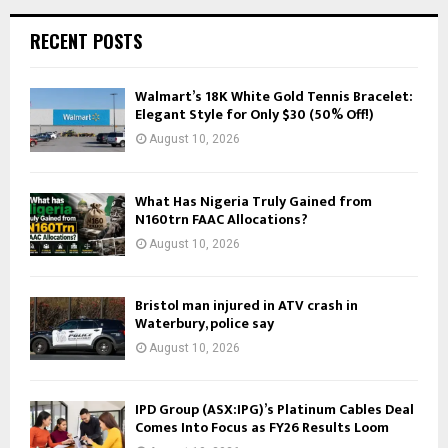
RECENT POSTS
Walmart’s 18K White Gold Tennis Bracelet:
Elegant Style for Only $30 (50% Off!)
August 10, 2026
What Has Nigeria Truly Gained from
N160trn FAAC Allocations?
August 10, 2026
Bristol man injured in ATV crash in
Waterbury, police say
August 10, 2026
IPD Group (ASX:IPG)’s Platinum Cables Deal
Comes Into Focus as FY26 Results Loom