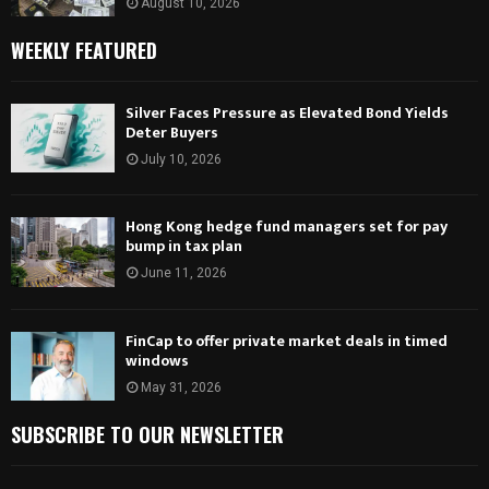
August 10, 2026
WEEKLY FEATURED
Silver Faces Pressure as Elevated Bond Yields
Deter Buyers
July 10, 2026
Hong Kong hedge fund managers set for pay
bump in tax plan
June 11, 2026
FinCap to offer private market deals in timed
windows
May 31, 2026
SUBSCRIBE TO OUR NEWSLETTER