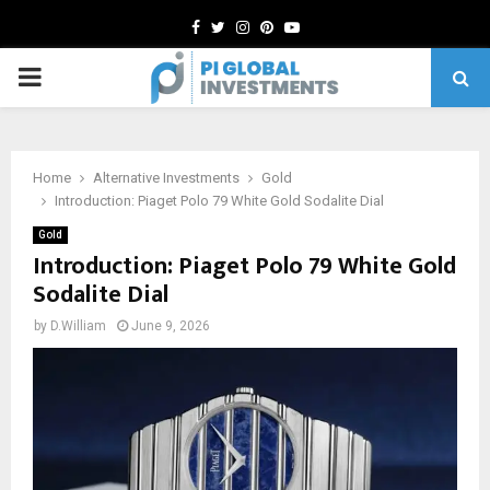
Facebook
Twitter
Instagram
Pinterest
Youtube
PRIMARY
MENU
Home
Alternative Investments
Gold
Introduction: Piaget Polo 79 White Gold Sodalite Dial
Gold
Introduction: Piaget Polo 79 White Gold
Sodalite Dial
by
D.William
June 9, 2026