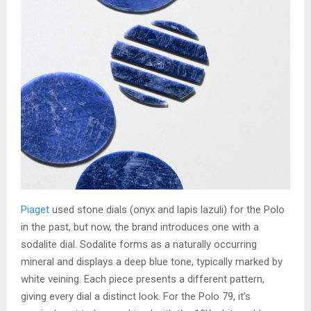
Piaget
used stone dials (onyx and lapis lazuli) for the Polo
in the past, but now, the brand introduces one with a
sodalite dial. Sodalite forms as a naturally occurring
mineral and displays a deep blue tone, typically marked by
white veining. Each piece presents a different pattern,
giving every dial a distinct look. For the Polo 79, it’s