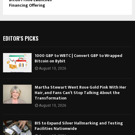
Financing Offering
EDITOR'S PICKS
1000 GBP to WBTC | Convert GBP to Wrapped
Bitcoin on Bybit
August 10, 2026
Martha Stewart Went Rose Gold Pink With Her
Hair, and Fans Can’t Stop Talking About the
Transformation
August 10, 2026
BIS to Expand Silver Hallmarking and Testing
Facilities Nationwide