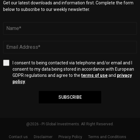
Get our latest downloads and information first. Complete the form
below to subscribe to our weekly newsletter.
I consent to being contacted via telephone and/or email and I
consent to my data being stored in accordance with European
GDPR regulations and agree to the
terms of use
and
privacy
policy
.
SUBSCRIBE
@2026 - PI Global Investments. All Right Reserved.
Contact us
Disclaimer
Privacy Policy
Terms and Conditions