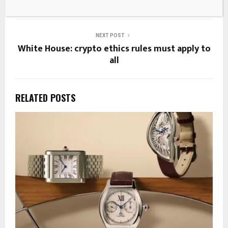
Breakingthenews.net
NEXT POST
White House: crypto ethics rules must apply to
all
RELATED POSTS