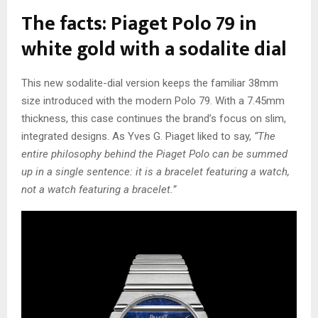
The facts: Piaget Polo 79 in
white gold with a sodalite dial
This new sodalite-dial version keeps the familiar 38mm
size introduced with the modern Polo 79. With a 7.45mm
thickness, this case continues the brand’s focus on slim,
integrated designs. As Yves G. Piaget liked to say,
“The
entire philosophy behind the Piaget Polo can be summed
up in a single sentence: it is a bracelet featuring a watch,
not a watch featuring a bracelet.”