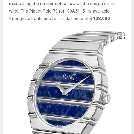
maintaining the uninterrupted flow of the design on the
wrist. The Piaget Polo 79 ref. G0A51151 is available
through its boutiques for a retail price of
€103,000
.