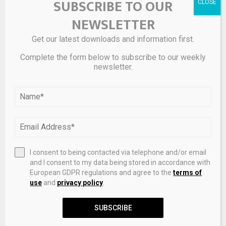
SUBSCRIBE TO OUR
but stunning. I just need to find out what today’s equivalent
NEWSLETTER
of a white or black Ferrari Testarossa is…
Get our latest downloads and information first.
What’s your take on the Piaget Polo 79, and which version
is your favorite? Leave your thoughts in the comments
Complete the form below to subscribe to our weekly
newsletter.
below.
Source link
SHARE
0
I consent to being contacted via telephone and/or email
and I consent to my data being stored in accordance with
European GDPR regulations and agree to the
terms of
use
and
privacy policy
.
PREVIOUS POST
SUBSCRIBE
Gold down 2% as metals extend losses –