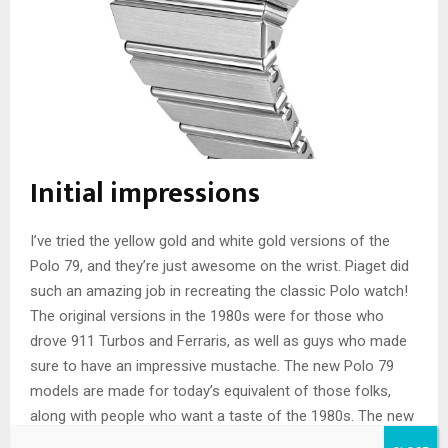
Initial impressions
I’ve tried the yellow gold and white gold versions of the
Polo 79, and they’re just awesome on the wrist. Piaget did
such an amazing job in recreating the classic Polo watch!
The original versions in the 1980s were for those who
drove 911 Turbos and Ferraris, as well as guys who made
sure to have an impressive mustache. The new Polo 79
models are made for today’s equivalent of those folks,
along with people who want a taste of the 1980s. The new
Piaget Polo 79 in white gold with a sodalite dial
is nothing