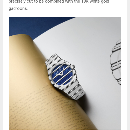
precisely cut to be combined with the 18K white gold
gadroons.