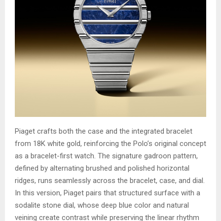
Piaget crafts both the case and the integrated bracelet
from 18K white gold, reinforcing the Polo’s original concept
as a bracelet-first watch. The signature gadroon pattern,
defined by alternating brushed and polished horizontal
ridges, runs seamlessly across the bracelet, case, and dial.
In this version, Piaget pairs that structured surface with a
sodalite stone dial, whose deep blue color and natural
veining create contrast while preserving the linear rhythm