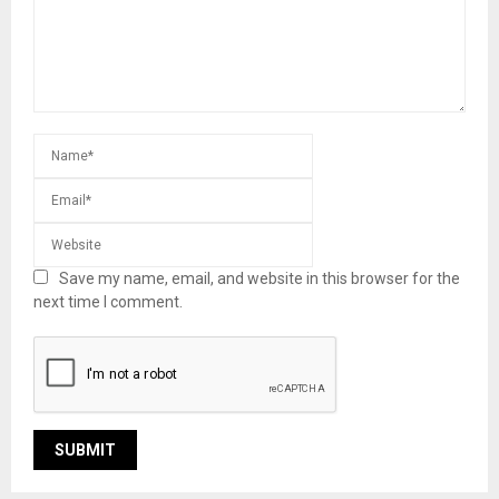
Save my name, email, and website in this browser for the
next time I comment.