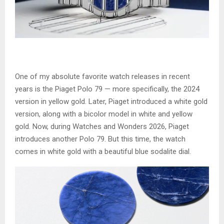
One of my absolute favorite watch releases in recent
years is the Piaget Polo 79 — more specifically, the 2024
version in yellow gold. Later, Piaget introduced a white gold
version, along with a bicolor model in white and yellow
gold. Now, during Watches and Wonders 2026, Piaget
introduces another Polo 79. But this time, the watch
comes in white gold with a beautiful blue sodalite dial.