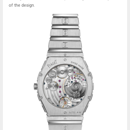
of the design.