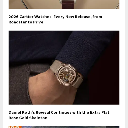
2026 Cartier Watches: Every New Release, from
Roadster to Prive
Daniel Roth’s Revival Continues with the Extra Plat
Rose Gold Skeleton