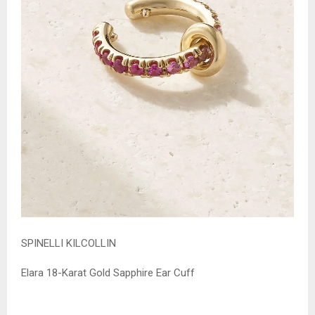
SPINELLI KILCOLLIN
Elara 18-Karat Gold Sapphire Ear Cuff