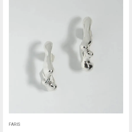
FARIS