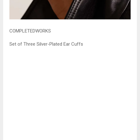
COMPLETEDWORKS
Set of Three Silver-Plated Ear Cuffs