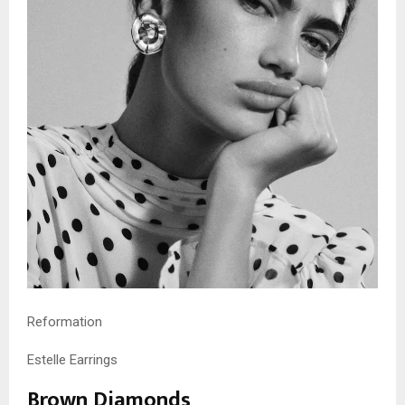
Reformation
Estelle Earrings
Brown Diamonds