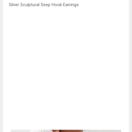
Silver Sculptural Seep Hook Earrings