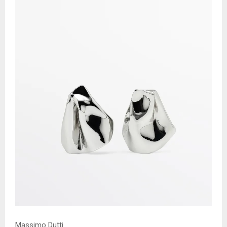
Massimo Dutti