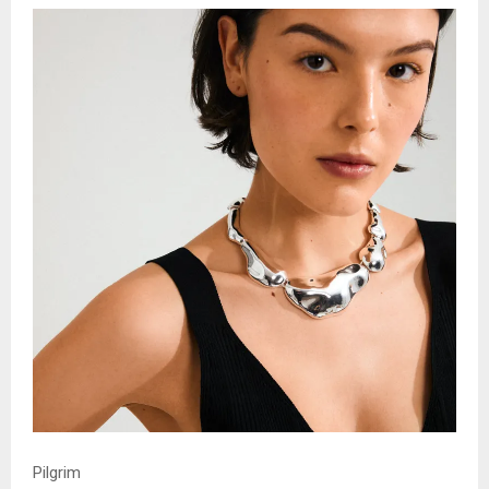
Pilgrim