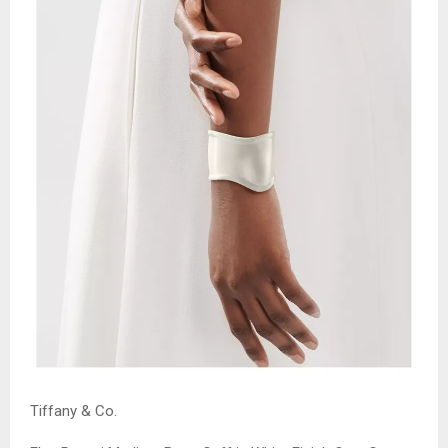
Tiffany & Co.