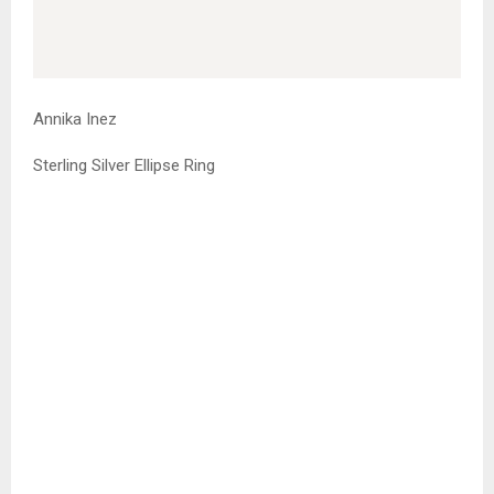
Annika Inez
Sterling Silver Ellipse Ring