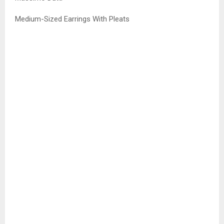
Medium-Sized Earrings With Pleats