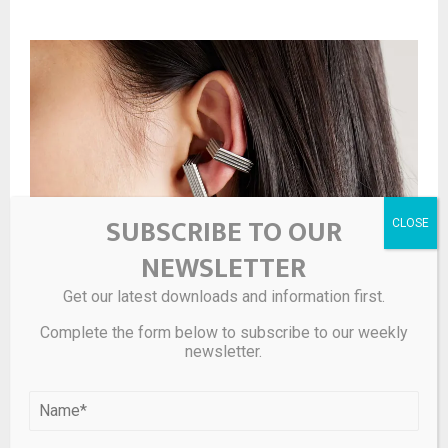
SUBSCRIBE TO OUR
NEWSLETTER
Get our latest downloads and information first.
Complete the form below to subscribe to our weekly
newsletter.