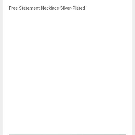
Free Statement Necklace Silver-Plated