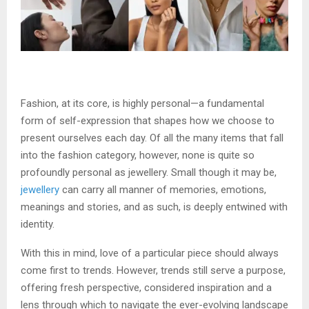
Fashion, at its core, is highly personal—a fundamental
form of self-expression that shapes how we choose to
present ourselves each day. Of all the many items that fall
into the fashion category, however, none is quite so
profoundly personal as jewellery. Small though it may be,
jewellery
can carry all manner of memories, emotions,
meanings and stories, and as such, is deeply entwined with
identity.
With this in mind, love of a particular piece should always
come first to trends. However, trends still serve a purpose,
offering fresh perspective, considered inspiration and a
lens through which to navigate the ever-evolving landscape