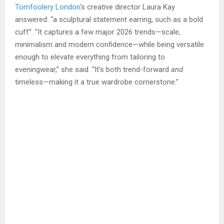
Tomfoolery London
‘s creative director Laura Kay
answered: “a sculptural statement earring, such as a bold
cuff”. “It captures a few major 2026 trends—scale,
minimalism and modern confidence—while being versatile
enough to elevate everything from tailoring to
eveningwear,” she said. “It’s both trend-forward
and
timeless—making it a true wardrobe cornerstone.”