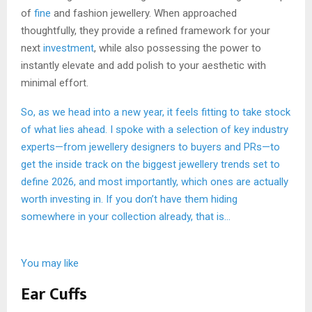
of
fine
and fashion jewellery. When approached
thoughtfully, they provide a refined framework for your
next
investment
, while also possessing the power to
instantly elevate and add polish to your aesthetic with
minimal effort.
So, as we head into a new year, it feels fitting to take stock
of what lies ahead. I spoke with a selection of key industry
experts—from jewellery designers to buyers and PRs—to
get the inside track on the biggest jewellery trends set to
define 2026, and most importantly, which ones are actually
worth investing in. If you don’t have them hiding
somewhere in your collection already, that is…
You may like
Ear Cuffs