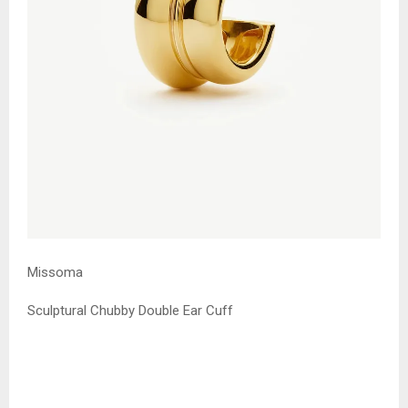
Missoma
Sculptural Chubby Double Ear Cuff