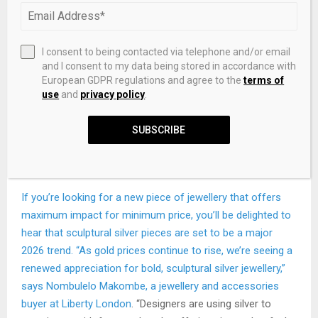
I consent to being contacted via telephone and/or email
and I consent to my data being stored in accordance with
European GDPR regulations and agree to the
terms of
use
and
privacy policy
.
KHAITE
SUBSCRIBE
Empire Set of Two Silver-Tone Ear Cuffs
Sculptural Silver
If you’re looking for a new piece of jewellery that offers
maximum impact for minimum price, you’ll be delighted to
hear that sculptural silver pieces are set to be a major
2026 trend. “As gold prices continue to rise, we’re seeing a
renewed appreciation for bold, sculptural silver jewellery,”
says Nombulelo Makombe, a jewellery and accessories
buyer at
Liberty London
. “Designers are using silver to