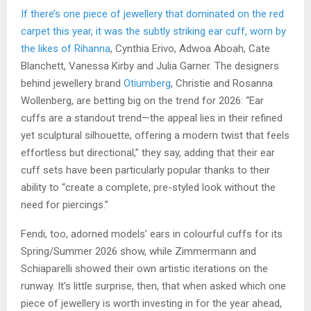
If there’s one piece of jewellery that dominated on the red
carpet this year, it was the subtly striking ear cuff, worn by
the likes of
Rihanna
, Cynthia Erivo, Adwoa Aboah, Cate
Blanchett, Vanessa Kirby and Julia Garner. The designers
behind jewellery brand
Otiumberg
, Christie and Rosanna
Wollenberg, are betting big on the trend for 2026: “Ear
cuffs are a standout trend—the appeal lies in their refined
yet sculptural silhouette, offering a modern twist that feels
effortless but directional,” they say, adding that their ear
cuff sets have been particularly popular thanks to their
ability to “create a complete, pre-styled look without the
need for piercings.”
Fendi, too, adorned models’ ears in colourful cuffs for its
Spring/Summer 2026 show, while Zimmermann and
Schiaparelli showed their own artistic iterations on the
runway. It’s little surprise, then, that when asked which one
piece of jewellery is worth investing in for the year ahead,