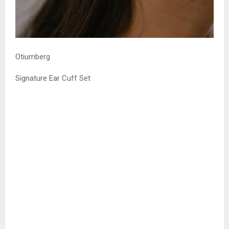
Otiumberg
Signature Ear Cuff Set