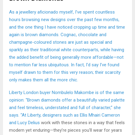
As a jewellery aficionado myself, I’ve spent countless
hours browsing new designs over the past few months,
and the one thing I have noticed cropping up time and time
again is brown diamonds. Cognac, chocolate and
champagne-coloured stones are just as special and
sparkly as their traditional white counterparts, while having
the added benefit of being generally more affordable—not
to mention far less ubiquitous. In fact, I’d say I’ve found
myself drawn to them for this very reason; their scarcity
only makes them all the more chic.
Liberty London buyer Nombulelo Makombe is of the same
opinion: “Brown diamonds offer a beautifully varied palette
and feel timeless, understated and full of character,” she
says. “At Liberty, designers such as Ellis Mhairi Cameron
and
Lucy Delius
work with these stones in a way that feels
modern yet enduring—they’re pieces you’ll wear for years