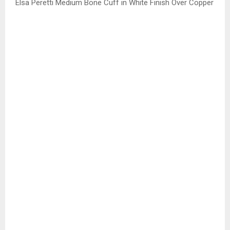
Elsa Peretti Medium Bone Cuff in White Finish Over Copper