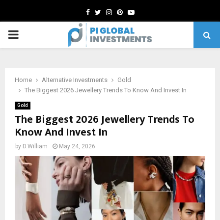
Facebook
Twitter
Instagram
Pinterest
Youtube
PRIMARY
MENU
Home
Alternative Investments
Gold
The Biggest 2026 Jewellery Trends To Know And Invest In
Gold
The Biggest 2026 Jewellery Trends To
Know And Invest In
by
D.William
May 24, 2026