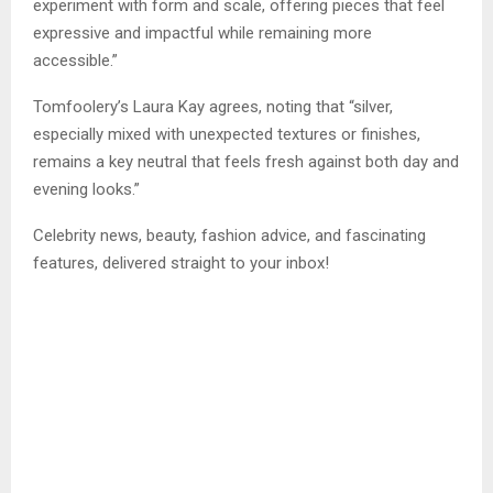
experiment with form and scale, offering pieces that feel
expressive and impactful while remaining more
accessible.”
Tomfoolery’s Laura Kay agrees, noting that “silver,
especially mixed with unexpected textures or finishes,
remains a key neutral that feels fresh against both day and
evening looks.”
Celebrity news, beauty, fashion advice, and fascinating
features, delivered straight to your inbox!