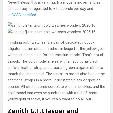
Nevertheless, this is very much a modern movement, as
its accuracy is regulated to ±2 seconds per day and
is
COSC-certified
.
Finishing both watches is a pair of dedicated nubuck
alligator leather straps, finished in beige for the yellow gold
watch, and dark blue for the tantalum model. That’s not all,
though. The gold model arrives with an additional black
calfskin leather strap and a vibrant green alligator strap to
match that insane dial. The tantalum model also has some
additional straps in a more understated black or grey, of
course. All straps come complete with pin buckles, and the
gold model can even be purchased with a full 18-carat
yellow gold bracelet, if you really want to go all out.
Zenith G.F.J. Jasper and