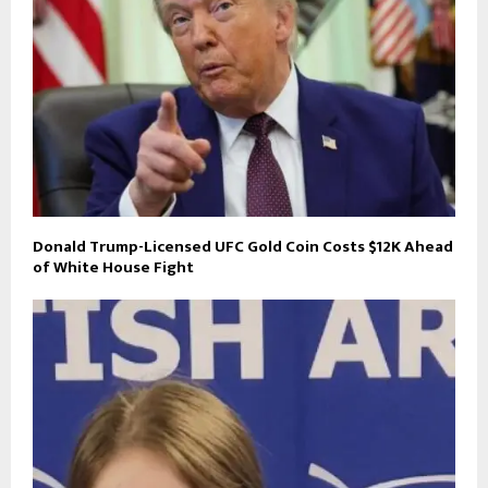
Donald Trump-Licensed UFC Gold Coin Costs $12K Ahead
of White House Fight