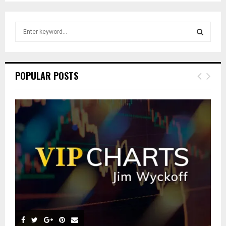
S
e
a
S
r
c
E
POPULAR POSTS
h
f
A
o
r
R
:
C
H