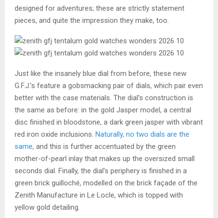
designed for adventures; these are strictly statement
pieces, and quite the impression they make, too.
Just like the insanely blue dial from before, these new
G.F.J.’s feature a gobsmacking pair of dials, which pair even
better with the case materials. The dial’s construction is
the same as before: in the gold Jasper model, a central
disc finished in bloodstone, a dark green jasper with vibrant
red iron oxide inclusions.
Naturally, no two dials are the
same,
and this is further accentuated by the green
mother-of-pearl inlay that makes up the oversized small
seconds dial. Finally, the dial’s periphery is finished in a
green brick guilloché, modelled on the brick façade of the
Zenith Manufacture in Le Locle, which is topped with
yellow gold detailing.