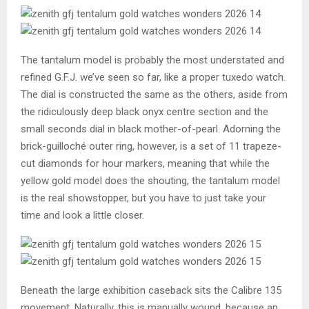
The tantalum model is probably the most understated and
refined G.F.J. we’ve seen so far, like a proper tuxedo watch.
The dial is constructed the same as the others, aside from
the ridiculously deep black onyx centre section and the
small seconds dial in black mother-of-pearl. Adorning the
brick-guilloché outer ring, however, is a set of 11 trapeze-
cut diamonds for hour markers, meaning that while the
yellow gold model does the shouting, the tantalum model
is the real showstopper, but you have to just take your
time and look a little closer.
Beneath the large exhibition caseback sits the Calibre 135
movement. Naturally, this is manually wound, because an