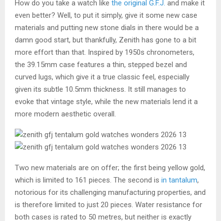
How do you take a watch like
the original G.F.J.
and make it
even better? Well, to put it simply, give it some new case
materials and putting new stone dials in there would be a
damn good start, but thankfully, Zenith has gone to a bit
more effort than that. Inspired by 1950s chronometers,
the 39.15mm case features a thin, stepped bezel and
curved lugs, which give it a true classic feel, especially
given its subtle 10.5mm thickness. It still manages to
evoke that vintage style, while the new materials lend it a
more modern aesthetic overall.
Two new materials are on offer; the first being yellow gold,
which is limited to 161 pieces. The second is
in tantalum
,
notorious for its challenging manufacturing properties, and
is therefore limited to just 20 pieces. Water resistance for
both cases is rated to 50 metres, but neither is exactly