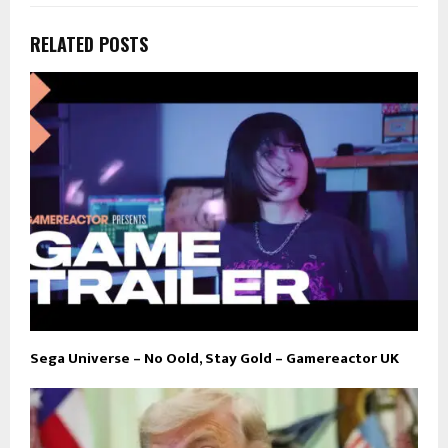
RELATED POSTS
Sega Universe – No Oold, Stay Gold – Gamereactor UK