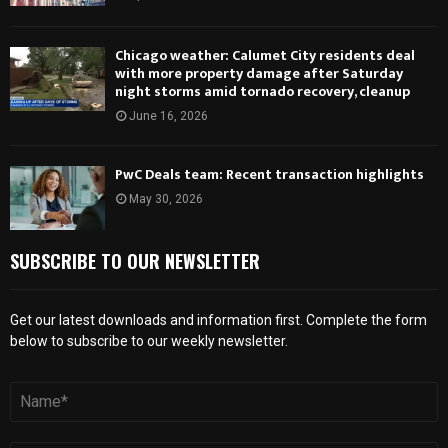
Chicago weather: Calumet City residents deal
with more property damage after Saturday
night storms amid tornado recovery, cleanup
June 16, 2026
PwC Deals team: Recent transaction highlights
May 30, 2026
SUBSCRIBE TO OUR NEWSLETTER
Get our latest downloads and information first. Complete the form
below to subscribe to our weekly newsletter.