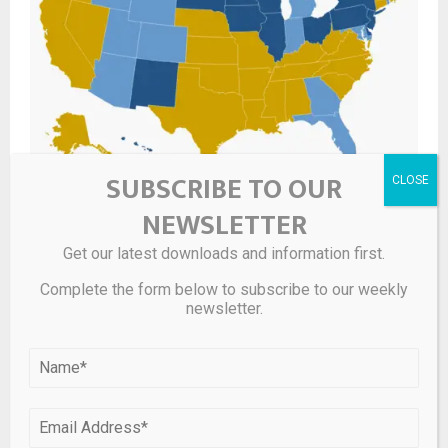
SUBSCRIBE TO OUR
State Tangible Personal Property (TPP) Taxes
NEWSLETTER
Get our latest downloads and information first.
LEAVE A COMMENT
Complete the form below to subscribe to our weekly
newsletter.