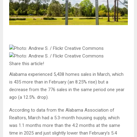
Share this article!
Alabama experienced 5,438 homes sales in March, which
is 435 more than in February (an 8.25% rise) but a
decrease from the 776 sales in the same period one year
ago (a 12.5%. drop).
According to data from the Alabama Association of
Realtors, March had a 5.3-month housing supply, which
was 1.1 months more than the 4.2 months at the same
time in 2025 and just slightly lower than February’s 5.4