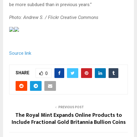
be more subdued than in previous years.”
Photo: Andrew S. / Flickr Creative Commons
Source link
SHARE
0
PREVIOUS POST
The Royal Mint Expands Online Products to
Include Fractional Gold Britannia Bullion Coins