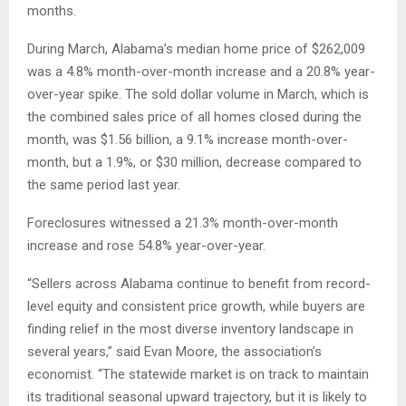
months.
During March, Alabama’s median home price of $262,009
was a 4.8% month-over-month increase and a 20.8% year-
over-year spike. The sold dollar volume in March, which is
the combined sales price of all homes closed during the
month, was $1.56 billion, a 9.1% increase month-over-
month, but a 1.9%, or $30 million, decrease compared to
the same period last year.
Foreclosures witnessed a 21.3% month-over-month
increase and rose 54.8% year-over-year.
“Sellers across Alabama continue to benefit from record-
level equity and consistent price growth, while buyers are
finding relief in the most diverse inventory landscape in
several years,” said Evan Moore, the association’s
economist. “The statewide market is on track to maintain
its traditional seasonal upward trajectory, but it is likely to