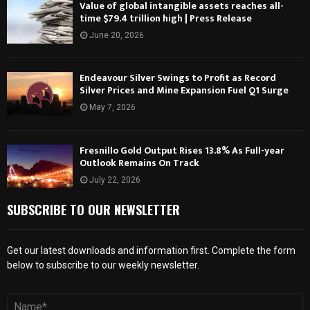
Value of global intangible assets reaches all-
time $79.4 trillion high | Press Release
June 20, 2026
Endeavour Silver Swings to Profit as Record
Silver Prices and Mine Expansion Fuel Q1 Surge
May 7, 2026
Fresnillo Gold Output Rises 13.8% As Full-year
Outlook Remains On Track
July 22, 2026
SUBSCRIBE TO OUR NEWSLETTER
Get our latest downloads and information first. Complete the form
below to subscribe to our weekly newsletter.