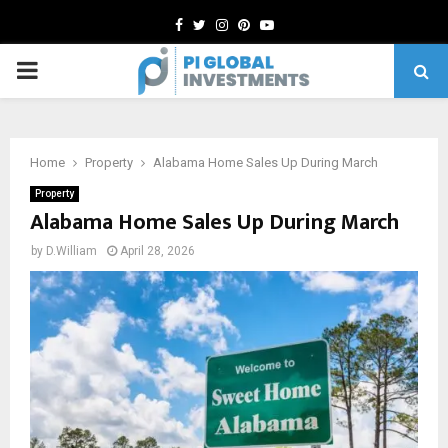
Facebook
Twitter
Instagram
Pinterest
Youtube
PRIMARY
MENU
Home
Property
Alabama Home Sales Up During March
Property
Alabama Home Sales Up During March
by
D.William
April 28, 2026