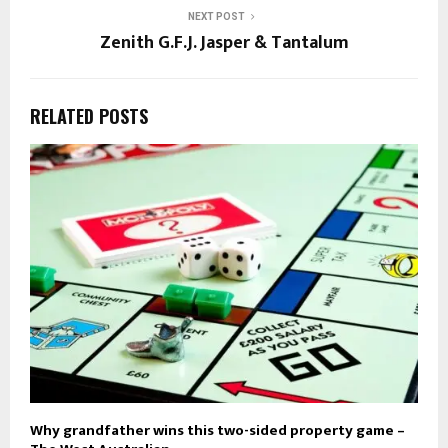
NEXT POST
Zenith G.F.J. Jasper & Tantalum
RELATED POSTS
Why grandfather wins this two-sided property game –