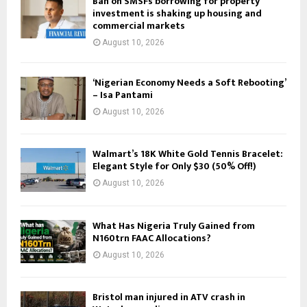
Ban on SMSFs borrowing for property
investment is shaking up housing and
commercial markets
August 10, 2026
‘Nigerian Economy Needs a Soft Rebooting’
– Isa Pantami
August 10, 2026
Walmart’s 18K White Gold Tennis Bracelet:
Elegant Style for Only $30 (50% Off!)
August 10, 2026
What Has Nigeria Truly Gained from
N160trn FAAC Allocations?
August 10, 2026
Bristol man injured in ATV crash in