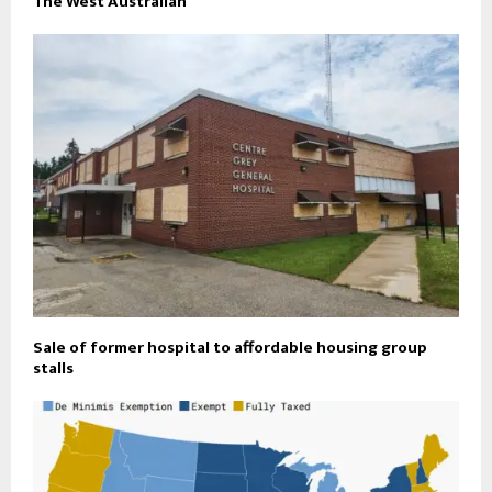
The West Australian
Sale of former hospital to affordable housing group
stalls