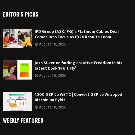
EDITOR'S PICKS
IPD Group (ASX:IPG)’s Platinum Cables Deal
Comes Into Focus as FY26 Results Loom
August 10, 2026
Josh Silver on finding creative freedom in his
latest book ‘Fruit Fly’
August 10, 2026
1000 GBP to WBTC | Convert GBP to Wrapped
Bitcoin on Bybit
August 10, 2026
WEEKLY FEATURED