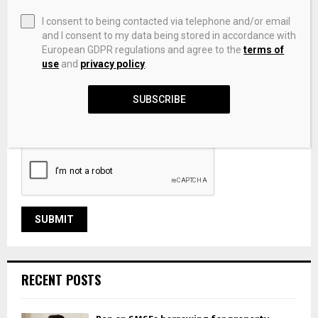
I consent to being contacted via telephone and/or email
and I consent to my data being stored in accordance with
European GDPR regulations and agree to the
terms of
use
and
privacy policy
.
SUBSCRIBE
Save my name, email, and website in this browser for the
next time I comment.
RECENT POSTS