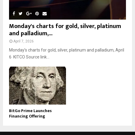
Monday's charts for gold, silver, platinum
and palladium,...
April 7, 2026
Monday’s charts for gold, silver, platinum and palladium, April
6 KITCO Source link...
BitGo Prime Launches
Financing Offering