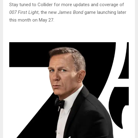
Stay tuned to Collider for more updates and coverage of
007 First Light
, the new
James Bond
game launching later
this month on May 27.