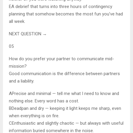
E
A debrief that turns into three hours of contingency
planning that somehow becomes the most fun you’ve had
all week.
NEXT QUESTION →
05
How do you prefer your partner to communicate mid-
mission?
Good communication is the difference between partners
and a liability.
A
Precise and minimal — tell me what I need to know and
nothing else. Every word has a cost.
B
Deadpan and dry — keeping it light keeps me sharp, even
when everything is on fire.
C
Enthusiastic and slightly chaotic — but always with useful
information buried somewhere in the noise.