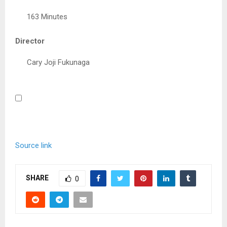
163 Minutes
Director
Cary Joji Fukunaga
Source link
SHARE
0