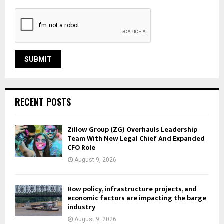
RECENT POSTS
Zillow Group (ZG) Overhauls Leadership
Team With New Legal Chief And Expanded
CFO Role
August 9, 2026
How policy, infrastructure projects, and
economic factors are impacting the barge
industry
August 9, 2026