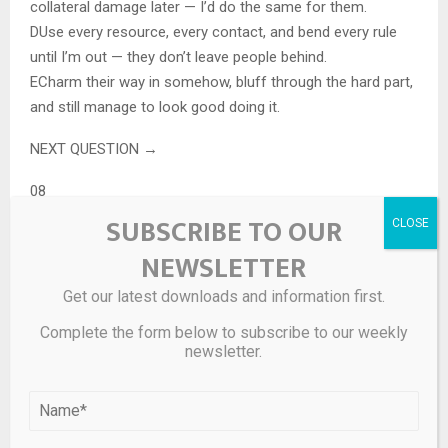
collateral damage later — I’d do the same for them.
D
Use every resource, every contact, and bend every rule
until I’m out — they don’t leave people behind.
E
Charm their way in somehow, bluff through the hard part,
and still manage to look good doing it.
NEXT QUESTION →
08
SUBSCRIBE TO OUR
What does your ideal partner bring to the table that you
NEWSLETTER
couldn’t replace?
A great partner fills the gap you didn’t know you had.
Get our latest downloads and information first.
A
Technology that shouldn’t exist yet and the training to use
Complete the form below to subscribe to our weekly
it under any conditions.
newsletter.
B
Survival instinct so refined it borders on supernatural —
and the scars to prove it’s been tested.
C
Knowledge of history, language, and culture that makes