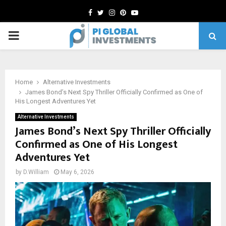
Facebook
Twitter
Instagram
Pinterest
Youtube
PRIMARY
MENU
Home
Alternative Investments
James Bond’s Next Spy Thriller Officially Confirmed as One of
His Longest Adventures Yet
Alternative Investments
James Bond’s Next Spy Thriller Officially
Confirmed as One of His Longest
Adventures Yet
by
D.William
May 6, 2026