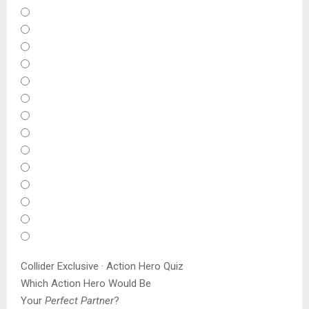
Collider Exclusive · Action Hero Quiz
Which Action Hero Would Be
Your
Perfect Partner
?