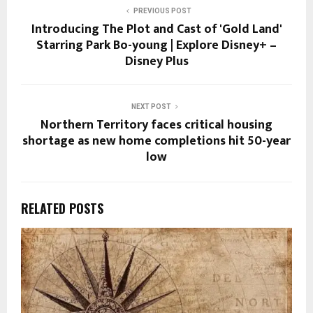
PREVIOUS POST
Introducing The Plot and Cast of 'Gold Land'
Starring Park Bo-young | Explore Disney+ –
Disney Plus
NEXT POST
Northern Territory faces critical housing
shortage as new home completions hit 50-year
low
RELATED POSTS