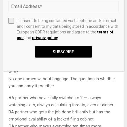
them invaluable in places where force is useless.
D
The ability to walk into any room in the world and
immediately become the most trusted person in it.
I consent to being contacted via telephone and/or email
E
Stubbornness that refuses to accept a situation is
and I consent to my data being stored in accordance with
hopeless — and the improvisational skill to back it up.
European GDPR regulations and agree to the
terms of
use
and
privacy policy
.
NEXT QUESTION →
SUBSCRIBE
09
Every partnership has a cost. Which of these can you live
with?
No one comes without baggage. The question is whether
you can carry it together.
A
A partner who never fully switches off — always
watching exits, always calculating threats, even at dinner.
B
A partner who gets the job done brilliantly but has the
emotional availability of a locked filing cabinet.
C
A partner who makes everything ten times more