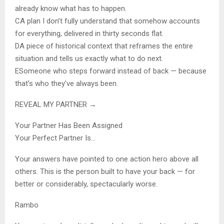
already know what has to happen.
C
A plan I don’t fully understand that somehow accounts
for everything, delivered in thirty seconds flat.
D
A piece of historical context that reframes the entire
situation and tells us exactly what to do next.
E
Someone who steps forward instead of back — because
that’s who they’ve always been.
REVEAL MY PARTNER →
Your Partner Has Been Assigned
Your Perfect Partner Is…
Your answers have pointed to one action hero above all
others. This is the person built to have your back — for
better or considerably, spectacularly worse.
Rambo