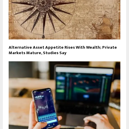
Alternative Asset Appetite Rises With Wealth; Private
Markets Mature, Studies Say