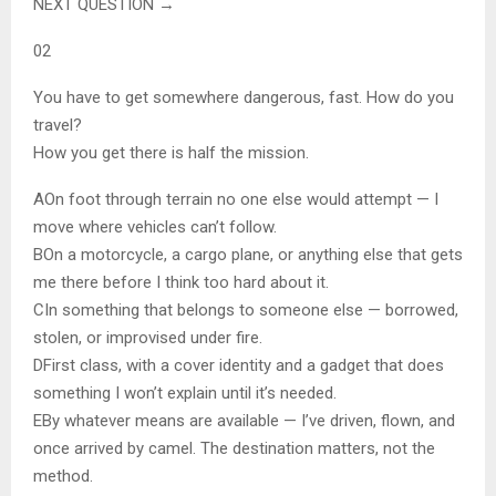
NEXT QUESTION →
02
You have to get somewhere dangerous, fast. How do you
travel?
How you get there is half the mission.
A
On foot through terrain no one else would attempt — I
move where vehicles can’t follow.
B
On a motorcycle, a cargo plane, or anything else that gets
me there before I think too hard about it.
C
In something that belongs to someone else — borrowed,
stolen, or improvised under fire.
D
First class, with a cover identity and a gadget that does
something I won’t explain until it’s needed.
E
By whatever means are available — I’ve driven, flown, and
once arrived by camel. The destination matters, not the
method.