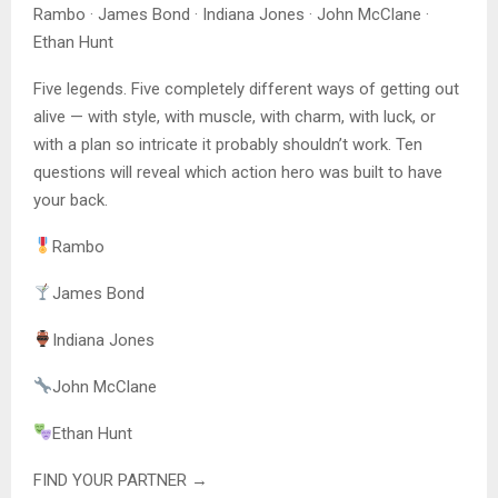
Rambo · James Bond · Indiana Jones · John McClane ·
Ethan Hunt
Five legends. Five completely different ways of getting out
alive — with style, with muscle, with charm, with luck, or
with a plan so intricate it probably shouldn’t work. Ten
questions will reveal which action hero was built to have
your back.
Rambo
James Bond
Indiana Jones
John McClane
Ethan Hunt
FIND YOUR PARTNER →