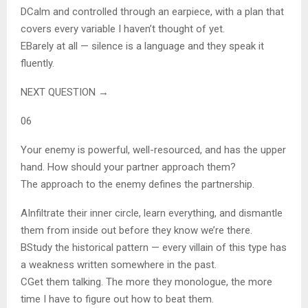
D
Calm and controlled through an earpiece, with a plan that
covers every variable I haven’t thought of yet.
E
Barely at all — silence is a language and they speak it
fluently.
NEXT QUESTION →
06
Your enemy is powerful, well-resourced, and has the upper
hand. How should your partner approach them?
The approach to the enemy defines the partnership.
A
Infiltrate their inner circle, learn everything, and dismantle
them from inside out before they know we’re there.
B
Study the historical pattern — every villain of this type has
a weakness written somewhere in the past.
C
Get them talking. The more they monologue, the more
time I have to figure out how to beat them.