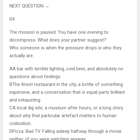
NEXT QUESTION →
04
The mission is paused. You have one evening to
decompress. What does your partner suggest?
Who someone is when the pressure drops is who they
actually are.
A
A bar with terrible lighting, cold beer, and absolutely no
questions about feelings.
B
The finest restaurant in the city, a bottle of something
expensive, and a conversation that is equal parts brilliant
and exhausting.
C
A local dig site, a museum after hours, or a long story
about why that particular artefact matters to human
civilisation.
D
Pizza. Bad TV. Falling asleep halfway through a movie
neither of you were watching anyway.