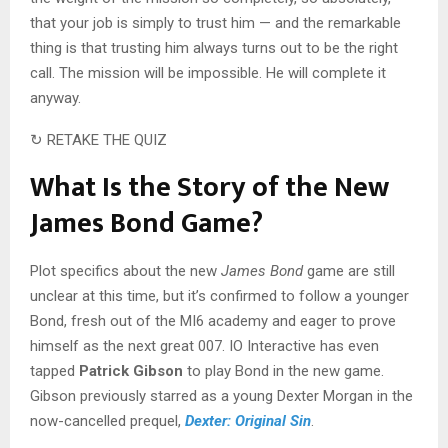
that your job is simply to trust him — and the remarkable
thing is that trusting him always turns out to be the right
call. The mission will be impossible. He will complete it
anyway.
↻ RETAKE THE QUIZ
What Is the Story of the New
James Bond Game?
Plot specifics about the new
James Bond
game are still
unclear at this time, but it’s confirmed to follow a younger
Bond, fresh out of the MI6 academy and eager to prove
himself as the next great 007. IO Interactive has even
tapped
Patrick Gibson
to play Bond in the new game.
Gibson previously starred as a young Dexter Morgan in the
now-cancelled prequel,
Dexter: Original Sin
.