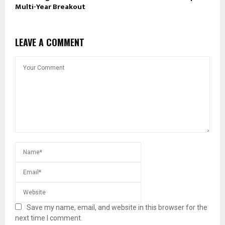
Multi-Year Breakout
LEAVE A COMMENT
Save my name, email, and website in this browser for the
next time I comment.