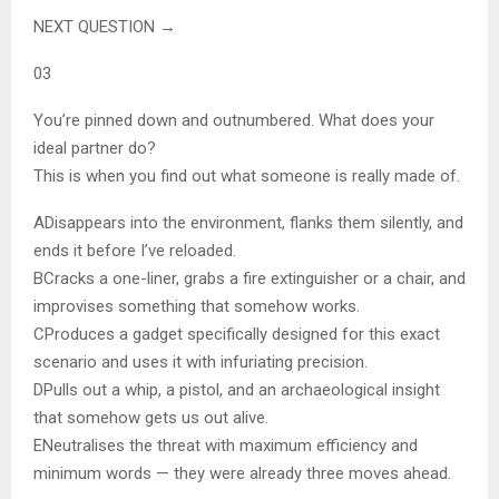
NEXT QUESTION →
03
You’re pinned down and outnumbered. What does your
ideal partner do?
This is when you find out what someone is really made of.
A
Disappears into the environment, flanks them silently, and
ends it before I’ve reloaded.
B
Cracks a one-liner, grabs a fire extinguisher or a chair, and
improvises something that somehow works.
C
Produces a gadget specifically designed for this exact
scenario and uses it with infuriating precision.
D
Pulls out a whip, a pistol, and an archaeological insight
that somehow gets us out alive.
E
Neutralises the threat with maximum efficiency and
minimum words — they were already three moves ahead.