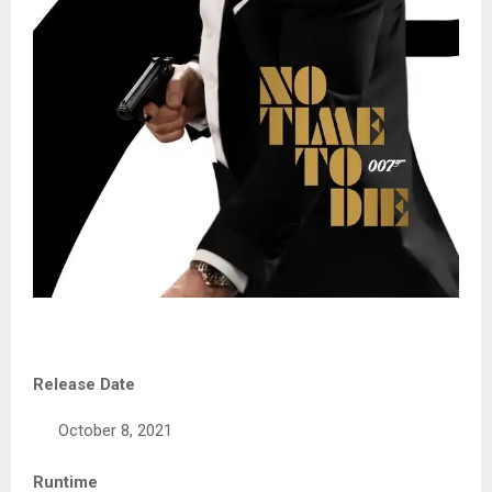
Release Date
October 8, 2021
Runtime