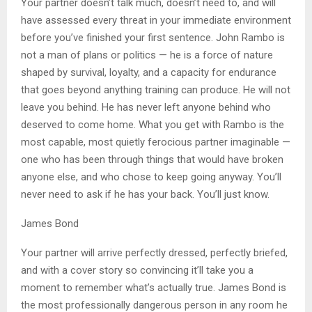
Your partner doesn’t talk much, doesn’t need to, and will
have assessed every threat in your immediate environment
before you’ve finished your first sentence. John Rambo is
not a man of plans or politics — he is a force of nature
shaped by survival, loyalty, and a capacity for endurance
that goes beyond anything training can produce. He will not
leave you behind. He has never left anyone behind who
deserved to come home. What you get with Rambo is the
most capable, most quietly ferocious partner imaginable —
one who has been through things that would have broken
anyone else, and who chose to keep going anyway. You’ll
never need to ask if he has your back. You’ll just know.
James Bond
Your partner will arrive perfectly dressed, perfectly briefed,
and with a cover story so convincing it’ll take you a
moment to remember what’s actually true. James Bond is
the most professionally dangerous person in any room he