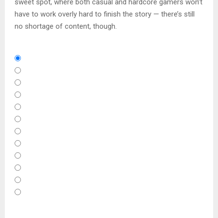
sweet spot, where both casual and hardcore gamers won’t
have to work overly hard to finish the story — there’s still
no shortage of content, though.