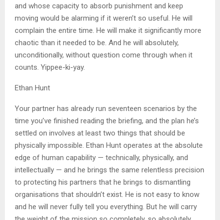
and whose capacity to absorb punishment and keep
moving would be alarming if it weren’t so useful. He will
complain the entire time. He will make it significantly more
chaotic than it needed to be. And he will absolutely,
unconditionally, without question come through when it
counts. Yippee-ki-yay.
Ethan Hunt
Your partner has already run seventeen scenarios by the
time you’ve finished reading the briefing, and the plan he’s
settled on involves at least two things that should be
physically impossible. Ethan Hunt operates at the absolute
edge of human capability — technically, physically, and
intellectually — and he brings the same relentless precision
to protecting his partners that he brings to dismantling
organisations that shouldn’t exist. He is not easy to know
and he will never fully tell you everything. But he will carry
the weight of the mission so completely, so absolutely,