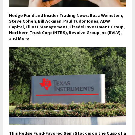
Hedge Fund and Insider Trading News: Boaz Weinstein,
Steve Cohen, Bill Ackman, Paul Tudor Jones, ADW
Capital, Elliott Management, Citadel Investment Group,
Northern Trust Corp (NTRS), Revolve Group Inc (RVLV),
and More
This Hedge Fund-Favored Semi Stock is on the Cusp of a