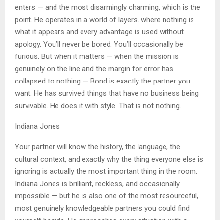
enters — and the most disarmingly charming, which is the
point. He operates in a world of layers, where nothing is
what it appears and every advantage is used without
apology. You’ll never be bored. You’ll occasionally be
furious. But when it matters — when the mission is
genuinely on the line and the margin for error has
collapsed to nothing — Bond is exactly the partner you
want. He has survived things that have no business being
survivable. He does it with style. That is not nothing.
Indiana Jones
Your partner will know the history, the language, the
cultural context, and exactly why the thing everyone else is
ignoring is actually the most important thing in the room.
Indiana Jones is brilliant, reckless, and occasionally
impossible — but he is also one of the most resourceful,
most genuinely knowledgeable partners you could find