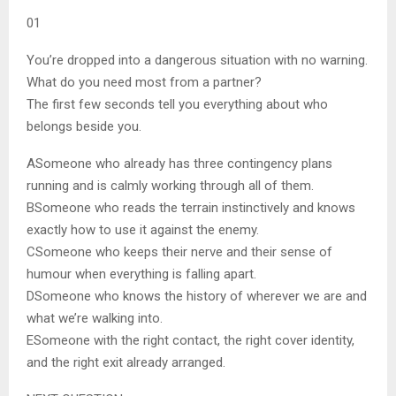
01
You’re dropped into a dangerous situation with no warning.
What do you need most from a partner?
The first few seconds tell you everything about who
belongs beside you.
A
Someone who already has three contingency plans
running and is calmly working through all of them.
B
Someone who reads the terrain instinctively and knows
exactly how to use it against the enemy.
C
Someone who keeps their nerve and their sense of
humour when everything is falling apart.
D
Someone who knows the history of wherever we are and
what we’re walking into.
E
Someone with the right contact, the right cover identity,
and the right exit already arranged.