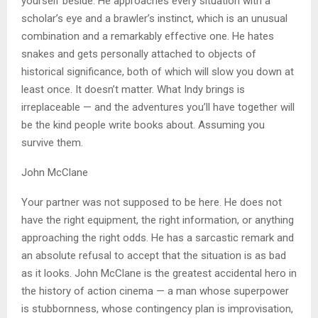
yourself beside. He approaches every situation with a
scholar’s eye and a brawler’s instinct, which is an unusual
combination and a remarkably effective one. He hates
snakes and gets personally attached to objects of
historical significance, both of which will slow you down at
least once. It doesn’t matter. What Indy brings is
irreplaceable — and the adventures you’ll have together will
be the kind people write books about. Assuming you
survive them.
John McClane
Your partner was not supposed to be here. He does not
have the right equipment, the right information, or anything
approaching the right odds. He has a sarcastic remark and
an absolute refusal to accept that the situation is as bad
as it looks. John McClane is the greatest accidental hero in
the history of action cinema — a man whose superpower
is stubbornness, whose contingency plan is improvisation,