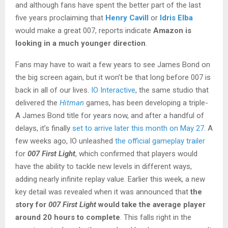
and although fans have spent the better part of the last
five years proclaiming that
Henry Cavill
or
Idris Elba
would make a great 007, reports indicate
Amazon is
looking in a much younger direction
.
Fans may have to wait a few years to see James Bond on
the big screen again, but it won’t be that long before 007 is
back in all of our lives.
IO Interactive
, the same studio that
delivered the
Hitman
games, has been developing a triple-
A James Bond title for years now, and after a handful of
delays, it’s finally
set to arrive later this month on May 27
. A
few weeks ago, IO unleashed
the official gameplay trailer
for
007 First Light
, which confirmed that players would
have the ability to tackle new levels in different ways,
adding nearly infinite replay value. Earlier this week, a new
key detail was revealed when it was announced that
the
story for
007 First Light
would take the average player
around 20 hours to complete
. This falls right in the