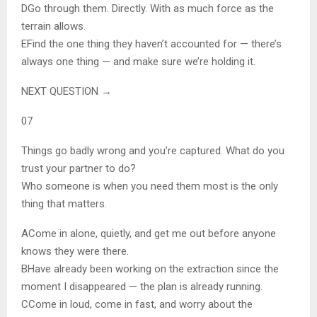
D
Go through them. Directly. With as much force as the
terrain allows.
E
Find the one thing they haven’t accounted for — there’s
always one thing — and make sure we’re holding it.
NEXT QUESTION →
07
Things go badly wrong and you’re captured. What do you
trust your partner to do?
Who someone is when you need them most is the only
thing that matters.
A
Come in alone, quietly, and get me out before anyone
knows they were there.
B
Have already been working on the extraction since the
moment I disappeared — the plan is already running.
C
Come in loud, come in fast, and worry about the