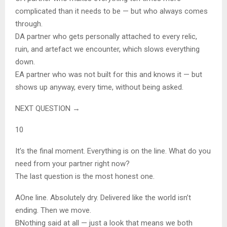
complicated than it needs to be — but who always comes
through.
D
A partner who gets personally attached to every relic,
ruin, and artefact we encounter, which slows everything
down.
E
A partner who was not built for this and knows it — but
shows up anyway, every time, without being asked.
NEXT QUESTION →
10
It’s the final moment. Everything is on the line. What do you
need from your partner right now?
The last question is the most honest one.
A
One line. Absolutely dry. Delivered like the world isn’t
ending. Then we move.
B
Nothing said at all — just a look that means we both