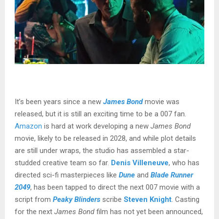
It’s been years since a new
James Bond
movie was
released, but
it is still an exciting time to be a 007 fan
.
Amazon
is hard at work developing a new
James Bond
movie, likely to be released in 2028, and while plot details
are still under wraps, the studio has assembled a star-
studded creative team so far.
Denis Villeneuve
, who has
directed sci-fi masterpieces like
Dune
and
Blade Runner
2049
, has been tapped to direct the next 007 movie with a
script from
Peaky Blinders
scribe
Steven Knight
. Casting
for the next
James Bond
film has not yet been announced,