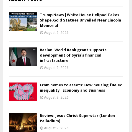
Trump News | White House Helipad Takes
Shape, Gold Statues Unveiled Near Lincoln
Memorial
August 9, 2026
Raslan: World Bank grant supports
development of Syria’s financial
infrastructure
August 9, 2026
From homes to assets: How housing fueled
inequality | Economy and Business
August 9, 2026
Review: Jesus Christ Superstar (London
Palladium)
August 9, 2026