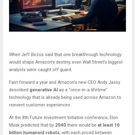
When Jeff Bezos said that one breakthrough technology
would shape Amazon’s destiny, even Wall Street’s biggest
analysts were caught off guard.
Fast forward a year and Amazon’s new CEO Andy Jassy
described
generative AI
as a “once-in-a-lifetime”
technology that is already being used across Amazon to
reinvent customer experiences.
At the 8th Future Investment Initiative conference, Elon
Musk predicted that by
2040
there would be
at least 10
billion humanoid robots
, with each priced between