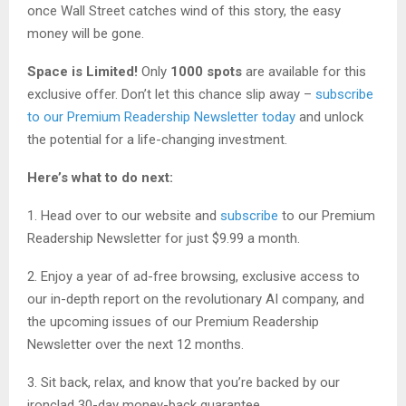
once Wall Street catches wind of this story, the easy
money will be gone.
Space is Limited!
Only
1000 spots
are available for this
exclusive offer. Don’t let this chance slip away –
subscribe
to our Premium Readership Newsletter today
and unlock
the potential for a life-changing investment.
Here’s what to do next:
1. Head over to our website and
subscribe
to our Premium
Readership Newsletter for just $9.99 a month.
2. Enjoy a year of ad-free browsing, exclusive access to
our in-depth report on the revolutionary AI company, and
the upcoming issues of our Premium Readership
Newsletter over the next 12 months.
3. Sit back, relax, and know that you’re backed by our
ironclad 30-day money-back guarantee.