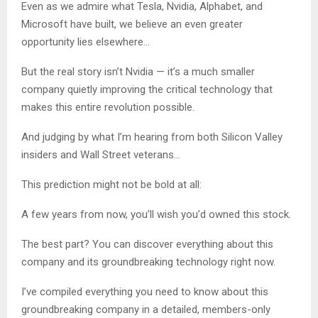
Even as we admire what Tesla, Nvidia, Alphabet, and
Microsoft have built, we believe an even greater
opportunity lies elsewhere…
But the real story isn’t Nvidia — it’s a much smaller
company quietly improving the critical technology that
makes this entire revolution possible.
And judging by what I’m hearing from both Silicon Valley
insiders and Wall Street veterans…
This prediction might not be bold at all:
A few years from now, you’ll wish you’d owned this stock.
The best part? You can discover everything about this
company and its groundbreaking technology right now.
I’ve compiled everything you need to know about this
groundbreaking company in a detailed, members-only