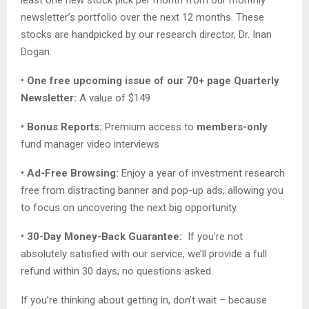
least one new stock pick per month from our monthly
newsletter’s portfolio over the next 12 months. These
stocks are handpicked by our research director, Dr. Inan
Dogan.
• One free upcoming issue of our 70+ page Quarterly
Newsletter:
A value of $149
• Bonus Reports:
Premium access to
members-only
fund manager video interviews
• Ad-Free Browsing:
Enjoy a year of investment research
free from distracting banner and pop-up ads, allowing you
to focus on uncovering the next big opportunity.
• 30-Day Money-Back Guarantee:
If you’re not
absolutely satisfied with our service, we’ll provide a full
refund within 30 days, no questions asked.
If you’re thinking about getting in, don’t wait – because