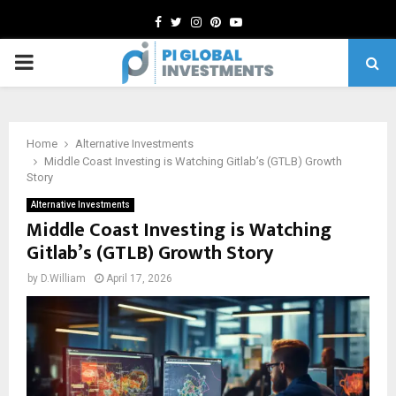
Facebook
Twitter
Instagram
Pinterest
Youtube
PRIMARY
MENU
Home
Alternative Investments
Middle Coast Investing is Watching Gitlab’s (GTLB) Growth
Story
Alternative Investments
Middle Coast Investing is Watching
Gitlab’s (GTLB) Growth Story
by
D.William
April 17, 2026