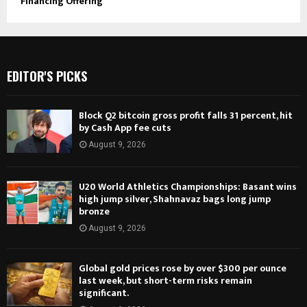
Financing Offering
EDITOR'S PICKS
Block Q2 bitcoin gross profit falls 31 percent, hit
by Cash App fee cuts
August 9, 2026
U20 World Athletics Championships: Basant wins
high jump silver, Shahnavaz bags long jump
bronze
August 9, 2026
Global gold prices rose by over $300 per ounce
last week, but short-term risks remain
significant.