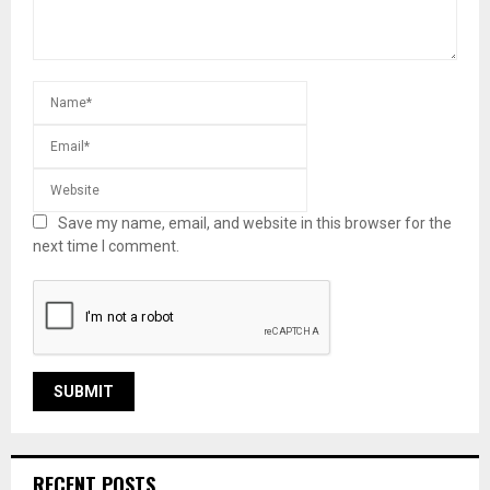
Save my name, email, and website in this browser for the
next time I comment.
RECENT POSTS