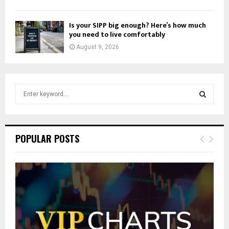
Is your SIPP big enough? Here’s how much
you need to live comfortably
August 9, 2026
S
e
a
S
r
c
E
POPULAR POSTS
h
f
A
o
r
R
:
C
H