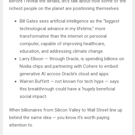
Before I reveal the details, let’s talk about how some of the
richest people on the planet are positioning themselves.
Bill Gates sees artificial intelligence as the “biggest
technological advance in my lifetime,” more
transformative than the internet or personal
computer, capable of improving healthcare,
education, and addressing climate change.
Larry Ellison — through Oracle, is spending billions on
Nvidia chips and partnering with Cohere to embed
generative AI across Oracle’s cloud and apps.
Warren Buffett — not known for tech hype — says
this breakthrough could have a ‘hugely beneficial
social impact.
When billionaires from Silicon Valley to Wall Street line up
behind the same idea — you know it’s worth paying
attention to.