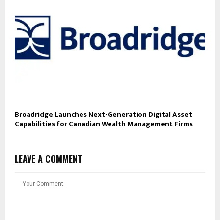
Broadridge Launches Next-Generation Digital Asset
Capabilities for Canadian Wealth Management Firms
LEAVE A COMMENT