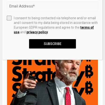
NEXT POST
Cody Johnson Earns 14 New RIAA Certifications,
I consent to being contacted via telephone and/or email
“‘Til You Can’t” Goes 6x Platinum
and I consent to my data being stored in accordance with
European GDPR regulations and agree to the
terms of
use
and
privacy policy
.
RELATED POSTS
SUBSCRIBE