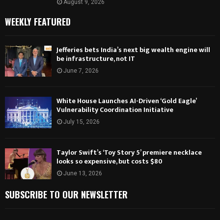
August 9, 2026
WEEKLY FEATURED
Jefferies bets India’s next big wealth engine will
be infrastructure, not IT
June 7, 2026
White House Launches AI-Driven ‘Gold Eagle’
Vulnerability Coordination Initiative
July 15, 2026
Taylor Swift’s ‘Toy Story 5’ premiere necklace
looks so expensive, but costs $80
June 13, 2026
SUBSCRIBE TO OUR NEWSLETTER