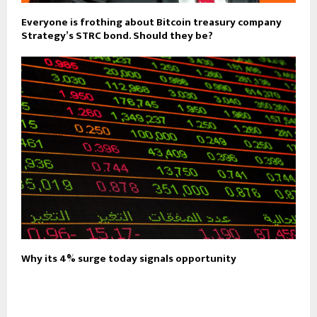
Everyone is frothing about Bitcoin treasury company
Strategy’s STRC bond. Should they be?
Why its 4% surge today signals opportunity