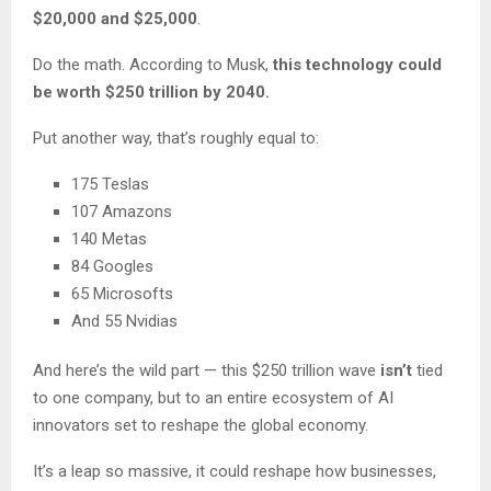
$20,000 and $25,000
.
Do the math. According to Musk,
this technology could
be worth $250 trillion by 2040.
Put another way, that’s roughly equal to:
175 Teslas
107 Amazons
140 Metas
84 Googles
65 Microsofts
And 55 Nvidias
And here’s the wild part — this $250 trillion wave
isn’t
tied
to one company, but to an entire ecosystem of AI
innovators set to reshape the global economy.
It’s a leap so massive, it could reshape how businesses,