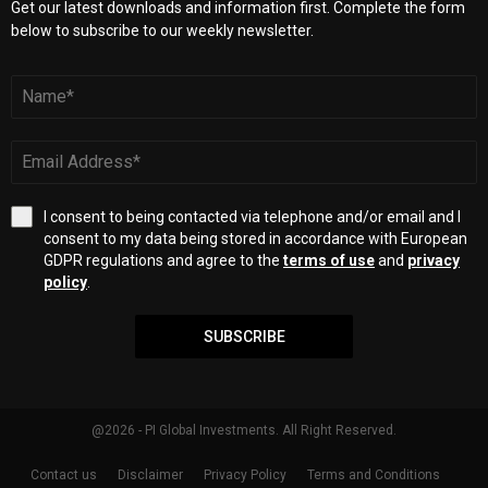
Get our latest downloads and information first. Complete the form
below to subscribe to our weekly newsletter.
I consent to being contacted via telephone and/or email and I
consent to my data being stored in accordance with European
GDPR regulations and agree to the
terms of use
and
privacy
policy
.
SUBSCRIBE
@2026 - PI Global Investments. All Right Reserved.
Contact us
Disclaimer
Privacy Policy
Terms and Conditions