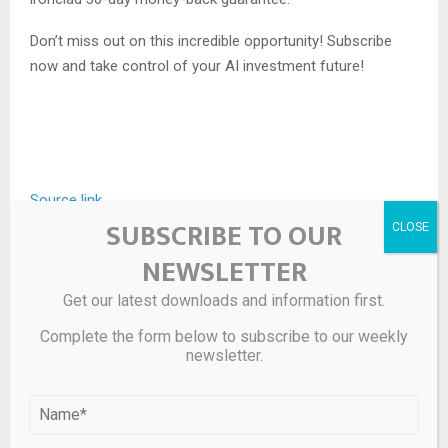
Don’t miss out on this incredible opportunity! Subscribe
now and take control of your AI investment future!
Source link
SUBSCRIBE TO OUR
NEWSLETTER
SHARE
0
Get our latest downloads and information first.
Complete the form below to subscribe to our weekly
newsletter.
PREVIOUS POST
3 Key Signals to Watch to Predict Bitcoin’s Next
Surge