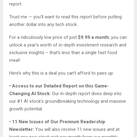
report.
Trust me — you’ll want to read this report before putting
another dollar into any tech stock.
For a ridiculously low price of just
$9.99 a month
, you can
unlock a year’s worth of in-depth investment research and
exclusive insights – that’s less than a single fast food
meal!
Here’s why this is a deal you can’t afford to pass up:
• Access to our Detailed Report on this Game-
Changing AI Stock:
Our in-depth report dives deep into
our #1 AI stock’s groundbreaking technology and massive
growth potential.
• 11 New Issues of Our Premium Readership
Newsletter:
You will also receive 11 new issues and at