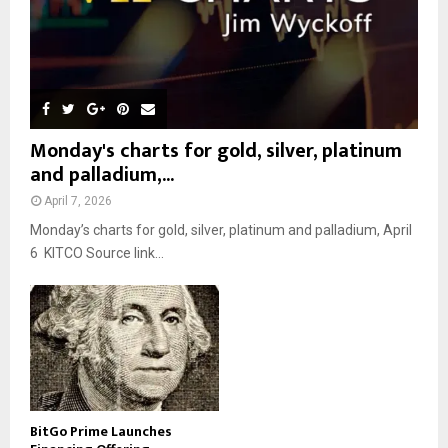
Monday's charts for gold, silver, platinum
and palladium,...
April 7, 2026
Monday’s charts for gold, silver, platinum and palladium, April
6 KITCO Source link...
BitGo Prime Launches