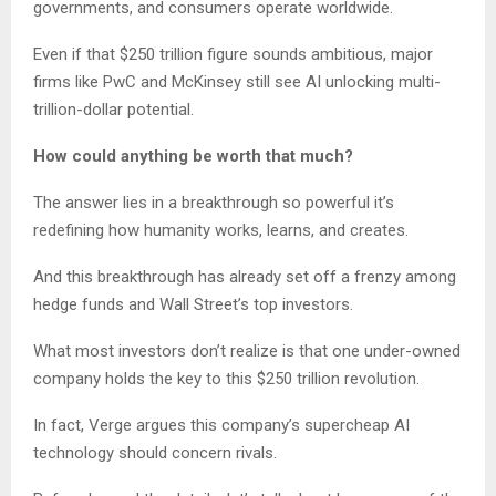
governments, and consumers operate worldwide.
Even if that $250 trillion figure sounds ambitious, major
firms like PwC and McKinsey still see AI unlocking multi-
trillion-dollar potential.
How could anything be worth that much?
The answer lies in a breakthrough so powerful it’s
redefining how humanity works, learns, and creates.
And this breakthrough has already set off a frenzy among
hedge funds and Wall Street’s top investors.
What most investors don’t realize is that one under-owned
company holds the key to this $250 trillion revolution.
In fact, Verge argues this company’s supercheap AI
technology should concern rivals.